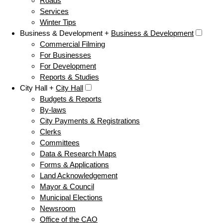
Roads
Services
Winter Tips
Business & Development +
Business & Development
Commercial Filming
For Businesses
For Development
Reports & Studies
City Hall +
City Hall
Budgets & Reports
By-laws
City Payments & Registrations
Clerks
Committees
Data & Research Maps
Forms & Applications
Land Acknowledgement
Mayor & Council
Municipal Elections
Newsroom
Office of the CAO