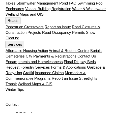
Taxes
Stormwater Management Pond FAQ
Swimming Pool
Enclosures
Vacant Building Registration
Water & Wastewater
Welland Maps and GIS
Roads
Pedestrian Crossovers
Report an Issue
Road Closures &
Construction Projects
Road Occupancy Permits
Snow
Clearing
Services
Affordable Housing Action
Animal & Rodent Control
Burials
Cemeteries
City Payments & Registrations
Contact Us
Encampments and Homelessness
Floral Display Beds
Request
Forestry Services
Forms & Applications
Garbage &
Recycling
Graffiti
Insurance Claims
Memorials &
Commemorative Programs
Report an Issue
Streetlights
Transit
Welland Maps & GIS
Winter Tips
Contact