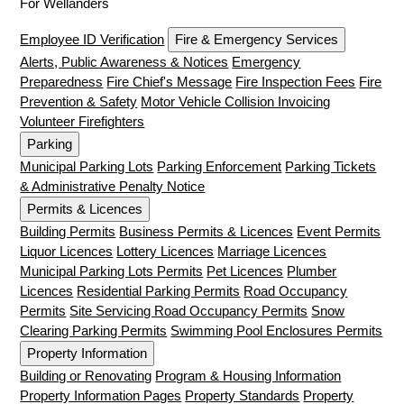
For Wellanders
Employee ID Verification
Fire & Emergency Services
Alerts, Public Awareness & Notices
Emergency
Preparedness
Fire Chief's Message
Fire Inspection Fees
Fire
Prevention & Safety
Motor Vehicle Collision Invoicing
Volunteer Firefighters
Parking
Municipal Parking Lots
Parking Enforcement
Parking Tickets
& Administrative Penalty Notice
Permits & Licences
Building Permits
Business Permits & Licences
Event Permits
Liquor Licences
Lottery Licences
Marriage Licences
Municipal Parking Lots Permits
Pet Licences
Plumber
Licences
Residential Parking Permits
Road Occupancy
Permits
Site Servicing Road Occupancy Permits
Snow
Clearing Parking Permits
Swimming Pool Enclosures Permits
Property Information
Building or Renovating
Program & Housing Information
Property Information Pages
Property Standards
Property