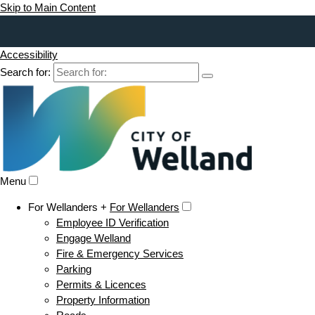
Skip to Main Content
Accessibility
Search for:
Menu
For Wellanders +
For Wellanders
Employee ID Verification
Engage Welland
Fire & Emergency Services
Parking
Permits & Licences
Property Information