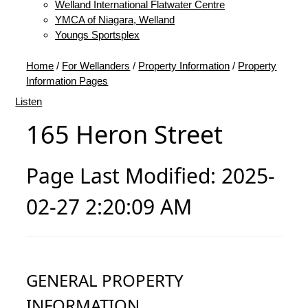
Welland International Flatwater Centre
YMCA of Niagara, Welland
Youngs Sportsplex
Home
/
For Wellanders
/
Property Information
/
Property
Information Pages
Listen
165 Heron Street
Page Last Modified: 2025-
02-27 2:20:09 AM
GENERAL PROPERTY
INFORMATION