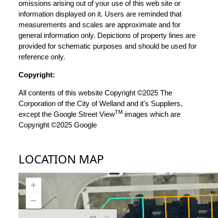
omissions arising out of your use of this web site or
information displayed on it. Users are reminded that
measurements and scales are approximate and for
general information only. Depictions of property lines are
provided for schematic purposes and should be used for
reference only.
Copyright:
All contents of this website Copyright ©2025 The
Corporation of the City of Welland and it's Suppliers,
TM
except the Google Street View
images which are
Copyright ©2025 Google
LOCATION MAP