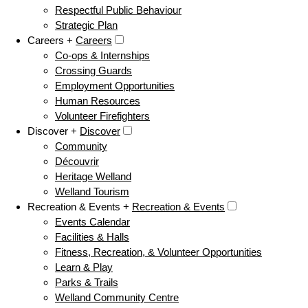
Respectful Public Behaviour
Strategic Plan
Careers +
Careers
Co-ops & Internships
Crossing Guards
Employment Opportunities
Human Resources
Volunteer Firefighters
Discover +
Discover
Community
Découvrir
Heritage Welland
Welland Tourism
Recreation & Events +
Recreation & Events
Events Calendar
Facilities & Halls
Fitness, Recreation, & Volunteer Opportunities
Learn & Play
Parks & Trails
Welland Community Centre