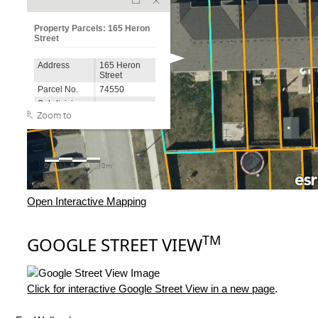
Open Interactive Mapping
TM
GOOGLE STREET VIEW
Click for interactive Google Street View in a new page
.