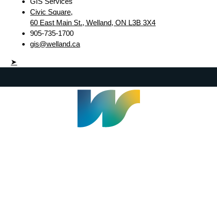
GIS Services
Civic Square,
60 East Main St., Welland, ON L3B 3X4
905-735-1700
gis@welland.ca
➤
Welland Civic Square
905-735-1700
info@welland.ca
© 2026 The Corporation of The City of Welland |
Accessibility
|
A-Z
|