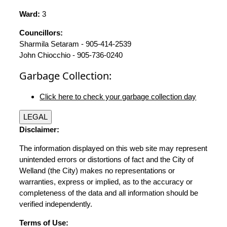
Ward:
3
Councillors:
Sharmila Setaram - 905-414-2539
John Chiocchio - 905-736-0240
Garbage Collection:
Click here to check your garbage collection day
LEGAL
Disclaimer:
The information displayed on this web site may represent
unintended errors or distortions of fact and the City of
Welland (the City) makes no representations or
warranties, express or implied, as to the accuracy or
completeness of the data and all information should be
verified independently.
Terms of Use: