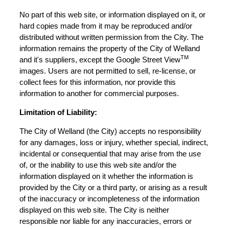
No part of this web site, or information displayed on it, or
hard copies made from it may be reproduced and/or
distributed without written permission from the City. The
information remains the property of the City of Welland
TM
and it's suppliers, except the Google Street View
images. Users are not permitted to sell, re-license, or
collect fees for this information, nor provide this
information to another for commercial purposes.
Limitation of Liability:
The City of Welland (the City) accepts no responsibility
for any damages, loss or injury, whether special, indirect,
incidental or consequential that may arise from the use
of, or the inability to use this web site and/or the
information displayed on it whether the information is
provided by the City or a third party, or arising as a result
of the inaccuracy or incompleteness of the information
displayed on this web site. The City is neither
responsible nor liable for any inaccuracies, errors or