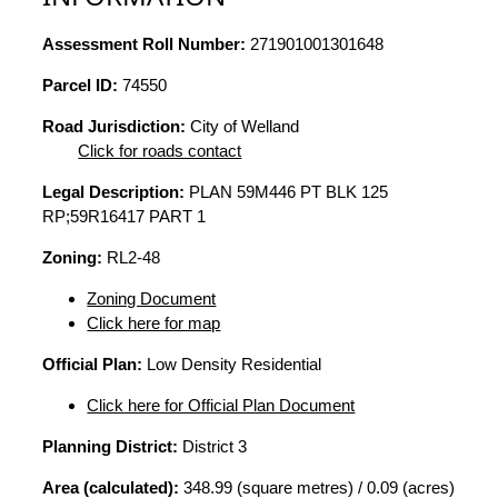
Assessment Roll Number:
271901001301648
Parcel ID:
74550
Road Jurisdiction:
City of Welland
Click for roads contact
Legal Description:
PLAN 59M446 PT BLK 125
RP;59R16417 PART 1
Zoning:
RL2-48
Zoning Document
Click here for map
Official Plan:
Low Density Residential
Click here for Official Plan Document
Planning District:
District 3
Area (calculated):
348.99 (square metres) / 0.09 (acres)