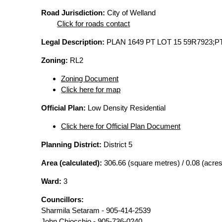
Road Jurisdiction:
City of Welland
Click for roads contact
Legal Description:
PLAN 1649 PT LOT 15 59R7923;P
Zoning:
RL2
Zoning Document
Click here for map
Official Plan:
Low Density Residential
Click here for Official Plan Document
Planning District:
District 5
Area (calculated):
306.66 (square metres) / 0.08 (acres
Ward:
3
Councillors:
Sharmila Setaram - 905-414-2539
John Chiocchio - 905-736-0240