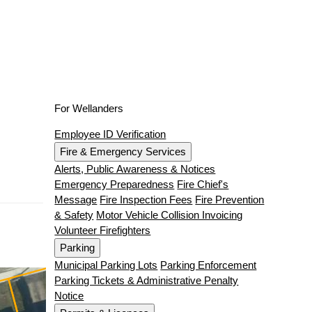
For Wellanders
Employee ID Verification
Fire & Emergency Services
Alerts, Public Awareness & Notices
Emergency Preparedness
Fire Chief's
Message
Fire Inspection Fees
Fire Prevention
& Safety
Motor Vehicle Collision Invoicing
Volunteer Firefighters
Parking
Municipal Parking Lots
Parking Enforcement
Parking Tickets & Administrative Penalty
Notice