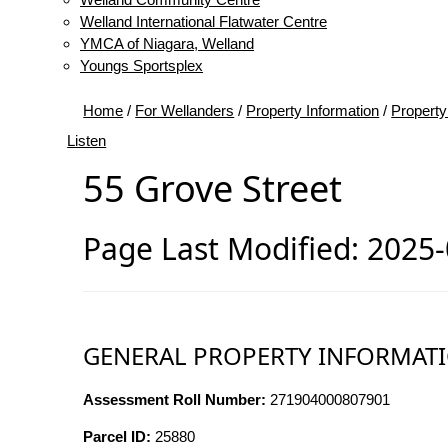
Welland International Flatwater Centre
YMCA of Niagara, Welland
Youngs Sportsplex
Home
/
For Wellanders
/
Property Information
/
Property
Listen
55 Grove Street
Page Last Modified: 2025
GENERAL PROPERTY INFORMAT
Assessment Roll Number:
271904000807901
Parcel ID:
25880