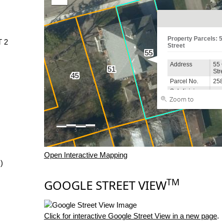
T 2
Open Interactive Mapping
)
TM
GOOGLE STREET VIEW
Click for interactive Google Street View in a new page
.