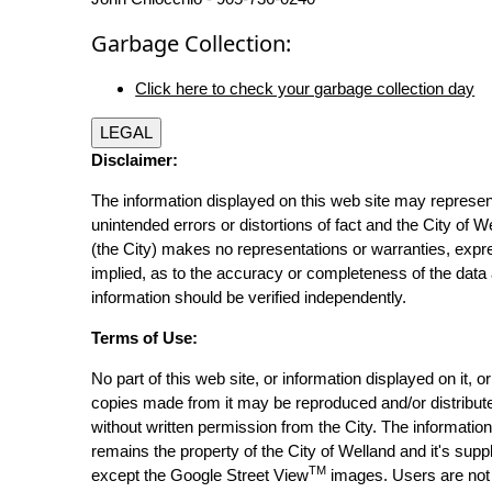
Garbage Collection:
Click here to check your garbage collection day
LEGAL
Disclaimer:
The information displayed on this web site may represen
unintended errors or distortions of fact and the City of W
(the City) makes no representations or warranties, expr
implied, as to the accuracy or completeness of the data 
information should be verified independently.
Terms of Use:
No part of this web site, or information displayed on it, o
copies made from it may be reproduced and/or distribut
without written permission from the City. The informatio
remains the property of the City of Welland and it's suppl
TM
except the Google Street View
images. Users are not