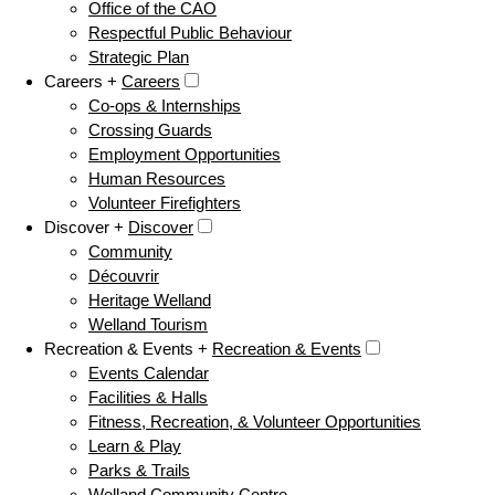
Office of the CAO
Respectful Public Behaviour
Strategic Plan
Careers +
Careers
Co-ops & Internships
Crossing Guards
Employment Opportunities
Human Resources
Volunteer Firefighters
Discover +
Discover
Community
Découvrir
Heritage Welland
Welland Tourism
Recreation & Events +
Recreation & Events
Events Calendar
Facilities & Halls
Fitness, Recreation, & Volunteer Opportunities
Learn & Play
Parks & Trails
Welland Community Centre