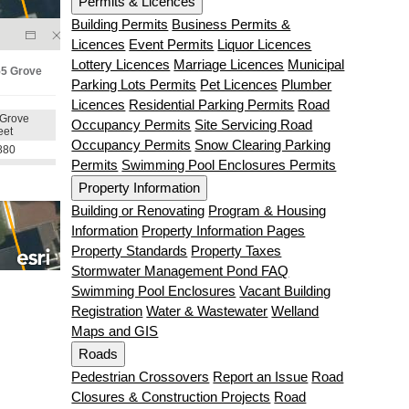
Permits & Licences
Building Permits
Business Permits &
Licences
Event Permits
Liquor Licences
Lottery Licences
Marriage Licences
Municipal
Parking Lots Permits
Pet Licences
Plumber
Licences
Residential Parking Permits
Road
Occupancy Permits
Site Servicing Road
Occupancy Permits
Snow Clearing Parking
Permits
Swimming Pool Enclosures Permits
Property Information
Building or Renovating
Program & Housing
Information
Property Information Pages
Property Standards
Property Taxes
Stormwater Management Pond FAQ
Swimming Pool Enclosures
Vacant Building
Registration
Water & Wastewater
Welland
Maps and GIS
Roads
Pedestrian Crossovers
Report an Issue
Road
Closures & Construction Projects
Road