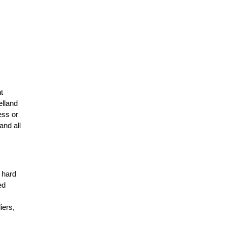
t
elland
ess or
and all
r hard
ed
n
iers,