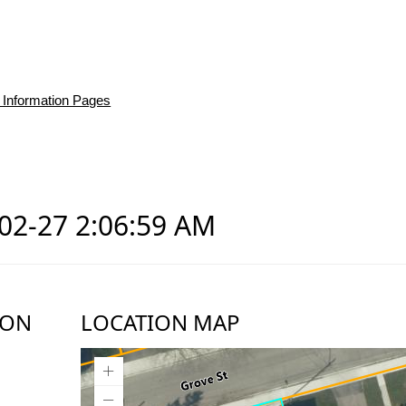
 Information Pages
-02-27 2:06:59 AM
ION
LOCATION MAP