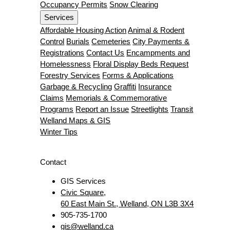
Occupancy Permits
Snow Clearing
Services
Affordable Housing Action
Animal & Rodent
Control
Burials
Cemeteries
City Payments &
Registrations
Contact Us
Encampments and
Homelessness
Floral Display Beds Request
Forestry Services
Forms & Applications
Garbage & Recycling
Graffiti
Insurance
Claims
Memorials & Commemorative
Programs
Report an Issue
Streetlights
Transit
Welland Maps & GIS
Winter Tips
Contact
GIS Services
Civic Square,
60 East Main St., Welland, ON L3B 3X4
905-735-1700
gis@welland.ca