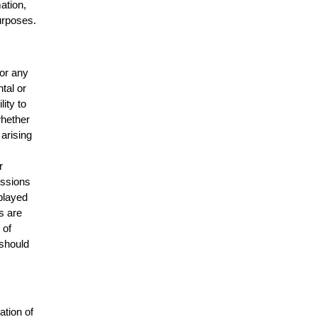
mation,
urposes.
for any
ntal or
lity to
whether
 arising
r
issions
splayed
s are
 of
 should
ation of