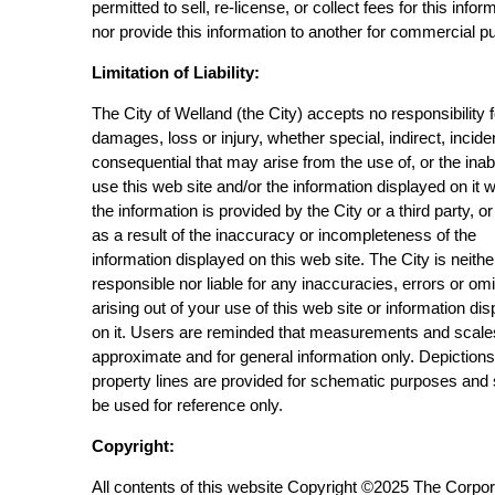
permitted to sell, re-license, or collect fees for this infor
nor provide this information to another for commercial p
Limitation of Liability:
The City of Welland (the City) accepts no responsibility 
damages, loss or injury, whether special, indirect, incide
consequential that may arise from the use of, or the inabi
use this web site and/or the information displayed on it 
the information is provided by the City or a third party, or
as a result of the inaccuracy or incompleteness of the
information displayed on this web site. The City is neithe
responsible nor liable for any inaccuracies, errors or om
arising out of your use of this web site or information di
on it. Users are reminded that measurements and scale
approximate and for general information only. Depictions
property lines are provided for schematic purposes and
be used for reference only.
Copyright:
All contents of this website Copyright ©2025 The Corpor