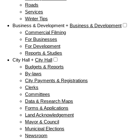
Roads
Services
Winter Tips
Business & Development +
Business & Development
Commercial Filming
For Businesses
For Development
Reports & Studies
City Hall +
City Hall
Budgets & Reports
By-laws
City Payments & Registrations
Clerks
Committees
Data & Research Maps
Forms & Applications
Land Acknowledgement
Mayor & Council
Municipal Elections
Newsroom