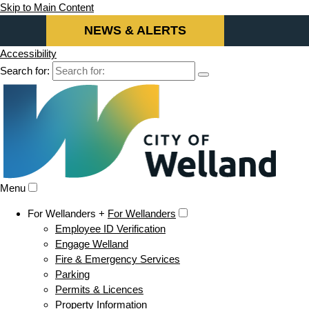
Skip to Main Content
NEWS & ALERTS
Accessibility
Search for:
Menu
For Wellanders +
For Wellanders
Employee ID Verification
Engage Welland
Fire & Emergency Services
Parking
Permits & Licences
Property Information