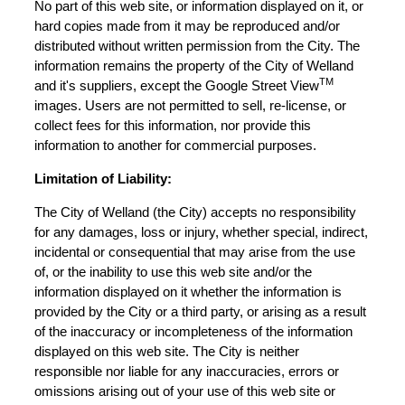
No part of this web site, or information displayed on it, or
hard copies made from it may be reproduced and/or
distributed without written permission from the City. The
information remains the property of the City of Welland
TM
and it's suppliers, except the Google Street View
images. Users are not permitted to sell, re-license, or
collect fees for this information, nor provide this
information to another for commercial purposes.
Limitation of Liability:
The City of Welland (the City) accepts no responsibility
for any damages, loss or injury, whether special, indirect,
incidental or consequential that may arise from the use
of, or the inability to use this web site and/or the
information displayed on it whether the information is
provided by the City or a third party, or arising as a result
of the inaccuracy or incompleteness of the information
displayed on this web site. The City is neither
responsible nor liable for any inaccuracies, errors or
omissions arising out of your use of this web site or