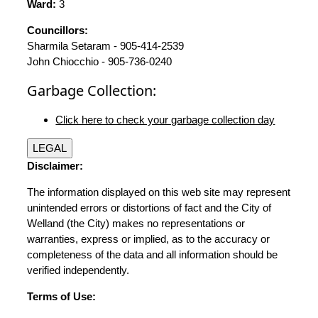
Ward:
3
Councillors:
Sharmila Setaram - 905-414-2539
John Chiocchio - 905-736-0240
Garbage Collection:
Click here to check your garbage collection day
LEGAL
Disclaimer:
The information displayed on this web site may represent
unintended errors or distortions of fact and the City of
Welland (the City) makes no representations or
warranties, express or implied, as to the accuracy or
completeness of the data and all information should be
verified independently.
Terms of Use: