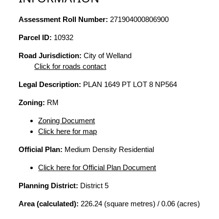
Assessment Roll Number:
271904000806900
Parcel ID:
10932
Road Jurisdiction:
City of Welland
Click for roads contact
Legal Description:
PLAN 1649 PT LOT 8 NP564
Zoning:
RM
Zoning Document
Click here for map
Official Plan:
Medium Density Residential
Click here for Official Plan Document
Planning District:
District 5
Area (calculated):
226.24 (square metres) / 0.06 (acres)