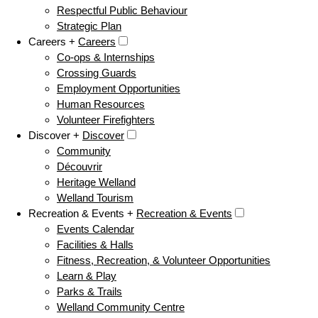
Respectful Public Behaviour
Strategic Plan
Careers +
Careers
Co-ops & Internships
Crossing Guards
Employment Opportunities
Human Resources
Volunteer Firefighters
Discover +
Discover
Community
Découvrir
Heritage Welland
Welland Tourism
Recreation & Events +
Recreation & Events
Events Calendar
Facilities & Halls
Fitness, Recreation, & Volunteer Opportunities
Learn & Play
Parks & Trails
Welland Community Centre