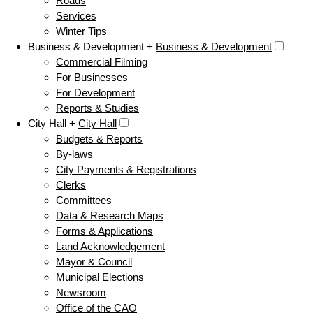
Roads
Services
Winter Tips
Business & Development +
Business & Development
Commercial Filming
For Businesses
For Development
Reports & Studies
City Hall +
City Hall
Budgets & Reports
By-laws
City Payments & Registrations
Clerks
Committees
Data & Research Maps
Forms & Applications
Land Acknowledgement
Mayor & Council
Municipal Elections
Newsroom
Office of the CAO