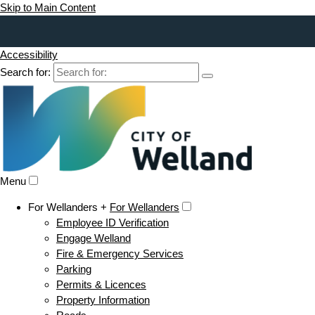
Skip to Main Content
Accessibility
Search for:
Menu
For Wellanders +
For Wellanders
Employee ID Verification
Engage Welland
Fire & Emergency Services
Parking
Permits & Licences
Property Information