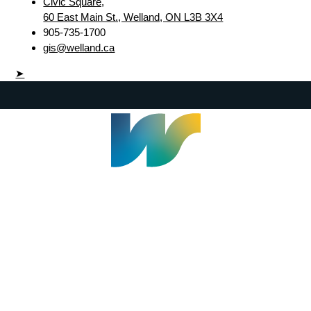
Civic Square,
60 East Main St., Welland, ON L3B 3X4
905-735-1700
gis@welland.ca
➤
Welland Civic Square
905-735-1700
info@welland.ca
© 2026 The Corporation of The City of Welland |
Accessibility
|
A-Z
|
Careers
|
Contact Us
|
Credits
|
Disclaimer
|
Privacy Policy
|