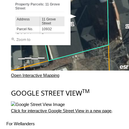
Open Interactive Mapping
TM
GOOGLE STREET VIEW
Click for interactive Google Street View in a new page
.
For Wellanders