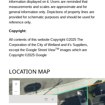
information displayed on it. Users are reminded that
measurements and scales are approximate and for
general information only. Depictions of property lines are
provided for schematic purposes and should be used for
reference only.
Copyright:
All contents of this website Copyright ©2025 The
Corporation of the City of Welland and it's Suppliers,
TM
except the Google Street View
images which are
Copyright ©2025 Google
LOCATION MAP