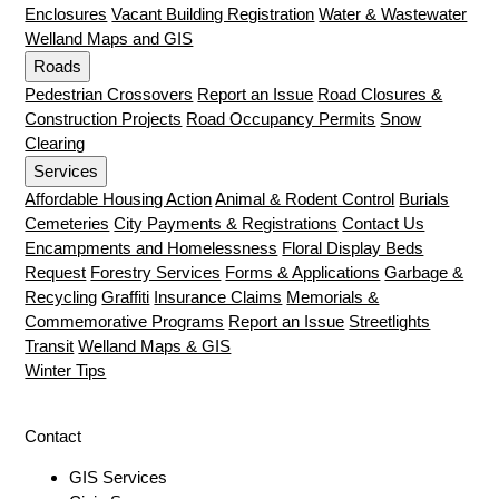
Enclosures
Vacant Building Registration
Water & Wastewater
Welland Maps and GIS
Roads
Pedestrian Crossovers
Report an Issue
Road Closures &
Construction Projects
Road Occupancy Permits
Snow
Clearing
Services
Affordable Housing Action
Animal & Rodent Control
Burials
Cemeteries
City Payments & Registrations
Contact Us
Encampments and Homelessness
Floral Display Beds
Request
Forestry Services
Forms & Applications
Garbage &
Recycling
Graffiti
Insurance Claims
Memorials &
Commemorative Programs
Report an Issue
Streetlights
Transit
Welland Maps & GIS
Winter Tips
Contact
GIS Services