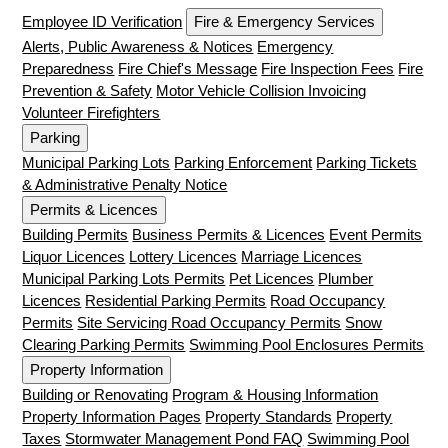
Employee ID Verification
Fire & Emergency Services
Alerts, Public Awareness & Notices
Emergency
Preparedness
Fire Chief's Message
Fire Inspection Fees
Fire
Prevention & Safety
Motor Vehicle Collision Invoicing
Volunteer Firefighters
Parking
Municipal Parking Lots
Parking Enforcement
Parking Tickets
& Administrative Penalty Notice
Permits & Licences
Building Permits
Business Permits & Licences
Event Permits
Liquor Licences
Lottery Licences
Marriage Licences
Municipal Parking Lots Permits
Pet Licences
Plumber
Licences
Residential Parking Permits
Road Occupancy
Permits
Site Servicing Road Occupancy Permits
Snow
Clearing Parking Permits
Swimming Pool Enclosures Permits
Property Information
Building or Renovating
Program & Housing Information
Property Information Pages
Property Standards
Property
Taxes
Stormwater Management Pond FAQ
Swimming Pool