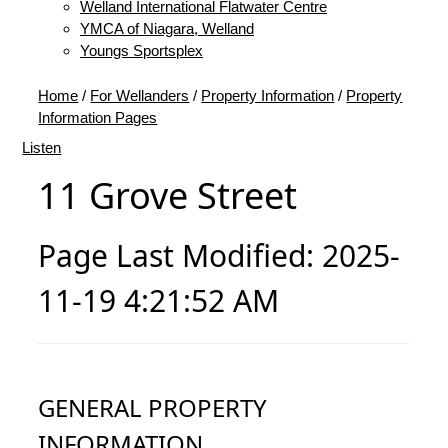
Welland International Flatwater Centre
YMCA of Niagara, Welland
Youngs Sportsplex
Home
/
For Wellanders
/
Property Information
/
Property
Information Pages
Listen
11 Grove Street
Page Last Modified: 2025-
11-19 4:21:52 AM
GENERAL PROPERTY
INFORMATION