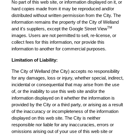
No part of this web site, or information displayed on it, or
hard copies made from it may be reproduced and/or
distributed without written permission from the City. The
information remains the property of the City of Welland
TM
and it's suppliers, except the Google Street View
images. Users are not permitted to sell, re-license, or
collect fees for this information, nor provide this
information to another for commercial purposes.
Limitation of Liability:
The City of Welland (the City) accepts no responsibility
for any damages, loss or injury, whether special, indirect,
incidental or consequential that may arise from the use
of, or the inability to use this web site and/or the
information displayed on it whether the information is
provided by the City or a third party, or arising as a result
of the inaccuracy or incompleteness of the information
displayed on this web site. The City is neither
responsible nor liable for any inaccuracies, errors or
omissions arising out of your use of this web site or