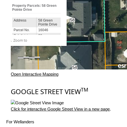
Open Interactive Mapping
TM
GOOGLE STREET VIEW
Click for interactive Google Street View in a new page
.
For Wellanders