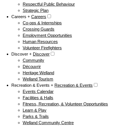
Respectful Public Behaviour
Strategic Plan
Careers +
Careers
Co-ops & Internships
Crossing Guards
Employment Opportunities
Human Resources
Volunteer Firefighters
Discover +
Discover
Community
Découvrir
Heritage Welland
Welland Tourism
Recreation & Events +
Recreation & Events
Events Calendar
Facilities & Halls
Fitness, Recreation, & Volunteer Opportunities
Learn & Play
Parks & Trails
Welland Community Centre