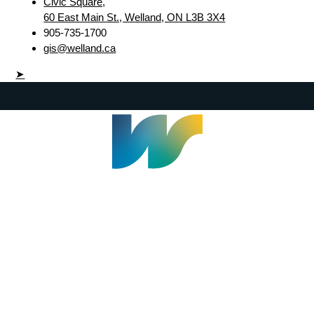
Civic Square,
60 East Main St., Welland, ON L3B 3X4
905-735-1700
gis@welland.ca
➤
Welland Civic Square
905-735-1700
info@welland.ca
© 2026 The Corporation of The City of Welland |
Accessibility
|
A-Z
|
Careers
|
Contact Us
|
Credits
|
Disclaimer
|
Privacy Policy
|