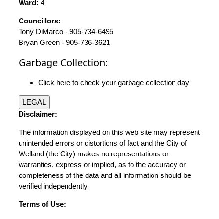
Ward:
4
Councillors:
Tony DiMarco - 905-734-6495
Bryan Green - 905-736-3621
Garbage Collection:
Click here to check your garbage collection day
LEGAL
Disclaimer:
The information displayed on this web site may represent
unintended errors or distortions of fact and the City of
Welland (the City) makes no representations or
warranties, express or implied, as to the accuracy or
completeness of the data and all information should be
verified independently.
Terms of Use: