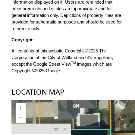
information displayed on it. Users are reminded that
measurements and scales are approximate and for
general information only. Depictions of property lines are
provided for schematic purposes and should be used for
reference only.
Copyright:
All contents of this website Copyright ©2025 The
Corporation of the City of Welland and it's Suppliers,
TM
except the Google Street View
images which are
Copyright ©2025 Google
LOCATION MAP