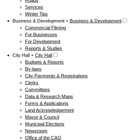
Roads
Services
Winter Tips
Business & Development +
Business & Development
Commercial Filming
For Businesses
For Development
Reports & Studies
City Hall +
City Hall
Budgets & Reports
By-laws
City Payments & Registrations
Clerks
Committees
Data & Research Maps
Forms & Applications
Land Acknowledgement
Mayor & Council
Municipal Elections
Newsroom
Office of the CAO