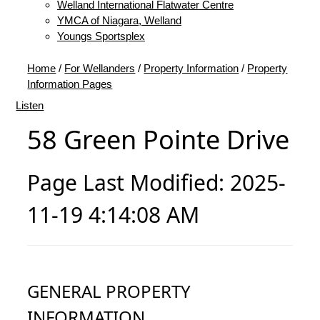
Welland International Flatwater Centre
YMCA of Niagara, Welland
Youngs Sportsplex
Home
/
For Wellanders
/
Property Information
/
Property
Information Pages
Listen
58 Green Pointe Drive
Page Last Modified: 2025-
11-19 4:14:08 AM
GENERAL PROPERTY
INFORMATION