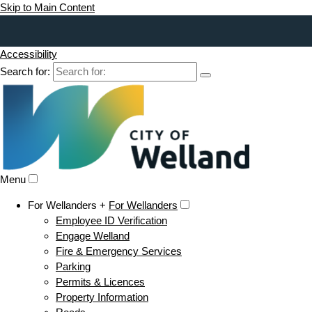
Skip to Main Content
Accessibility
Search for:
Menu
For Wellanders +
For Wellanders
Employee ID Verification
Engage Welland
Fire & Emergency Services
Parking
Permits & Licences
Property Information