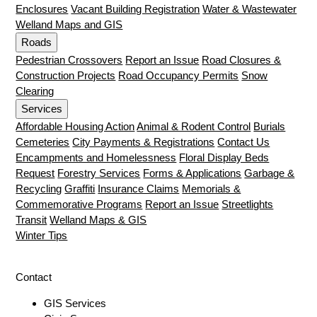
Enclosures
Vacant Building Registration
Water & Wastewater
Welland Maps and GIS
Roads
Pedestrian Crossovers
Report an Issue
Road Closures &
Construction Projects
Road Occupancy Permits
Snow
Clearing
Services
Affordable Housing Action
Animal & Rodent Control
Burials
Cemeteries
City Payments & Registrations
Contact Us
Encampments and Homelessness
Floral Display Beds
Request
Forestry Services
Forms & Applications
Garbage &
Recycling
Graffiti
Insurance Claims
Memorials &
Commemorative Programs
Report an Issue
Streetlights
Transit
Welland Maps & GIS
Winter Tips
Contact
GIS Services