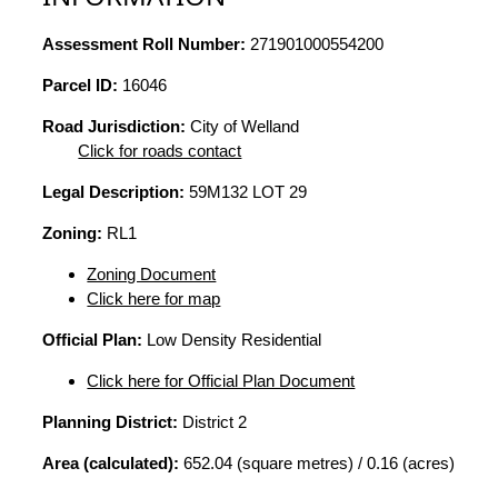
Assessment Roll Number:
271901000554200
Parcel ID:
16046
Road Jurisdiction:
City of Welland
Click for roads contact
Legal Description:
59M132 LOT 29
Zoning:
RL1
Zoning Document
Click here for map
Official Plan:
Low Density Residential
Click here for Official Plan Document
Planning District:
District 2
Area (calculated):
652.04 (square metres) / 0.16 (acres)