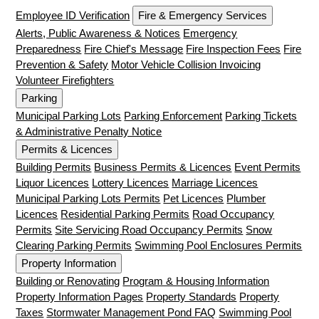
Employee ID Verification
Fire & Emergency Services
Alerts, Public Awareness & Notices
Emergency
Preparedness
Fire Chief's Message
Fire Inspection Fees
Fire
Prevention & Safety
Motor Vehicle Collision Invoicing
Volunteer Firefighters
Parking
Municipal Parking Lots
Parking Enforcement
Parking Tickets
& Administrative Penalty Notice
Permits & Licences
Building Permits
Business Permits & Licences
Event Permits
Liquor Licences
Lottery Licences
Marriage Licences
Municipal Parking Lots Permits
Pet Licences
Plumber
Licences
Residential Parking Permits
Road Occupancy
Permits
Site Servicing Road Occupancy Permits
Snow
Clearing Parking Permits
Swimming Pool Enclosures Permits
Property Information
Building or Renovating
Program & Housing Information
Property Information Pages
Property Standards
Property
Taxes
Stormwater Management Pond FAQ
Swimming Pool