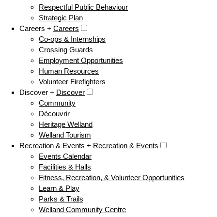
Respectful Public Behaviour
Strategic Plan
Careers +
Careers
Co-ops & Internships
Crossing Guards
Employment Opportunities
Human Resources
Volunteer Firefighters
Discover +
Discover
Community
Découvrir
Heritage Welland
Welland Tourism
Recreation & Events +
Recreation & Events
Events Calendar
Facilities & Halls
Fitness, Recreation, & Volunteer Opportunities
Learn & Play
Parks & Trails
Welland Community Centre