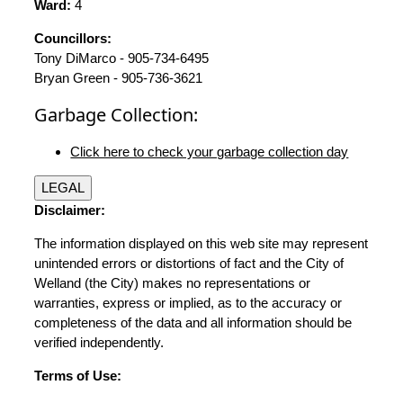
Ward:
4
Councillors:
Tony DiMarco - 905-734-6495
Bryan Green - 905-736-3621
Garbage Collection:
Click here to check your garbage collection day
LEGAL
Disclaimer:
The information displayed on this web site may represent
unintended errors or distortions of fact and the City of
Welland (the City) makes no representations or
warranties, express or implied, as to the accuracy or
completeness of the data and all information should be
verified independently.
Terms of Use: