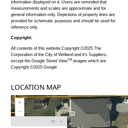
information displayed on it. Users are reminded that
measurements and scales are approximate and for
general information only. Depictions of property lines are
provided for schematic purposes and should be used for
reference only.
Copyright:
All contents of this website Copyright ©2025 The
Corporation of the City of Welland and it's Suppliers,
TM
except the Google Street View
images which are
Copyright ©2025 Google
LOCATION MAP