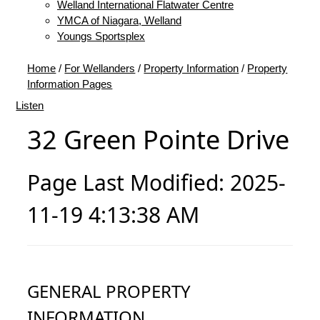
Welland International Flatwater Centre
YMCA of Niagara, Welland
Youngs Sportsplex
Home
/
For Wellanders
/
Property Information
/
Property
Information Pages
Listen
32 Green Pointe Drive
Page Last Modified: 2025-
11-19 4:13:38 AM
GENERAL PROPERTY
INFORMATION