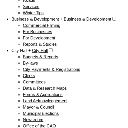
Roads
Services
Winter Tips
Business & Development +
Business & Development
Commercial Filming
For Businesses
For Development
Reports & Studies
City Hall +
City Hall
Budgets & Reports
By-laws
City Payments & Registrations
Clerks
Committees
Data & Research Maps
Forms & Applications
Land Acknowledgement
Mayor & Council
Municipal Elections
Newsroom
Office of the CAO