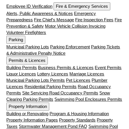
Employee ID Verification
Fire & Emergency Services
Alerts, Public Awareness & Notices
Emergency
Preparedness
Fire Chief's Message
Fire Inspection Fees
Fire
Prevention & Safety
Motor Vehicle Collision Invoicing
Volunteer Firefighters
Parking
Municipal Parking Lots
Parking Enforcement
Parking Tickets
& Administrative Penalty Notice
Permits & Licences
Building Permits
Business Permits & Licences
Event Permits
Liquor Licences
Lottery Licences
Marriage Licences
Municipal Parking Lots Permits
Pet Licences
Plumber
Licences
Residential Parking Permits
Road Occupancy
Permits
Site Servicing Road Occupancy Permits
Snow
Clearing Parking Permits
Swimming Pool Enclosures Permits
Property Information
Building or Renovating
Program & Housing Information
Property Information Pages
Property Standards
Property
Taxes
Stormwater Management Pond FAQ
Swimming Pool