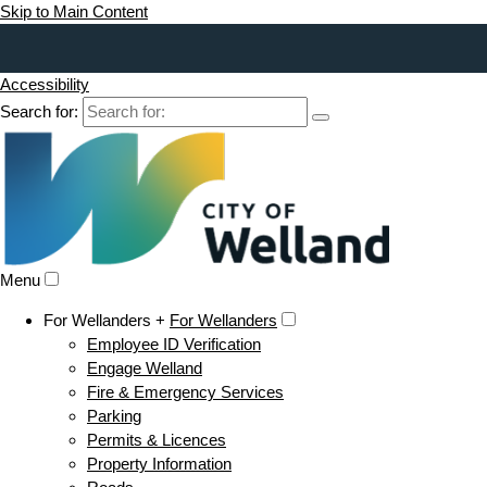
Skip to Main Content
Accessibility
Search for:
Menu
For Wellanders +
For Wellanders
Employee ID Verification
Engage Welland
Fire & Emergency Services
Parking
Permits & Licences
Property Information