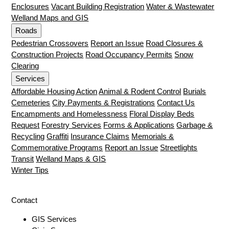
Enclosures
Vacant Building Registration
Water & Wastewater
Welland Maps and GIS
Roads
Pedestrian Crossovers
Report an Issue
Road Closures &
Construction Projects
Road Occupancy Permits
Snow
Clearing
Services
Affordable Housing Action
Animal & Rodent Control
Burials
Cemeteries
City Payments & Registrations
Contact Us
Encampments and Homelessness
Floral Display Beds
Request
Forestry Services
Forms & Applications
Garbage &
Recycling
Graffiti
Insurance Claims
Memorials &
Commemorative Programs
Report an Issue
Streetlights
Transit
Welland Maps & GIS
Winter Tips
Contact
GIS Services