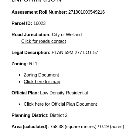
Assessment Roll Number:
271901000549216
Parcel ID:
16023
Road Jurisdiction:
City of Welland
Click for roads contact
Legal Description:
PLAN 59M 277 LOT 57
Zoning:
RL1
Zoning Document
Click here for map
Official Plan:
Low Density Residential
Click here for Official Plan Document
Planning District:
District 2
Area (calculated):
758.38 (square metres) / 0.19 (acres)