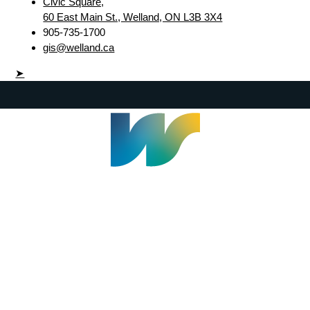
Civic Square,
60 East Main St., Welland, ON L3B 3X4
905-735-1700
gis@welland.ca
➤
Welland Civic Square
905-735-1700
info@welland.ca
© 2026 The Corporation of The City of Welland |
Accessibility
|
A-Z
|
Careers
|
Contact Us
|
Credits
|
Disclaimer
|
Privacy Policy
|