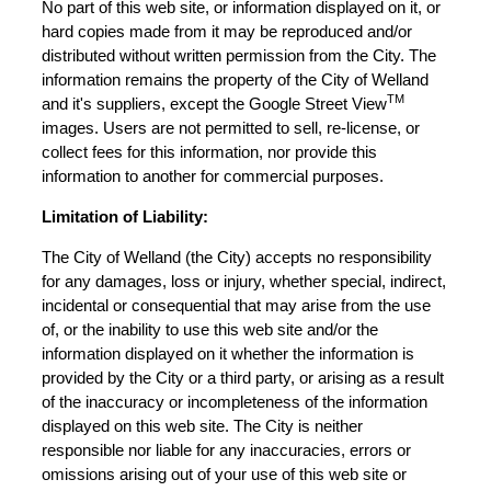
No part of this web site, or information displayed on it, or
hard copies made from it may be reproduced and/or
distributed without written permission from the City. The
information remains the property of the City of Welland
TM
and it's suppliers, except the Google Street View
images. Users are not permitted to sell, re-license, or
collect fees for this information, nor provide this
information to another for commercial purposes.
Limitation of Liability:
The City of Welland (the City) accepts no responsibility
for any damages, loss or injury, whether special, indirect,
incidental or consequential that may arise from the use
of, or the inability to use this web site and/or the
information displayed on it whether the information is
provided by the City or a third party, or arising as a result
of the inaccuracy or incompleteness of the information
displayed on this web site. The City is neither
responsible nor liable for any inaccuracies, errors or
omissions arising out of your use of this web site or