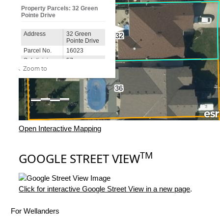
Open Interactive Mapping
TM
GOOGLE STREET VIEW
Click for interactive Google Street View in a new page
.
For Wellanders