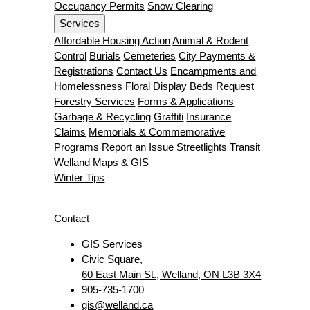
Occupancy Permits
Snow Clearing
Services
Affordable Housing Action
Animal & Rodent
Control
Burials
Cemeteries
City Payments &
Registrations
Contact Us
Encampments and
Homelessness
Floral Display Beds Request
Forestry Services
Forms & Applications
Garbage & Recycling
Graffiti
Insurance
Claims
Memorials & Commemorative
Programs
Report an Issue
Streetlights
Transit
Welland Maps & GIS
Winter Tips
Contact
GIS Services
Civic Square,
60 East Main St., Welland, ON L3B 3X4
905-735-1700
gis@welland.ca