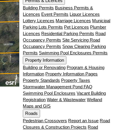
Permits & Licences
Building Permits
Business Permits &
Licences
Event Permits
Liquor Licences
Lottery Licences
Marriage Licences
Municipal
Parking Lots Permits
Pet Licences
Plumber
Licences
Residential Parking Permits
Road
Occupancy Permits
Site Servicing Road
Occupancy Permits
Snow Clearing Parking
Permits
Swimming Pool Enclosures Permits
Property Information
Building or Renovating
Program & Housing
Information
Property Information Pages
Property Standards
Property Taxes
Stormwater Management Pond FAQ
Swimming Pool Enclosures
Vacant Building
Registration
Water & Wastewater
Welland
Maps and GIS
Roads
Pedestrian Crossovers
Report an Issue
Road
Closures & Construction Projects
Road