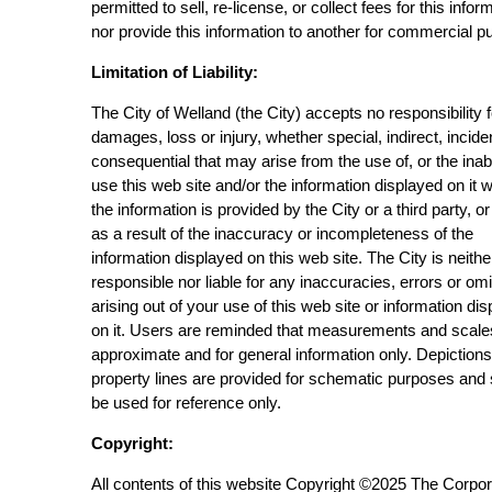
permitted to sell, re-license, or collect fees for this infor
nor provide this information to another for commercial p
Limitation of Liability:
The City of Welland (the City) accepts no responsibility 
damages, loss or injury, whether special, indirect, incide
consequential that may arise from the use of, or the inabi
use this web site and/or the information displayed on it 
the information is provided by the City or a third party, or
as a result of the inaccuracy or incompleteness of the
information displayed on this web site. The City is neithe
responsible nor liable for any inaccuracies, errors or om
arising out of your use of this web site or information di
on it. Users are reminded that measurements and scale
approximate and for general information only. Depictions
property lines are provided for schematic purposes and
be used for reference only.
Copyright:
All contents of this website Copyright ©2025 The Corpor