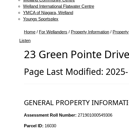
Welland International Flatwater Centre
YMCA of Niagara, Welland
Youngs Sportsplex
Home
/
For Wellanders
/
Property Information
/
Property
Listen
23 Green Pointe Driv
Page Last Modified: 2025
GENERAL PROPERTY INFORMAT
Assessment Roll Number:
271901000549306
Parcel ID:
16030