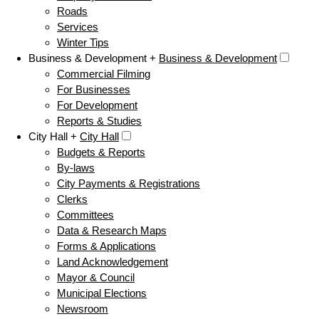
Roads
Services
Winter Tips
Business & Development +
Business & Development
Commercial Filming
For Businesses
For Development
Reports & Studies
City Hall +
City Hall
Budgets & Reports
By-laws
City Payments & Registrations
Clerks
Committees
Data & Research Maps
Forms & Applications
Land Acknowledgement
Mayor & Council
Municipal Elections
Newsroom