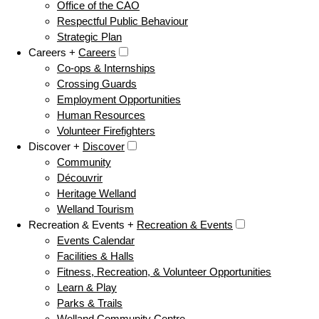
Office of the CAO
Respectful Public Behaviour
Strategic Plan
Careers +
Careers
Co-ops & Internships
Crossing Guards
Employment Opportunities
Human Resources
Volunteer Firefighters
Discover +
Discover
Community
Découvrir
Heritage Welland
Welland Tourism
Recreation & Events +
Recreation & Events
Events Calendar
Facilities & Halls
Fitness, Recreation, & Volunteer Opportunities
Learn & Play
Parks & Trails
Welland Community Centre