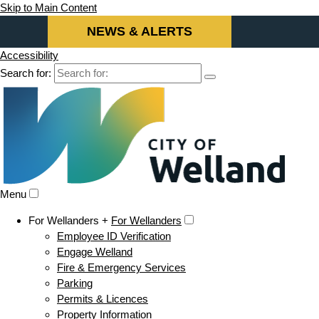
Skip to Main Content
NEWS & ALERTS
Accessibility
Search for:
Menu
For Wellanders +
For Wellanders
Employee ID Verification
Engage Welland
Fire & Emergency Services
Parking
Permits & Licences
Property Information