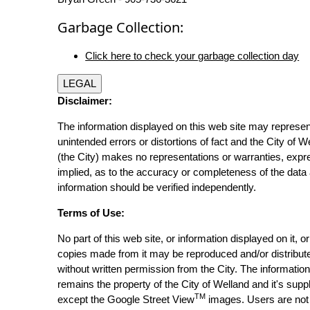
Garbage Collection:
Click here to check your garbage collection day
LEGAL
Disclaimer:
The information displayed on this web site may represen
unintended errors or distortions of fact and the City of W
(the City) makes no representations or warranties, expr
implied, as to the accuracy or completeness of the data 
information should be verified independently.
Terms of Use:
No part of this web site, or information displayed on it, o
copies made from it may be reproduced and/or distribut
without written permission from the City. The informatio
remains the property of the City of Welland and it's suppl
TM
except the Google Street View
images. Users are not