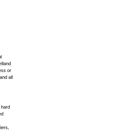
t
elland
ess or
and all
r hard
ed
n
iers,