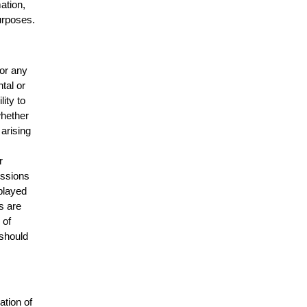
mation,
urposes.
for any
ntal or
lity to
whether
 arising
r
issions
splayed
s are
 of
 should
ation of