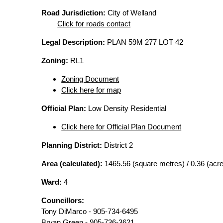
Road Jurisdiction:
City of Welland
Click for roads contact
Legal Description:
PLAN 59M 277 LOT 42
Zoning:
RL1
Zoning Document
Click here for map
Official Plan:
Low Density Residential
Click here for Official Plan Document
Planning District:
District 2
Area (calculated):
1465.56 (square metres) / 0.36 (acr
Ward:
4
Councillors:
Tony DiMarco - 905-734-6495
Bryan Green - 905-736-3621