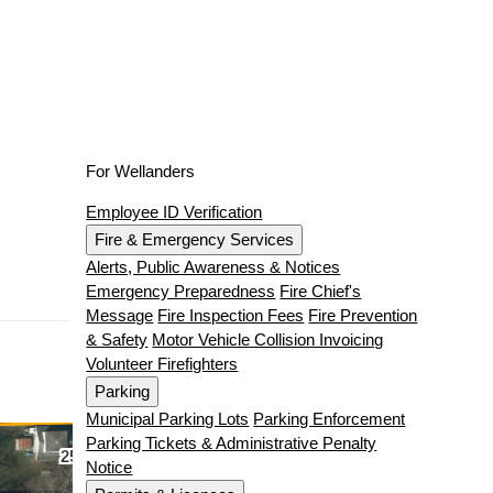
For Wellanders
Employee ID Verification
Fire & Emergency Services
Alerts, Public Awareness & Notices
Emergency Preparedness
Fire Chief's
Message
Fire Inspection Fees
Fire Prevention
& Safety
Motor Vehicle Collision Invoicing
Volunteer Firefighters
Parking
Municipal Parking Lots
Parking Enforcement
Parking Tickets & Administrative Penalty
Notice