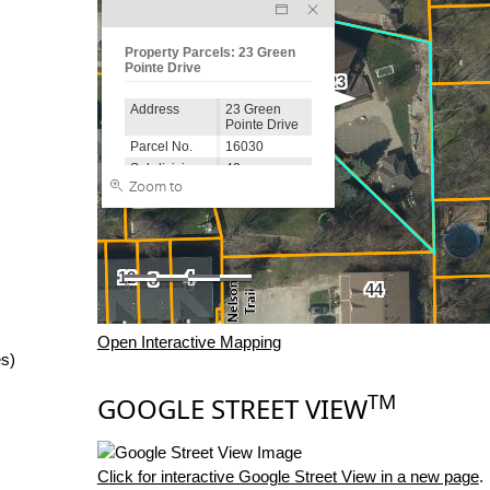
Open Interactive Mapping
es)
TM
GOOGLE STREET VIEW
Click for interactive Google Street View in a new page
.