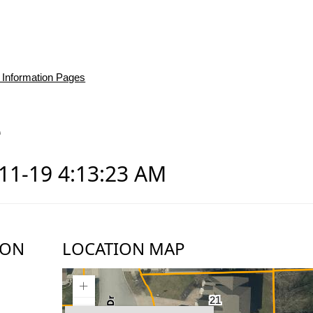
 Information Pages
e
-11-19 4:13:23 AM
ION
LOCATION MAP