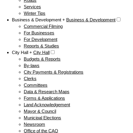
Roads
Services
Winter Tips
Business & Development +
Business & Development
Commercial Filming
For Businesses
For Development
Reports & Studies
City Hall +
City Hall
Budgets & Reports
By-laws
City Payments & Registrations
Clerks
Committees
Data & Research Maps
Forms & Applications
Land Acknowledgement
Mayor & Council
Municipal Elections
Newsroom
Office of the CAO