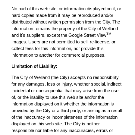
No part of this web site, or information displayed on it, or
hard copies made from it may be reproduced and/or
distributed without written permission from the City. The
information remains the property of the City of Welland
TM
and it's suppliers, except the Google Street View
images. Users are not permitted to sell, re-license, or
collect fees for this information, nor provide this
information to another for commercial purposes.
Limitation of Liability:
The City of Welland (the City) accepts no responsibility
for any damages, loss or injury, whether special, indirect,
incidental or consequential that may arise from the use
of, or the inability to use this web site and/or the
information displayed on it whether the information is
provided by the City or a third party, or arising as a result
of the inaccuracy or incompleteness of the information
displayed on this web site. The City is neither
responsible nor liable for any inaccuracies, errors or