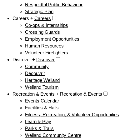
Respectful Public Behaviour
Strategic Plan
Careers +
Careers
Co-ops & Internships
Crossing Guards
Employment Opportunities
Human Resources
Volunteer Firefighters
Discover +
Discover
Community
Découvrir
Heritage Welland
Welland Tourism
Recreation & Events +
Recreation & Events
Events Calendar
Facilities & Halls
Fitness, Recreation, & Volunteer Opportunities
Learn & Play
Parks & Trails
Welland Community Centre