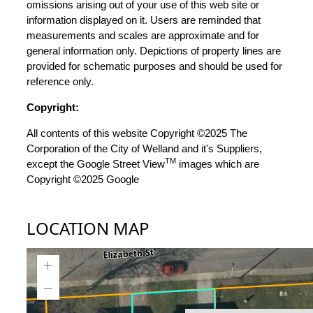
omissions arising out of your use of this web site or
information displayed on it. Users are reminded that
measurements and scales are approximate and for
general information only. Depictions of property lines are
provided for schematic purposes and should be used for
reference only.
Copyright:
All contents of this website Copyright ©2025 The
Corporation of the City of Welland and it's Suppliers,
TM
except the Google Street View
images which are
Copyright ©2025 Google
LOCATION MAP