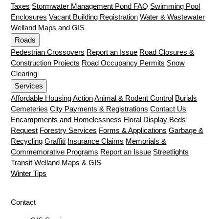
Taxes
Stormwater Management Pond FAQ
Swimming Pool
Enclosures
Vacant Building Registration
Water & Wastewater
Welland Maps and GIS
Roads
Pedestrian Crossovers
Report an Issue
Road Closures &
Construction Projects
Road Occupancy Permits
Snow
Clearing
Services
Affordable Housing Action
Animal & Rodent Control
Burials
Cemeteries
City Payments & Registrations
Contact Us
Encampments and Homelessness
Floral Display Beds
Request
Forestry Services
Forms & Applications
Garbage &
Recycling
Graffiti
Insurance Claims
Memorials &
Commemorative Programs
Report an Issue
Streetlights
Transit
Welland Maps & GIS
Winter Tips
Contact