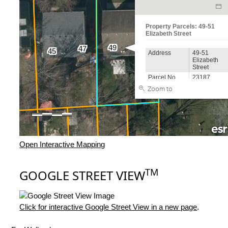
Open Interactive Mapping
TM
GOOGLE STREET VIEW
Click for interactive Google Street View in a new page
.