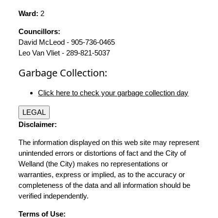
Ward:
2
Councillors:
David McLeod - 905-736-0465
Leo Van Vliet - 289-821-5037
Garbage Collection:
Click here to check your garbage collection day
LEGAL
Disclaimer:
The information displayed on this web site may represent
unintended errors or distortions of fact and the City of
Welland (the City) makes no representations or
warranties, express or implied, as to the accuracy or
completeness of the data and all information should be
verified independently.
Terms of Use: