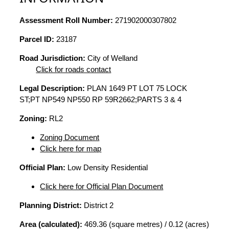
Assessment Roll Number:
271902000307802
Parcel ID:
23187
Road Jurisdiction:
City of Welland
Click for roads contact
Legal Description:
PLAN 1649 PT LOT 75 LOCK
ST;PT NP549 NP550 RP 59R2662;PARTS 3 & 4
Zoning:
RL2
Zoning Document
Click here for map
Official Plan:
Low Density Residential
Click here for Official Plan Document
Planning District:
District 2
Area (calculated):
469.36 (square metres) / 0.12 (acres)