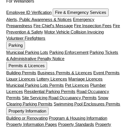
For Wellanders
Employee ID Verification
Fire & Emergency Services
Alerts, Public Awareness & Notices
Emergency
Preparedness
Fire Chief's Message
Fire Inspection Fees
Fire
Prevention & Safety
Motor Vehicle Collision Invoicing
Volunteer Firefighters
Parking
Municipal Parking Lots
Parking Enforcement
Parking Tickets
& Administrative Penalty Notice
Permits & Licences
Building Permits
Business Permits & Licences
Event Permits
Liquor Licences
Lottery Licences
Marriage Licences
Municipal Parking Lots Permits
Pet Licences
Plumber
Licences
Residential Parking Permits
Road Occupancy
Permits
Site Servicing Road Occupancy Permits
Snow
Clearing Parking Permits
Swimming Pool Enclosures Permits
Property Information
Building or Renovating
Program & Housing Information
Property Information Pages
Property Standards
Property