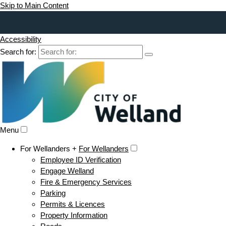
Skip to Main Content
Accessibility
Search for:
Menu
For Wellanders +
For Wellanders
Employee ID Verification
Engage Welland
Fire & Emergency Services
Parking
Permits & Licences
Property Information