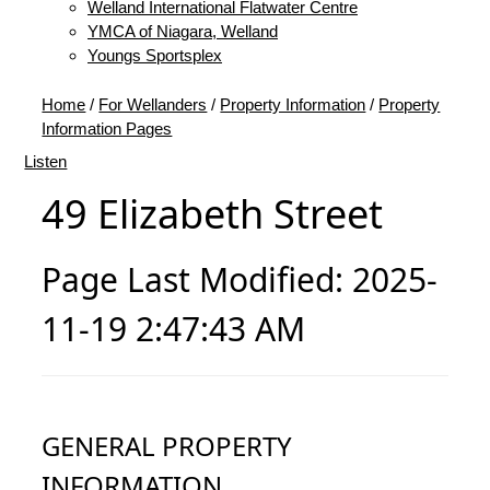
Welland International Flatwater Centre
YMCA of Niagara, Welland
Youngs Sportsplex
Home
/
For Wellanders
/
Property Information
/
Property
Information Pages
Listen
49 Elizabeth Street
Page Last Modified: 2025-
11-19 2:47:43 AM
GENERAL PROPERTY
INFORMATION