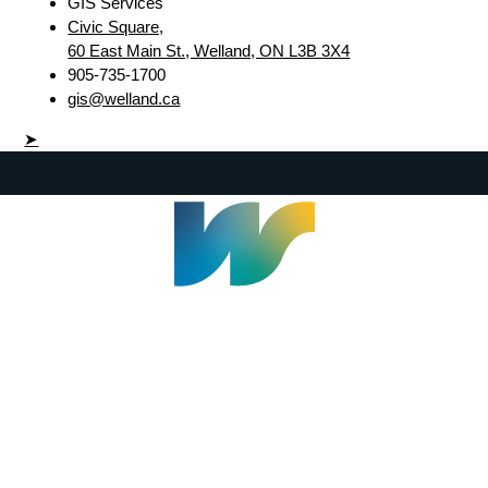
GIS Services
Civic Square,
60 East Main St., Welland, ON L3B 3X4
905-735-1700
gis@welland.ca
➤
Welland Civic Square
905-735-1700
info@welland.ca
© 2026 The Corporation of The City of Welland |
Accessibility
|
A-Z
|