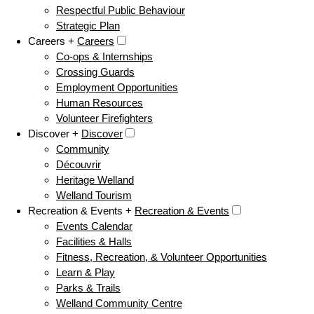
Respectful Public Behaviour
Strategic Plan
Careers +
Careers
Co-ops & Internships
Crossing Guards
Employment Opportunities
Human Resources
Volunteer Firefighters
Discover +
Discover
Community
Découvrir
Heritage Welland
Welland Tourism
Recreation & Events +
Recreation & Events
Events Calendar
Facilities & Halls
Fitness, Recreation, & Volunteer Opportunities
Learn & Play
Parks & Trails
Welland Community Centre