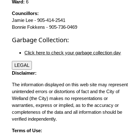
Ward:
6
Councillors:
Jamie Lee - 905-414-2541
Bonnie Fokkens - 905-736-0469
Garbage Collection:
Click here to check your garbage collection day
LEGAL
Disclaimer:
The information displayed on this web site may represent
unintended errors or distortions of fact and the City of
Welland (the City) makes no representations or
warranties, express or implied, as to the accuracy or
completeness of the data and all information should be
verified independently.
Terms of Use: