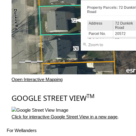
Open Interactive Mapping
TM
GOOGLE STREET VIEW
Click for interactive Google Street View in a new page
.
For Wellanders