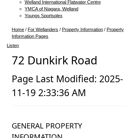
Welland International Flatwater Centre
YMCA of Niagara, Welland
Youngs Sportsplex
Home
/
For Wellanders
/
Property Information
/
Property
Information Pages
Listen
72 Dunkirk Road
Page Last Modified: 2025-
11-19 2:33:36 AM
GENERAL PROPERTY
INFORMATION