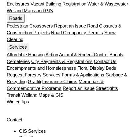
Enclosures
Vacant Building Registration
Water & Wastewater
Welland Maps and GIS
Roads
Pedestrian Crossovers
Report an Issue
Road Closures &
Construction Projects
Road Occupancy Permits
Snow
Clearing
Services
Affordable Housing Action
Animal & Rodent Control
Burials
Cemeteries
City Payments & Registrations
Contact Us
Encampments and Homelessness
Floral Display Beds
Request
Forestry Services
Forms & Applications
Garbage &
Recycling
Graffiti
Insurance Claims
Memorials &
Commemorative Programs
Report an Issue
Streetlights
Transit
Welland Maps & GIS
Winter Tips
Contact
GIS Services