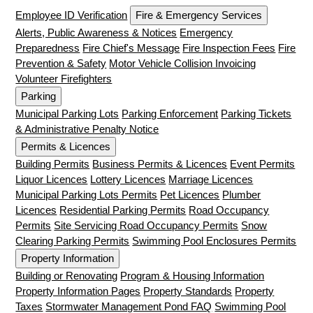
Employee ID Verification
Fire & Emergency Services
Alerts, Public Awareness & Notices
Emergency
Preparedness
Fire Chief's Message
Fire Inspection Fees
Fire
Prevention & Safety
Motor Vehicle Collision Invoicing
Volunteer Firefighters
Parking
Municipal Parking Lots
Parking Enforcement
Parking Tickets
& Administrative Penalty Notice
Permits & Licences
Building Permits
Business Permits & Licences
Event Permits
Liquor Licences
Lottery Licences
Marriage Licences
Municipal Parking Lots Permits
Pet Licences
Plumber
Licences
Residential Parking Permits
Road Occupancy
Permits
Site Servicing Road Occupancy Permits
Snow
Clearing Parking Permits
Swimming Pool Enclosures Permits
Property Information
Building or Renovating
Program & Housing Information
Property Information Pages
Property Standards
Property
Taxes
Stormwater Management Pond FAQ
Swimming Pool