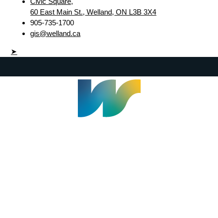
Civic Square,
60 East Main St., Welland, ON L3B 3X4
905-735-1700
gis@welland.ca
➤
Welland Civic Square
905-735-1700
info@welland.ca
© 2026 The Corporation of The City of Welland |
Accessibility
|
A-Z
|
Careers
|
Contact Us
|
Credits
|
Disclaimer
|
Privacy Policy
|