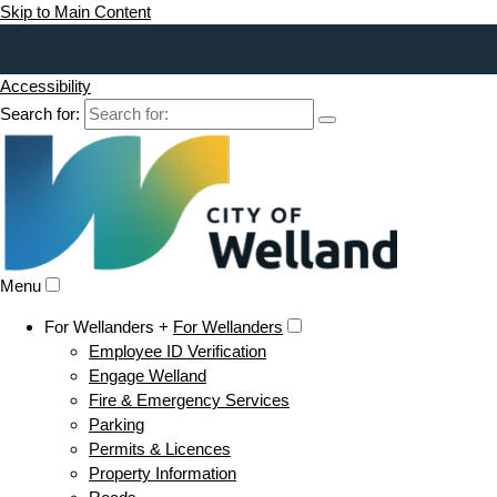
Skip to Main Content
Accessibility
Search for:
Menu
For Wellanders +
For Wellanders
Employee ID Verification
Engage Welland
Fire & Emergency Services
Parking
Permits & Licences
Property Information