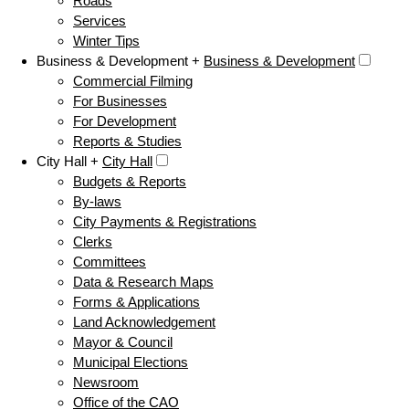
Roads
Services
Winter Tips
Business & Development +
Business & Development
Commercial Filming
For Businesses
For Development
Reports & Studies
City Hall +
City Hall
Budgets & Reports
By-laws
City Payments & Registrations
Clerks
Committees
Data & Research Maps
Forms & Applications
Land Acknowledgement
Mayor & Council
Municipal Elections
Newsroom
Office of the CAO