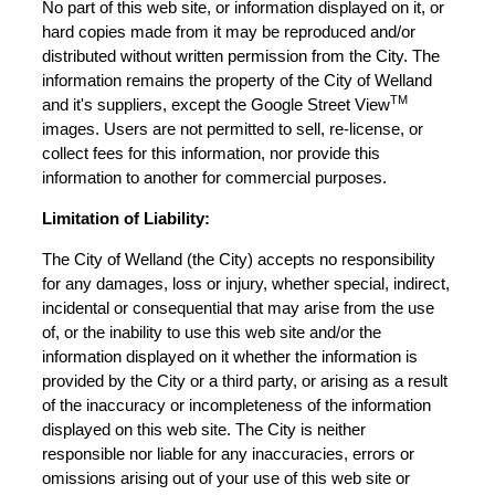
No part of this web site, or information displayed on it, or
hard copies made from it may be reproduced and/or
distributed without written permission from the City. The
information remains the property of the City of Welland
TM
and it's suppliers, except the Google Street View
images. Users are not permitted to sell, re-license, or
collect fees for this information, nor provide this
information to another for commercial purposes.
Limitation of Liability:
The City of Welland (the City) accepts no responsibility
for any damages, loss or injury, whether special, indirect,
incidental or consequential that may arise from the use
of, or the inability to use this web site and/or the
information displayed on it whether the information is
provided by the City or a third party, or arising as a result
of the inaccuracy or incompleteness of the information
displayed on this web site. The City is neither
responsible nor liable for any inaccuracies, errors or
omissions arising out of your use of this web site or