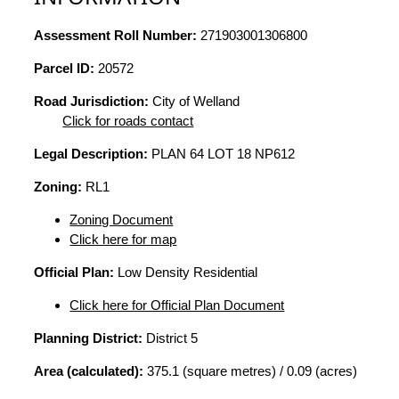
Assessment Roll Number:
271903001306800
Parcel ID:
20572
Road Jurisdiction:
City of Welland
Click for roads contact
Legal Description:
PLAN 64 LOT 18 NP612
Zoning:
RL1
Zoning Document
Click here for map
Official Plan:
Low Density Residential
Click here for Official Plan Document
Planning District:
District 5
Area (calculated):
375.1 (square metres) / 0.09 (acres)