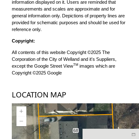
information displayed on it. Users are reminded that
measurements and scales are approximate and for
general information only. Depictions of property lines are
provided for schematic purposes and should be used for
reference only.
Copyright:
All contents of this website Copyright ©2025 The
Corporation of the City of Welland and it's Suppliers,
TM
except the Google Street View
images which are
Copyright ©2025 Google
LOCATION MAP