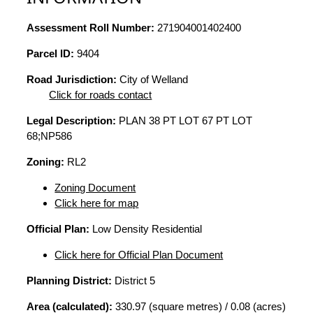
Assessment Roll Number:
271904001402400
Parcel ID:
9404
Road Jurisdiction:
City of Welland
Click for roads contact
Legal Description:
PLAN 38 PT LOT 67 PT LOT
68;NP586
Zoning:
RL2
Zoning Document
Click here for map
Official Plan:
Low Density Residential
Click here for Official Plan Document
Planning District:
District 5
Area (calculated):
330.97 (square metres) / 0.08 (acres)