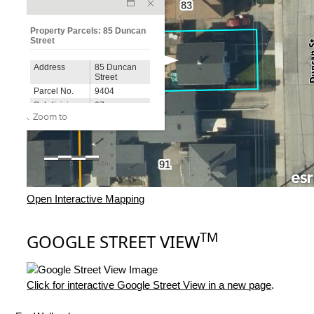
Open Interactive Mapping
TM
GOOGLE STREET VIEW
Click for interactive Google Street View in a new page
.