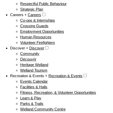
Respectful Public Behaviour
Strategic Plan
Careers +
Careers
Co-ops & Internships
Crossing Guards
Employment Opportunities
Human Resources
Volunteer Firefighters
Discover +
Discover
Community
Découvrir
Heritage Welland
Welland Tourism
Recreation & Events +
Recreation & Events
Events Calendar
Facilities & Halls
Fitness, Recreation, & Volunteer Opportunities
Learn & Play
Parks & Trails
Welland Community Centre