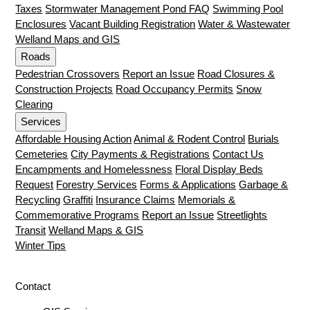
Taxes
Stormwater Management Pond FAQ
Swimming Pool
Enclosures
Vacant Building Registration
Water & Wastewater
Welland Maps and GIS
Roads
Pedestrian Crossovers
Report an Issue
Road Closures &
Construction Projects
Road Occupancy Permits
Snow
Clearing
Services
Affordable Housing Action
Animal & Rodent Control
Burials
Cemeteries
City Payments & Registrations
Contact Us
Encampments and Homelessness
Floral Display Beds
Request
Forestry Services
Forms & Applications
Garbage &
Recycling
Graffiti
Insurance Claims
Memorials &
Commemorative Programs
Report an Issue
Streetlights
Transit
Welland Maps & GIS
Winter Tips
Contact