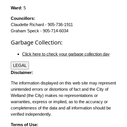
Ward:
5
Councillors:
Claudette Richard - 905-736-1911
Graham Speck - 905-714-6034
Garbage Collection:
Click here to check your garbage collection day
LEGAL
Disclaimer:
The information displayed on this web site may represent
unintended errors or distortions of fact and the City of
Welland (the City) makes no representations or
warranties, express or implied, as to the accuracy or
completeness of the data and all information should be
verified independently.
Terms of Use: