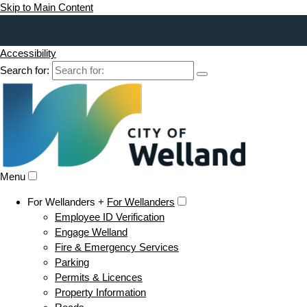
Skip to Main Content
Accessibility
Search for:
Menu
For Wellanders +
For Wellanders
Employee ID Verification
Engage Welland
Fire & Emergency Services
Parking
Permits & Licences
Property Information