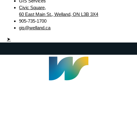
GIS Services
Civic Square,
60 East Main St., Welland, ON L3B 3X4
905-735-1700
gis@welland.ca
➤
Welland Civic Square
905-735-1700
info@welland.ca
© 2026 The Corporation of The City of Welland |
Accessibility
|
A-Z
|