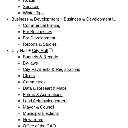
Roads
Services
Winter Tips
Business & Development +
Business & Development
Commercial Filming
For Businesses
For Development
Reports & Studies
City Hall +
City Hall
Budgets & Reports
By-laws
City Payments & Registrations
Clerks
Committees
Data & Research Maps
Forms & Applications
Land Acknowledgement
Mayor & Council
Municipal Elections
Newsroom
Office of the CAO