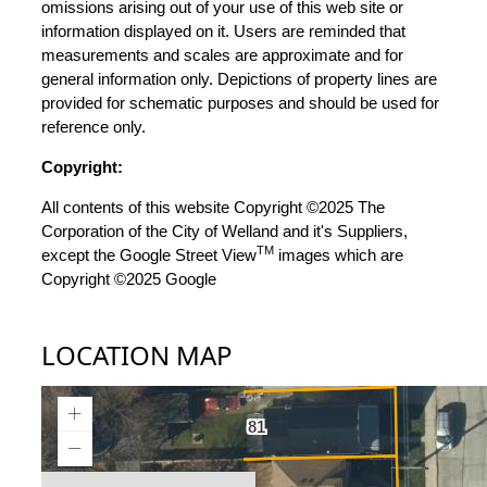
omissions arising out of your use of this web site or
information displayed on it. Users are reminded that
measurements and scales are approximate and for
general information only. Depictions of property lines are
provided for schematic purposes and should be used for
reference only.
Copyright:
All contents of this website Copyright ©2025 The
Corporation of the City of Welland and it's Suppliers,
TM
except the Google Street View
images which are
Copyright ©2025 Google
LOCATION MAP