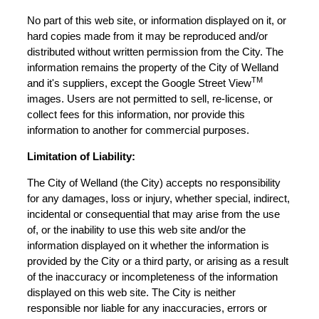
No part of this web site, or information displayed on it, or
hard copies made from it may be reproduced and/or
distributed without written permission from the City. The
information remains the property of the City of Welland
TM
and it's suppliers, except the Google Street View
images. Users are not permitted to sell, re-license, or
collect fees for this information, nor provide this
information to another for commercial purposes.
Limitation of Liability:
The City of Welland (the City) accepts no responsibility
for any damages, loss or injury, whether special, indirect,
incidental or consequential that may arise from the use
of, or the inability to use this web site and/or the
information displayed on it whether the information is
provided by the City or a third party, or arising as a result
of the inaccuracy or incompleteness of the information
displayed on this web site. The City is neither
responsible nor liable for any inaccuracies, errors or