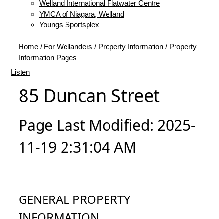
Welland International Flatwater Centre
YMCA of Niagara, Welland
Youngs Sportsplex
Home
/
For Wellanders
/
Property Information
/
Property
Information Pages
Listen
85 Duncan Street
Page Last Modified: 2025-
11-19 2:31:04 AM
GENERAL PROPERTY
INFORMATION