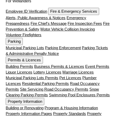
For Wellanders
Employee ID Verification
Fire & Emergency Services
Alerts, Public Awareness & Notices
Emergency
Preparedness
Fire Chief's Message
Fire Inspection Fees
Fire
Prevention & Safety
Motor Vehicle Collision Invoicing
Volunteer Firefighters
Parking
Municipal Parking Lots
Parking Enforcement
Parking Tickets
& Administrative Penalty Notice
Permits & Licences
Building Permits
Business Permits & Licences
Event Permits
Liquor Licences
Lottery Licences
Marriage Licences
Municipal Parking Lots Permits
Pet Licences
Plumber
Licences
Residential Parking Permits
Road Occupancy
Permits
Site Servicing Road Occupancy Permits
Snow
Clearing Parking Permits
Swimming Pool Enclosures Permits
Property Information
Building or Renovating
Program & Housing Information
Property Information Pages
Property Standards
Property