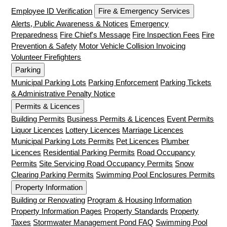
Employee ID Verification
Fire & Emergency Services
Alerts, Public Awareness & Notices
Emergency
Preparedness
Fire Chief's Message
Fire Inspection Fees
Fire
Prevention & Safety
Motor Vehicle Collision Invoicing
Volunteer Firefighters
Parking
Municipal Parking Lots
Parking Enforcement
Parking Tickets
& Administrative Penalty Notice
Permits & Licences
Building Permits
Business Permits & Licences
Event Permits
Liquor Licences
Lottery Licences
Marriage Licences
Municipal Parking Lots Permits
Pet Licences
Plumber
Licences
Residential Parking Permits
Road Occupancy
Permits
Site Servicing Road Occupancy Permits
Snow
Clearing Parking Permits
Swimming Pool Enclosures Permits
Property Information
Building or Renovating
Program & Housing Information
Property Information Pages
Property Standards
Property
Taxes
Stormwater Management Pond FAQ
Swimming Pool