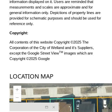
information displayed on it. Users are reminded that
measurements and scales are approximate and for
general information only. Depictions of property lines are
provided for schematic purposes and should be used for
reference only.
Copyright:
All contents of this website Copyright ©2025 The
Corporation of the City of Welland and it's Suppliers,
TM
except the Google Street View
images which are
Copyright ©2025 Google
LOCATION MAP