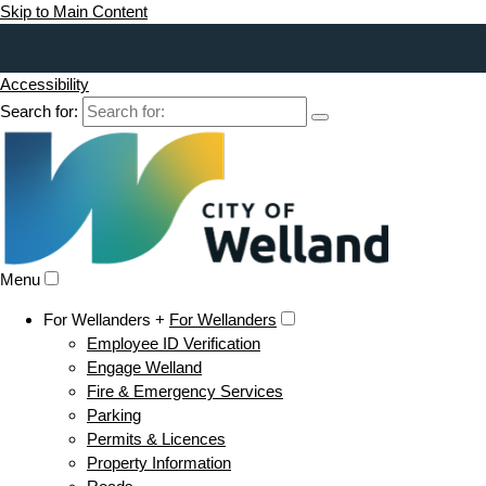
Skip to Main Content
Accessibility
Search for:
Menu
For Wellanders +
For Wellanders
Employee ID Verification
Engage Welland
Fire & Emergency Services
Parking
Permits & Licences
Property Information