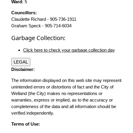
Ward:
5
Councillors:
Claudette Richard - 905-736-1911
Graham Speck - 905-714-6034
Garbage Collection:
Click here to check your garbage collection day
LEGAL
Disclaimer:
The information displayed on this web site may represent
unintended errors or distortions of fact and the City of
Welland (the City) makes no representations or
warranties, express or implied, as to the accuracy or
completeness of the data and all information should be
verified independently.
Terms of Use: