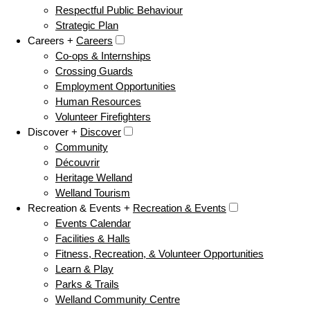
Respectful Public Behaviour
Strategic Plan
Careers +
Careers
Co-ops & Internships
Crossing Guards
Employment Opportunities
Human Resources
Volunteer Firefighters
Discover +
Discover
Community
Découvrir
Heritage Welland
Welland Tourism
Recreation & Events +
Recreation & Events
Events Calendar
Facilities & Halls
Fitness, Recreation, & Volunteer Opportunities
Learn & Play
Parks & Trails
Welland Community Centre