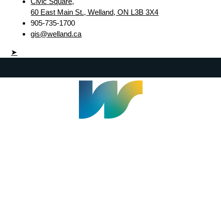
Civic Square,
60 East Main St., Welland, ON L3B 3X4
905-735-1700
gis@welland.ca
➤
Welland Civic Square
905-735-1700
info@welland.ca
© 2026 The Corporation of The City of Welland |
Accessibility
|
A-Z
|
Careers
|
Contact Us
|
Credits
|
Disclaimer
|
Privacy Policy
|