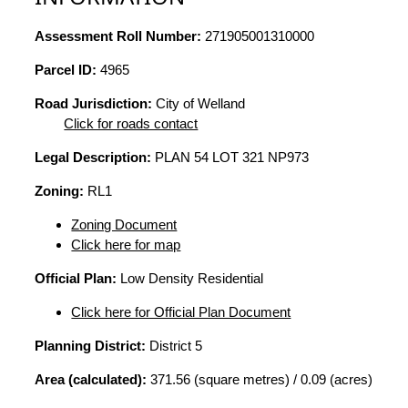
Assessment Roll Number:
271905001310000
Parcel ID:
4965
Road Jurisdiction:
City of Welland
Click for roads contact
Legal Description:
PLAN 54 LOT 321 NP973
Zoning:
RL1
Zoning Document
Click here for map
Official Plan:
Low Density Residential
Click here for Official Plan Document
Planning District:
District 5
Area (calculated):
371.56 (square metres) / 0.09 (acres)