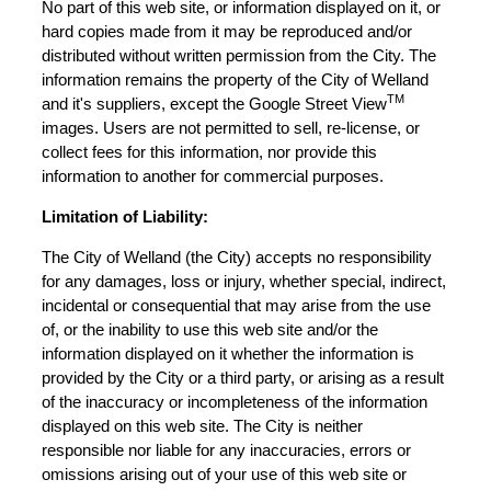
No part of this web site, or information displayed on it, or
hard copies made from it may be reproduced and/or
distributed without written permission from the City. The
information remains the property of the City of Welland
TM
and it's suppliers, except the Google Street View
images. Users are not permitted to sell, re-license, or
collect fees for this information, nor provide this
information to another for commercial purposes.
Limitation of Liability:
The City of Welland (the City) accepts no responsibility
for any damages, loss or injury, whether special, indirect,
incidental or consequential that may arise from the use
of, or the inability to use this web site and/or the
information displayed on it whether the information is
provided by the City or a third party, or arising as a result
of the inaccuracy or incompleteness of the information
displayed on this web site. The City is neither
responsible nor liable for any inaccuracies, errors or
omissions arising out of your use of this web site or