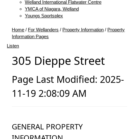
Welland International Flatwater Centre
YMCA of Niagara, Welland
Youngs Sportsplex
Home
/
For Wellanders
/
Property Information
/
Property
Information Pages
Listen
305 Dieppe Street
Page Last Modified: 2025-
11-19 2:08:09 AM
GENERAL PROPERTY
INFORMATION