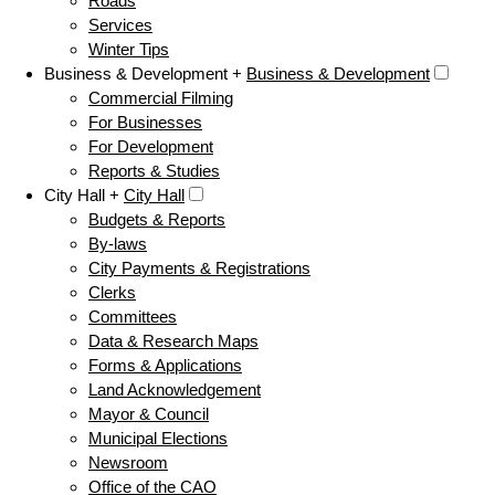
Roads
Services
Winter Tips
Business & Development +
Business & Development
Commercial Filming
For Businesses
For Development
Reports & Studies
City Hall +
City Hall
Budgets & Reports
By-laws
City Payments & Registrations
Clerks
Committees
Data & Research Maps
Forms & Applications
Land Acknowledgement
Mayor & Council
Municipal Elections
Newsroom
Office of the CAO