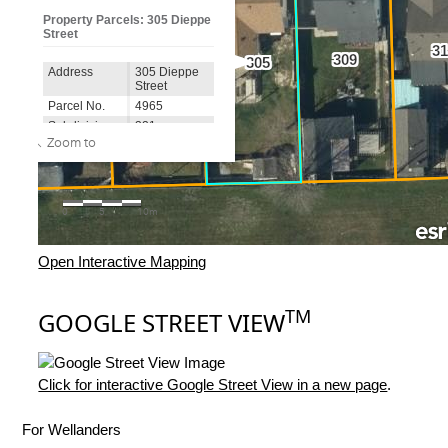
Open Interactive Mapping
TM
GOOGLE STREET VIEW
Click for interactive Google Street View in a new page
.
For Wellanders