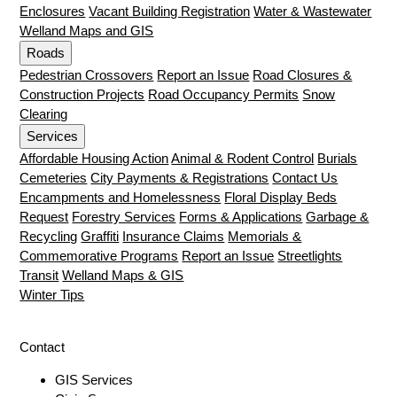
Enclosures
Vacant Building Registration
Water & Wastewater
Welland Maps and GIS
Roads
Pedestrian Crossovers
Report an Issue
Road Closures &
Construction Projects
Road Occupancy Permits
Snow
Clearing
Services
Affordable Housing Action
Animal & Rodent Control
Burials
Cemeteries
City Payments & Registrations
Contact Us
Encampments and Homelessness
Floral Display Beds
Request
Forestry Services
Forms & Applications
Garbage &
Recycling
Graffiti
Insurance Claims
Memorials &
Commemorative Programs
Report an Issue
Streetlights
Transit
Welland Maps & GIS
Winter Tips
Contact
GIS Services