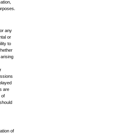
mation,
urposes.
for any
ntal or
lity to
whether
 arising
r
issions
splayed
s are
 of
 should
ation of