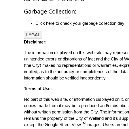
Garbage Collection:
Click here to check your garbage collection day
LEGAL
Disclaimer:
The information displayed on this web site may represen
unintended errors or distortions of fact and the City of W
(the City) makes no representations or warranties, expr
implied, as to the accuracy or completeness of the data 
information should be verified independently.
Terms of Use:
No part of this web site, or information displayed on it, o
copies made from it may be reproduced and/or distribut
without written permission from the City. The informatio
remains the property of the City of Welland and it's suppl
TM
except the Google Street View
images. Users are not