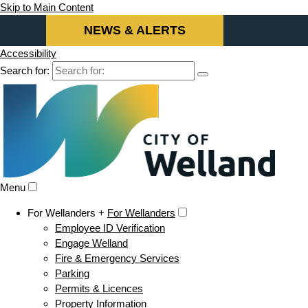
Skip to Main Content
NEWS & ALERTS
Accessibility
Search for:
Menu
For Wellanders +
For Wellanders
Employee ID Verification
Engage Welland
Fire & Emergency Services
Parking
Permits & Licences
Property Information