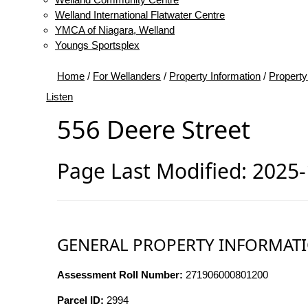
Welland International Flatwater Centre
YMCA of Niagara, Welland
Youngs Sportsplex
Home
/
For Wellanders
/
Property Information
/
Property
Listen
556 Deere Street
Page Last Modified: 2025
GENERAL PROPERTY INFORMAT
Assessment Roll Number:
271906000801200
Parcel ID:
2994