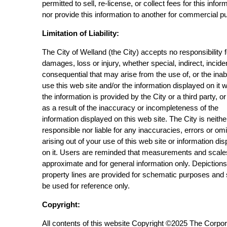
permitted to sell, re-license, or collect fees for this infor
nor provide this information to another for commercial p
Limitation of Liability:
The City of Welland (the City) accepts no responsibility 
damages, loss or injury, whether special, indirect, incide
consequential that may arise from the use of, or the inabi
use this web site and/or the information displayed on it 
the information is provided by the City or a third party, or
as a result of the inaccuracy or incompleteness of the
information displayed on this web site. The City is neithe
responsible nor liable for any inaccuracies, errors or om
arising out of your use of this web site or information di
on it. Users are reminded that measurements and scale
approximate and for general information only. Depictions
property lines are provided for schematic purposes and
be used for reference only.
Copyright:
All contents of this website Copyright ©2025 The Corpor