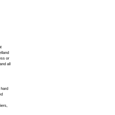
t
elland
ess or
and all
r hard
ed
n
iers,