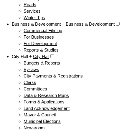
Roads
Services
Winter Tips
Business & Development +
Business & Development
Commercial Filming
For Businesses
For Development
Reports & Studies
City Hall +
City Hall
Budgets & Reports
By-laws
City Payments & Registrations
Clerks
Committees
Data & Research Maps
Forms & Applications
Land Acknowledgement
Mayor & Council
Municipal Elections
Newsroom