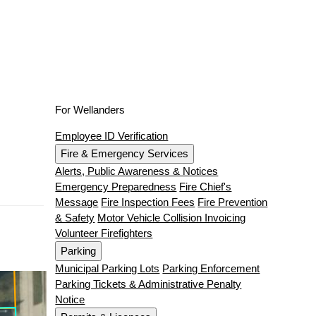
For Wellanders
Employee ID Verification
Fire & Emergency Services
Alerts, Public Awareness & Notices
Emergency Preparedness
Fire Chief's
Message
Fire Inspection Fees
Fire Prevention
& Safety
Motor Vehicle Collision Invoicing
Volunteer Firefighters
Parking
Municipal Parking Lots
Parking Enforcement
Parking Tickets & Administrative Penalty
Notice