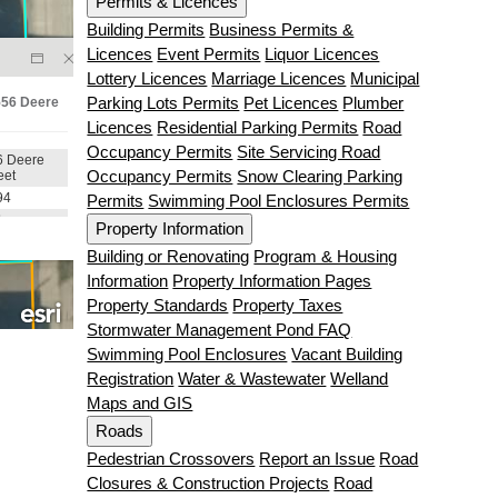
Permits & Licences
Building Permits
Business Permits &
Licences
Event Permits
Liquor Licences
Lottery Licences
Marriage Licences
Municipal
Parking Lots Permits
Pet Licences
Plumber
Licences
Residential Parking Permits
Road
Occupancy Permits
Site Servicing Road
Occupancy Permits
Snow Clearing Parking
Permits
Swimming Pool Enclosures Permits
Property Information
Building or Renovating
Program & Housing
Information
Property Information Pages
Property Standards
Property Taxes
Stormwater Management Pond FAQ
Swimming Pool Enclosures
Vacant Building
Registration
Water & Wastewater
Welland
Maps and GIS
Roads
Pedestrian Crossovers
Report an Issue
Road
Closures & Construction Projects
Road