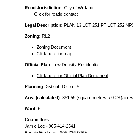
Road Jurisdiction:
City of Welland
Click for roads contact
Legal Description:
PLAN 13 LOT 251 PT LOT 252;NP
Zoning:
RL2
Zoning Document
Click here for map
Official Plan:
Low Density Residential
Click here for Official Plan Document
Planning District:
District 5
Area (calculated):
351.55 (square metres) / 0.09 (acres
Ward:
6
Councillors:
Jamie Lee - 905-414-2541
Bonnie Fokkens - 905-736-0469