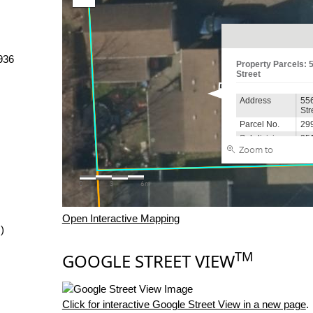
936
Open Interactive Mapping
)
TM
GOOGLE STREET VIEW
Click for interactive Google Street View in a new page
.