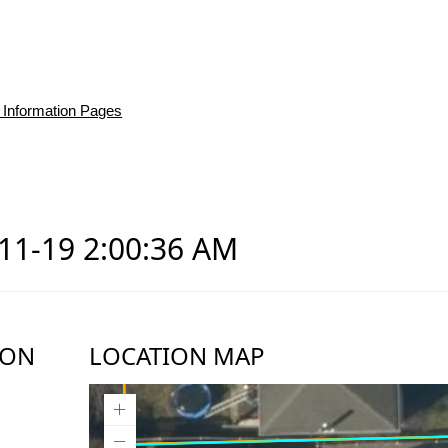
 Information Pages
-11-19 2:00:36 AM
ION
LOCATION MAP