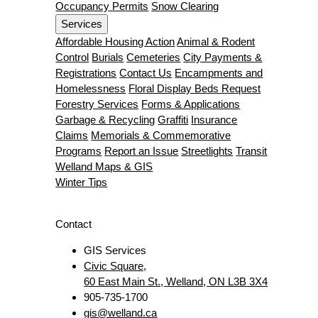
Occupancy Permits
Snow Clearing
Services
Affordable Housing Action
Animal & Rodent
Control
Burials
Cemeteries
City Payments &
Registrations
Contact Us
Encampments and
Homelessness
Floral Display Beds Request
Forestry Services
Forms & Applications
Garbage & Recycling
Graffiti
Insurance
Claims
Memorials & Commemorative
Programs
Report an Issue
Streetlights
Transit
Welland Maps & GIS
Winter Tips
Contact
GIS Services
Civic Square,
60 East Main St., Welland, ON L3B 3X4
905-735-1700
gis@welland.ca