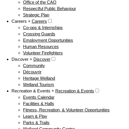
Office of the CAO
Respectful Public Behaviour
Strategic Plan
Careers +
Careers
Co-ops & Internships
Crossing Guards
Employment Opportunities
Human Resources
Volunteer Firefighters
Discover +
Discover
Community
Découvrir
Heritage Welland
Welland Tourism
Recreation & Events +
Recreation & Events
Events Calendar
Facilities & Halls
Fitness, Recreation, & Volunteer Opportunities
Learn & Play
Parks & Trails
Welland Community Centre