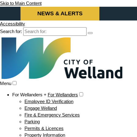
Skip to Main Content
NEWS & ALERTS
Accessibility
Search for:
Menu
For Wellanders +
For Wellanders
Employee ID Verification
Engage Welland
Fire & Emergency Services
Parking
Permits & Licences
Property Information