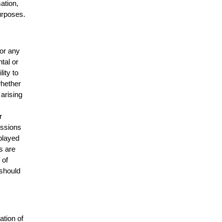
mation,
urposes.
for any
ntal or
lity to
whether
 arising
r
issions
splayed
s are
 of
 should
ation of