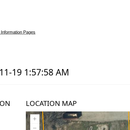
 Information Pages
-11-19 1:57:58 AM
ION
LOCATION MAP