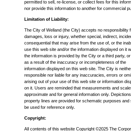
permitted to sell, re-license, or collect fees for this infor
nor provide this information to another for commercial p
Limitation of Liability:
The City of Welland (the City) accepts no responsibility 
damages, loss or injury, whether special, indirect, incide
consequential that may arise from the use of, or the inabi
use this web site and/or the information displayed on it 
the information is provided by the City or a third party, or
as a result of the inaccuracy or incompleteness of the
information displayed on this web site. The City is neithe
responsible nor liable for any inaccuracies, errors or om
arising out of your use of this web site or information di
on it. Users are reminded that measurements and scale
approximate and for general information only. Depictions
property lines are provided for schematic purposes and
be used for reference only.
Copyright:
All contents of this website Copyright ©2025 The Corpor