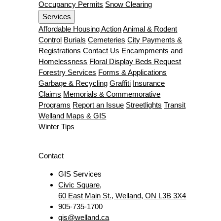
Occupancy Permits
Snow Clearing
Services
Affordable Housing Action
Animal & Rodent
Control
Burials
Cemeteries
City Payments &
Registrations
Contact Us
Encampments and
Homelessness
Floral Display Beds Request
Forestry Services
Forms & Applications
Garbage & Recycling
Graffiti
Insurance
Claims
Memorials & Commemorative
Programs
Report an Issue
Streetlights
Transit
Welland Maps & GIS
Winter Tips
Contact
GIS Services
Civic Square,
60 East Main St., Welland, ON L3B 3X4
905-735-1700
gis@welland.ca