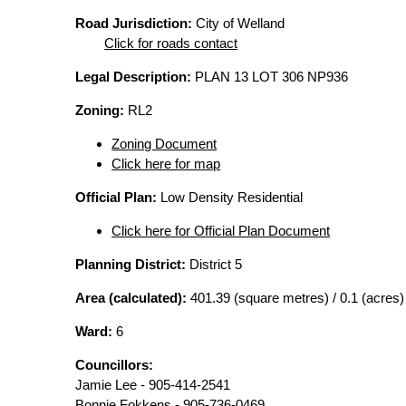
Road Jurisdiction:
City of Welland
Click for roads contact
Legal Description:
PLAN 13 LOT 306 NP936
Zoning:
RL2
Zoning Document
Click here for map
Official Plan:
Low Density Residential
Click here for Official Plan Document
Planning District:
District 5
Area (calculated):
401.39 (square metres) / 0.1 (acres)
Ward:
6
Councillors:
Jamie Lee - 905-414-2541
Bonnie Fokkens - 905-736-0469