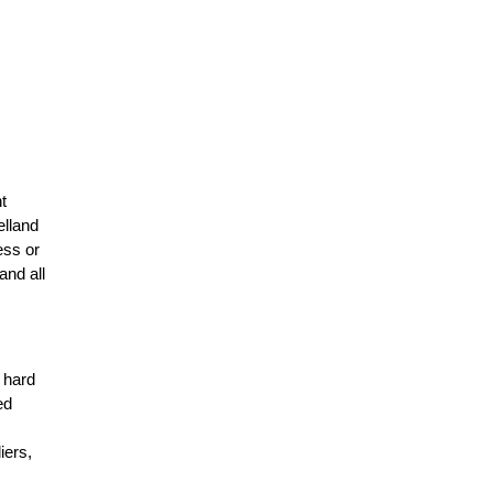
t
elland
ess or
and all
r hard
ed
n
iers,