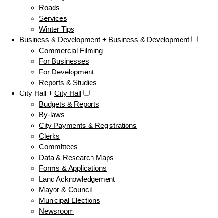
Roads
Services
Winter Tips
Business & Development +
Business & Development
Commercial Filming
For Businesses
For Development
Reports & Studies
City Hall +
City Hall
Budgets & Reports
By-laws
City Payments & Registrations
Clerks
Committees
Data & Research Maps
Forms & Applications
Land Acknowledgement
Mayor & Council
Municipal Elections
Newsroom