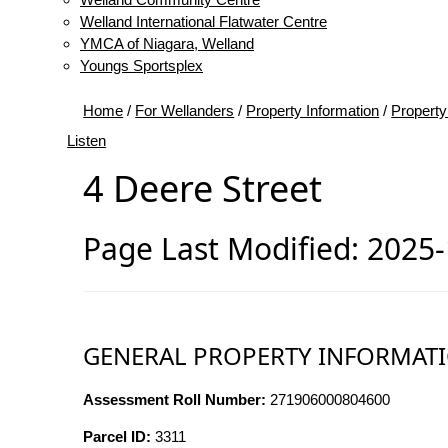
Welland International Flatwater Centre
YMCA of Niagara, Welland
Youngs Sportsplex
Home
/
For Wellanders
/
Property Information
/
Property
Listen
4 Deere Street
Page Last Modified: 2025
GENERAL PROPERTY INFORMAT
Assessment Roll Number:
271906000804600
Parcel ID:
3311