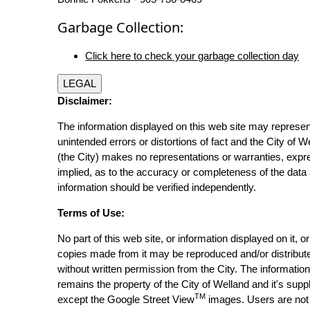
Garbage Collection:
Click here to check your garbage collection day
LEGAL
Disclaimer:
The information displayed on this web site may represen
unintended errors or distortions of fact and the City of W
(the City) makes no representations or warranties, expr
implied, as to the accuracy or completeness of the data 
information should be verified independently.
Terms of Use:
No part of this web site, or information displayed on it, o
copies made from it may be reproduced and/or distribut
without written permission from the City. The informatio
remains the property of the City of Welland and it's suppl
TM
except the Google Street View
images. Users are not