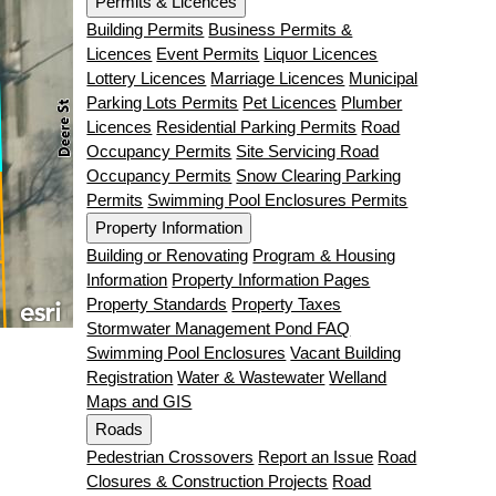
Permits & Licences
Building Permits
Business Permits &
Licences
Event Permits
Liquor Licences
Lottery Licences
Marriage Licences
Municipal
Parking Lots Permits
Pet Licences
Plumber
Licences
Residential Parking Permits
Road
Occupancy Permits
Site Servicing Road
Occupancy Permits
Snow Clearing Parking
Permits
Swimming Pool Enclosures Permits
Property Information
Building or Renovating
Program & Housing
Information
Property Information Pages
Property Standards
Property Taxes
Stormwater Management Pond FAQ
Swimming Pool Enclosures
Vacant Building
Registration
Water & Wastewater
Welland
Maps and GIS
Roads
Pedestrian Crossovers
Report an Issue
Road
Closures & Construction Projects
Road