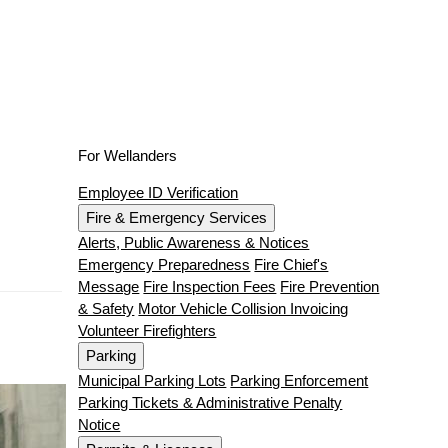
For Wellanders
Employee ID Verification
Fire & Emergency Services
Alerts, Public Awareness & Notices
Emergency Preparedness
Fire Chief's
Message
Fire Inspection Fees
Fire Prevention
& Safety
Motor Vehicle Collision Invoicing
Volunteer Firefighters
Parking
Municipal Parking Lots
Parking Enforcement
Parking Tickets & Administrative Penalty
Notice