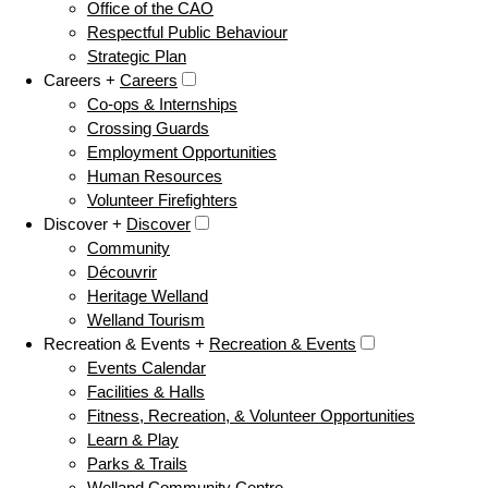
Office of the CAO
Respectful Public Behaviour
Strategic Plan
Careers +
Careers
Co-ops & Internships
Crossing Guards
Employment Opportunities
Human Resources
Volunteer Firefighters
Discover +
Discover
Community
Découvrir
Heritage Welland
Welland Tourism
Recreation & Events +
Recreation & Events
Events Calendar
Facilities & Halls
Fitness, Recreation, & Volunteer Opportunities
Learn & Play
Parks & Trails
Welland Community Centre