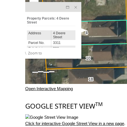
Open Interactive Mapping
TM
GOOGLE STREET VIEW
Click for interactive Google Street View in a new page
.