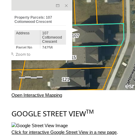
Open Interactive Mapping
TM
GOOGLE STREET VIEW
Click for interactive Google Street View in a new page
.