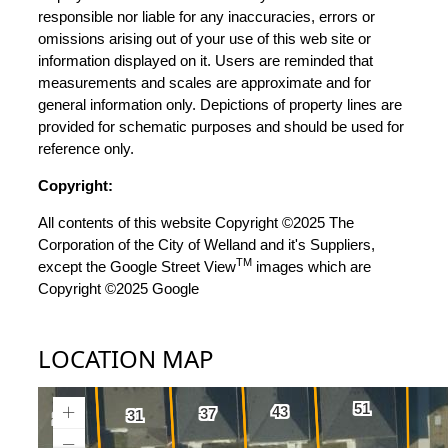
responsible nor liable for any inaccuracies, errors or
omissions arising out of your use of this web site or
information displayed on it. Users are reminded that
measurements and scales are approximate and for
general information only. Depictions of property lines are
provided for schematic purposes and should be used for
reference only.
Copyright:
All contents of this website Copyright ©2025 The
Corporation of the City of Welland and it's Suppliers,
TM
except the Google Street View
images which are
Copyright ©2025 Google
LOCATION MAP