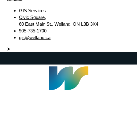
GIS Services
Civic Square,
60 East Main St., Welland, ON L3B 3X4
905-735-1700
gis@welland.ca
➤
Welland Civic Square
905-735-1700
info@welland.ca