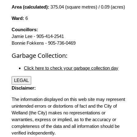
Area (calculated):
375.04 (square metres) / 0.09 (acres)
Ward:
6
Councillors:
Jamie Lee - 905-414-2541
Bonnie Fokkens - 905-736-0469
Garbage Collection:
Click here to check your garbage collection day
LEGAL
Disclaimer:
The information displayed on this web site may represent
unintended errors or distortions of fact and the City of
Welland (the City) makes no representations or
warranties, express or implied, as to the accuracy or
completeness of the data and all information should be
verified independently.