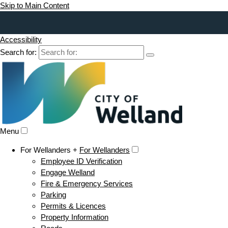
Skip to Main Content
Accessibility
Search for:
Menu
For Wellanders +
For Wellanders
Employee ID Verification
Engage Welland
Fire & Emergency Services
Parking
Permits & Licences
Property Information