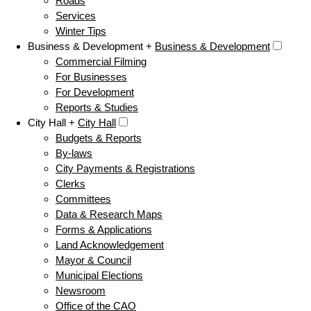
Roads
Services
Winter Tips
Business & Development +
Business & Development
Commercial Filming
For Businesses
For Development
Reports & Studies
City Hall +
City Hall
Budgets & Reports
By-laws
City Payments & Registrations
Clerks
Committees
Data & Research Maps
Forms & Applications
Land Acknowledgement
Mayor & Council
Municipal Elections
Newsroom
Office of the CAO