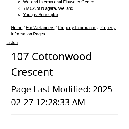
Welland International Flatwater Centre
YMCA of Niagara, Welland
Youngs Sportsplex
Home
/
For Wellanders
/
Property Information
/
Property
Information Pages
Listen
107 Cottonwood
Crescent
Page Last Modified: 2025-
02-27 12:28:33 AM