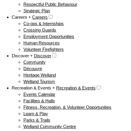
Respectful Public Behaviour
Strategic Plan
Careers +
Careers
Co-ops & Internships
Crossing Guards
Employment Opportunities
Human Resources
Volunteer Firefighters
Discover +
Discover
Community
Découvrir
Heritage Welland
Welland Tourism
Recreation & Events +
Recreation & Events
Events Calendar
Facilities & Halls
Fitness, Recreation, & Volunteer Opportunities
Learn & Play
Parks & Trails
Welland Community Centre