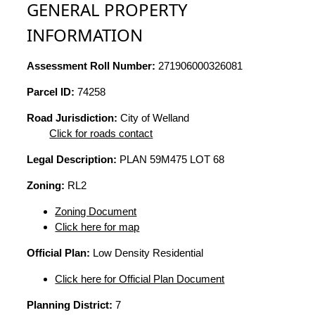
GENERAL PROPERTY
INFORMATION
Assessment Roll Number:
271906000326081
Parcel ID:
74258
Road Jurisdiction:
City of Welland
Click for roads contact
Legal Description:
PLAN 59M475 LOT 68
Zoning:
RL2
Zoning Document
Click here for map
Official Plan:
Low Density Residential
Click here for Official Plan Document
Planning District:
7