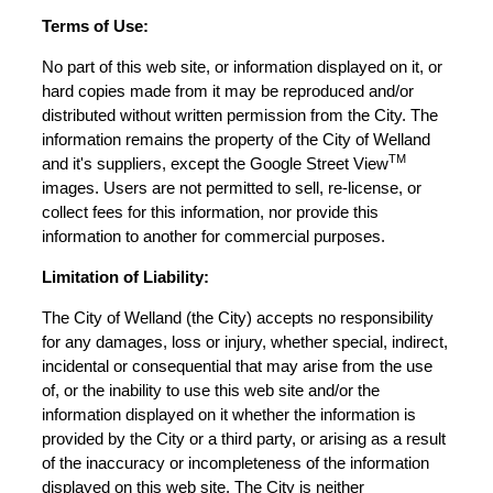
Terms of Use:
No part of this web site, or information displayed on it, or
hard copies made from it may be reproduced and/or
distributed without written permission from the City. The
information remains the property of the City of Welland
TM
and it's suppliers, except the Google Street View
images. Users are not permitted to sell, re-license, or
collect fees for this information, nor provide this
information to another for commercial purposes.
Limitation of Liability:
The City of Welland (the City) accepts no responsibility
for any damages, loss or injury, whether special, indirect,
incidental or consequential that may arise from the use
of, or the inability to use this web site and/or the
information displayed on it whether the information is
provided by the City or a third party, or arising as a result
of the inaccuracy or incompleteness of the information
displayed on this web site. The City is neither