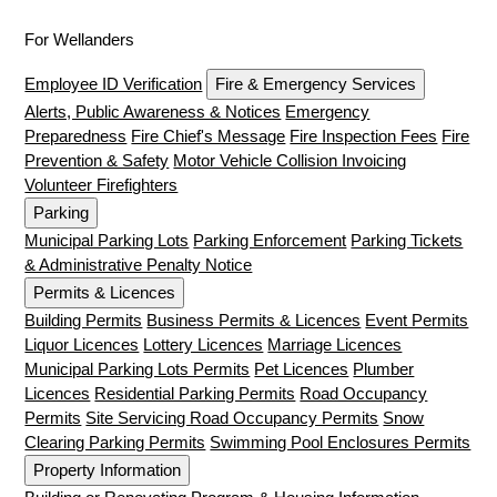
For Wellanders
Employee ID Verification
Fire & Emergency Services
Alerts, Public Awareness & Notices
Emergency
Preparedness
Fire Chief's Message
Fire Inspection Fees
Fire
Prevention & Safety
Motor Vehicle Collision Invoicing
Volunteer Firefighters
Parking
Municipal Parking Lots
Parking Enforcement
Parking Tickets
& Administrative Penalty Notice
Permits & Licences
Building Permits
Business Permits & Licences
Event Permits
Liquor Licences
Lottery Licences
Marriage Licences
Municipal Parking Lots Permits
Pet Licences
Plumber
Licences
Residential Parking Permits
Road Occupancy
Permits
Site Servicing Road Occupancy Permits
Snow
Clearing Parking Permits
Swimming Pool Enclosures Permits
Property Information