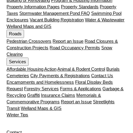
Building or Renovating
Program & Housing Information
Property Information Pages
Property Standards
Property
Taxes
Stormwater Management Pond FAQ
Swimming Pool
Enclosures
Vacant Building Registration
Water & Wastewater
Welland Maps and GIS
Roads
Pedestrian Crossovers
Report an Issue
Road Closures &
Construction Projects
Road Occupancy Permits
Snow
Clearing
Services
Affordable Housing Action
Animal & Rodent Control
Burials
Cemeteries
City Payments & Registrations
Contact Us
Encampments and Homelessness
Floral Display Beds
Request
Forestry Services
Forms & Applications
Garbage &
Recycling
Graffiti
Insurance Claims
Memorials &
Commemorative Programs
Report an Issue
Streetlights
Transit
Welland Maps & GIS
Winter Tips
Contact