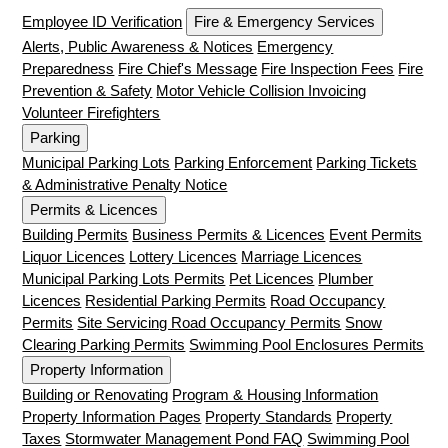
Employee ID Verification
Fire & Emergency Services
Alerts, Public Awareness & Notices
Emergency
Preparedness
Fire Chief's Message
Fire Inspection Fees
Fire
Prevention & Safety
Motor Vehicle Collision Invoicing
Volunteer Firefighters
Parking
Municipal Parking Lots
Parking Enforcement
Parking Tickets
& Administrative Penalty Notice
Permits & Licences
Building Permits
Business Permits & Licences
Event Permits
Liquor Licences
Lottery Licences
Marriage Licences
Municipal Parking Lots Permits
Pet Licences
Plumber
Licences
Residential Parking Permits
Road Occupancy
Permits
Site Servicing Road Occupancy Permits
Snow
Clearing Parking Permits
Swimming Pool Enclosures Permits
Property Information
Building or Renovating
Program & Housing Information
Property Information Pages
Property Standards
Property
Taxes
Stormwater Management Pond FAQ
Swimming Pool