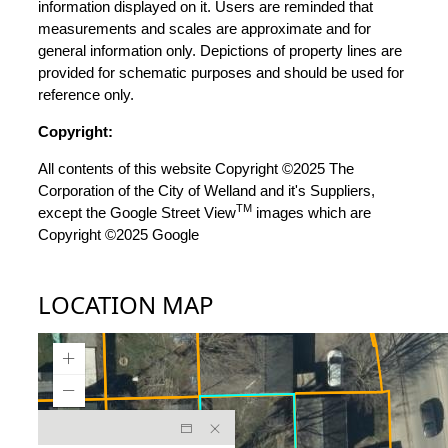
information displayed on it. Users are reminded that
measurements and scales are approximate and for
general information only. Depictions of property lines are
provided for schematic purposes and should be used for
reference only.
Copyright:
All contents of this website Copyright ©2025 The
Corporation of the City of Welland and it's Suppliers,
TM
except the Google Street View
images which are
Copyright ©2025 Google
LOCATION MAP