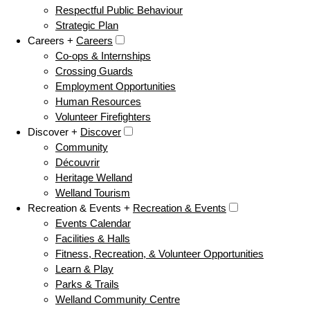
Respectful Public Behaviour
Strategic Plan
Careers +
Careers
Co-ops & Internships
Crossing Guards
Employment Opportunities
Human Resources
Volunteer Firefighters
Discover +
Discover
Community
Découvrir
Heritage Welland
Welland Tourism
Recreation & Events +
Recreation & Events
Events Calendar
Facilities & Halls
Fitness, Recreation, & Volunteer Opportunities
Learn & Play
Parks & Trails
Welland Community Centre