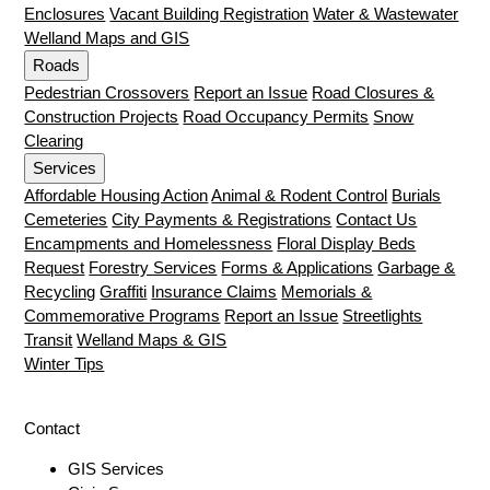
Enclosures
Vacant Building Registration
Water & Wastewater
Welland Maps and GIS
Roads
Pedestrian Crossovers
Report an Issue
Road Closures &
Construction Projects
Road Occupancy Permits
Snow
Clearing
Services
Affordable Housing Action
Animal & Rodent Control
Burials
Cemeteries
City Payments & Registrations
Contact Us
Encampments and Homelessness
Floral Display Beds
Request
Forestry Services
Forms & Applications
Garbage &
Recycling
Graffiti
Insurance Claims
Memorials &
Commemorative Programs
Report an Issue
Streetlights
Transit
Welland Maps & GIS
Winter Tips
Contact
GIS Services