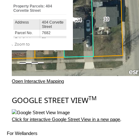
Open Interactive Mapping
TM
GOOGLE STREET VIEW
Click for interactive Google Street View in a new page
.
For Wellanders