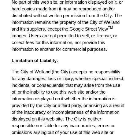
No part of this web site, or information displayed on it, or
hard copies made from it may be reproduced and/or
distributed without written permission from the City. The
information remains the property of the City of Welland
TM
and it's suppliers, except the Google Street View
images. Users are not permitted to sell, re-license, or
collect fees for this information, nor provide this
information to another for commercial purposes.
Limitation of Liability:
The City of Welland (the City) accepts no responsibility
for any damages, loss or injury, whether special, indirect,
incidental or consequential that may arise from the use
of, or the inability to use this web site and/or the
information displayed on it whether the information is
provided by the City or a third party, or arising as a result
of the inaccuracy or incompleteness of the information
displayed on this web site. The City is neither
responsible nor liable for any inaccuracies, errors or
omissions arising out of your use of this web site or