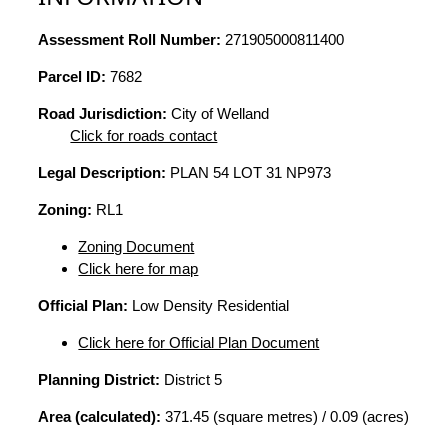
Assessment Roll Number:
271905000811400
Parcel ID:
7682
Road Jurisdiction:
City of Welland
Click for roads contact
Legal Description:
PLAN 54 LOT 31 NP973
Zoning:
RL1
Zoning Document
Click here for map
Official Plan:
Low Density Residential
Click here for Official Plan Document
Planning District:
District 5
Area (calculated):
371.45 (square metres) / 0.09 (acres)