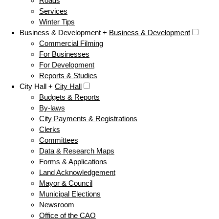
Roads
Services
Winter Tips
Business & Development +
Business & Development
Commercial Filming
For Businesses
For Development
Reports & Studies
City Hall +
City Hall
Budgets & Reports
By-laws
City Payments & Registrations
Clerks
Committees
Data & Research Maps
Forms & Applications
Land Acknowledgement
Mayor & Council
Municipal Elections
Newsroom
Office of the CAO