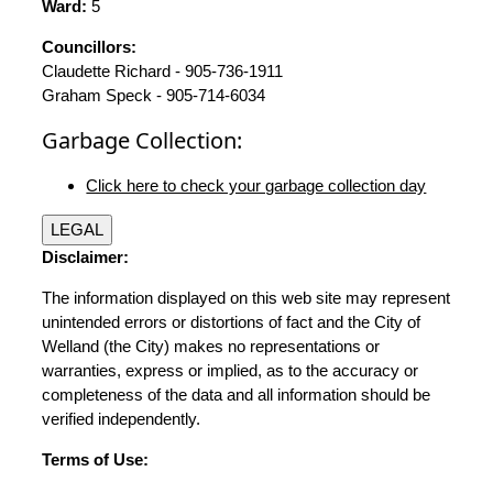
Ward:
5
Councillors:
Claudette Richard - 905-736-1911
Graham Speck - 905-714-6034
Garbage Collection:
Click here to check your garbage collection day
LEGAL
Disclaimer:
The information displayed on this web site may represent
unintended errors or distortions of fact and the City of
Welland (the City) makes no representations or
warranties, express or implied, as to the accuracy or
completeness of the data and all information should be
verified independently.
Terms of Use: