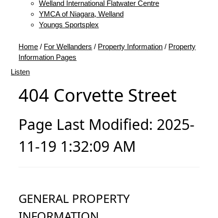
Welland International Flatwater Centre
YMCA of Niagara, Welland
Youngs Sportsplex
Home
/
For Wellanders
/
Property Information
/
Property
Information Pages
Listen
404 Corvette Street
Page Last Modified: 2025-
11-19 1:32:09 AM
GENERAL PROPERTY
INFORMATION