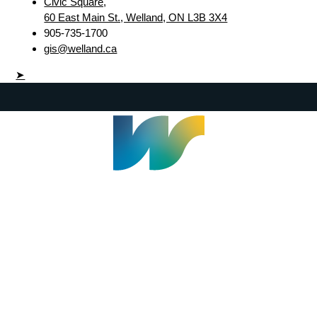
Civic Square,
60 East Main St., Welland, ON L3B 3X4
905-735-1700
gis@welland.ca
➤
Welland Civic Square
905-735-1700
info@welland.ca
© 2026 The Corporation of The City of Welland |
Accessibility
|
A-Z
|
Careers
|
Contact Us
|
Credits
|
Disclaimer
|
Privacy Policy
|