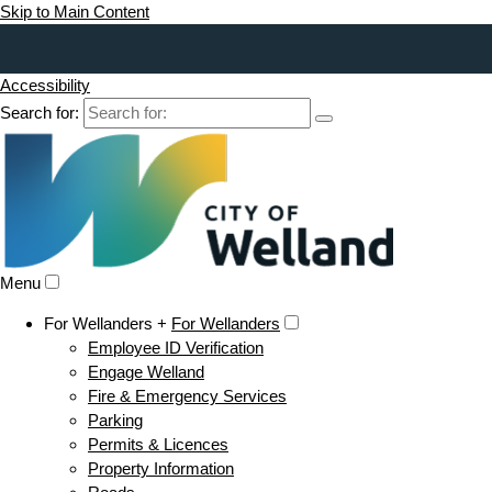
Skip to Main Content
Accessibility
Search for:
Menu
For Wellanders +
For Wellanders
Employee ID Verification
Engage Welland
Fire & Emergency Services
Parking
Permits & Licences
Property Information