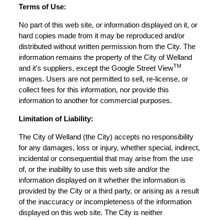
Terms of Use:
No part of this web site, or information displayed on it, or
hard copies made from it may be reproduced and/or
distributed without written permission from the City. The
information remains the property of the City of Welland
TM
and it's suppliers, except the Google Street View
images. Users are not permitted to sell, re-license, or
collect fees for this information, nor provide this
information to another for commercial purposes.
Limitation of Liability:
The City of Welland (the City) accepts no responsibility
for any damages, loss or injury, whether special, indirect,
incidental or consequential that may arise from the use
of, or the inability to use this web site and/or the
information displayed on it whether the information is
provided by the City or a third party, or arising as a result
of the inaccuracy or incompleteness of the information
displayed on this web site. The City is neither