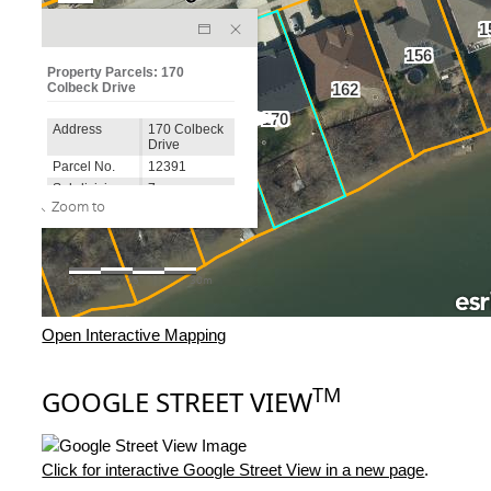
Open Interactive Mapping
TM
GOOGLE STREET VIEW
Click for interactive Google Street View in a new page
.