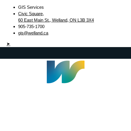
GIS Services
Civic Square,
60 East Main St., Welland, ON L3B 3X4
905-735-1700
gis@welland.ca
➤
Welland Civic Square
905-735-1700
info@welland.ca