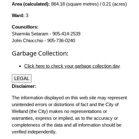
Area (calculated):
864.18 (square metres) / 0.21 (acres)
Ward:
3
Councillors:
Sharmila Setaram - 905-414-2539
John Chiocchio - 905-736-0240
Garbage Collection:
Click here to check your garbage collection day
LEGAL
Disclaimer:
The information displayed on this web site may represent
unintended errors or distortions of fact and the City of
Welland (the City) makes no representations or
warranties, express or implied, as to the accuracy or
completeness of the data and all information should be
verified independently.