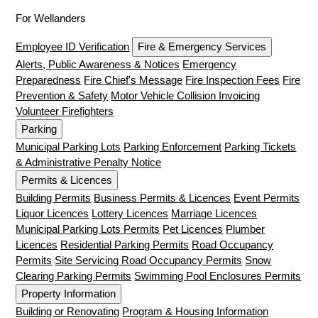
For Wellanders
Employee ID Verification
Fire & Emergency Services
Alerts, Public Awareness & Notices
Emergency
Preparedness
Fire Chief's Message
Fire Inspection Fees
Fire
Prevention & Safety
Motor Vehicle Collision Invoicing
Volunteer Firefighters
Parking
Municipal Parking Lots
Parking Enforcement
Parking Tickets
& Administrative Penalty Notice
Permits & Licences
Building Permits
Business Permits & Licences
Event Permits
Liquor Licences
Lottery Licences
Marriage Licences
Municipal Parking Lots Permits
Pet Licences
Plumber
Licences
Residential Parking Permits
Road Occupancy
Permits
Site Servicing Road Occupancy Permits
Snow
Clearing Parking Permits
Swimming Pool Enclosures Permits
Property Information
Building or Renovating
Program & Housing Information