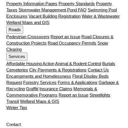
Property Information Pages
Property Standards
Property
Taxes
Stormwater Management Pond FAQ
Swimming Pool
Enclosures
Vacant Building Registration
Water & Wastewater
Welland Maps and GIS
Roads
Pedestrian Crossovers
Report an Issue
Road Closures &
Construction Projects
Road Occupancy Permits
Snow
Clearing
Services
Affordable Housing Action
Animal & Rodent Control
Burials
Cemeteries
City Payments & Registrations
Contact Us
Encampments and Homelessness
Floral Display Beds
Request
Forestry Services
Forms & Applications
Garbage &
Recycling
Graffiti
Insurance Claims
Memorials &
Commemorative Programs
Report an Issue
Streetlights
Transit
Welland Maps & GIS
Winter Tips
Contact