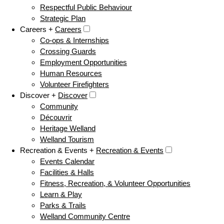
Respectful Public Behaviour
Strategic Plan
Careers +
Careers
Co-ops & Internships
Crossing Guards
Employment Opportunities
Human Resources
Volunteer Firefighters
Discover +
Discover
Community
Découvrir
Heritage Welland
Welland Tourism
Recreation & Events +
Recreation & Events
Events Calendar
Facilities & Halls
Fitness, Recreation, & Volunteer Opportunities
Learn & Play
Parks & Trails
Welland Community Centre