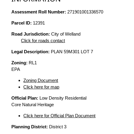
Assessment Roll Number:
271901001336570
Parcel ID:
12391
Road Jurisdiction:
City of Welland
Click for roads contact
Legal Description:
PLAN 59M301 LOT 7
Zoning:
RL1
EPA
Zoning Document
Click here for map
Official Plan:
Low Density Residential
Core Natural Heritage
Click here for Official Plan Document
Planning District:
District 3