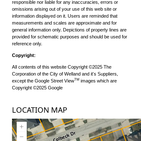
responsible nor liable for any inaccuracies, errors or
omissions arising out of your use of this web site or
information displayed on it. Users are reminded that
measurements and scales are approximate and for
general information only. Depictions of property lines are
provided for schematic purposes and should be used for
reference only.
Copyright:
All contents of this website Copyright ©2025 The
Corporation of the City of Welland and it's Suppliers,
TM
except the Google Street View
images which are
Copyright ©2025 Google
LOCATION MAP