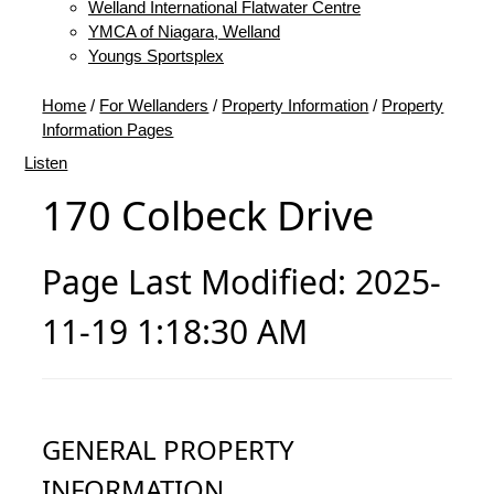
Welland International Flatwater Centre
YMCA of Niagara, Welland
Youngs Sportsplex
Home
/
For Wellanders
/
Property Information
/
Property
Information Pages
Listen
170 Colbeck Drive
Page Last Modified: 2025-
11-19 1:18:30 AM
GENERAL PROPERTY
INFORMATION