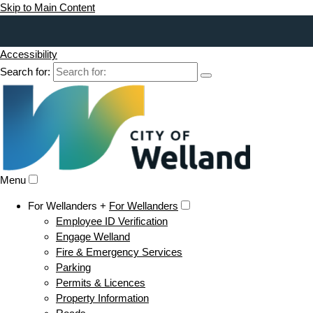
Skip to Main Content
Accessibility
Search for:
Menu
For Wellanders +
For Wellanders
Employee ID Verification
Engage Welland
Fire & Emergency Services
Parking
Permits & Licences
Property Information