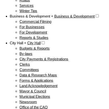
Roads
Services
Winter Tips
Business & Development +
Business & Development
Commercial Filming
For Businesses
For Development
Reports & Studies
City Hall +
City Hall
Budgets & Reports
By-laws
City Payments & Registrations
Clerks
Committees
Data & Research Maps
Forms & Applications
Land Acknowledgement
Mayor & Council
Municipal Elections
Newsroom
Office of the CAO