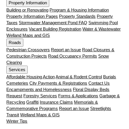
Property Information
Building or Renovating
Program & Housing Information
Property Information Pages
Property Standards
Property
Taxes
Stormwater Management Pond FAQ
Swimming Pool
Enclosures
Vacant Building Registration
Water & Wastewater
Welland Maps and GIS
Roads
Pedestrian Crossovers
Report an Issue
Road Closures &
Construction Projects
Road Occupancy Permits
Snow
Clearing
Services
Affordable Housing Action
Animal & Rodent Control
Burials
Cemeteries
City Payments & Registrations
Contact Us
Encampments and Homelessness
Floral Display Beds
Request
Forestry Services
Forms & Applications
Garbage &
Recycling
Graffiti
Insurance Claims
Memorials &
Commemorative Programs
Report an Issue
Streetlights
Transit
Welland Maps & GIS
Winter Tips