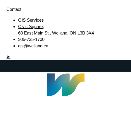
Contact
GIS Services
Civic Square,
60 East Main St., Welland, ON L3B 3X4
905-735-1700
gis@welland.ca
➤
Welland Civic Square
905-735-1700
info@welland.ca