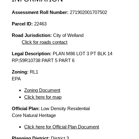
Assessment Roll Number:
271902001707502
Parcel ID:
22463
Road Jurisdiction:
City of Welland
Click for roads contact
Legal Description:
PLAN M86 LOT 3 PT BLK 14
RP;59R10738 PART 5 PART 6
Zoning:
RL1
EPA
Zoning Document
Click here for map
Official Plan:
Low Density Residential
Core Natural Heritage
Click here for Official Plan Document
Planning District:
District 3