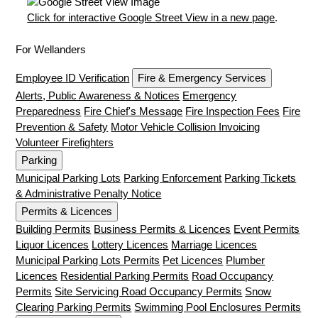
Click for interactive Google Street View in a new page
.
For Wellanders
Employee ID Verification
Fire & Emergency Services
Alerts, Public Awareness & Notices
Emergency
Preparedness
Fire Chief's Message
Fire Inspection Fees
Fire
Prevention & Safety
Motor Vehicle Collision Invoicing
Volunteer Firefighters
Parking
Municipal Parking Lots
Parking Enforcement
Parking Tickets
& Administrative Penalty Notice
Permits & Licences
Building Permits
Business Permits & Licences
Event Permits
Liquor Licences
Lottery Licences
Marriage Licences
Municipal Parking Lots Permits
Pet Licences
Plumber
Licences
Residential Parking Permits
Road Occupancy
Permits
Site Servicing Road Occupancy Permits
Snow
Clearing Parking Permits
Swimming Pool Enclosures Permits