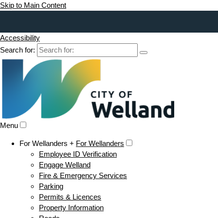
Skip to Main Content
Accessibility
Search for:
Menu
For Wellanders +
For Wellanders
Employee ID Verification
Engage Welland
Fire & Emergency Services
Parking
Permits & Licences
Property Information