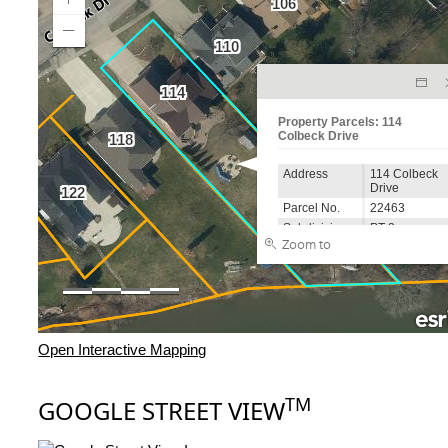
Open Interactive Mapping
TM
GOOGLE STREET VIEW