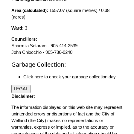
Area (calculated):
1557.07 (square metres) / 0.38
(acres)
Ward:
3
Councillors:
Sharmila Setaram - 905-414-2539
John Chiocchio - 905-736-0240
Garbage Collection:
Click here to check your garbage collection day
LEGAL
Disclaimer:
The information displayed on this web site may represent
unintended errors or distortions of fact and the City of
Welland (the City) makes no representations or
warranties, express or implied, as to the accuracy or
completeness of the data and all information should be