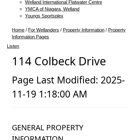
Welland International Flatwater Centre
YMCA of Niagara, Welland
Youngs Sportsplex
Home
/
For Wellanders
/
Property Information
/
Property
Information Pages
Listen
114 Colbeck Drive
Page Last Modified: 2025-
11-19 1:18:00 AM
GENERAL PROPERTY
INFORMATION