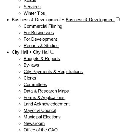
Roads
Services
Winter Tips
Business & Development +
Business & Development
Commercial Filming
For Businesses
For Development
Reports & Studies
City Hall +
City Hall
Budgets & Reports
By-laws
City Payments & Registrations
Clerks
Committees
Data & Research Maps
Forms & Applications
Land Acknowledgement
Mayor & Council
Municipal Elections
Newsroom
Office of the CAO