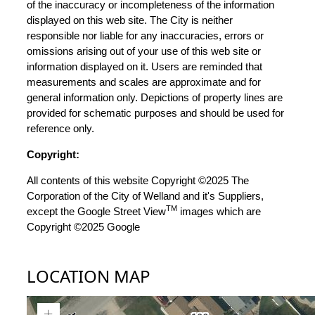
of the inaccuracy or incompleteness of the information
displayed on this web site. The City is neither
responsible nor liable for any inaccuracies, errors or
omissions arising out of your use of this web site or
information displayed on it. Users are reminded that
measurements and scales are approximate and for
general information only. Depictions of property lines are
provided for schematic purposes and should be used for
reference only.
Copyright:
All contents of this website Copyright ©2025 The
Corporation of the City of Welland and it's Suppliers,
TM
except the Google Street View
images which are
Copyright ©2025 Google
LOCATION MAP