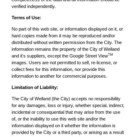
verified independently.
Terms of Use:
No part of this web site, or information displayed on it, or
hard copies made from it may be reproduced and/or
distributed without written permission from the City. The
information remains the property of the City of Welland
TM
and it's suppliers, except the Google Street View
images. Users are not permitted to sell, re-license, or
collect fees for this information, nor provide this
information to another for commercial purposes.
Limitation of Liability:
The City of Welland (the City) accepts no responsibility
for any damages, loss or injury, whether special, indirect,
incidental or consequential that may arise from the use
of, or the inability to use this web site and/or the
information displayed on it whether the information is
provided by the City or a third party, or arising as a result