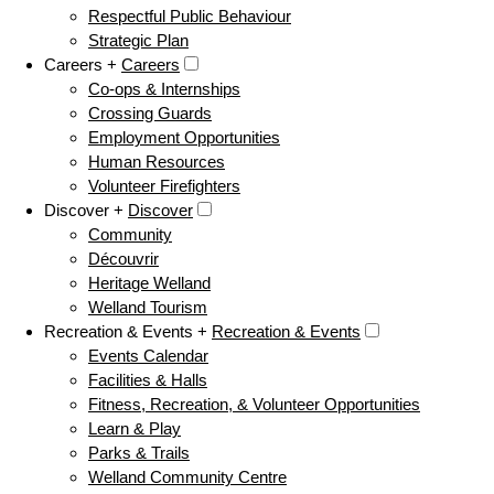
Respectful Public Behaviour
Strategic Plan
Careers +
Careers
Co-ops & Internships
Crossing Guards
Employment Opportunities
Human Resources
Volunteer Firefighters
Discover +
Discover
Community
Découvrir
Heritage Welland
Welland Tourism
Recreation & Events +
Recreation & Events
Events Calendar
Facilities & Halls
Fitness, Recreation, & Volunteer Opportunities
Learn & Play
Parks & Trails
Welland Community Centre