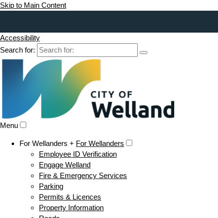
Skip to Main Content
Accessibility
Search for:
Menu
For Wellanders +
For Wellanders
Employee ID Verification
Engage Welland
Fire & Emergency Services
Parking
Permits & Licences
Property Information