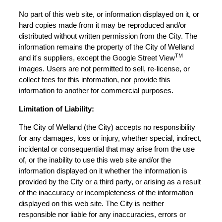
No part of this web site, or information displayed on it, or
hard copies made from it may be reproduced and/or
distributed without written permission from the City. The
information remains the property of the City of Welland
TM
and it's suppliers, except the Google Street View
images. Users are not permitted to sell, re-license, or
collect fees for this information, nor provide this
information to another for commercial purposes.
Limitation of Liability:
The City of Welland (the City) accepts no responsibility
for any damages, loss or injury, whether special, indirect,
incidental or consequential that may arise from the use
of, or the inability to use this web site and/or the
information displayed on it whether the information is
provided by the City or a third party, or arising as a result
of the inaccuracy or incompleteness of the information
displayed on this web site. The City is neither
responsible nor liable for any inaccuracies, errors or