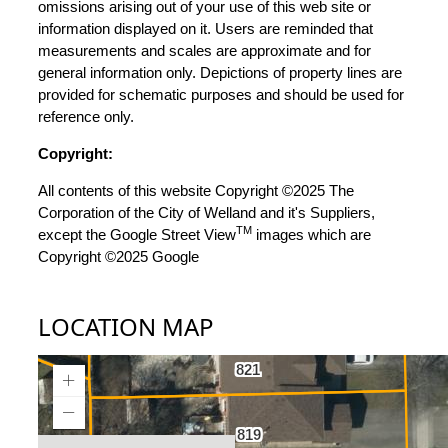
omissions arising out of your use of this web site or
information displayed on it. Users are reminded that
measurements and scales are approximate and for
general information only. Depictions of property lines are
provided for schematic purposes and should be used for
reference only.
Copyright:
All contents of this website Copyright ©2025 The
Corporation of the City of Welland and it's Suppliers,
TM
except the Google Street View
images which are
Copyright ©2025 Google
LOCATION MAP