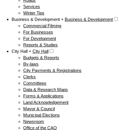
Roads
Services
Winter Tips
Business & Development +
Business & Development
Commercial Filming
For Businesses
For Development
Reports & Studies
City Hall +
City Hall
Budgets & Reports
By-laws
City Payments & Registrations
Clerks
Committees
Data & Research Maps
Forms & Applications
Land Acknowledgement
Mayor & Council
Municipal Elections
Newsroom
Office of the CAO