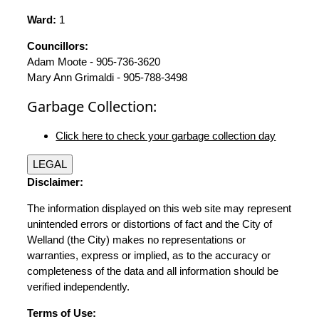
Ward:
1
Councillors:
Adam Moote - 905-736-3620
Mary Ann Grimaldi - 905-788-3498
Garbage Collection:
Click here to check your garbage collection day
LEGAL
Disclaimer:
The information displayed on this web site may represent
unintended errors or distortions of fact and the City of
Welland (the City) makes no representations or
warranties, express or implied, as to the accuracy or
completeness of the data and all information should be
verified independently.
Terms of Use: