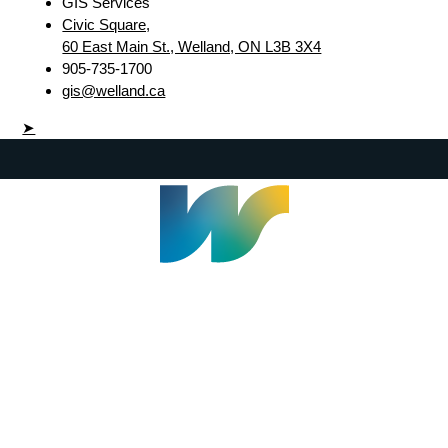
GIS Services
Civic Square,
60 East Main St., Welland, ON L3B 3X4
905-735-1700
gis@welland.ca
➤
Welland Civic Square
905-735-1700
info@welland.ca
© 2026 The Corporation of The City of Welland |
Accessibility
|
A-Z
|