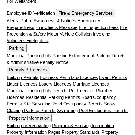
For Wellanders
Employee ID Verification
Fire & Emergency Services
Alerts, Public Awareness & Notices
Emergency
Preparedness
Fire Chief's Message
Fire Inspection Fees
Fire
Prevention & Safety
Motor Vehicle Collision Invoicing
Volunteer Firefighters
Parking
Municipal Parking Lots
Parking Enforcement
Parking Tickets
& Administrative Penalty Notice
Permits & Licences
Building Permits
Business Permits & Licences
Event Permits
Liquor Licences
Lottery Licences
Marriage Licences
Municipal Parking Lots Permits
Pet Licences
Plumber
Licences
Residential Parking Permits
Road Occupancy
Permits
Site Servicing Road Occupancy Permits
Snow
Clearing Parking Permits
Swimming Pool Enclosures Permits
Property Information
Building or Renovating
Program & Housing Information
Property Information Pages
Property Standards
Property