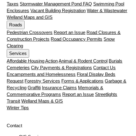
Taxes
Stormwater Management Pond FAQ
Swimming Pool
Enclosures
Vacant Building Registration
Water & Wastewater
Welland Maps and GIS
Roads
Pedestrian Crossovers
Report an Issue
Road Closures &
Construction Projects
Road Occupancy Permits
Snow
Clearing
Services
Affordable Housing Action
Animal & Rodent Control
Burials
Cemeteries
City Payments & Registrations
Contact Us
Encampments and Homelessness
Floral Display Beds
Request
Forestry Services
Forms & Applications
Garbage &
Recycling
Graffiti
Insurance Claims
Memorials &
Commemorative Programs
Report an Issue
Streetlights
Transit
Welland Maps & GIS
Winter Tips
Contact