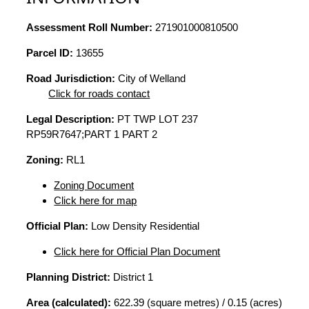
Assessment Roll Number:
271901000810500
Parcel ID:
13655
Road Jurisdiction:
City of Welland
Click for roads contact
Legal Description:
PT TWP LOT 237
RP59R7647;PART 1 PART 2
Zoning:
RL1
Zoning Document
Click here for map
Official Plan:
Low Density Residential
Click here for Official Plan Document
Planning District:
District 1
Area (calculated):
622.39 (square metres) / 0.15 (acres)