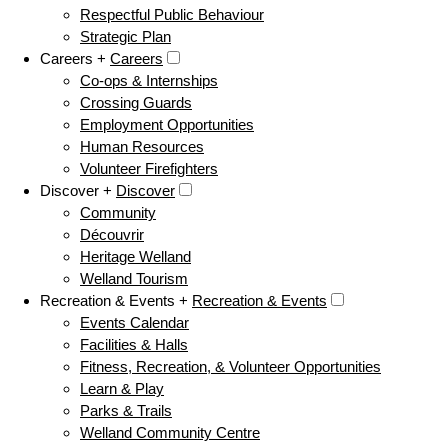
Respectful Public Behaviour
Strategic Plan
Careers +
Careers
Co-ops & Internships
Crossing Guards
Employment Opportunities
Human Resources
Volunteer Firefighters
Discover +
Discover
Community
Découvrir
Heritage Welland
Welland Tourism
Recreation & Events +
Recreation & Events
Events Calendar
Facilities & Halls
Fitness, Recreation, & Volunteer Opportunities
Learn & Play
Parks & Trails
Welland Community Centre