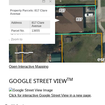
Open Interactive Mapping
TM
GOOGLE STREET VIEW
Click for interactive Google Street View in a new page
.