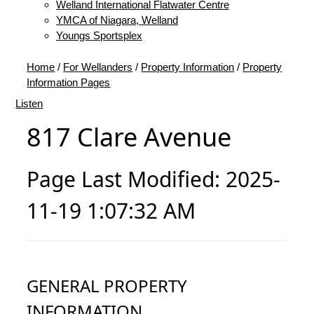
Welland International Flatwater Centre
YMCA of Niagara, Welland
Youngs Sportsplex
Home
/
For Wellanders
/
Property Information
/
Property
Information Pages
Listen
817 Clare Avenue
Page Last Modified: 2025-
11-19 1:07:32 AM
GENERAL PROPERTY
INFORMATION