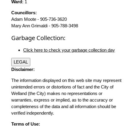
Ward:
1
Councillors:
Adam Moote - 905-736-3620
Mary Ann Grimaldi - 905-788-3498
Garbage Collection:
Click here to check your garbage collection day
LEGAL
Disclaimer:
The information displayed on this web site may represent
unintended errors or distortions of fact and the City of
Welland (the City) makes no representations or
warranties, express or implied, as to the accuracy or
completeness of the data and all information should be
verified independently.
Terms of Use: