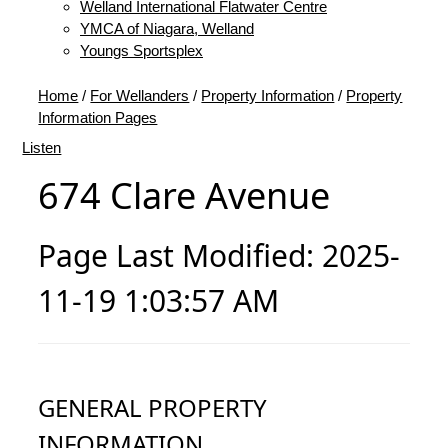
Welland International Flatwater Centre
YMCA of Niagara, Welland
Youngs Sportsplex
Home
/
For Wellanders
/
Property Information
/
Property
Information Pages
Listen
674 Clare Avenue
Page Last Modified: 2025-
11-19 1:03:57 AM
GENERAL PROPERTY
INFORMATION