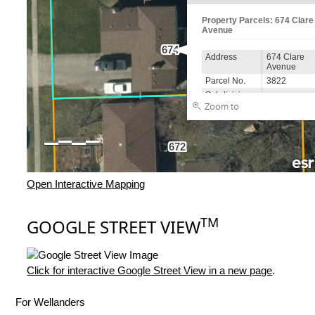
Open Interactive Mapping
TM
GOOGLE STREET VIEW
Click for interactive Google Street View in a new page
.
For Wellanders