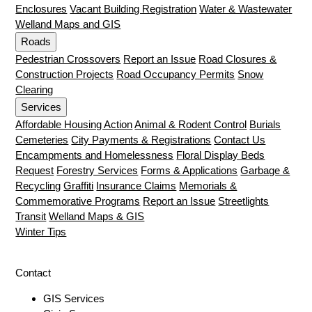
Enclosures
Vacant Building Registration
Water & Wastewater
Welland Maps and GIS
Roads
Pedestrian Crossovers
Report an Issue
Road Closures &
Construction Projects
Road Occupancy Permits
Snow
Clearing
Services
Affordable Housing Action
Animal & Rodent Control
Burials
Cemeteries
City Payments & Registrations
Contact Us
Encampments and Homelessness
Floral Display Beds
Request
Forestry Services
Forms & Applications
Garbage &
Recycling
Graffiti
Insurance Claims
Memorials &
Commemorative Programs
Report an Issue
Streetlights
Transit
Welland Maps & GIS
Winter Tips
Contact
GIS Services