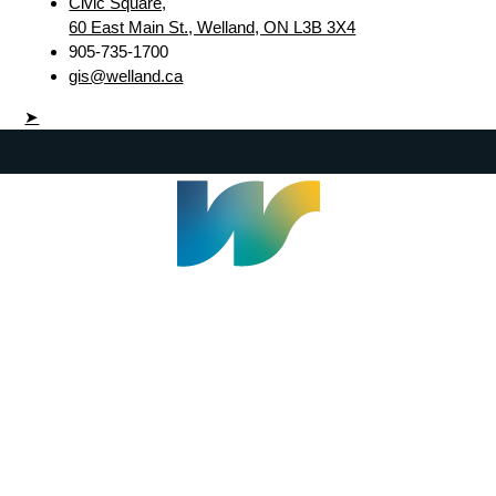
Civic Square,
60 East Main St., Welland, ON L3B 3X4
905-735-1700
gis@welland.ca
➤
Welland Civic Square
905-735-1700
info@welland.ca
© 2026 The Corporation of The City of Welland |
Accessibility
|
A-Z
|
Careers
|
Contact Us
|
Credits
|
Disclaimer
|
Privacy Policy
|