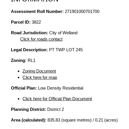
Assessment Roll Number:
271901000701700
Parcel ID:
3822
Road Jurisdiction:
City of Welland
Click for roads contact
Legal Description:
PT TWP LOT 245
Zoning:
RL1
Zoning Document
Click here for map
Official Plan:
Low Density Residential
Click here for Official Plan Document
Planning District:
District 2
Area (calculated):
835.83 (square metres) / 0.21 (acres)