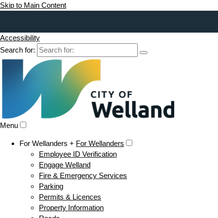
Skip to Main Content
Accessibility
Search for:
Menu
For Wellanders +
For Wellanders
Employee ID Verification
Engage Welland
Fire & Emergency Services
Parking
Permits & Licences
Property Information