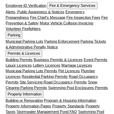
Employee ID Verification
Fire & Emergency Services
Alerts, Public Awareness & Notices
Emergency
Preparedness
Fire Chief's Message
Fire Inspection Fees
Fire
Prevention & Safety
Motor Vehicle Collision Invoicing
Volunteer Firefighters
Parking
Municipal Parking Lots
Parking Enforcement
Parking Tickets
& Administrative Penalty Notice
Permits & Licences
Building Permits
Business Permits & Licences
Event Permits
Liquor Licences
Lottery Licences
Marriage Licences
Municipal Parking Lots Permits
Pet Licences
Plumber
Licences
Residential Parking Permits
Road Occupancy
Permits
Site Servicing Road Occupancy Permits
Snow
Clearing Parking Permits
Swimming Pool Enclosures Permits
Property Information
Building or Renovating
Program & Housing Information
Property Information Pages
Property Standards
Property
Taxes
Stormwater Management Pond FAQ
Swimming Pool