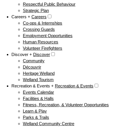
Respectful Public Behaviour
Strategic Plan
Careers +
Careers
Co-ops & Internships
Crossing Guards
Employment Opportunities
Human Resources
Volunteer Firefighters
Discover +
Discover
Community
Découvrir
Heritage Welland
Welland Tourism
Recreation & Events +
Recreation & Events
Events Calendar
Facilities & Halls
Fitness, Recreation, & Volunteer Opportunities
Learn & Play
Parks & Trails
Welland Community Centre