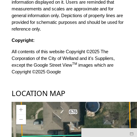
information displayed on it. Users are reminded that
measurements and scales are approximate and for
general information only. Depictions of property lines are
provided for schematic purposes and should be used for
reference only.
Copyright:
All contents of this website Copyright ©2025 The
Corporation of the City of Welland and it's Suppliers,
TM
except the Google Street View
images which are
Copyright ©2025 Google
LOCATION MAP