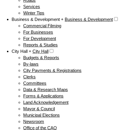
Roads
Services
Winter Tips
Business & Development +
Business & Development
Commercial Filming
For Businesses
For Development
Reports & Studies
City Hall +
City Hall
Budgets & Reports
By-laws
City Payments & Registrations
Clerks
Committees
Data & Research Maps
Forms & Applications
Land Acknowledgement
Mayor & Council
Municipal Elections
Newsroom
Office of the CAO