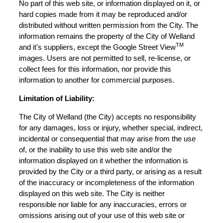
No part of this web site, or information displayed on it, or
hard copies made from it may be reproduced and/or
distributed without written permission from the City. The
information remains the property of the City of Welland
TM
and it's suppliers, except the Google Street View
images. Users are not permitted to sell, re-license, or
collect fees for this information, nor provide this
information to another for commercial purposes.
Limitation of Liability:
The City of Welland (the City) accepts no responsibility
for any damages, loss or injury, whether special, indirect,
incidental or consequential that may arise from the use
of, or the inability to use this web site and/or the
information displayed on it whether the information is
provided by the City or a third party, or arising as a result
of the inaccuracy or incompleteness of the information
displayed on this web site. The City is neither
responsible nor liable for any inaccuracies, errors or
omissions arising out of your use of this web site or