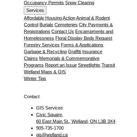
Occupancy Permits
Snow Clearing
Services
Affordable Housing Action
Animal & Rodent
Control
Burials
Cemeteries
City Payments &
Registrations
Contact Us
Encampments and
Homelessness
Floral Display Beds Request
Forestry Services
Forms & Applications
Garbage & Recycling
Graffiti
Insurance
Claims
Memorials & Commemorative
Programs
Report an Issue
Streetlights
Transit
Welland Maps & GIS
Winter Tips
Contact
GIS Services
Civic Square,
60 East Main St., Welland, ON L3B 3X4
905-735-1700
gis@welland.ca