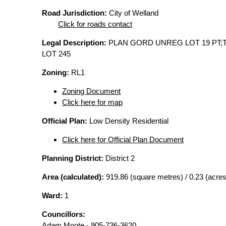
Road Jurisdiction:
City of Welland
Click for roads contact
Legal Description:
PLAN GORD UNREG LOT 19 PT;
LOT 245
Zoning:
RL1
Zoning Document
Click here for map
Official Plan:
Low Density Residential
Click here for Official Plan Document
Planning District:
District 2
Area (calculated):
919.86 (square metres) / 0.23 (acres
Ward:
1
Councillors:
Adam Moote - 905-736-3620