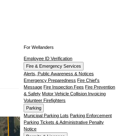
For Wellanders
Employee ID Verification
Fire & Emergency Services
Alerts, Public Awareness & Notices
Emergency Preparedness
Fire Chief's
Message
Fire Inspection Fees
Fire Prevention
& Safety
Motor Vehicle Collision Invoicing
Volunteer Firefighters
Parking
Municipal Parking Lots
Parking Enforcement
Parking Tickets & Administrative Penalty
Notice