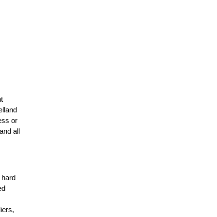
t
elland
ess or
and all
r hard
ed
n
iers,