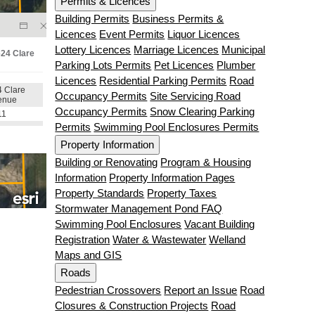
Permits & Licences
Building Permits
Business Permits &
Licences
Event Permits
Liquor Licences
Lottery Licences
Marriage Licences
Municipal
Parking Lots Permits
Pet Licences
Plumber
Licences
Residential Parking Permits
Road
Occupancy Permits
Site Servicing Road
Occupancy Permits
Snow Clearing Parking
Permits
Swimming Pool Enclosures Permits
Property Information
Building or Renovating
Program & Housing
Information
Property Information Pages
Property Standards
Property Taxes
Stormwater Management Pond FAQ
Swimming Pool Enclosures
Vacant Building
Registration
Water & Wastewater
Welland
Maps and GIS
Roads
Pedestrian Crossovers
Report an Issue
Road
Closures & Construction Projects
Road