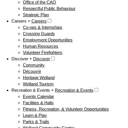
Office of the CAO
Respectful Public Behaviour
Strategic Plan
Careers +
Careers
Co-ops & Internships
Crossing Guards
Employment Opportunities
Human Resources
Volunteer Firefighters
Discover +
Discover
Community
Découvrir
Heritage Welland
Welland Tourism
Recreation & Events +
Recreation & Events
Events Calendar
Facilities & Halls
Fitness, Recreation, & Volunteer Opportunities
Learn & Play
Parks & Trails
Welland Community Centre