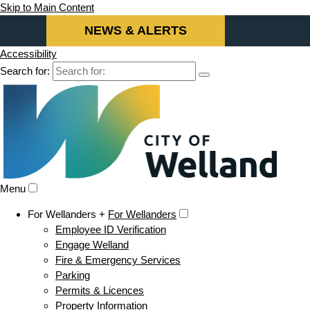
Skip to Main Content
NEWS & ALERTS
Accessibility
Search for:
Menu
For Wellanders +
For Wellanders
Employee ID Verification
Engage Welland
Fire & Emergency Services
Parking
Permits & Licences
Property Information