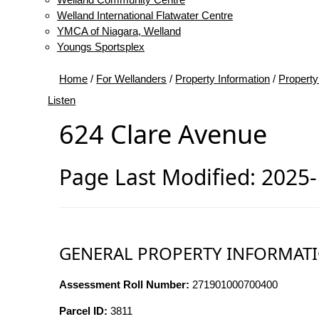
Welland International Flatwater Centre
YMCA of Niagara, Welland
Youngs Sportsplex
Home
/
For Wellanders
/
Property Information
/
Property
Listen
624 Clare Avenue
Page Last Modified: 2025
GENERAL PROPERTY INFORMAT
Assessment Roll Number:
271901000700400
Parcel ID:
3811