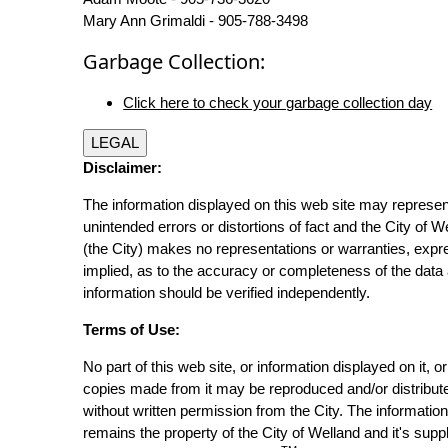
Mary Ann Grimaldi - 905-788-3498
Garbage Collection:
Click here to check your garbage collection day
LEGAL
Disclaimer:
The information displayed on this web site may represen
unintended errors or distortions of fact and the City of W
(the City) makes no representations or warranties, expr
implied, as to the accuracy or completeness of the data 
information should be verified independently.
Terms of Use:
No part of this web site, or information displayed on it, o
copies made from it may be reproduced and/or distribut
without written permission from the City. The informatio
remains the property of the City of Welland and it's suppl