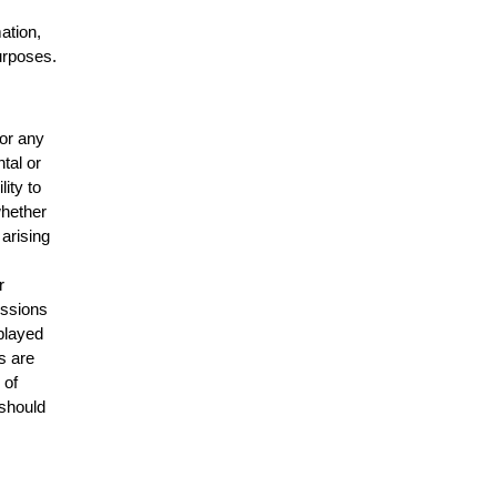
mation,
urposes.
for any
ntal or
lity to
whether
 arising
r
issions
splayed
s are
 of
 should