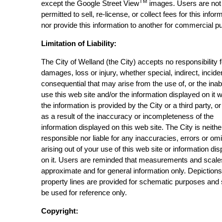
TM
except the Google Street View
images. Users are not
permitted to sell, re-license, or collect fees for this infor
nor provide this information to another for commercial p
Limitation of Liability:
The City of Welland (the City) accepts no responsibility 
damages, loss or injury, whether special, indirect, incide
consequential that may arise from the use of, or the inabi
use this web site and/or the information displayed on it 
the information is provided by the City or a third party, or
as a result of the inaccuracy or incompleteness of the
information displayed on this web site. The City is neithe
responsible nor liable for any inaccuracies, errors or om
arising out of your use of this web site or information di
on it. Users are reminded that measurements and scale
approximate and for general information only. Depictions
property lines are provided for schematic purposes and
be used for reference only.
Copyright: