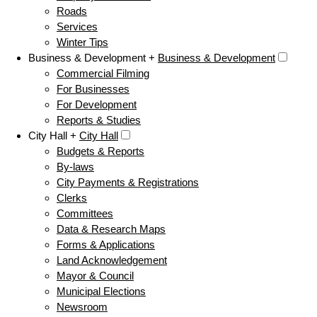
Roads
Services
Winter Tips
Business & Development +
Business & Development
Commercial Filming
For Businesses
For Development
Reports & Studies
City Hall +
City Hall
Budgets & Reports
By-laws
City Payments & Registrations
Clerks
Committees
Data & Research Maps
Forms & Applications
Land Acknowledgement
Mayor & Council
Municipal Elections
Newsroom