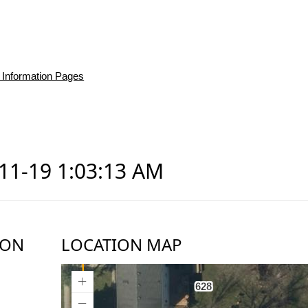
 Information Pages
-11-19 1:03:13 AM
ION
LOCATION MAP