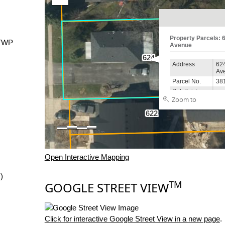
TWP
Open Interactive Mapping
)
TM
GOOGLE STREET VIEW
Click for interactive Google Street View in a new page
.