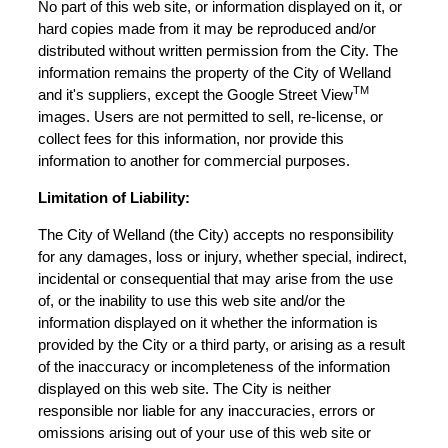
No part of this web site, or information displayed on it, or
hard copies made from it may be reproduced and/or
distributed without written permission from the City. The
information remains the property of the City of Welland
TM
and it's suppliers, except the Google Street View
images. Users are not permitted to sell, re-license, or
collect fees for this information, nor provide this
information to another for commercial purposes.
Limitation of Liability:
The City of Welland (the City) accepts no responsibility
for any damages, loss or injury, whether special, indirect,
incidental or consequential that may arise from the use
of, or the inability to use this web site and/or the
information displayed on it whether the information is
provided by the City or a third party, or arising as a result
of the inaccuracy or incompleteness of the information
displayed on this web site. The City is neither
responsible nor liable for any inaccuracies, errors or
omissions arising out of your use of this web site or