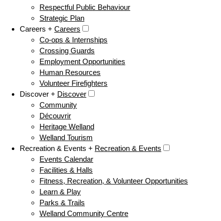
Respectful Public Behaviour
Strategic Plan
Careers +
Careers
Co-ops & Internships
Crossing Guards
Employment Opportunities
Human Resources
Volunteer Firefighters
Discover +
Discover
Community
Découvrir
Heritage Welland
Welland Tourism
Recreation & Events +
Recreation & Events
Events Calendar
Facilities & Halls
Fitness, Recreation, & Volunteer Opportunities
Learn & Play
Parks & Trails
Welland Community Centre