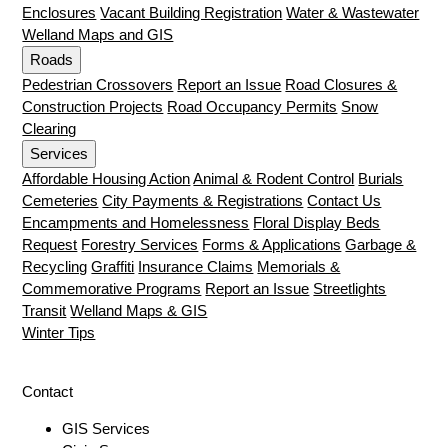
Enclosures
Vacant Building Registration
Water & Wastewater
Welland Maps and GIS
Roads
Pedestrian Crossovers
Report an Issue
Road Closures &
Construction Projects
Road Occupancy Permits
Snow
Clearing
Services
Affordable Housing Action
Animal & Rodent Control
Burials
Cemeteries
City Payments & Registrations
Contact Us
Encampments and Homelessness
Floral Display Beds
Request
Forestry Services
Forms & Applications
Garbage &
Recycling
Graffiti
Insurance Claims
Memorials &
Commemorative Programs
Report an Issue
Streetlights
Transit
Welland Maps & GIS
Winter Tips
Contact
GIS Services