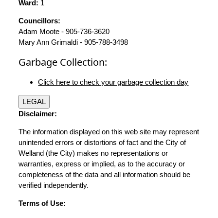
Ward:
1
Councillors:
Adam Moote - 905-736-3620
Mary Ann Grimaldi - 905-788-3498
Garbage Collection:
Click here to check your garbage collection day
LEGAL
Disclaimer:
The information displayed on this web site may represent
unintended errors or distortions of fact and the City of
Welland (the City) makes no representations or
warranties, express or implied, as to the accuracy or
completeness of the data and all information should be
verified independently.
Terms of Use: