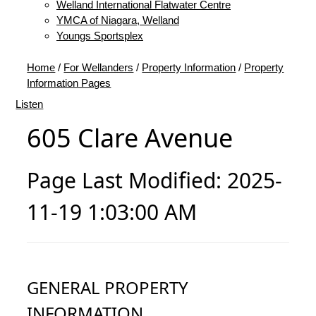
Welland International Flatwater Centre
YMCA of Niagara, Welland
Youngs Sportsplex
Home
/
For Wellanders
/
Property Information
/
Property
Information Pages
Listen
605 Clare Avenue
Page Last Modified: 2025-
11-19 1:03:00 AM
GENERAL PROPERTY
INFORMATION