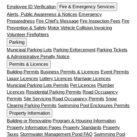
Employee ID Verification
Fire & Emergency Services
Alerts, Public Awareness & Notices
Emergency
Preparedness
Fire Chief's Message
Fire Inspection Fees
Fire
Prevention & Safety
Motor Vehicle Collision Invoicing
Volunteer Firefighters
Parking
Municipal Parking Lots
Parking Enforcement
Parking Tickets
& Administrative Penalty Notice
Permits & Licences
Building Permits
Business Permits & Licences
Event Permits
Liquor Licences
Lottery Licences
Marriage Licences
Municipal Parking Lots Permits
Pet Licences
Plumber
Licences
Residential Parking Permits
Road Occupancy
Permits
Site Servicing Road Occupancy Permits
Snow
Clearing Parking Permits
Swimming Pool Enclosures Permits
Property Information
Building or Renovating
Program & Housing Information
Property Information Pages
Property Standards
Property
Taxes
Stormwater Management Pond FAQ
Swimming Pool