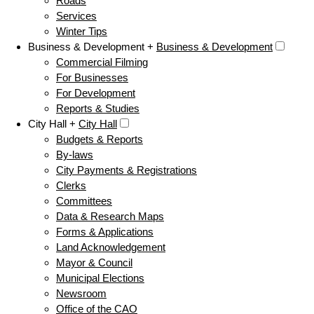
Roads
Services
Winter Tips
Business & Development +
Business & Development
Commercial Filming
For Businesses
For Development
Reports & Studies
City Hall +
City Hall
Budgets & Reports
By-laws
City Payments & Registrations
Clerks
Committees
Data & Research Maps
Forms & Applications
Land Acknowledgement
Mayor & Council
Municipal Elections
Newsroom
Office of the CAO