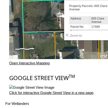
Open Interactive Mapping
TM
GOOGLE STREET VIEW
Click for interactive Google Street View in a new page
.
For Wellanders