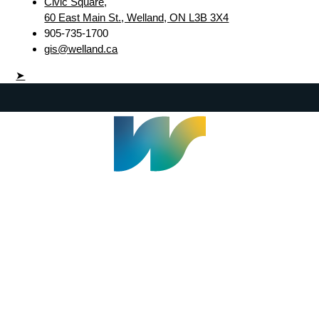
Civic Square,
60 East Main St., Welland, ON L3B 3X4
905-735-1700
gis@welland.ca
➤
Welland Civic Square
905-735-1700
info@welland.ca
© 2026 The Corporation of The City of Welland |
Accessibility
|
A-Z
|
Careers
|
Contact Us
|
Credits
|
Disclaimer
|
Privacy Policy
|