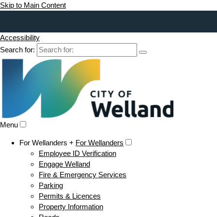
Skip to Main Content
Accessibility
Search for:
Menu
For Wellanders +
For Wellanders
Employee ID Verification
Engage Welland
Fire & Emergency Services
Parking
Permits & Licences
Property Information