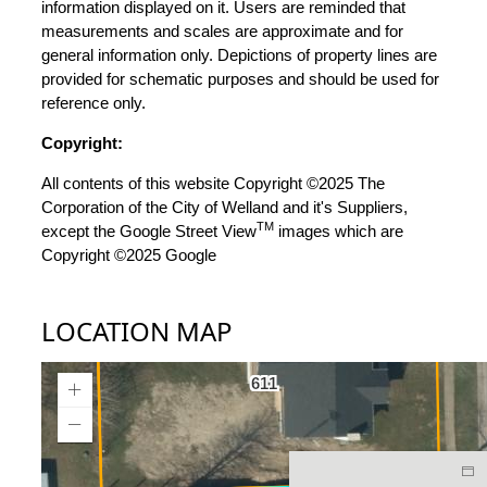
information displayed on it. Users are reminded that
measurements and scales are approximate and for
general information only. Depictions of property lines are
provided for schematic purposes and should be used for
reference only.
Copyright:
All contents of this website Copyright ©2025 The
Corporation of the City of Welland and it's Suppliers,
TM
except the Google Street View
images which are
Copyright ©2025 Google
LOCATION MAP