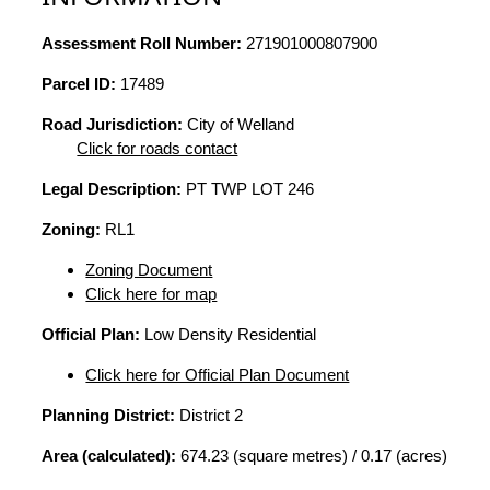
Assessment Roll Number:
271901000807900
Parcel ID:
17489
Road Jurisdiction:
City of Welland
Click for roads contact
Legal Description:
PT TWP LOT 246
Zoning:
RL1
Zoning Document
Click here for map
Official Plan:
Low Density Residential
Click here for Official Plan Document
Planning District:
District 2
Area (calculated):
674.23 (square metres) / 0.17 (acres)