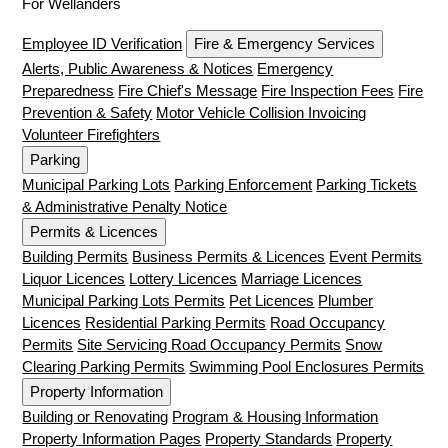
For Wellanders
Employee ID Verification
Fire & Emergency Services
Alerts, Public Awareness & Notices
Emergency
Preparedness
Fire Chief's Message
Fire Inspection Fees
Fire
Prevention & Safety
Motor Vehicle Collision Invoicing
Volunteer Firefighters
Parking
Municipal Parking Lots
Parking Enforcement
Parking Tickets
& Administrative Penalty Notice
Permits & Licences
Building Permits
Business Permits & Licences
Event Permits
Liquor Licences
Lottery Licences
Marriage Licences
Municipal Parking Lots Permits
Pet Licences
Plumber
Licences
Residential Parking Permits
Road Occupancy
Permits
Site Servicing Road Occupancy Permits
Snow
Clearing Parking Permits
Swimming Pool Enclosures Permits
Property Information
Building or Renovating
Program & Housing Information
Property Information Pages
Property Standards
Property