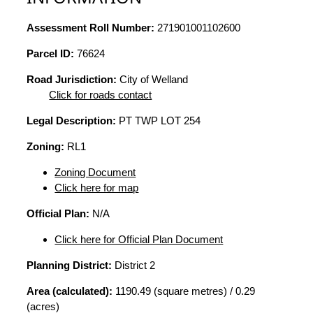
Assessment Roll Number:
271901001102600
Parcel ID:
76624
Road Jurisdiction:
City of Welland
Click for roads contact
Legal Description:
PT TWP LOT 254
Zoning:
RL1
Zoning Document
Click here for map
Official Plan:
N/A
Click here for Official Plan Document
Planning District:
District 2
Area (calculated):
1190.49 (square metres) / 0.29
(acres)