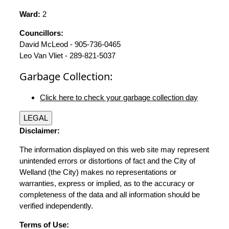
Ward:
2
Councillors:
David McLeod - 905-736-0465
Leo Van Vliet - 289-821-5037
Garbage Collection:
Click here to check your garbage collection day
LEGAL
Disclaimer:
The information displayed on this web site may represent
unintended errors or distortions of fact and the City of
Welland (the City) makes no representations or
warranties, express or implied, as to the accuracy or
completeness of the data and all information should be
verified independently.
Terms of Use: