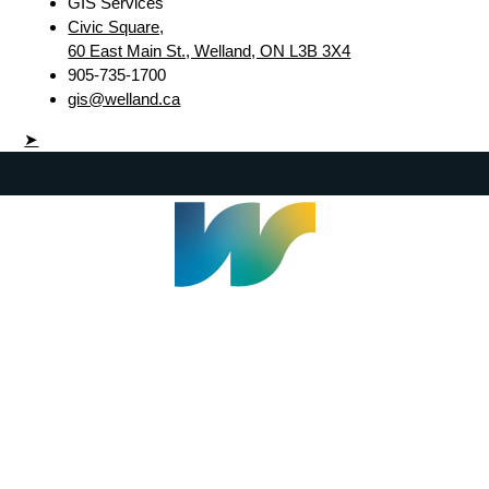
GIS Services
Civic Square,
60 East Main St., Welland, ON L3B 3X4
905-735-1700
gis@welland.ca
➤
Welland Civic Square
905-735-1700
info@welland.ca
© 2026 The Corporation of The City of Welland |
Accessibility
|
A-Z
|