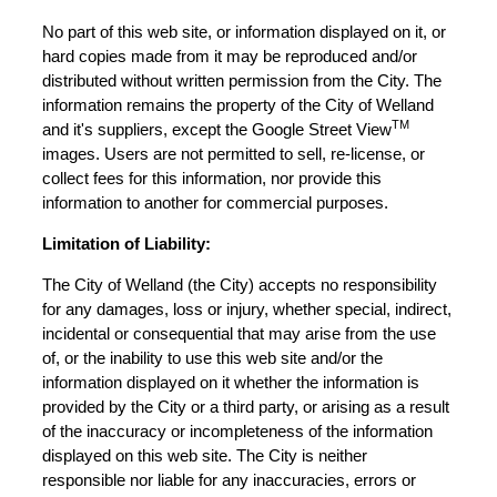
No part of this web site, or information displayed on it, or
hard copies made from it may be reproduced and/or
distributed without written permission from the City. The
information remains the property of the City of Welland
TM
and it's suppliers, except the Google Street View
images. Users are not permitted to sell, re-license, or
collect fees for this information, nor provide this
information to another for commercial purposes.
Limitation of Liability:
The City of Welland (the City) accepts no responsibility
for any damages, loss or injury, whether special, indirect,
incidental or consequential that may arise from the use
of, or the inability to use this web site and/or the
information displayed on it whether the information is
provided by the City or a third party, or arising as a result
of the inaccuracy or incompleteness of the information
displayed on this web site. The City is neither
responsible nor liable for any inaccuracies, errors or