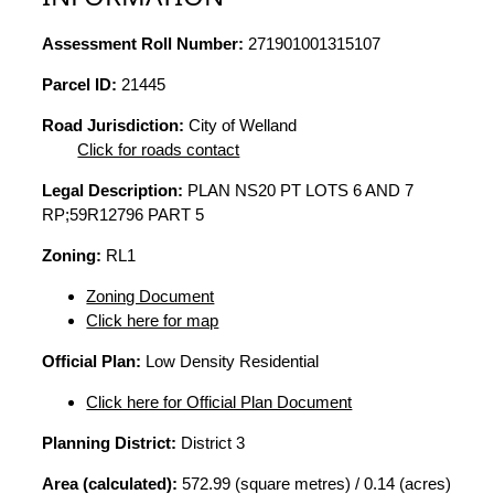
Assessment Roll Number:
271901001315107
Parcel ID:
21445
Road Jurisdiction:
City of Welland
Click for roads contact
Legal Description:
PLAN NS20 PT LOTS 6 AND 7
RP;59R12796 PART 5
Zoning:
RL1
Zoning Document
Click here for map
Official Plan:
Low Density Residential
Click here for Official Plan Document
Planning District:
District 3
Area (calculated):
572.99 (square metres) / 0.14 (acres)