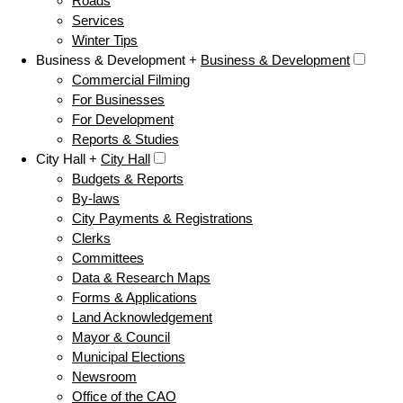
Roads
Services
Winter Tips
Business & Development +
Business & Development
Commercial Filming
For Businesses
For Development
Reports & Studies
City Hall +
City Hall
Budgets & Reports
By-laws
City Payments & Registrations
Clerks
Committees
Data & Research Maps
Forms & Applications
Land Acknowledgement
Mayor & Council
Municipal Elections
Newsroom
Office of the CAO