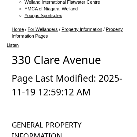
Welland International Flatwater Centre
YMCA of Niagara, Welland
Youngs Sportsplex
Home
/
For Wellanders
/
Property Information
/
Property
Information Pages
Listen
330 Clare Avenue
Page Last Modified: 2025-
11-19 12:59:12 AM
GENERAL PROPERTY
INFORMATION