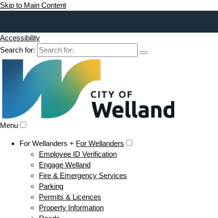
Skip to Main Content
Accessibility
Search for:
Menu
For Wellanders +
For Wellanders
Employee ID Verification
Engage Welland
Fire & Emergency Services
Parking
Permits & Licences
Property Information