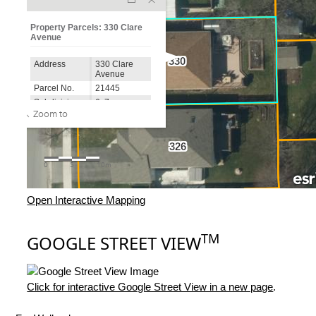
Open Interactive Mapping
TM
GOOGLE STREET VIEW
Click for interactive Google Street View in a new page
.