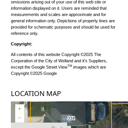
omissions arising out of your use of this web site or
information displayed on it. Users are reminded that
measurements and scales are approximate and for
general information only. Depictions of property lines are
provided for schematic purposes and should be used for
reference only.
Copyright:
All contents of this website Copyright ©2025 The
Corporation of the City of Welland and it's Suppliers,
TM
except the Google Street View
images which are
Copyright ©2025 Google
LOCATION MAP