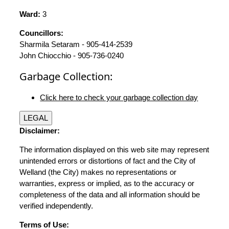
Ward:
3
Councillors:
Sharmila Setaram - 905-414-2539
John Chiocchio - 905-736-0240
Garbage Collection:
Click here to check your garbage collection day
LEGAL
Disclaimer:
The information displayed on this web site may represent
unintended errors or distortions of fact and the City of
Welland (the City) makes no representations or
warranties, express or implied, as to the accuracy or
completeness of the data and all information should be
verified independently.
Terms of Use: