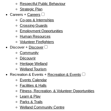
Respectful Public Behaviour
Strategic Plan
Careers +
Careers
Co-ops & Internships
Crossing Guards
Employment Opportunities
Human Resources
Volunteer Firefighters
Discover +
Discover
Community
Découvrir
Heritage Welland
Welland Tourism
Recreation & Events +
Recreation & Events
Events Calendar
Facilities & Halls
Fitness, Recreation, & Volunteer Opportunities
Learn & Play
Parks & Trails
Welland Community Centre