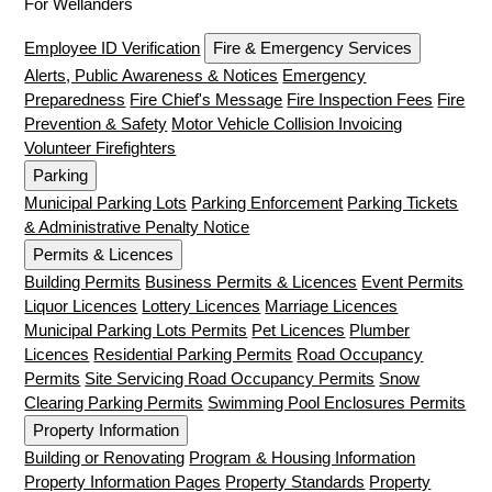
For Wellanders
Employee ID Verification
Fire & Emergency Services
Alerts, Public Awareness & Notices
Emergency
Preparedness
Fire Chief's Message
Fire Inspection Fees
Fire
Prevention & Safety
Motor Vehicle Collision Invoicing
Volunteer Firefighters
Parking
Municipal Parking Lots
Parking Enforcement
Parking Tickets
& Administrative Penalty Notice
Permits & Licences
Building Permits
Business Permits & Licences
Event Permits
Liquor Licences
Lottery Licences
Marriage Licences
Municipal Parking Lots Permits
Pet Licences
Plumber
Licences
Residential Parking Permits
Road Occupancy
Permits
Site Servicing Road Occupancy Permits
Snow
Clearing Parking Permits
Swimming Pool Enclosures Permits
Property Information
Building or Renovating
Program & Housing Information
Property Information Pages
Property Standards
Property