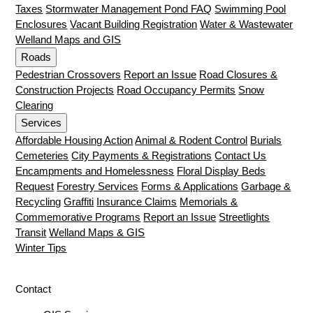
Taxes
Stormwater Management Pond FAQ
Swimming Pool
Enclosures
Vacant Building Registration
Water & Wastewater
Welland Maps and GIS
Roads
Pedestrian Crossovers
Report an Issue
Road Closures &
Construction Projects
Road Occupancy Permits
Snow
Clearing
Services
Affordable Housing Action
Animal & Rodent Control
Burials
Cemeteries
City Payments & Registrations
Contact Us
Encampments and Homelessness
Floral Display Beds
Request
Forestry Services
Forms & Applications
Garbage &
Recycling
Graffiti
Insurance Claims
Memorials &
Commemorative Programs
Report an Issue
Streetlights
Transit
Welland Maps & GIS
Winter Tips
Contact