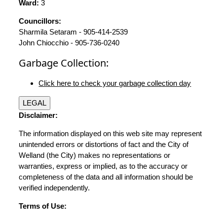
Ward:
3
Councillors:
Sharmila Setaram - 905-414-2539
John Chiocchio - 905-736-0240
Garbage Collection:
Click here to check your garbage collection day
LEGAL
Disclaimer:
The information displayed on this web site may represent
unintended errors or distortions of fact and the City of
Welland (the City) makes no representations or
warranties, express or implied, as to the accuracy or
completeness of the data and all information should be
verified independently.
Terms of Use: