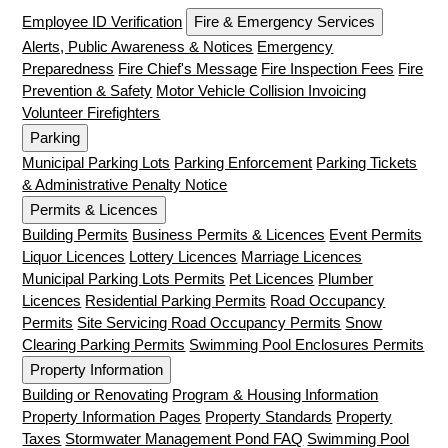
Employee ID Verification
Fire & Emergency Services
Alerts, Public Awareness & Notices
Emergency
Preparedness
Fire Chief's Message
Fire Inspection Fees
Fire
Prevention & Safety
Motor Vehicle Collision Invoicing
Volunteer Firefighters
Parking
Municipal Parking Lots
Parking Enforcement
Parking Tickets
& Administrative Penalty Notice
Permits & Licences
Building Permits
Business Permits & Licences
Event Permits
Liquor Licences
Lottery Licences
Marriage Licences
Municipal Parking Lots Permits
Pet Licences
Plumber
Licences
Residential Parking Permits
Road Occupancy
Permits
Site Servicing Road Occupancy Permits
Snow
Clearing Parking Permits
Swimming Pool Enclosures Permits
Property Information
Building or Renovating
Program & Housing Information
Property Information Pages
Property Standards
Property
Taxes
Stormwater Management Pond FAQ
Swimming Pool