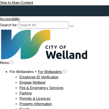
Skip to Main Content
Accessibility
Search for:
Menu
For Wellanders +
For Wellanders
Employee ID Verification
Engage Welland
Fire & Emergency Services
Parking
Permits & Licences
Property Information