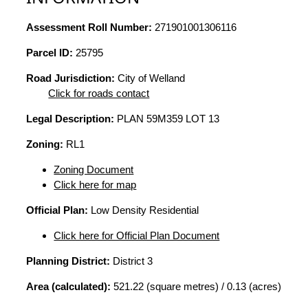
Assessment Roll Number:
271901001306116
Parcel ID:
25795
Road Jurisdiction:
City of Welland
Click for roads contact
Legal Description:
PLAN 59M359 LOT 13
Zoning:
RL1
Zoning Document
Click here for map
Official Plan:
Low Density Residential
Click here for Official Plan Document
Planning District:
District 3
Area (calculated):
521.22 (square metres) / 0.13 (acres)