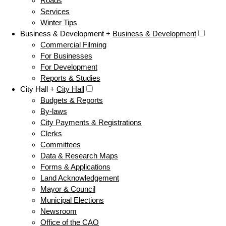
Roads
Services
Winter Tips
Business & Development +
Business & Development
Commercial Filming
For Businesses
For Development
Reports & Studies
City Hall +
City Hall
Budgets & Reports
By-laws
City Payments & Registrations
Clerks
Committees
Data & Research Maps
Forms & Applications
Land Acknowledgement
Mayor & Council
Municipal Elections
Newsroom
Office of the CAO