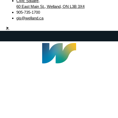
Civic Square,
60 East Main St., Welland, ON L3B 3X4
905-735-1700
gis@welland.ca
➤
Welland Civic Square
905-735-1700
info@welland.ca
© 2026 The Corporation of The City of Welland |
Accessibility
|
A-Z
|
Careers
|
Contact Us
|
Credits
|
Disclaimer
|
Privacy Policy
|