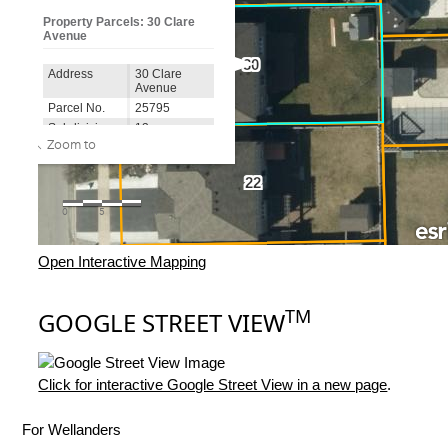
Open Interactive Mapping
TM
GOOGLE STREET VIEW
Click for interactive Google Street View in a new page
.
For Wellanders