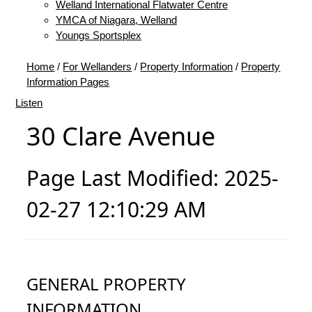
Welland International Flatwater Centre
YMCA of Niagara, Welland
Youngs Sportsplex
Home
/
For Wellanders
/
Property Information
/
Property
Information Pages
Listen
30 Clare Avenue
Page Last Modified: 2025-
02-27 12:10:29 AM
GENERAL PROPERTY
INFORMATION