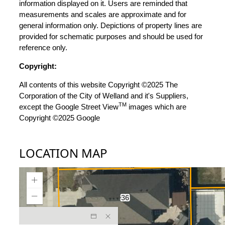
information displayed on it. Users are reminded that
measurements and scales are approximate and for
general information only. Depictions of property lines are
provided for schematic purposes and should be used for
reference only.
Copyright:
All contents of this website Copyright ©2025 The
Corporation of the City of Welland and it's Suppliers,
TM
except the Google Street View
images which are
Copyright ©2025 Google
LOCATION MAP