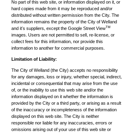
No part of this web site, or information displayed on it, or
hard copies made from it may be reproduced and/or
distributed without written permission from the City. The
information remains the property of the City of Welland
TM
and it's suppliers, except the Google Street View
images. Users are not permitted to sell, re-license, or
collect fees for this information, nor provide this
information to another for commercial purposes.
Limitation of Liability:
The City of Welland (the City) accepts no responsibility
for any damages, loss or injury, whether special, indirect,
incidental or consequential that may arise from the use
of, or the inability to use this web site and/or the
information displayed on it whether the information is
provided by the City or a third party, or arising as a result
of the inaccuracy or incompleteness of the information
displayed on this web site. The City is neither
responsible nor liable for any inaccuracies, errors or
omissions arising out of your use of this web site or