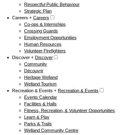
Respectful Public Behaviour
Strategic Plan
Careers +
Careers
Co-ops & Internships
Crossing Guards
Employment Opportunities
Human Resources
Volunteer Firefighters
Discover +
Discover
Community
Découvrir
Heritage Welland
Welland Tourism
Recreation & Events +
Recreation & Events
Events Calendar
Facilities & Halls
Fitness, Recreation, & Volunteer Opportunities
Learn & Play
Parks & Trails
Welland Community Centre