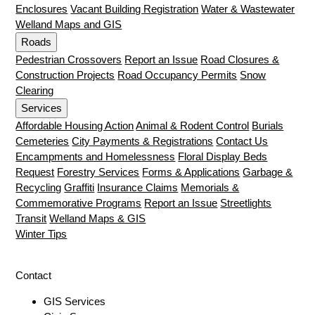
Enclosures
Vacant Building Registration
Water & Wastewater
Welland Maps and GIS
Roads
Pedestrian Crossovers
Report an Issue
Road Closures &
Construction Projects
Road Occupancy Permits
Snow
Clearing
Services
Affordable Housing Action
Animal & Rodent Control
Burials
Cemeteries
City Payments & Registrations
Contact Us
Encampments and Homelessness
Floral Display Beds
Request
Forestry Services
Forms & Applications
Garbage &
Recycling
Graffiti
Insurance Claims
Memorials &
Commemorative Programs
Report an Issue
Streetlights
Transit
Welland Maps & GIS
Winter Tips
Contact
GIS Services