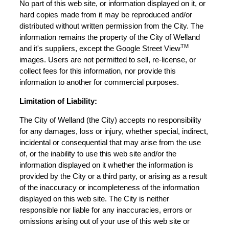
No part of this web site, or information displayed on it, or
hard copies made from it may be reproduced and/or
distributed without written permission from the City. The
information remains the property of the City of Welland
TM
and it's suppliers, except the Google Street View
images. Users are not permitted to sell, re-license, or
collect fees for this information, nor provide this
information to another for commercial purposes.
Limitation of Liability:
The City of Welland (the City) accepts no responsibility
for any damages, loss or injury, whether special, indirect,
incidental or consequential that may arise from the use
of, or the inability to use this web site and/or the
information displayed on it whether the information is
provided by the City or a third party, or arising as a result
of the inaccuracy or incompleteness of the information
displayed on this web site. The City is neither
responsible nor liable for any inaccuracies, errors or
omissions arising out of your use of this web site or