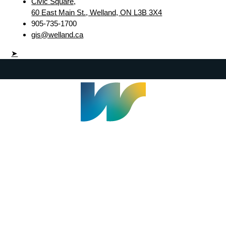
Civic Square,
60 East Main St., Welland, ON L3B 3X4
905-735-1700
gis@welland.ca
➤
Welland Civic Square
905-735-1700
info@welland.ca
© 2026 The Corporation of The City of Welland |
Accessibility
|
A-Z
|
Careers
|
Contact Us
|
Credits
|
Disclaimer
|
Privacy Policy
|