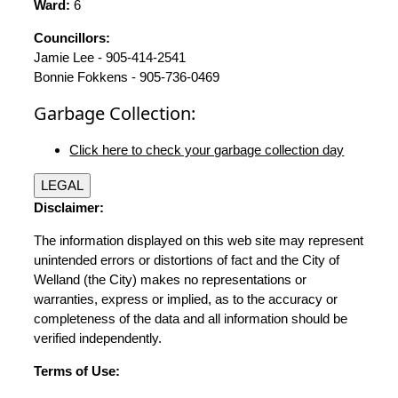
Ward:
6
Councillors:
Jamie Lee - 905-414-2541
Bonnie Fokkens - 905-736-0469
Garbage Collection:
Click here to check your garbage collection day
LEGAL
Disclaimer:
The information displayed on this web site may represent
unintended errors or distortions of fact and the City of
Welland (the City) makes no representations or
warranties, express or implied, as to the accuracy or
completeness of the data and all information should be
verified independently.
Terms of Use: