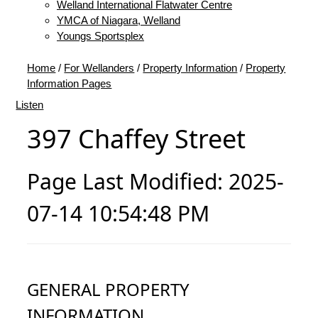
Welland International Flatwater Centre
YMCA of Niagara, Welland
Youngs Sportsplex
Home
/
For Wellanders
/
Property Information
/
Property
Information Pages
Listen
397 Chaffey Street
Page Last Modified: 2025-
07-14 10:54:48 PM
GENERAL PROPERTY
INFORMATION