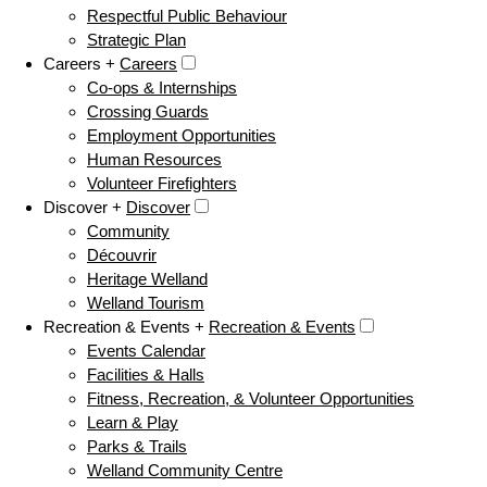
Respectful Public Behaviour
Strategic Plan
Careers +
Careers
Co-ops & Internships
Crossing Guards
Employment Opportunities
Human Resources
Volunteer Firefighters
Discover +
Discover
Community
Découvrir
Heritage Welland
Welland Tourism
Recreation & Events +
Recreation & Events
Events Calendar
Facilities & Halls
Fitness, Recreation, & Volunteer Opportunities
Learn & Play
Parks & Trails
Welland Community Centre