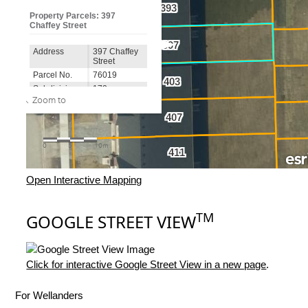
Open Interactive Mapping
TM
GOOGLE STREET VIEW
Click for interactive Google Street View in a new page
.
For Wellanders