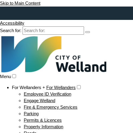
Skip to Main Content
Accessibility
Search for:
Menu
For Wellanders +
For Wellanders
Employee ID Verification
Engage Welland
Fire & Emergency Services
Parking
Permits & Licences
Property Information