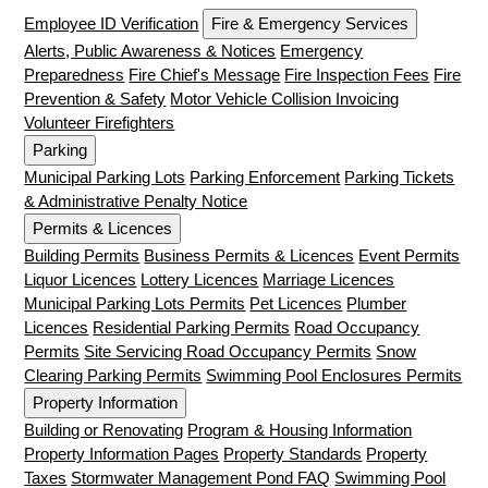
Employee ID Verification
Fire & Emergency Services
Alerts, Public Awareness & Notices
Emergency
Preparedness
Fire Chief's Message
Fire Inspection Fees
Fire
Prevention & Safety
Motor Vehicle Collision Invoicing
Volunteer Firefighters
Parking
Municipal Parking Lots
Parking Enforcement
Parking Tickets
& Administrative Penalty Notice
Permits & Licences
Building Permits
Business Permits & Licences
Event Permits
Liquor Licences
Lottery Licences
Marriage Licences
Municipal Parking Lots Permits
Pet Licences
Plumber
Licences
Residential Parking Permits
Road Occupancy
Permits
Site Servicing Road Occupancy Permits
Snow
Clearing Parking Permits
Swimming Pool Enclosures Permits
Property Information
Building or Renovating
Program & Housing Information
Property Information Pages
Property Standards
Property
Taxes
Stormwater Management Pond FAQ
Swimming Pool