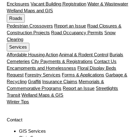
Enclosures
Vacant Building Registration
Water & Wastewater
Welland Maps and GIS
Roads
Pedestrian Crossovers
Report an Issue
Road Closures &
Construction Projects
Road Occupancy Permits
Snow
Clearing
Services
Affordable Housing Action
Animal & Rodent Control
Burials
Cemeteries
City Payments & Registrations
Contact Us
Encampments and Homelessness
Floral Display Beds
Request
Forestry Services
Forms & Applications
Garbage &
Recycling
Graffiti
Insurance Claims
Memorials &
Commemorative Programs
Report an Issue
Streetlights
Transit
Welland Maps & GIS
Winter Tips
Contact
GIS Services