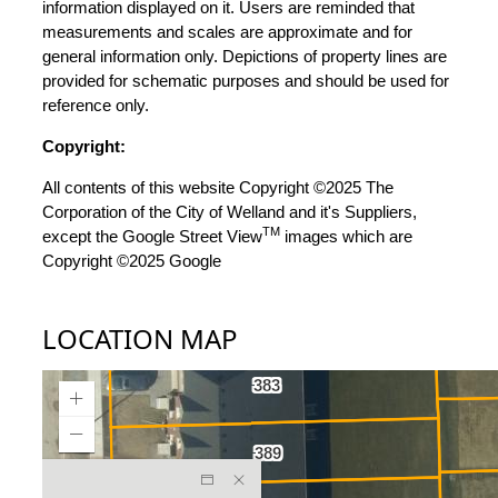
information displayed on it. Users are reminded that
measurements and scales are approximate and for
general information only. Depictions of property lines are
provided for schematic purposes and should be used for
reference only.
Copyright:
All contents of this website Copyright ©2025 The
Corporation of the City of Welland and it's Suppliers,
TM
except the Google Street View
images which are
Copyright ©2025 Google
LOCATION MAP