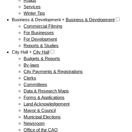
Roads
Services
Winter Tips
Business & Development +
Business & Development
Commercial Filming
For Businesses
For Development
Reports & Studies
City Hall +
City Hall
Budgets & Reports
By-laws
City Payments & Registrations
Clerks
Committees
Data & Research Maps
Forms & Applications
Land Acknowledgement
Mayor & Council
Municipal Elections
Newsroom
Office of the CAO