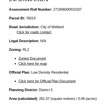
Assessment Roll Number:
271906000915337
Parcel ID:
76019
Road Jurisdiction:
City of Welland
Click for roads contact
Legal Description:
N/A
Zoning:
RL2
Zoning Document
Click here for map
Official Plan:
Low Density Residential
Click here for Official Plan Document
Planning District:
District 5
Area (calculated):
261.37 (square metres) / 0.06 (acres)