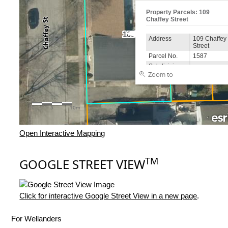
Open Interactive Mapping
TM
GOOGLE STREET VIEW
Click for interactive Google Street View in a new page
.
For Wellanders