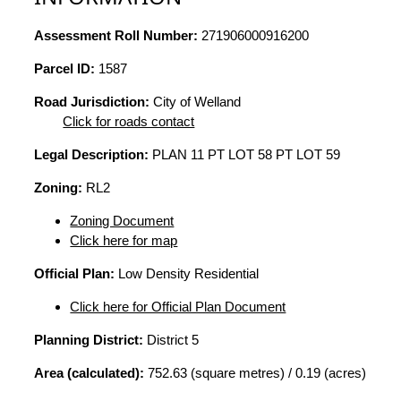
Assessment Roll Number:
271906000916200
Parcel ID:
1587
Road Jurisdiction:
City of Welland
Click for roads contact
Legal Description:
PLAN 11 PT LOT 58 PT LOT 59
Zoning:
RL2
Zoning Document
Click here for map
Official Plan:
Low Density Residential
Click here for Official Plan Document
Planning District:
District 5
Area (calculated):
752.63 (square metres) / 0.19 (acres)