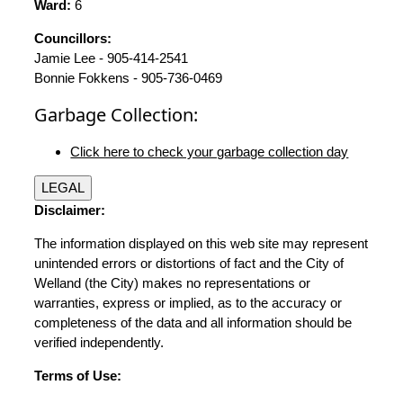
Ward:
6
Councillors:
Jamie Lee - 905-414-2541
Bonnie Fokkens - 905-736-0469
Garbage Collection:
Click here to check your garbage collection day
LEGAL
Disclaimer:
The information displayed on this web site may represent
unintended errors or distortions of fact and the City of
Welland (the City) makes no representations or
warranties, express or implied, as to the accuracy or
completeness of the data and all information should be
verified independently.
Terms of Use: