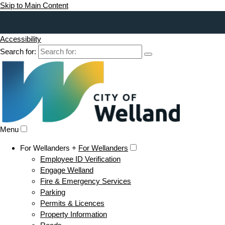
Skip to Main Content
Accessibility
Search for:
Menu
For Wellanders +
For Wellanders
Employee ID Verification
Engage Welland
Fire & Emergency Services
Parking
Permits & Licences
Property Information