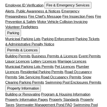
Employee ID Verification
Fire & Emergency Services
Alerts, Public Awareness & Notices
Emergency
Preparedness
Fire Chief's Message
Fire Inspection Fees
Fire
Prevention & Safety
Motor Vehicle Collision Invoicing
Volunteer Firefighters
Parking
Municipal Parking Lots
Parking Enforcement
Parking Tickets
& Administrative Penalty Notice
Permits & Licences
Building Permits
Business Permits & Licences
Event Permits
Liquor Licences
Lottery Licences
Marriage Licences
Municipal Parking Lots Permits
Pet Licences
Plumber
Licences
Residential Parking Permits
Road Occupancy
Permits
Site Servicing Road Occupancy Permits
Snow
Clearing Parking Permits
Swimming Pool Enclosures Permits
Property Information
Building or Renovating
Program & Housing Information
Property Information Pages
Property Standards
Property
Taxes
Stormwater Management Pond FAQ
Swimming Pool