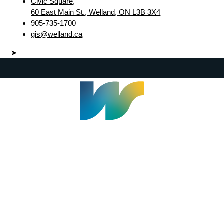
Civic Square,
60 East Main St., Welland, ON L3B 3X4
905-735-1700
gis@welland.ca
➤
Welland Civic Square
905-735-1700
info@welland.ca
© 2026 The Corporation of The City of Welland |
Accessibility
|
A-Z
|
Careers
|
Contact Us
|
Credits
|
Disclaimer
|
Privacy Policy
|