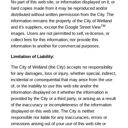
No part of this web site, or information displayed on it, or
hard copies made from it may be reproduced and/or
distributed without written permission from the City. The
information remains the property of the City of Welland
TM
and it's suppliers, except the Google Street View
images. Users are not permitted to sell, re-license, or
collect fees for this information, nor provide this
information to another for commercial purposes.
Limitation of Liability:
The City of Welland (the City) accepts no responsibility
for any damages, loss or injury, whether special, indirect,
incidental or consequential that may arise from the use
of, or the inability to use this web site and/or the
information displayed on it whether the information is
provided by the City or a third party, or arising as a result
of the inaccuracy or incompleteness of the information
displayed on this web site. The City is neither
responsible nor liable for any inaccuracies, errors or
omissions arising out of your use of this web site or