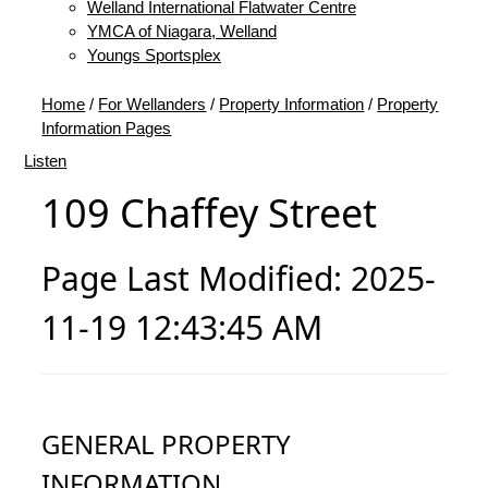
Welland International Flatwater Centre
YMCA of Niagara, Welland
Youngs Sportsplex
Home
/
For Wellanders
/
Property Information
/
Property
Information Pages
Listen
109 Chaffey Street
Page Last Modified: 2025-
11-19 12:43:45 AM
GENERAL PROPERTY
INFORMATION