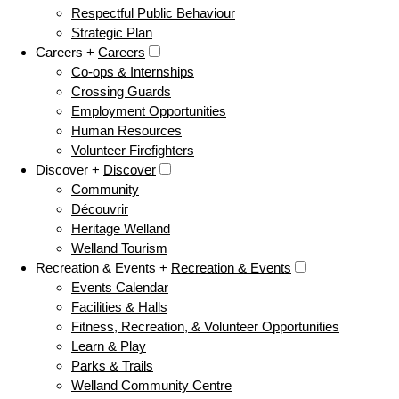
Respectful Public Behaviour
Strategic Plan
Careers +
Careers
Co-ops & Internships
Crossing Guards
Employment Opportunities
Human Resources
Volunteer Firefighters
Discover +
Discover
Community
Découvrir
Heritage Welland
Welland Tourism
Recreation & Events +
Recreation & Events
Events Calendar
Facilities & Halls
Fitness, Recreation, & Volunteer Opportunities
Learn & Play
Parks & Trails
Welland Community Centre