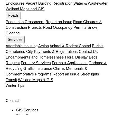
Enclosures
Vacant Building Registration
Water & Wastewater
Welland Maps and GIS
Roads
Pedestrian Crossovers
Report an Issue
Road Closures &
Construction Projects
Road Occupancy Permits
Snow
Clearing
Services
Affordable Housing Action
Animal & Rodent Control
Burials
Cemeteries
City Payments & Registrations
Contact Us
Encampments and Homelessness
Floral Display Beds
Request
Forestry Services
Forms & Applications
Garbage &
Recycling
Graffiti
Insurance Claims
Memorials &
Commemorative Programs
Report an Issue
Streetlights
Transit
Welland Maps & GIS
Winter Tips
Contact
GIS Services