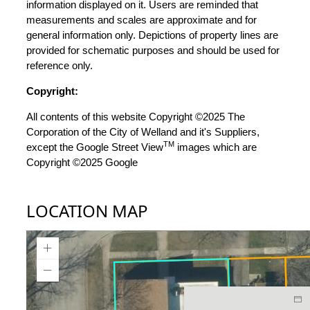
information displayed on it. Users are reminded that
measurements and scales are approximate and for
general information only. Depictions of property lines are
provided for schematic purposes and should be used for
reference only.
Copyright:
All contents of this website Copyright ©2025 The
Corporation of the City of Welland and it's Suppliers,
TM
except the Google Street View
images which are
Copyright ©2025 Google
LOCATION MAP