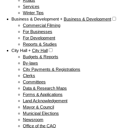
Roads
Services
Winter Tips
Business & Development +
Business & Development
Commercial Filming
For Businesses
For Development
Reports & Studies
City Hall +
City Hall
Budgets & Reports
By-laws
City Payments & Registrations
Clerks
Committees
Data & Research Maps
Forms & Applications
Land Acknowledgement
Mayor & Council
Municipal Elections
Newsroom
Office of the CAO