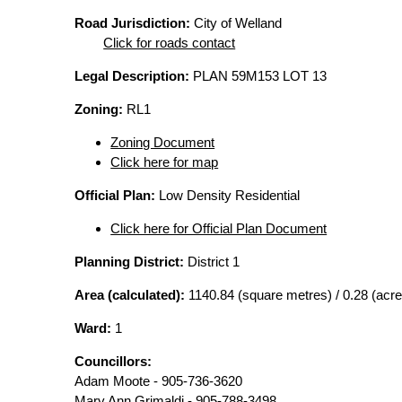
Road Jurisdiction:
City of Welland
Click for roads contact
Legal Description:
PLAN 59M153 LOT 13
Zoning:
RL1
Zoning Document
Click here for map
Official Plan:
Low Density Residential
Click here for Official Plan Document
Planning District:
District 1
Area (calculated):
1140.84 (square metres) / 0.28 (acre
Ward:
1
Councillors:
Adam Moote - 905-736-3620
Mary Ann Grimaldi - 905-788-3498