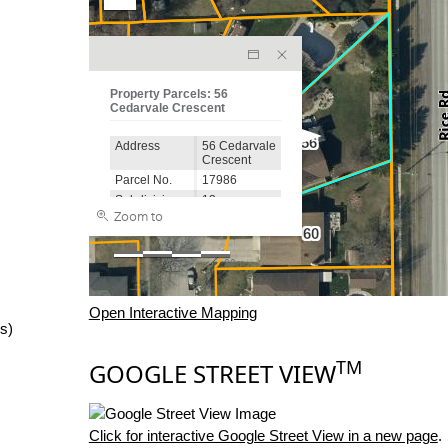
Open Interactive Mapping
s)
TM
GOOGLE STREET VIEW
Click for interactive Google Street View in a new page
.