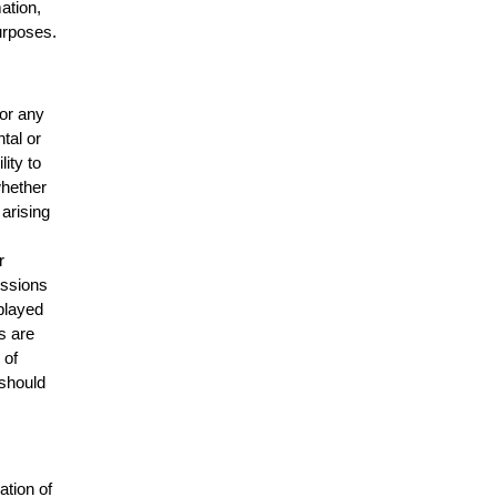
mation,
urposes.
for any
ntal or
lity to
whether
 arising
r
issions
splayed
s are
 of
 should
ation of