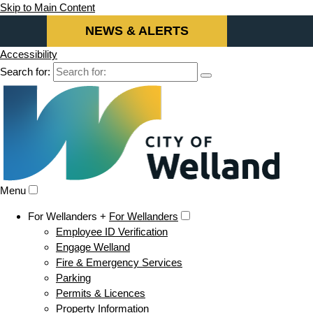
Skip to Main Content
NEWS & ALERTS
Accessibility
Search for:
Menu
For Wellanders +
For Wellanders
Employee ID Verification
Engage Welland
Fire & Emergency Services
Parking
Permits & Licences
Property Information