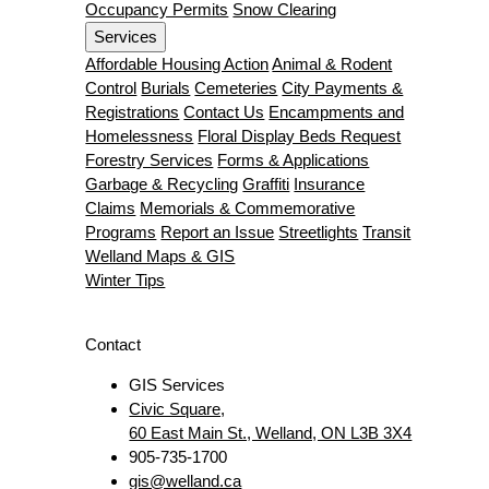
Occupancy Permits
Snow Clearing
Services
Affordable Housing Action
Animal & Rodent
Control
Burials
Cemeteries
City Payments &
Registrations
Contact Us
Encampments and
Homelessness
Floral Display Beds Request
Forestry Services
Forms & Applications
Garbage & Recycling
Graffiti
Insurance
Claims
Memorials & Commemorative
Programs
Report an Issue
Streetlights
Transit
Welland Maps & GIS
Winter Tips
Contact
GIS Services
Civic Square,
60 East Main St., Welland, ON L3B 3X4
905-735-1700
gis@welland.ca