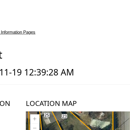
 Information Pages
t
-11-19 12:39:28 AM
ION
LOCATION MAP