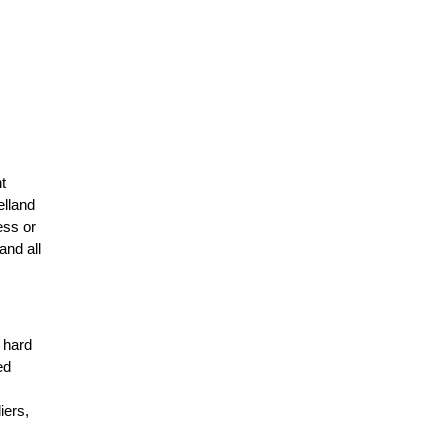
t
elland
ess or
and all
r hard
ed
n
iers,