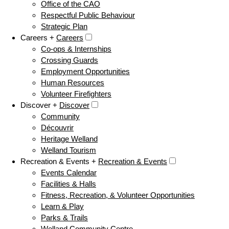
Office of the CAO
Respectful Public Behaviour
Strategic Plan
Careers +
Careers
Co-ops & Internships
Crossing Guards
Employment Opportunities
Human Resources
Volunteer Firefighters
Discover +
Discover
Community
Découvrir
Heritage Welland
Welland Tourism
Recreation & Events +
Recreation & Events
Events Calendar
Facilities & Halls
Fitness, Recreation, & Volunteer Opportunities
Learn & Play
Parks & Trails
Welland Community Centre