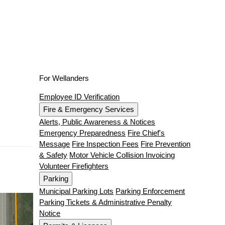
For Wellanders
Employee ID Verification
Fire & Emergency Services
Alerts, Public Awareness & Notices
Emergency Preparedness
Fire Chief's
Message
Fire Inspection Fees
Fire Prevention
& Safety
Motor Vehicle Collision Invoicing
Volunteer Firefighters
Parking
Municipal Parking Lots
Parking Enforcement
Parking Tickets & Administrative Penalty
Notice