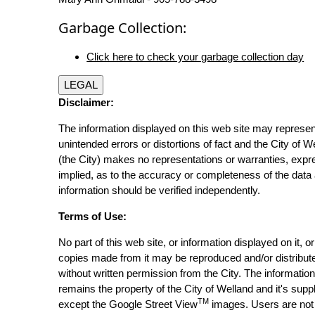
Garbage Collection:
Click here to check your garbage collection day
LEGAL
Disclaimer:
The information displayed on this web site may represen
unintended errors or distortions of fact and the City of W
(the City) makes no representations or warranties, expr
implied, as to the accuracy or completeness of the data 
information should be verified independently.
Terms of Use:
No part of this web site, or information displayed on it, o
copies made from it may be reproduced and/or distribut
without written permission from the City. The informatio
remains the property of the City of Welland and it's suppl
TM
except the Google Street View
images. Users are not