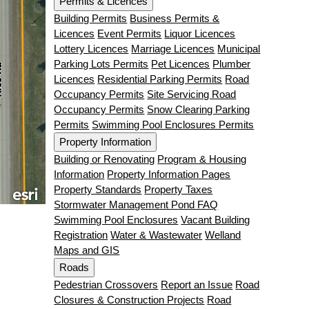
Permits & Licences
Building Permits
Business Permits &
Licences
Event Permits
Liquor Licences
Lottery Licences
Marriage Licences
Municipal
Parking Lots Permits
Pet Licences
Plumber
Licences
Residential Parking Permits
Road
Occupancy Permits
Site Servicing Road
Occupancy Permits
Snow Clearing Parking
Permits
Swimming Pool Enclosures Permits
Property Information
Building or Renovating
Program & Housing
Information
Property Information Pages
Property Standards
Property Taxes
Stormwater Management Pond FAQ
Swimming Pool Enclosures
Vacant Building
Registration
Water & Wastewater
Welland
Maps and GIS
Roads
Pedestrian Crossovers
Report an Issue
Road
Closures & Construction Projects
Road