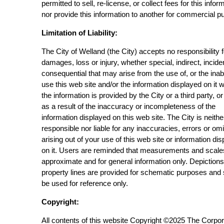
permitted to sell, re-license, or collect fees for this infor
nor provide this information to another for commercial p
Limitation of Liability:
The City of Welland (the City) accepts no responsibility 
damages, loss or injury, whether special, indirect, incide
consequential that may arise from the use of, or the inabi
use this web site and/or the information displayed on it 
the information is provided by the City or a third party, or
as a result of the inaccuracy or incompleteness of the
information displayed on this web site. The City is neithe
responsible nor liable for any inaccuracies, errors or om
arising out of your use of this web site or information di
on it. Users are reminded that measurements and scale
approximate and for general information only. Depictions
property lines are provided for schematic purposes and
be used for reference only.
Copyright:
All contents of this website Copyright ©2025 The Corpor