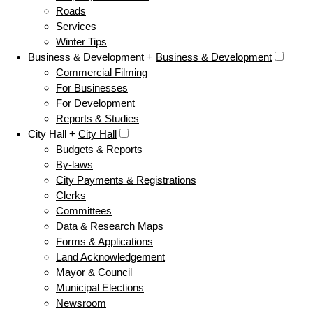
Roads
Services
Winter Tips
Business & Development +
Business & Development
Commercial Filming
For Businesses
For Development
Reports & Studies
City Hall +
City Hall
Budgets & Reports
By-laws
City Payments & Registrations
Clerks
Committees
Data & Research Maps
Forms & Applications
Land Acknowledgement
Mayor & Council
Municipal Elections
Newsroom