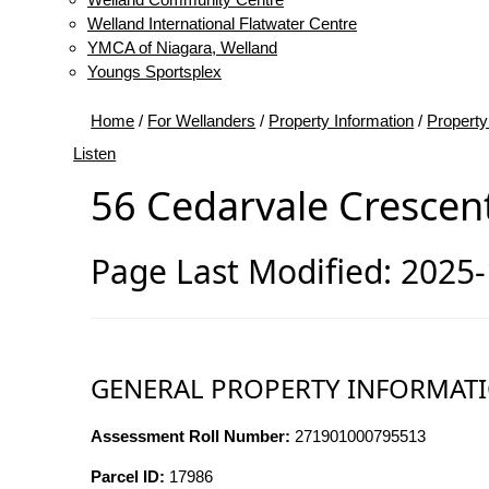
Welland International Flatwater Centre
YMCA of Niagara, Welland
Youngs Sportsplex
Home
/
For Wellanders
/
Property Information
/
Property
Listen
56 Cedarvale Crescen
Page Last Modified: 2025
GENERAL PROPERTY INFORMAT
Assessment Roll Number:
271901000795513
Parcel ID:
17986