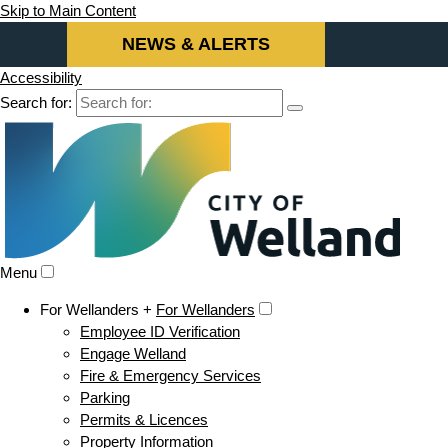
Skip to Main Content
NEWS & ALERTS
Accessibility
Search for:
Menu
For Wellanders +
For Wellanders
Employee ID Verification
Engage Welland
Fire & Emergency Services
Parking
Permits & Licences
Property Information