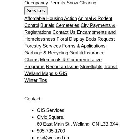
Occupancy Permits
Snow Clearing
Services
Affordable Housing Action
Animal & Rodent
Control
Burials
Cemeteries
City Payments &
Registrations
Contact Us
Encampments and
Homelessness
Floral Display Beds Request
Forestry Services
Forms & Applications
Garbage & Recycling
Graffiti
Insurance
Claims
Memorials & Commemorative
Programs
Report an Issue
Streetlights
Transit
Welland Maps & GIS
Winter Tips
Contact
GIS Services
Civic Square,
60 East Main St., Welland, ON L3B 3X4
905-735-1700
gis@welland.ca