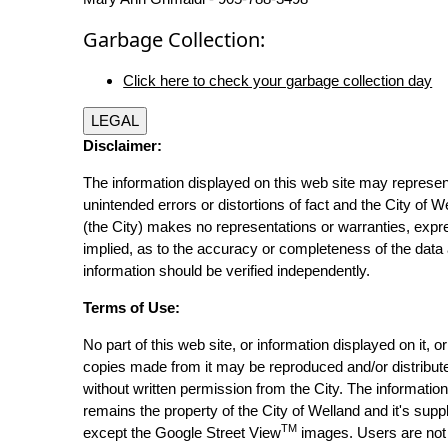
Garbage Collection:
Click here to check your garbage collection day
LEGAL
Disclaimer:
The information displayed on this web site may represen
unintended errors or distortions of fact and the City of W
(the City) makes no representations or warranties, expr
implied, as to the accuracy or completeness of the data 
information should be verified independently.
Terms of Use:
No part of this web site, or information displayed on it, o
copies made from it may be reproduced and/or distribut
without written permission from the City. The informatio
remains the property of the City of Welland and it's suppl
TM
except the Google Street View
images. Users are not