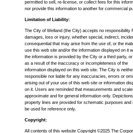
permitted to sell, re-license, or collect fees for this infor
nor provide this information to another for commercial p
Limitation of Liability:
The City of Welland (the City) accepts no responsibility 
damages, loss or injury, whether special, indirect, incide
consequential that may arise from the use of, or the inabi
use this web site and/or the information displayed on it 
the information is provided by the City or a third party, or
as a result of the inaccuracy or incompleteness of the
information displayed on this web site. The City is neithe
responsible nor liable for any inaccuracies, errors or om
arising out of your use of this web site or information di
on it. Users are reminded that measurements and scale
approximate and for general information only. Depictions
property lines are provided for schematic purposes and
be used for reference only.
Copyright:
All contents of this website Copyright ©2025 The Corpor