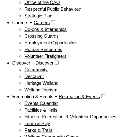
Office of the CAO
Respectful Public Behaviour
Strategic Plan
Careers +
Careers
Co-ops & Internships
Crossing Guards
Employment Opportunities
Human Resources
Volunteer Firefighters
Discover +
Discover
Community
Découvrir
Heritage Welland
Welland Tourism
Recreation & Events +
Recreation & Events
Events Calendar
Facilities & Halls
Fitness, Recreation, & Volunteer Opportunities
Learn & Play
Parks & Trails
Welland Community Centre