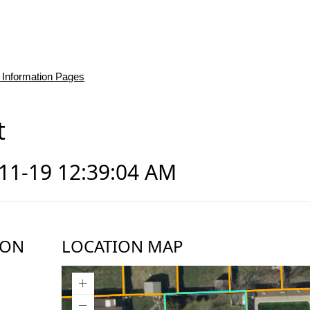
 Information Pages
t
-11-19 12:39:04 AM
ION
LOCATION MAP