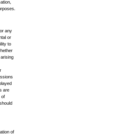
mation,
urposes.
for any
ntal or
lity to
whether
 arising
r
issions
splayed
s are
 of
 should
ation of