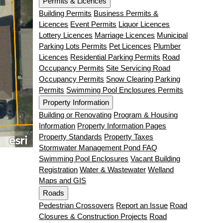
Permits & Licences
Building Permits
Business Permits &
Licences
Event Permits
Liquor Licences
Lottery Licences
Marriage Licences
Municipal
Parking Lots Permits
Pet Licences
Plumber
Licences
Residential Parking Permits
Road
Occupancy Permits
Site Servicing Road
Occupancy Permits
Snow Clearing Parking
Permits
Swimming Pool Enclosures Permits
Property Information
Building or Renovating
Program & Housing
Information
Property Information Pages
Property Standards
Property Taxes
Stormwater Management Pond FAQ
Swimming Pool Enclosures
Vacant Building
Registration
Water & Wastewater
Welland
Maps and GIS
Roads
Pedestrian Crossovers
Report an Issue
Road
Closures & Construction Projects
Road