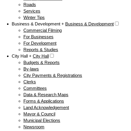
Roads
Services
Winter Tips
Business & Development +
Business & Development
Commercial Filming
For Businesses
For Development
Reports & Studies
City Hall +
City Hall
Budgets & Reports
By-laws
City Payments & Registrations
Clerks
Committees
Data & Research Maps
Forms & Applications
Land Acknowledgement
Mayor & Council
Municipal Elections
Newsroom