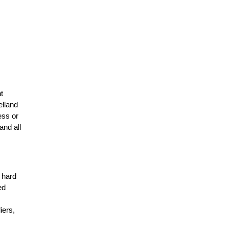
t
elland
ess or
and all
r hard
ed
n
iers,