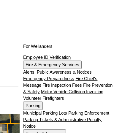
For Wellanders
Employee ID Verification
Fire & Emergency Services
Alerts, Public Awareness & Notices
Emergency Preparedness
Fire Chief's
Message
Fire Inspection Fees
Fire Prevention
& Safety
Motor Vehicle Collision Invoicing
Volunteer Firefighters
Parking
Municipal Parking Lots
Parking Enforcement
Parking Tickets & Administrative Penalty
Notice