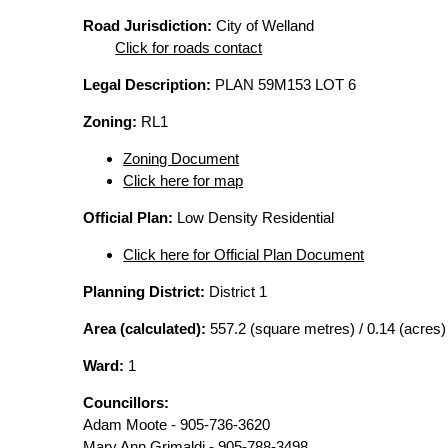
Road Jurisdiction:
City of Welland
Click for roads contact
Legal Description:
PLAN 59M153 LOT 6
Zoning:
RL1
Zoning Document
Click here for map
Official Plan:
Low Density Residential
Click here for Official Plan Document
Planning District:
District 1
Area (calculated):
557.2 (square metres) / 0.14 (acres)
Ward:
1
Councillors:
Adam Moote - 905-736-3620
Mary Ann Grimaldi - 905-788-3498