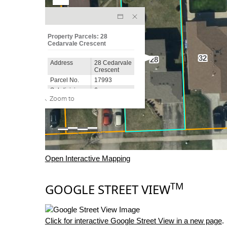
Open Interactive Mapping
TM
GOOGLE STREET VIEW
Click for interactive Google Street View in a new page
.