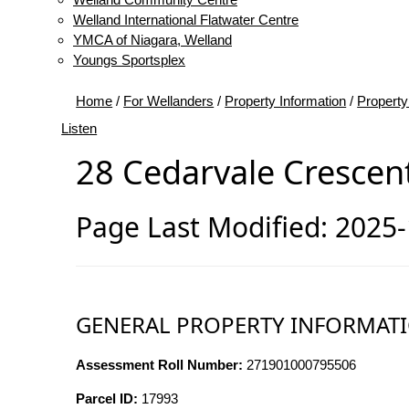
Welland International Flatwater Centre
YMCA of Niagara, Welland
Youngs Sportsplex
Home
/
For Wellanders
/
Property Information
/
Property
Listen
28 Cedarvale Crescen
Page Last Modified: 2025
GENERAL PROPERTY INFORMAT
Assessment Roll Number:
271901000795506
Parcel ID:
17993