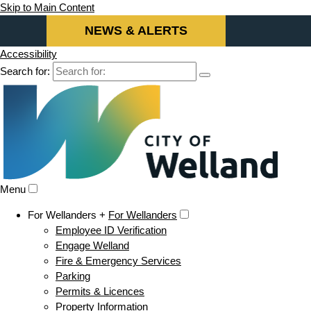
Skip to Main Content
NEWS & ALERTS
Accessibility
Search for:
Menu
For Wellanders +
For Wellanders
Employee ID Verification
Engage Welland
Fire & Emergency Services
Parking
Permits & Licences
Property Information