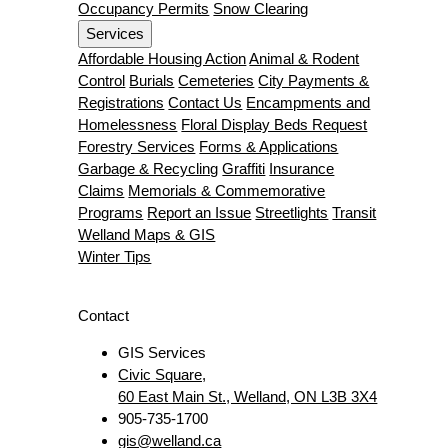
Occupancy Permits
Snow Clearing
Services
Affordable Housing Action
Animal & Rodent
Control
Burials
Cemeteries
City Payments &
Registrations
Contact Us
Encampments and
Homelessness
Floral Display Beds Request
Forestry Services
Forms & Applications
Garbage & Recycling
Graffiti
Insurance
Claims
Memorials & Commemorative
Programs
Report an Issue
Streetlights
Transit
Welland Maps & GIS
Winter Tips
Contact
GIS Services
Civic Square,
60 East Main St., Welland, ON L3B 3X4
905-735-1700
gis@welland.ca