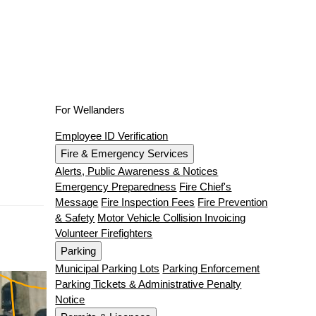
For Wellanders
Employee ID Verification
Fire & Emergency Services
Alerts, Public Awareness & Notices
Emergency Preparedness
Fire Chief's
Message
Fire Inspection Fees
Fire Prevention
& Safety
Motor Vehicle Collision Invoicing
Volunteer Firefighters
Parking
Municipal Parking Lots
Parking Enforcement
Parking Tickets & Administrative Penalty
Notice