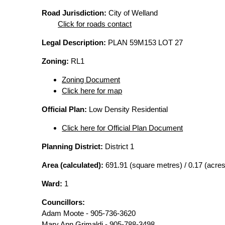
Road Jurisdiction:
City of Welland
Click for roads contact
Legal Description:
PLAN 59M153 LOT 27
Zoning:
RL1
Zoning Document
Click here for map
Official Plan:
Low Density Residential
Click here for Official Plan Document
Planning District:
District 1
Area (calculated):
691.91 (square metres) / 0.17 (acres
Ward:
1
Councillors:
Adam Moote - 905-736-3620
Mary Ann Grimaldi - 905-788-3498