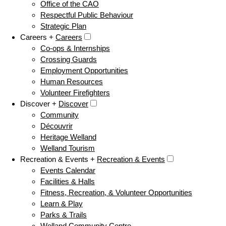
Office of the CAO
Respectful Public Behaviour
Strategic Plan
Careers +
Careers
Co-ops & Internships
Crossing Guards
Employment Opportunities
Human Resources
Volunteer Firefighters
Discover +
Discover
Community
Découvrir
Heritage Welland
Welland Tourism
Recreation & Events +
Recreation & Events
Events Calendar
Facilities & Halls
Fitness, Recreation, & Volunteer Opportunities
Learn & Play
Parks & Trails
Welland Community Centre