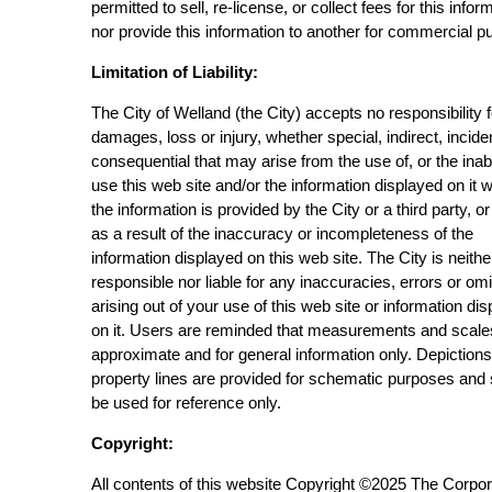
permitted to sell, re-license, or collect fees for this infor
nor provide this information to another for commercial p
Limitation of Liability:
The City of Welland (the City) accepts no responsibility 
damages, loss or injury, whether special, indirect, incide
consequential that may arise from the use of, or the inabi
use this web site and/or the information displayed on it 
the information is provided by the City or a third party, or
as a result of the inaccuracy or incompleteness of the
information displayed on this web site. The City is neithe
responsible nor liable for any inaccuracies, errors or om
arising out of your use of this web site or information di
on it. Users are reminded that measurements and scale
approximate and for general information only. Depictions
property lines are provided for schematic purposes and
be used for reference only.
Copyright:
All contents of this website Copyright ©2025 The Corpor