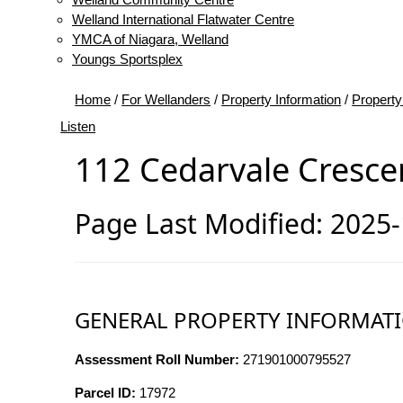
Welland International Flatwater Centre
YMCA of Niagara, Welland
Youngs Sportsplex
Home
/
For Wellanders
/
Property Information
/
Property
Listen
112 Cedarvale Cresce
Page Last Modified: 2025
GENERAL PROPERTY INFORMAT
Assessment Roll Number:
271901000795527
Parcel ID:
17972