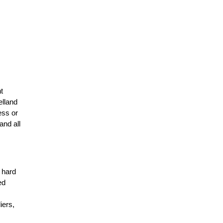
t
elland
ess or
and all
r hard
ed
n
iers,