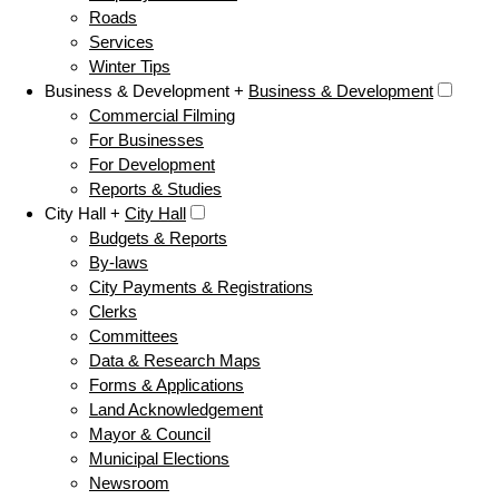
Roads
Services
Winter Tips
Business & Development +
Business & Development
Commercial Filming
For Businesses
For Development
Reports & Studies
City Hall +
City Hall
Budgets & Reports
By-laws
City Payments & Registrations
Clerks
Committees
Data & Research Maps
Forms & Applications
Land Acknowledgement
Mayor & Council
Municipal Elections
Newsroom