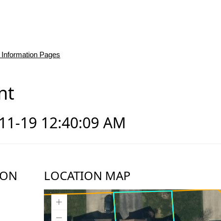
 Information Pages
nt
-11-19 12:40:09 AM
ION
LOCATION MAP