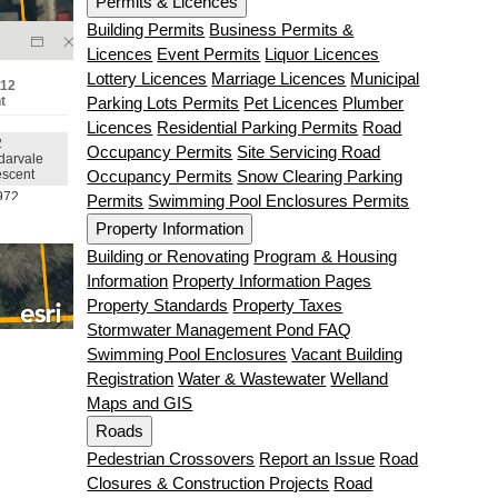
Permits & Licences
Building Permits
Business Permits &
Licences
Event Permits
Liquor Licences
Lottery Licences
Marriage Licences
Municipal
Parking Lots Permits
Pet Licences
Plumber
Licences
Residential Parking Permits
Road
Occupancy Permits
Site Servicing Road
Occupancy Permits
Snow Clearing Parking
Permits
Swimming Pool Enclosures Permits
Property Information
Building or Renovating
Program & Housing
Information
Property Information Pages
Property Standards
Property Taxes
Stormwater Management Pond FAQ
Swimming Pool Enclosures
Vacant Building
Registration
Water & Wastewater
Welland
Maps and GIS
Roads
Pedestrian Crossovers
Report an Issue
Road
Closures & Construction Projects
Road