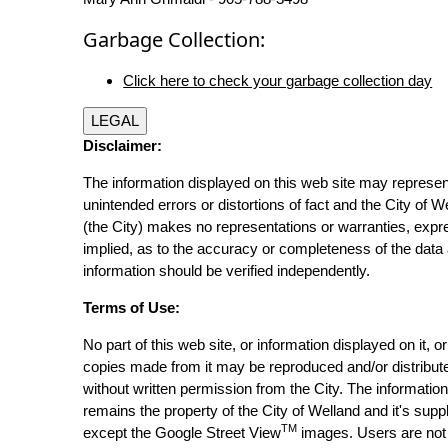
Garbage Collection:
Click here to check your garbage collection day
LEGAL
Disclaimer:
The information displayed on this web site may represen
unintended errors or distortions of fact and the City of W
(the City) makes no representations or warranties, expr
implied, as to the accuracy or completeness of the data 
information should be verified independently.
Terms of Use:
No part of this web site, or information displayed on it, o
copies made from it may be reproduced and/or distribut
without written permission from the City. The informatio
remains the property of the City of Welland and it's suppl
TM
except the Google Street View
images. Users are not