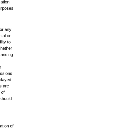
mation,
urposes.
for any
ntal or
lity to
whether
 arising
r
issions
splayed
s are
 of
 should
ation of