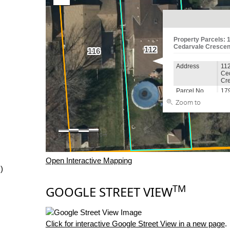
Open Interactive Mapping
)
TM
GOOGLE STREET VIEW
Click for interactive Google Street View in a new page
.