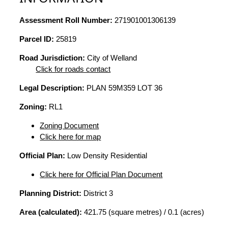
Assessment Roll Number:
271901001306139
Parcel ID:
25819
Road Jurisdiction:
City of Welland
Click for roads contact
Legal Description:
PLAN 59M359 LOT 36
Zoning:
RL1
Zoning Document
Click here for map
Official Plan:
Low Density Residential
Click here for Official Plan Document
Planning District:
District 3
Area (calculated):
421.75 (square metres) / 0.1 (acres)