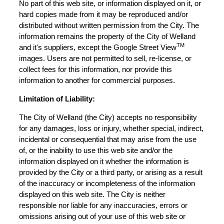
No part of this web site, or information displayed on it, or
hard copies made from it may be reproduced and/or
distributed without written permission from the City. The
information remains the property of the City of Welland
TM
and it's suppliers, except the Google Street View
images. Users are not permitted to sell, re-license, or
collect fees for this information, nor provide this
information to another for commercial purposes.
Limitation of Liability:
The City of Welland (the City) accepts no responsibility
for any damages, loss or injury, whether special, indirect,
incidental or consequential that may arise from the use
of, or the inability to use this web site and/or the
information displayed on it whether the information is
provided by the City or a third party, or arising as a result
of the inaccuracy or incompleteness of the information
displayed on this web site. The City is neither
responsible nor liable for any inaccuracies, errors or
omissions arising out of your use of this web site or