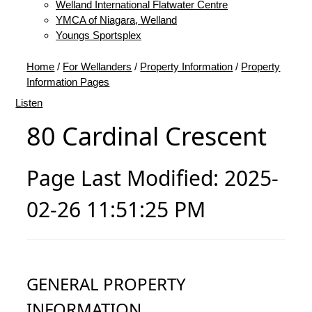
Welland International Flatwater Centre
YMCA of Niagara, Welland
Youngs Sportsplex
Home
/
For Wellanders
/
Property Information
/
Property
Information Pages
Listen
80 Cardinal Crescent
Page Last Modified: 2025-
02-26 11:51:25 PM
GENERAL PROPERTY
INFORMATION