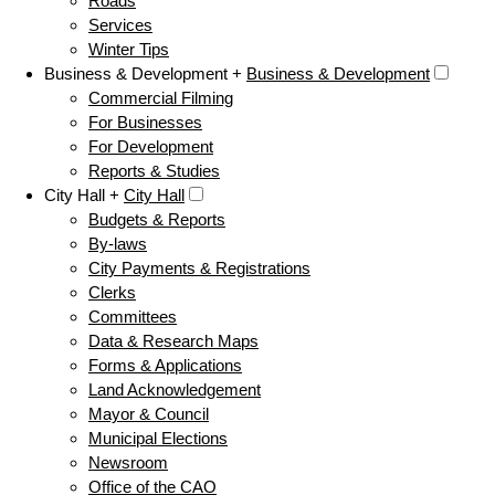
Roads
Services
Winter Tips
Business & Development +
Business & Development
Commercial Filming
For Businesses
For Development
Reports & Studies
City Hall +
City Hall
Budgets & Reports
By-laws
City Payments & Registrations
Clerks
Committees
Data & Research Maps
Forms & Applications
Land Acknowledgement
Mayor & Council
Municipal Elections
Newsroom
Office of the CAO