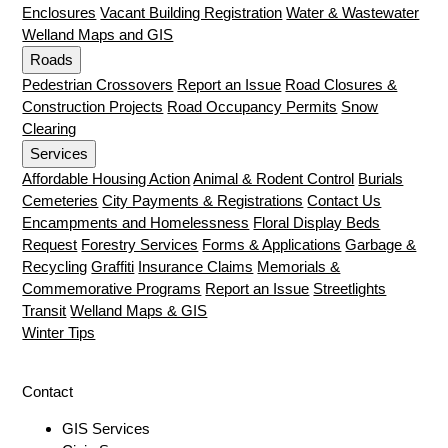
Enclosures
Vacant Building Registration
Water & Wastewater
Welland Maps and GIS
Roads
Pedestrian Crossovers
Report an Issue
Road Closures &
Construction Projects
Road Occupancy Permits
Snow
Clearing
Services
Affordable Housing Action
Animal & Rodent Control
Burials
Cemeteries
City Payments & Registrations
Contact Us
Encampments and Homelessness
Floral Display Beds
Request
Forestry Services
Forms & Applications
Garbage &
Recycling
Graffiti
Insurance Claims
Memorials &
Commemorative Programs
Report an Issue
Streetlights
Transit
Welland Maps & GIS
Winter Tips
Contact
GIS Services