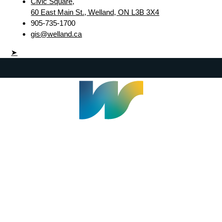
Civic Square,
60 East Main St., Welland, ON L3B 3X4
905-735-1700
gis@welland.ca
➤
Welland Civic Square
905-735-1700
info@welland.ca
© 2026 The Corporation of The City of Welland |
Accessibility
|
A-Z
|
Careers
|
Contact Us
|
Credits
|
Disclaimer
|
Privacy Policy
|