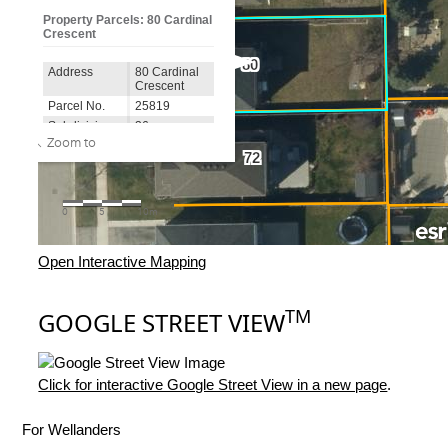
Open Interactive Mapping
TM
GOOGLE STREET VIEW
Click for interactive Google Street View in a new page
.
For Wellanders