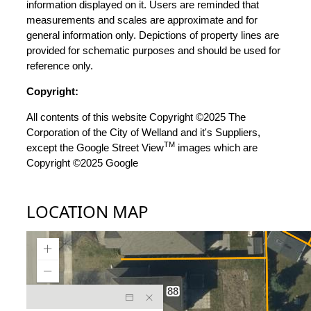
information displayed on it. Users are reminded that
measurements and scales are approximate and for
general information only. Depictions of property lines are
provided for schematic purposes and should be used for
reference only.
Copyright:
All contents of this website Copyright ©2025 The
Corporation of the City of Welland and it's Suppliers,
TM
except the Google Street View
images which are
Copyright ©2025 Google
LOCATION MAP