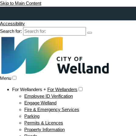
Skip to Main Content
Accessibility
Search for:
Menu
For Wellanders +
For Wellanders
Employee ID Verification
Engage Welland
Fire & Emergency Services
Parking
Permits & Licences
Property Information