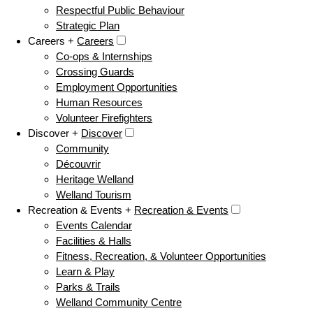
Respectful Public Behaviour
Strategic Plan
Careers +
Careers
Co-ops & Internships
Crossing Guards
Employment Opportunities
Human Resources
Volunteer Firefighters
Discover +
Discover
Community
Découvrir
Heritage Welland
Welland Tourism
Recreation & Events +
Recreation & Events
Events Calendar
Facilities & Halls
Fitness, Recreation, & Volunteer Opportunities
Learn & Play
Parks & Trails
Welland Community Centre