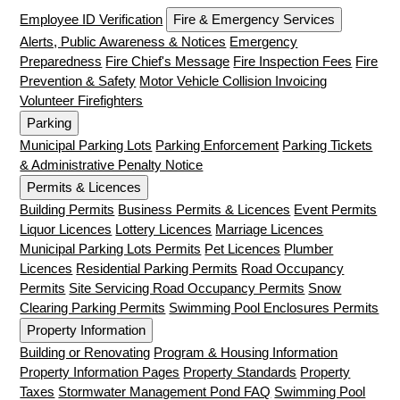
Employee ID Verification
Fire & Emergency Services
Alerts, Public Awareness & Notices
Emergency
Preparedness
Fire Chief's Message
Fire Inspection Fees
Fire
Prevention & Safety
Motor Vehicle Collision Invoicing
Volunteer Firefighters
Parking
Municipal Parking Lots
Parking Enforcement
Parking Tickets
& Administrative Penalty Notice
Permits & Licences
Building Permits
Business Permits & Licences
Event Permits
Liquor Licences
Lottery Licences
Marriage Licences
Municipal Parking Lots Permits
Pet Licences
Plumber
Licences
Residential Parking Permits
Road Occupancy
Permits
Site Servicing Road Occupancy Permits
Snow
Clearing Parking Permits
Swimming Pool Enclosures Permits
Property Information
Building or Renovating
Program & Housing Information
Property Information Pages
Property Standards
Property
Taxes
Stormwater Management Pond FAQ
Swimming Pool