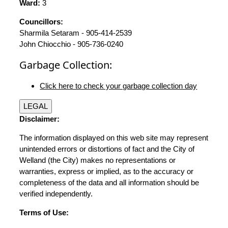
Ward:
3
Councillors:
Sharmila Setaram - 905-414-2539
John Chiocchio - 905-736-0240
Garbage Collection:
Click here to check your garbage collection day
LEGAL
Disclaimer:
The information displayed on this web site may represent
unintended errors or distortions of fact and the City of
Welland (the City) makes no representations or
warranties, express or implied, as to the accuracy or
completeness of the data and all information should be
verified independently.
Terms of Use: