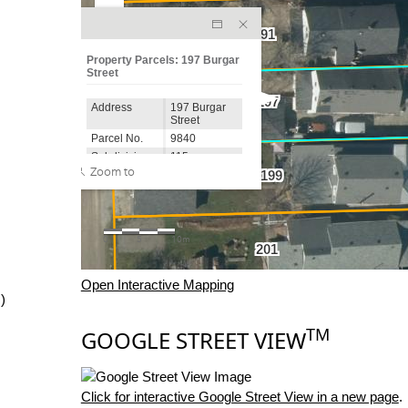
Open Interactive Mapping
)
TM
GOOGLE STREET VIEW
Click for interactive Google Street View in a new page
.