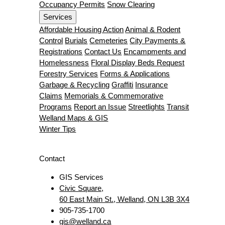
Occupancy Permits
Snow Clearing
Services
Affordable Housing Action
Animal & Rodent
Control
Burials
Cemeteries
City Payments &
Registrations
Contact Us
Encampments and
Homelessness
Floral Display Beds Request
Forestry Services
Forms & Applications
Garbage & Recycling
Graffiti
Insurance
Claims
Memorials & Commemorative
Programs
Report an Issue
Streetlights
Transit
Welland Maps & GIS
Winter Tips
Contact
GIS Services
Civic Square,
60 East Main St., Welland, ON L3B 3X4
905-735-1700
gis@welland.ca