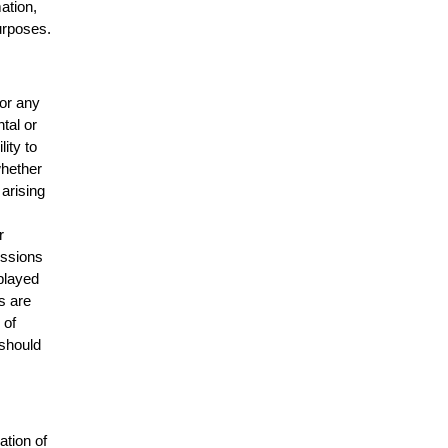
mation,
urposes.
for any
ntal or
lity to
whether
 arising
r
issions
splayed
s are
 of
 should
ation of