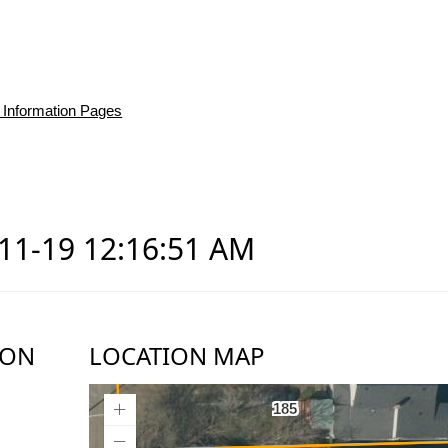
 Information Pages
-11-19 12:16:51 AM
ION
LOCATION MAP