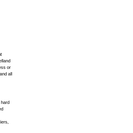
t
elland
ess or
and all
r hard
ed
n
iers,