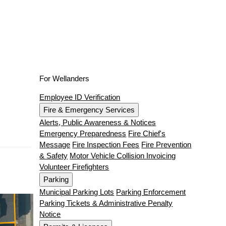
For Wellanders
Employee ID Verification
Fire & Emergency Services
Alerts, Public Awareness & Notices
Emergency Preparedness
Fire Chief's
Message
Fire Inspection Fees
Fire Prevention
& Safety
Motor Vehicle Collision Invoicing
Volunteer Firefighters
Parking
Municipal Parking Lots
Parking Enforcement
Parking Tickets & Administrative Penalty
Notice