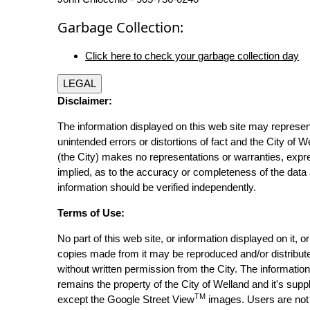
Garbage Collection:
Click here to check your garbage collection day
LEGAL
Disclaimer:
The information displayed on this web site may represen
unintended errors or distortions of fact and the City of W
(the City) makes no representations or warranties, expr
implied, as to the accuracy or completeness of the data 
information should be verified independently.
Terms of Use:
No part of this web site, or information displayed on it, o
copies made from it may be reproduced and/or distribut
without written permission from the City. The informatio
remains the property of the City of Welland and it's suppl
TM
except the Google Street View
images. Users are not