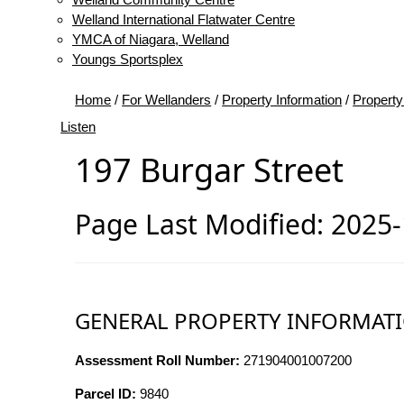
Welland International Flatwater Centre
YMCA of Niagara, Welland
Youngs Sportsplex
Home
/
For Wellanders
/
Property Information
/
Property
Listen
197 Burgar Street
Page Last Modified: 2025
GENERAL PROPERTY INFORMAT
Assessment Roll Number:
271904001007200
Parcel ID:
9840