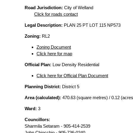
Road Jurisdiction:
City of Welland
Click for roads contact
Legal Description:
PLAN 25 PT LOT 115 NP573
Zoning:
RL2
Zoning Document
Click here for map
Official Plan:
Low Density Residential
Click here for Official Plan Document
Planning District:
District 5
Area (calculated):
470.63 (square metres) / 0.12 (acres
Ward:
3
Councillors:
Sharmila Setaram - 905-414-2539
John Chiocchio - 905-736-0240