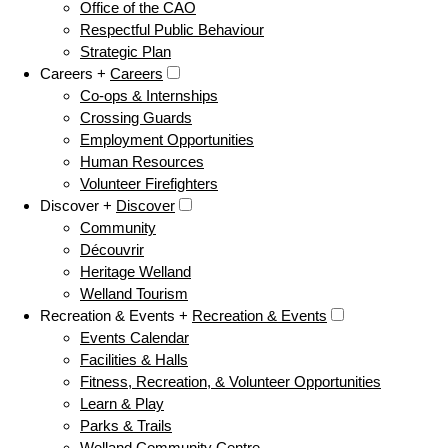
Office of the CAO
Respectful Public Behaviour
Strategic Plan
Careers +
Careers
Co-ops & Internships
Crossing Guards
Employment Opportunities
Human Resources
Volunteer Firefighters
Discover +
Discover
Community
Découvrir
Heritage Welland
Welland Tourism
Recreation & Events +
Recreation & Events
Events Calendar
Facilities & Halls
Fitness, Recreation, & Volunteer Opportunities
Learn & Play
Parks & Trails
Welland Community Centre