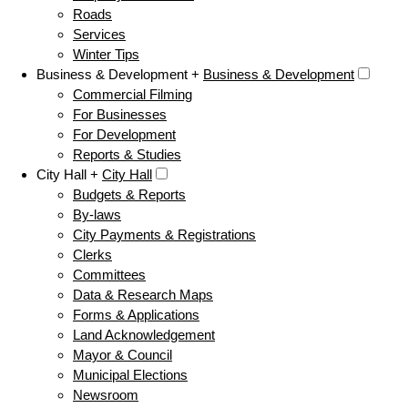
Roads
Services
Winter Tips
Business & Development +
Business & Development
Commercial Filming
For Businesses
For Development
Reports & Studies
City Hall +
City Hall
Budgets & Reports
By-laws
City Payments & Registrations
Clerks
Committees
Data & Research Maps
Forms & Applications
Land Acknowledgement
Mayor & Council
Municipal Elections
Newsroom