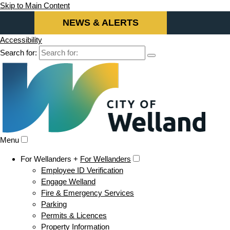
Skip to Main Content
NEWS & ALERTS
Accessibility
Search for:
Menu
For Wellanders +
For Wellanders
Employee ID Verification
Engage Welland
Fire & Emergency Services
Parking
Permits & Licences
Property Information