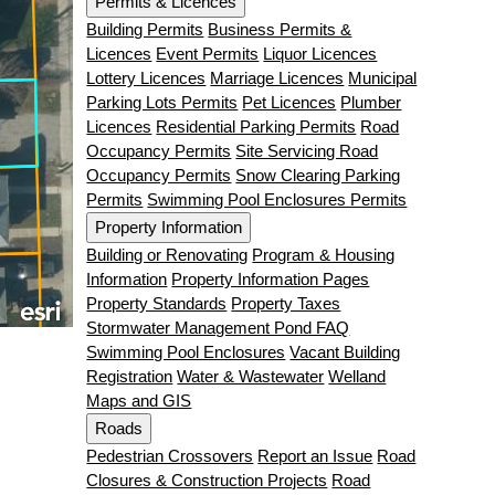
Permits & Licences
Building Permits
Business Permits &
Licences
Event Permits
Liquor Licences
Lottery Licences
Marriage Licences
Municipal
Parking Lots Permits
Pet Licences
Plumber
Licences
Residential Parking Permits
Road
Occupancy Permits
Site Servicing Road
Occupancy Permits
Snow Clearing Parking
Permits
Swimming Pool Enclosures Permits
Property Information
Building or Renovating
Program & Housing
Information
Property Information Pages
Property Standards
Property Taxes
Stormwater Management Pond FAQ
Swimming Pool Enclosures
Vacant Building
Registration
Water & Wastewater
Welland
Maps and GIS
Roads
Pedestrian Crossovers
Report an Issue
Road
Closures & Construction Projects
Road