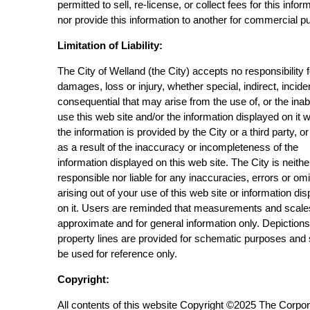
permitted to sell, re-license, or collect fees for this infor
nor provide this information to another for commercial p
Limitation of Liability:
The City of Welland (the City) accepts no responsibility 
damages, loss or injury, whether special, indirect, incide
consequential that may arise from the use of, or the inabi
use this web site and/or the information displayed on it 
the information is provided by the City or a third party, or
as a result of the inaccuracy or incompleteness of the
information displayed on this web site. The City is neithe
responsible nor liable for any inaccuracies, errors or om
arising out of your use of this web site or information di
on it. Users are reminded that measurements and scale
approximate and for general information only. Depictions
property lines are provided for schematic purposes and
be used for reference only.
Copyright:
All contents of this website Copyright ©2025 The Corpor