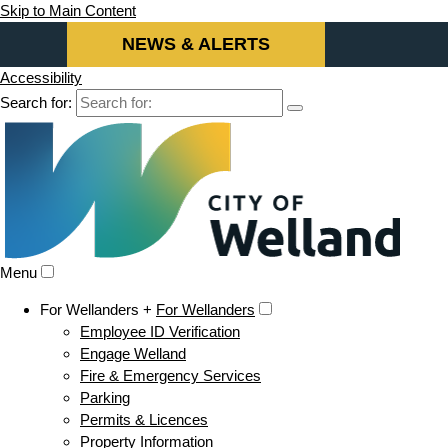
Skip to Main Content
NEWS & ALERTS
Accessibility
Search for:
Menu
For Wellanders +
For Wellanders
Employee ID Verification
Engage Welland
Fire & Emergency Services
Parking
Permits & Licences
Property Information