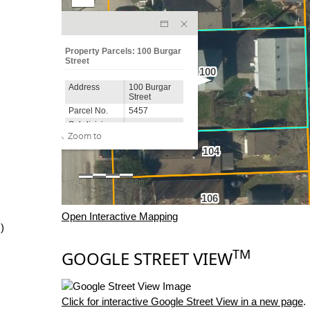
Open Interactive Mapping
)
TM
GOOGLE STREET VIEW
Click for interactive Google Street View in a new page
.