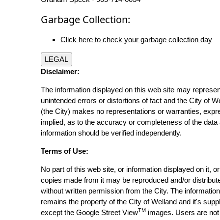
Garbage Collection:
Click here to check your garbage collection day
LEGAL
Disclaimer:
The information displayed on this web site may represen
unintended errors or distortions of fact and the City of W
(the City) makes no representations or warranties, expr
implied, as to the accuracy or completeness of the data 
information should be verified independently.
Terms of Use:
No part of this web site, or information displayed on it, o
copies made from it may be reproduced and/or distribut
without written permission from the City. The informatio
remains the property of the City of Welland and it's suppl
TM
except the Google Street View
images. Users are not