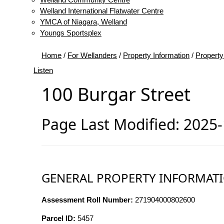
Welland International Flatwater Centre
YMCA of Niagara, Welland
Youngs Sportsplex
Home
/
For Wellanders
/
Property Information
/
Property
Listen
100 Burgar Street
Page Last Modified: 2025
GENERAL PROPERTY INFORMAT
Assessment Roll Number:
271904000802600
Parcel ID:
5457