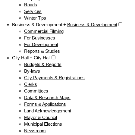
Roads
Services
Winter Tips
Business & Development +
Business & Development
Commercial Filming
For Businesses
For Development
Reports & Studies
City Hall +
City Hall
Budgets & Reports
By-laws
City Payments & Registrations
Clerks
Committees
Data & Research Maps
Forms & Applications
Land Acknowledgement
Mayor & Council
Municipal Elections
Newsroom