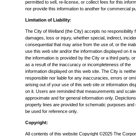
permitted to sell, re-license, or collect fees for this infor
nor provide this information to another for commercial p
Limitation of Liability:
The City of Welland (the City) accepts no responsibility 
damages, loss or injury, whether special, indirect, incide
consequential that may arise from the use of, or the inabi
use this web site and/or the information displayed on it 
the information is provided by the City or a third party, or
as a result of the inaccuracy or incompleteness of the
information displayed on this web site. The City is neithe
responsible nor liable for any inaccuracies, errors or om
arising out of your use of this web site or information di
on it. Users are reminded that measurements and scale
approximate and for general information only. Depictions
property lines are provided for schematic purposes and
be used for reference only.
Copyright:
All contents of this website Copyright ©2025 The Corpor