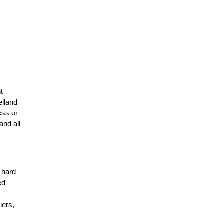
t
elland
ess or
and all
r hard
ed
n
iers,