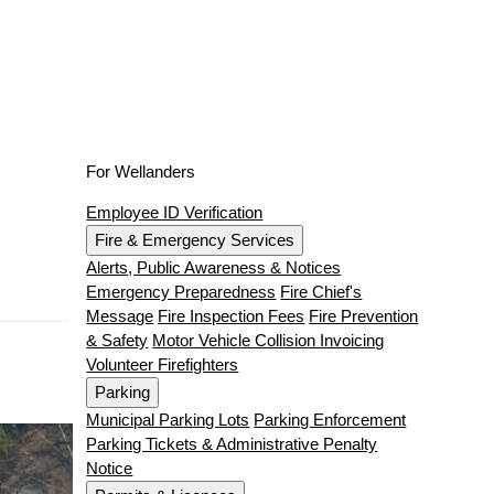
For Wellanders
Employee ID Verification
Fire & Emergency Services
Alerts, Public Awareness & Notices
Emergency Preparedness
Fire Chief's
Message
Fire Inspection Fees
Fire Prevention
& Safety
Motor Vehicle Collision Invoicing
Volunteer Firefighters
Parking
Municipal Parking Lots
Parking Enforcement
Parking Tickets & Administrative Penalty
Notice