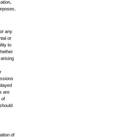
mation,
urposes.
for any
ntal or
lity to
whether
 arising
r
issions
splayed
s are
 of
 should
ation of