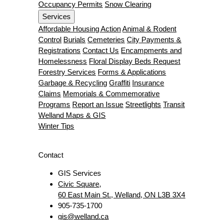
Occupancy Permits
Snow Clearing
Services
Affordable Housing Action
Animal & Rodent
Control
Burials
Cemeteries
City Payments &
Registrations
Contact Us
Encampments and
Homelessness
Floral Display Beds Request
Forestry Services
Forms & Applications
Garbage & Recycling
Graffiti
Insurance
Claims
Memorials & Commemorative
Programs
Report an Issue
Streetlights
Transit
Welland Maps & GIS
Winter Tips
Contact
GIS Services
Civic Square,
60 East Main St., Welland, ON L3B 3X4
905-735-1700
gis@welland.ca