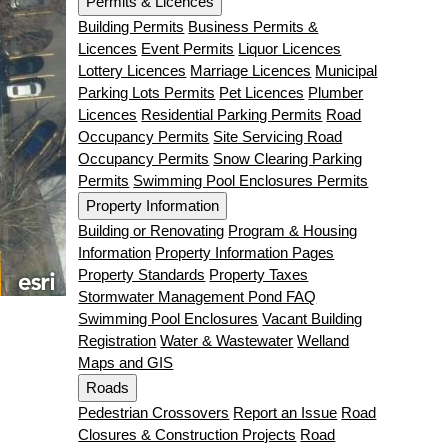
Permits & Licences
Building Permits
Business Permits &
Licences
Event Permits
Liquor Licences
Lottery Licences
Marriage Licences
Municipal
Parking Lots Permits
Pet Licences
Plumber
Licences
Residential Parking Permits
Road
Occupancy Permits
Site Servicing Road
Occupancy Permits
Snow Clearing Parking
Permits
Swimming Pool Enclosures Permits
Property Information
Building or Renovating
Program & Housing
Information
Property Information Pages
Property Standards
Property Taxes
Stormwater Management Pond FAQ
Swimming Pool Enclosures
Vacant Building
Registration
Water & Wastewater
Welland
Maps and GIS
Roads
Pedestrian Crossovers
Report an Issue
Road
Closures & Construction Projects
Road