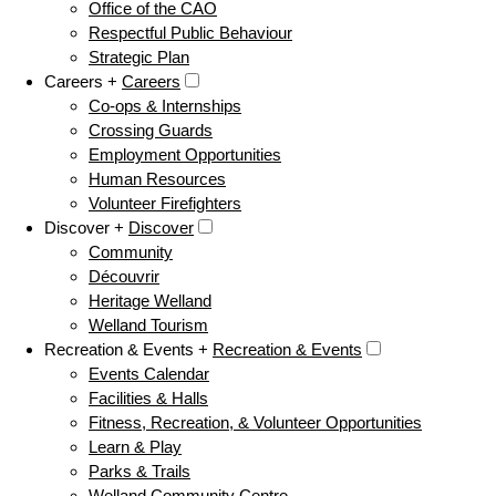
Office of the CAO
Respectful Public Behaviour
Strategic Plan
Careers +
Careers
Co-ops & Internships
Crossing Guards
Employment Opportunities
Human Resources
Volunteer Firefighters
Discover +
Discover
Community
Découvrir
Heritage Welland
Welland Tourism
Recreation & Events +
Recreation & Events
Events Calendar
Facilities & Halls
Fitness, Recreation, & Volunteer Opportunities
Learn & Play
Parks & Trails
Welland Community Centre