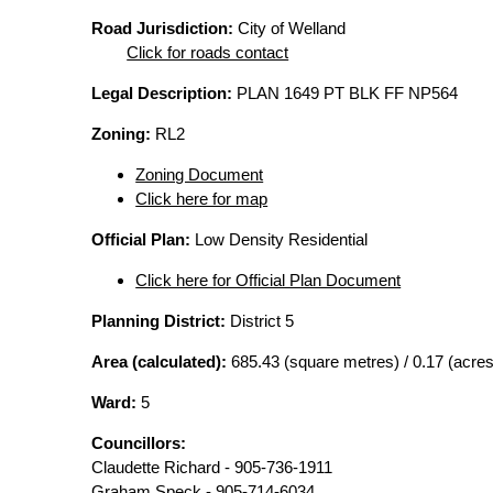
Road Jurisdiction:
City of Welland
Click for roads contact
Legal Description:
PLAN 1649 PT BLK FF NP564
Zoning:
RL2
Zoning Document
Click here for map
Official Plan:
Low Density Residential
Click here for Official Plan Document
Planning District:
District 5
Area (calculated):
685.43 (square metres) / 0.17 (acres
Ward:
5
Councillors:
Claudette Richard - 905-736-1911
Graham Speck - 905-714-6034