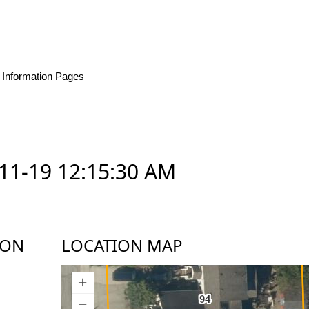
 Information Pages
-11-19 12:15:30 AM
ION
LOCATION MAP