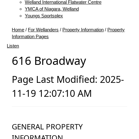
Welland International Flatwater Centre
YMCA of Niagara, Welland
Youngs Sportsplex
Home
/
For Wellanders
/
Property Information
/
Property
Information Pages
Listen
616 Broadway
Page Last Modified: 2025-
11-19 12:07:10 AM
GENERAL PROPERTY
INFORMATION