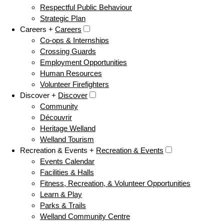
Respectful Public Behaviour
Strategic Plan
Careers +
Careers
Co-ops & Internships
Crossing Guards
Employment Opportunities
Human Resources
Volunteer Firefighters
Discover +
Discover
Community
Découvrir
Heritage Welland
Welland Tourism
Recreation & Events +
Recreation & Events
Events Calendar
Facilities & Halls
Fitness, Recreation, & Volunteer Opportunities
Learn & Play
Parks & Trails
Welland Community Centre