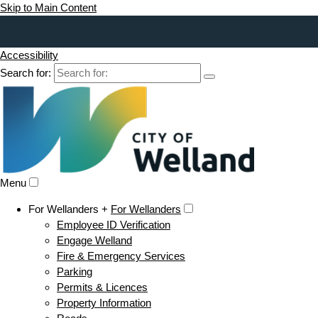
Skip to Main Content
Accessibility
Search for:
Menu
For Wellanders +
For Wellanders
Employee ID Verification
Engage Welland
Fire & Emergency Services
Parking
Permits & Licences
Property Information