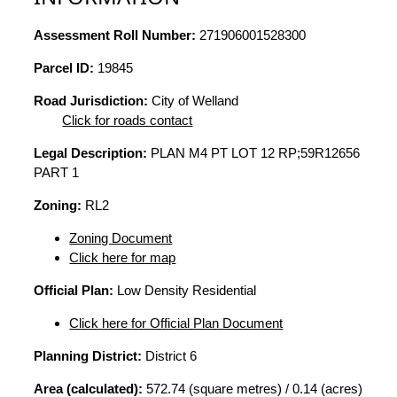
Assessment Roll Number:
271906001528300
Parcel ID:
19845
Road Jurisdiction:
City of Welland
Click for roads contact
Legal Description:
PLAN M4 PT LOT 12 RP;59R12656
PART 1
Zoning:
RL2
Zoning Document
Click here for map
Official Plan:
Low Density Residential
Click here for Official Plan Document
Planning District:
District 6
Area (calculated):
572.74 (square metres) / 0.14 (acres)