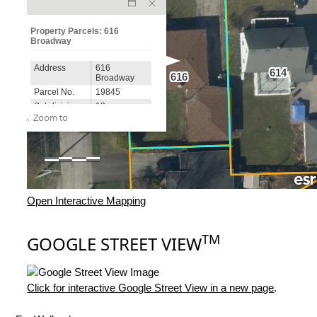
Open Interactive Mapping
TM
GOOGLE STREET VIEW
Click for interactive Google Street View in a new page
.