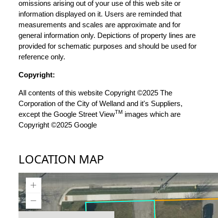
omissions arising out of your use of this web site or
information displayed on it. Users are reminded that
measurements and scales are approximate and for
general information only. Depictions of property lines are
provided for schematic purposes and should be used for
reference only.
Copyright:
All contents of this website Copyright ©2025 The
Corporation of the City of Welland and it's Suppliers,
TM
except the Google Street View
images which are
Copyright ©2025 Google
LOCATION MAP