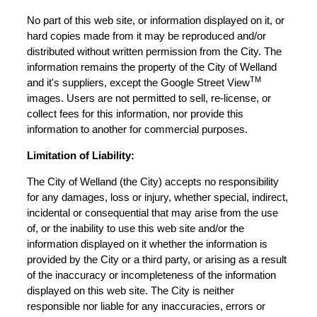
No part of this web site, or information displayed on it, or
hard copies made from it may be reproduced and/or
distributed without written permission from the City. The
information remains the property of the City of Welland
TM
and it's suppliers, except the Google Street View
images. Users are not permitted to sell, re-license, or
collect fees for this information, nor provide this
information to another for commercial purposes.
Limitation of Liability:
The City of Welland (the City) accepts no responsibility
for any damages, loss or injury, whether special, indirect,
incidental or consequential that may arise from the use
of, or the inability to use this web site and/or the
information displayed on it whether the information is
provided by the City or a third party, or arising as a result
of the inaccuracy or incompleteness of the information
displayed on this web site. The City is neither
responsible nor liable for any inaccuracies, errors or