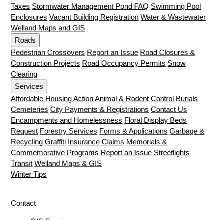
Taxes
Stormwater Management Pond FAQ
Swimming Pool
Enclosures
Vacant Building Registration
Water & Wastewater
Welland Maps and GIS
Roads
Pedestrian Crossovers
Report an Issue
Road Closures &
Construction Projects
Road Occupancy Permits
Snow
Clearing
Services
Affordable Housing Action
Animal & Rodent Control
Burials
Cemeteries
City Payments & Registrations
Contact Us
Encampments and Homelessness
Floral Display Beds
Request
Forestry Services
Forms & Applications
Garbage &
Recycling
Graffiti
Insurance Claims
Memorials &
Commemorative Programs
Report an Issue
Streetlights
Transit
Welland Maps & GIS
Winter Tips
Contact