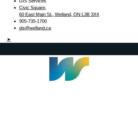
GIS Services
Civic Square,
60 East Main St., Welland, ON L3B 3X4
905-735-1700
gis@welland.ca
➤
Welland Civic Square
905-735-1700
info@welland.ca
© 2026 The Corporation of The City of Welland |
Accessibility
|
A-Z
|