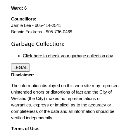
Ward:
6
Councillors:
Jamie Lee - 905-414-2541
Bonnie Fokkens - 905-736-0469
Garbage Collection:
Click here to check your garbage collection day
LEGAL
Disclaimer:
The information displayed on this web site may represent
unintended errors or distortions of fact and the City of
Welland (the City) makes no representations or
warranties, express or implied, as to the accuracy or
completeness of the data and all information should be
verified independently.
Terms of Use: