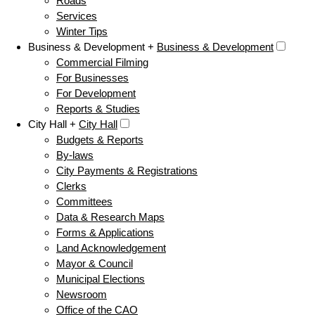
Roads
Services
Winter Tips
Business & Development +
Business & Development
Commercial Filming
For Businesses
For Development
Reports & Studies
City Hall +
City Hall
Budgets & Reports
By-laws
City Payments & Registrations
Clerks
Committees
Data & Research Maps
Forms & Applications
Land Acknowledgement
Mayor & Council
Municipal Elections
Newsroom
Office of the CAO