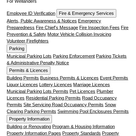
For Wellanders
Employee ID Verification
Fire & Emergency Services
Alerts, Public Awareness & Notices
Emergency
Preparedness
Fire Chief's Message
Fire Inspection Fees
Fire
Prevention & Safety
Motor Vehicle Collision Invoicing
Volunteer Firefighters
Parking
Municipal Parking Lots
Parking Enforcement
Parking Tickets
& Administrative Penalty Notice
Permits & Licences
Building Permits
Business Permits & Licences
Event Permits
Liquor Licences
Lottery Licences
Marriage Licences
Municipal Parking Lots Permits
Pet Licences
Plumber
Licences
Residential Parking Permits
Road Occupancy
Permits
Site Servicing Road Occupancy Permits
Snow
Clearing Parking Permits
Swimming Pool Enclosures Permits
Property Information
Building or Renovating
Program & Housing Information
Property Information Pages
Property Standards
Property