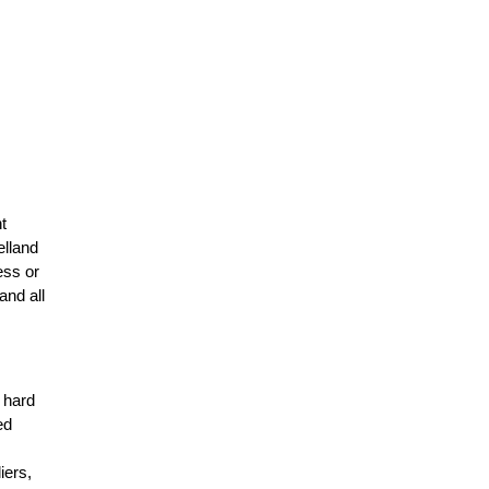
t
elland
ess or
and all
r hard
ed
n
iers,