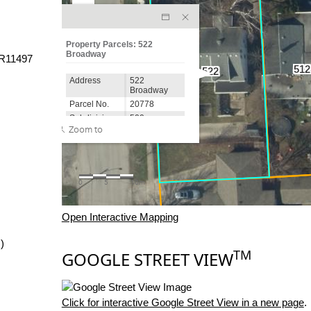
R11497
Open Interactive Mapping
)
TM
GOOGLE STREET VIEW
Click for interactive Google Street View in a new page
.