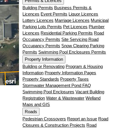
Permits & Licences
Building Permits
Business Permits &
Licences
Event Permits
Liquor Licences
Lottery Licences
Marriage Licences
Municipal
Parking Lots Permits
Pet Licences
Plumber
Licences
Residential Parking Permits
Road
Occupancy Permits
Site Servicing Road
Occupancy Permits
Snow Clearing Parking
Permits
Swimming Pool Enclosures Permits
Property Information
Building or Renovating
Program & Housing
Information
Property Information Pages
Property Standards
Property Taxes
Stormwater Management Pond FAQ
Swimming Pool Enclosures
Vacant Building
Registration
Water & Wastewater
Welland
Maps and GIS
Roads
Pedestrian Crossovers
Report an Issue
Road
Closures & Construction Projects
Road