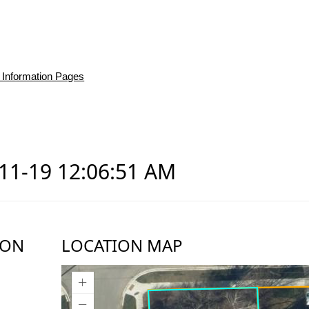
 Information Pages
-11-19 12:06:51 AM
ION
LOCATION MAP