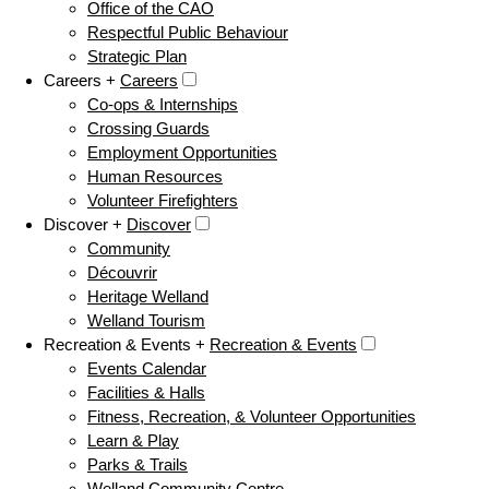
Office of the CAO
Respectful Public Behaviour
Strategic Plan
Careers +
Careers
Co-ops & Internships
Crossing Guards
Employment Opportunities
Human Resources
Volunteer Firefighters
Discover +
Discover
Community
Découvrir
Heritage Welland
Welland Tourism
Recreation & Events +
Recreation & Events
Events Calendar
Facilities & Halls
Fitness, Recreation, & Volunteer Opportunities
Learn & Play
Parks & Trails
Welland Community Centre