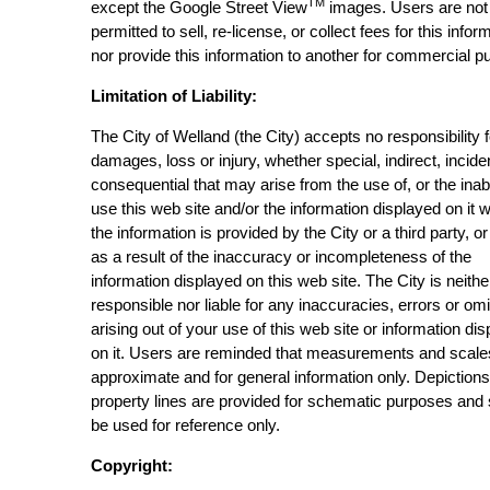
TM
except the Google Street View
images. Users are not
permitted to sell, re-license, or collect fees for this infor
nor provide this information to another for commercial p
Limitation of Liability:
The City of Welland (the City) accepts no responsibility 
damages, loss or injury, whether special, indirect, incide
consequential that may arise from the use of, or the inabi
use this web site and/or the information displayed on it 
the information is provided by the City or a third party, or
as a result of the inaccuracy or incompleteness of the
information displayed on this web site. The City is neithe
responsible nor liable for any inaccuracies, errors or om
arising out of your use of this web site or information di
on it. Users are reminded that measurements and scale
approximate and for general information only. Depictions
property lines are provided for schematic purposes and
be used for reference only.
Copyright: