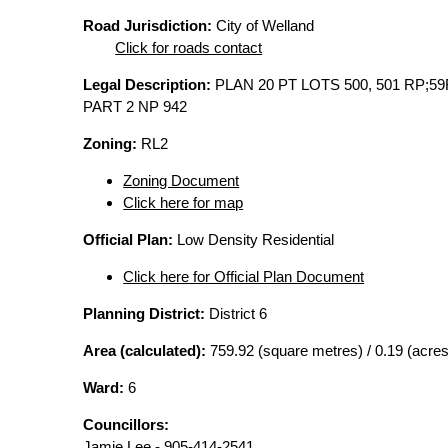
Road Jurisdiction:
City of Welland
Click for roads contact
Legal Description:
PLAN 20 PT LOTS 500, 501 RP;59
PART 2 NP 942
Zoning:
RL2
Zoning Document
Click here for map
Official Plan:
Low Density Residential
Click here for Official Plan Document
Planning District:
District 6
Area (calculated):
759.92 (square metres) / 0.19 (acres
Ward:
6
Councillors:
Jamie Lee - 905-414-2541