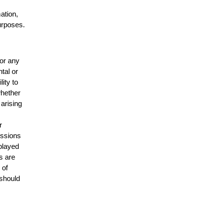
mation,
urposes.
for any
ntal or
lity to
whether
 arising
r
issions
splayed
s are
 of
 should