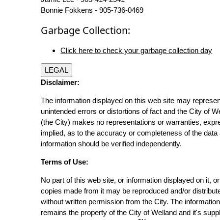
Bonnie Fokkens - 905-736-0469
Garbage Collection:
Click here to check your garbage collection day
LEGAL
Disclaimer:
The information displayed on this web site may represen
unintended errors or distortions of fact and the City of W
(the City) makes no representations or warranties, expr
implied, as to the accuracy or completeness of the data 
information should be verified independently.
Terms of Use:
No part of this web site, or information displayed on it, o
copies made from it may be reproduced and/or distribut
without written permission from the City. The informatio
remains the property of the City of Welland and it's suppl