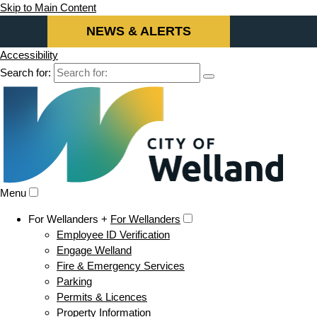
Skip to Main Content
NEWS & ALERTS
Accessibility
Search for:
Menu
For Wellanders +
For Wellanders
Employee ID Verification
Engage Welland
Fire & Emergency Services
Parking
Permits & Licences
Property Information