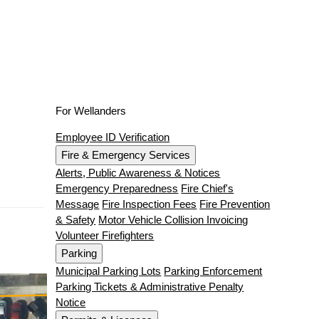
For Wellanders
Employee ID Verification
Fire & Emergency Services
Alerts, Public Awareness & Notices
Emergency Preparedness
Fire Chief's
Message
Fire Inspection Fees
Fire Prevention
& Safety
Motor Vehicle Collision Invoicing
Volunteer Firefighters
Parking
Municipal Parking Lots
Parking Enforcement
Parking Tickets & Administrative Penalty
Notice