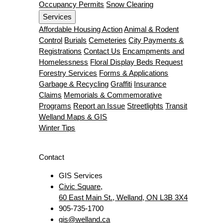
Occupancy Permits
Snow Clearing
Services
Affordable Housing Action
Animal & Rodent
Control
Burials
Cemeteries
City Payments &
Registrations
Contact Us
Encampments and
Homelessness
Floral Display Beds Request
Forestry Services
Forms & Applications
Garbage & Recycling
Graffiti
Insurance
Claims
Memorials & Commemorative
Programs
Report an Issue
Streetlights
Transit
Welland Maps & GIS
Winter Tips
Contact
GIS Services
Civic Square,
60 East Main St., Welland, ON L3B 3X4
905-735-1700
gis@welland.ca