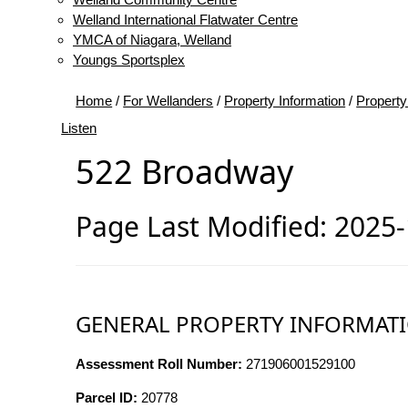
Welland International Flatwater Centre
YMCA of Niagara, Welland
Youngs Sportsplex
Home
/
For Wellanders
/
Property Information
/
Property
Listen
522 Broadway
Page Last Modified: 2025
GENERAL PROPERTY INFORMAT
Assessment Roll Number:
271906001529100
Parcel ID:
20778