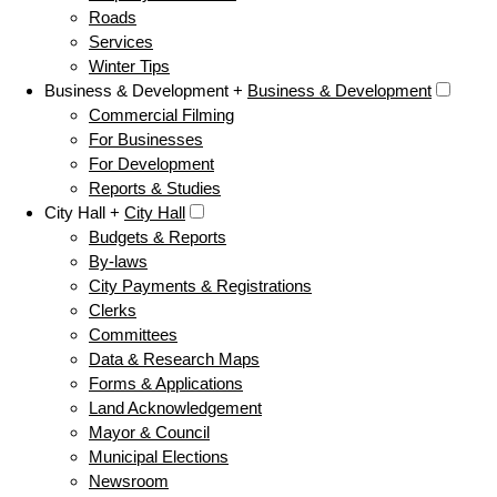
Roads
Services
Winter Tips
Business & Development +
Business & Development
Commercial Filming
For Businesses
For Development
Reports & Studies
City Hall +
City Hall
Budgets & Reports
By-laws
City Payments & Registrations
Clerks
Committees
Data & Research Maps
Forms & Applications
Land Acknowledgement
Mayor & Council
Municipal Elections
Newsroom