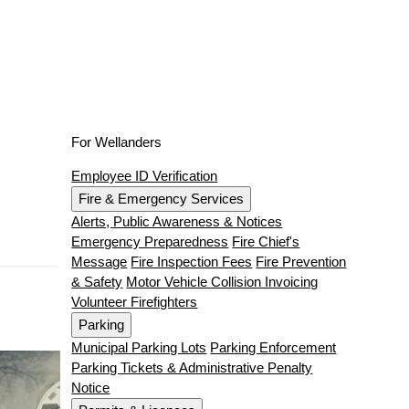
For Wellanders
Employee ID Verification
Fire & Emergency Services
Alerts, Public Awareness & Notices
Emergency Preparedness
Fire Chief's
Message
Fire Inspection Fees
Fire Prevention
& Safety
Motor Vehicle Collision Invoicing
Volunteer Firefighters
Parking
Municipal Parking Lots
Parking Enforcement
Parking Tickets & Administrative Penalty
Notice