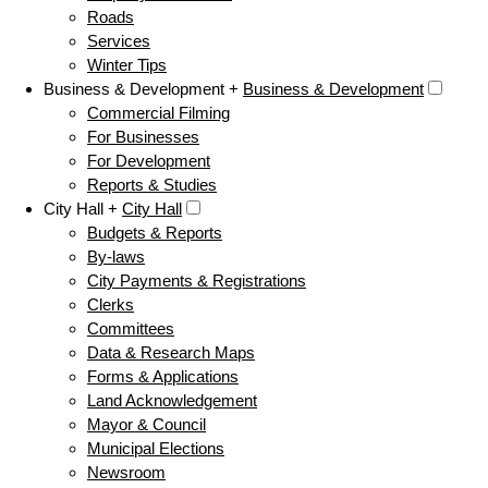
Roads
Services
Winter Tips
Business & Development +
Business & Development
Commercial Filming
For Businesses
For Development
Reports & Studies
City Hall +
City Hall
Budgets & Reports
By-laws
City Payments & Registrations
Clerks
Committees
Data & Research Maps
Forms & Applications
Land Acknowledgement
Mayor & Council
Municipal Elections
Newsroom