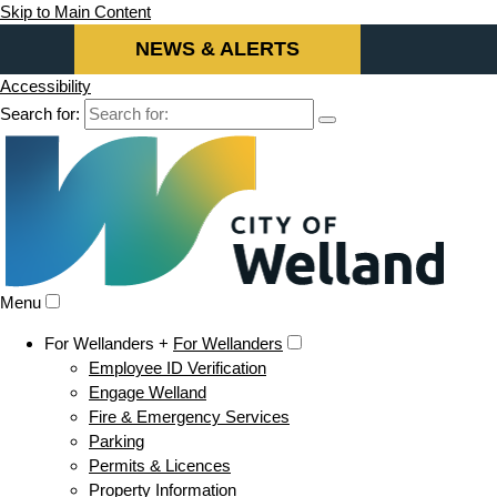
Skip to Main Content
NEWS & ALERTS
Accessibility
Search for:
Menu
For Wellanders +
For Wellanders
Employee ID Verification
Engage Welland
Fire & Emergency Services
Parking
Permits & Licences
Property Information