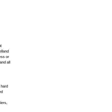
t
elland
ess or
and all
r hard
ed
n
iers,