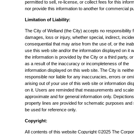
permitted to sell, re-license, or collect fees for this infor
nor provide this information to another for commercial p
Limitation of Liability:
The City of Welland (the City) accepts no responsibility 
damages, loss or injury, whether special, indirect, incide
consequential that may arise from the use of, or the inabi
use this web site and/or the information displayed on it 
the information is provided by the City or a third party, or
as a result of the inaccuracy or incompleteness of the
information displayed on this web site. The City is neithe
responsible nor liable for any inaccuracies, errors or om
arising out of your use of this web site or information di
on it. Users are reminded that measurements and scale
approximate and for general information only. Depictions
property lines are provided for schematic purposes and
be used for reference only.
Copyright:
All contents of this website Copyright ©2025 The Corpor