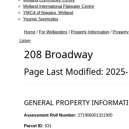
Welland International Flatwater Centre
YMCA of Niagara, Welland
Youngs Sportsplex
Home
/
For Wellanders
/
Property Information
/
Property
Listen
208 Broadway
Page Last Modified: 2025
GENERAL PROPERTY INFORMAT
Assessment Roll Number:
271906001321900
Parcel ID:
531