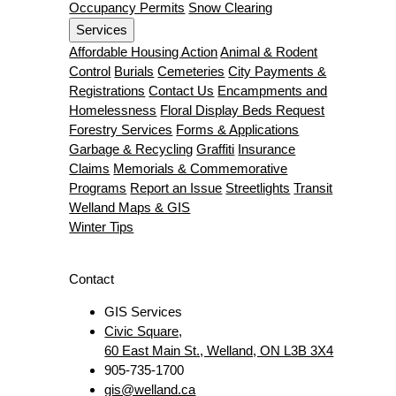
Occupancy Permits
Snow Clearing
Services
Affordable Housing Action
Animal & Rodent
Control
Burials
Cemeteries
City Payments &
Registrations
Contact Us
Encampments and
Homelessness
Floral Display Beds Request
Forestry Services
Forms & Applications
Garbage & Recycling
Graffiti
Insurance
Claims
Memorials & Commemorative
Programs
Report an Issue
Streetlights
Transit
Welland Maps & GIS
Winter Tips
Contact
GIS Services
Civic Square,
60 East Main St., Welland, ON L3B 3X4
905-735-1700
gis@welland.ca