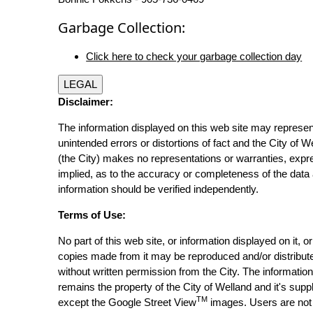
Garbage Collection:
Click here to check your garbage collection day
LEGAL
Disclaimer:
The information displayed on this web site may represen
unintended errors or distortions of fact and the City of W
(the City) makes no representations or warranties, expr
implied, as to the accuracy or completeness of the data 
information should be verified independently.
Terms of Use:
No part of this web site, or information displayed on it, o
copies made from it may be reproduced and/or distribut
without written permission from the City. The informatio
remains the property of the City of Welland and it's suppl
TM
except the Google Street View
images. Users are not