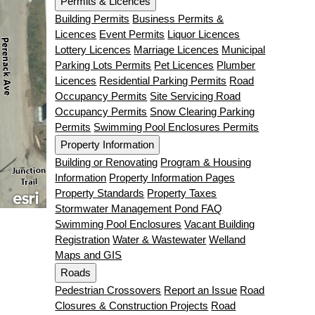
Permits & Licences
Building Permits
Business Permits &
Licences
Event Permits
Liquor Licences
Lottery Licences
Marriage Licences
Municipal
Parking Lots Permits
Pet Licences
Plumber
Licences
Residential Parking Permits
Road
Occupancy Permits
Site Servicing Road
Occupancy Permits
Snow Clearing Parking
Permits
Swimming Pool Enclosures Permits
Property Information
Building or Renovating
Program & Housing
Information
Property Information Pages
Property Standards
Property Taxes
Stormwater Management Pond FAQ
Swimming Pool Enclosures
Vacant Building
Registration
Water & Wastewater
Welland
Maps and GIS
Roads
Pedestrian Crossovers
Report an Issue
Road
Closures & Construction Projects
Road