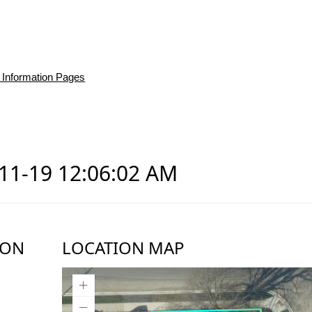
 Information Pages
-11-19 12:06:02 AM
ION
LOCATION MAP