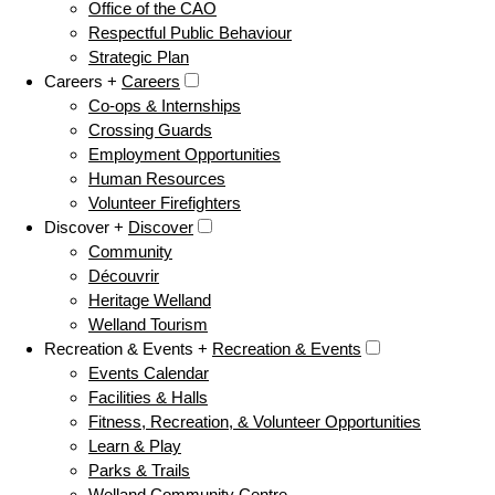
Office of the CAO
Respectful Public Behaviour
Strategic Plan
Careers +
Careers
Co-ops & Internships
Crossing Guards
Employment Opportunities
Human Resources
Volunteer Firefighters
Discover +
Discover
Community
Découvrir
Heritage Welland
Welland Tourism
Recreation & Events +
Recreation & Events
Events Calendar
Facilities & Halls
Fitness, Recreation, & Volunteer Opportunities
Learn & Play
Parks & Trails
Welland Community Centre