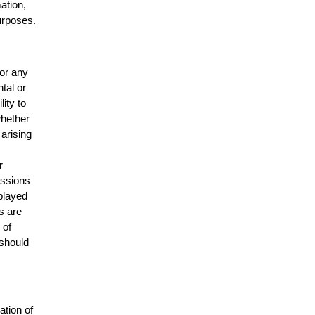
mation,
urposes.
for any
ntal or
lity to
whether
 arising
r
issions
splayed
s are
 of
 should
ation of