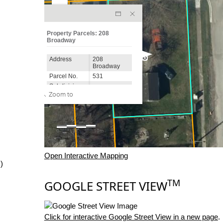
Open Interactive Mapping
)
TM
GOOGLE STREET VIEW
Click for interactive Google Street View in a new page
.