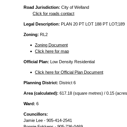
Road Jurisdiction:
City of Welland
Click for roads contact
Legal Description:
PLAN 20 PT LOT 188 PT LOT;189
Zoning:
RL2
Zoning Document
Click here for map
Official Plan:
Low Density Residential
Click here for Official Plan Document
Planning District:
District 6
Area (calculated):
617.18 (square metres) / 0.15 (acres
Ward:
6
Councillors:
Jamie Lee - 905-414-2541
Bonnie Fokkens - 905-736-0469