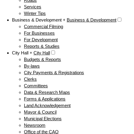
Roads
Services
Winter Tips
Business & Development +
Business & Development
Commercial Filming
For Businesses
For Development
Reports & Studies
City Hall +
City Hall
Budgets & Reports
By-laws
City Payments & Registrations
Clerks
Committees
Data & Research Maps
Forms & Applications
Land Acknowledgement
Mayor & Council
Municipal Elections
Newsroom
Office of the CAO