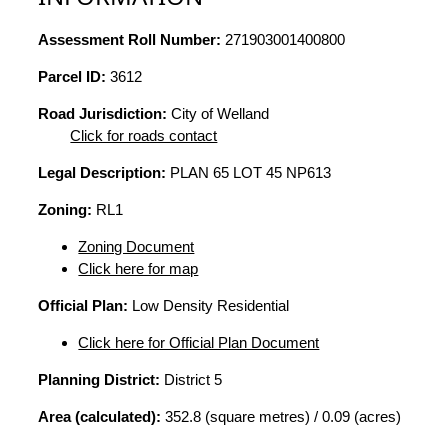
Assessment Roll Number:
271903001400800
Parcel ID:
3612
Road Jurisdiction:
City of Welland
Click for roads contact
Legal Description:
PLAN 65 LOT 45 NP613
Zoning:
RL1
Zoning Document
Click here for map
Official Plan:
Low Density Residential
Click here for Official Plan Document
Planning District:
District 5
Area (calculated):
352.8 (square metres) / 0.09 (acres)