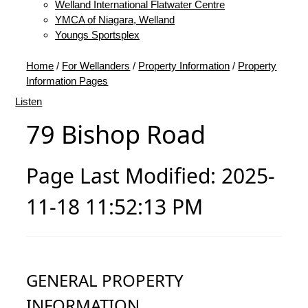
Welland International Flatwater Centre
YMCA of Niagara, Welland
Youngs Sportsplex
Home
/
For Wellanders
/
Property Information
/
Property
Information Pages
Listen
79 Bishop Road
Page Last Modified: 2025-
11-18 11:52:13 PM
GENERAL PROPERTY
INFORMATION