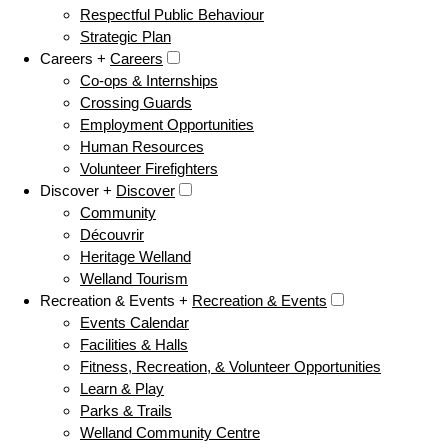
Respectful Public Behaviour
Strategic Plan
Careers +
Careers
Co-ops & Internships
Crossing Guards
Employment Opportunities
Human Resources
Volunteer Firefighters
Discover +
Discover
Community
Découvrir
Heritage Welland
Welland Tourism
Recreation & Events +
Recreation & Events
Events Calendar
Facilities & Halls
Fitness, Recreation, & Volunteer Opportunities
Learn & Play
Parks & Trails
Welland Community Centre