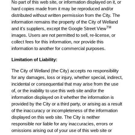
No part of this web site, or information displayed on it, or
hard copies made from it may be reproduced and/or
distributed without written permission from the City. The
information remains the property of the City of Welland
TM
and it's suppliers, except the Google Street View
images. Users are not permitted to sell, re-license, or
collect fees for this information, nor provide this
information to another for commercial purposes.
Limitation of Liability:
The City of Welland (the City) accepts no responsibility
for any damages, loss or injury, whether special, indirect,
incidental or consequential that may arise from the use
of, or the inability to use this web site and/or the
information displayed on it whether the information is
provided by the City or a third party, or arising as a result
of the inaccuracy or incompleteness of the information
displayed on this web site. The City is neither
responsible nor liable for any inaccuracies, errors or
omissions arising out of your use of this web site or