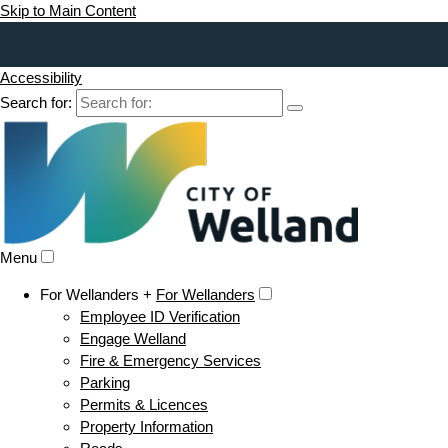
Skip to Main Content
Accessibility
Search for:
Menu
For Wellanders +
For Wellanders
Employee ID Verification
Engage Welland
Fire & Emergency Services
Parking
Permits & Licences
Property Information