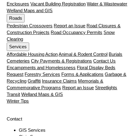
Enclosures
Vacant Building Registration
Water & Wastewater
Welland Maps and GIS
Roads
Pedestrian Crossovers
Report an Issue
Road Closures &
Construction Projects
Road Occupancy Permits
Snow
Clearing
Services
Affordable Housing Action
Animal & Rodent Control
Burials
Cemeteries
City Payments & Registrations
Contact Us
Encampments and Homelessness
Floral Display Beds
Request
Forestry Services
Forms & Applications
Garbage &
Recycling
Graffiti
Insurance Claims
Memorials &
Commemorative Programs
Report an Issue
Streetlights
Transit
Welland Maps & GIS
Winter Tips
Contact
GIS Services