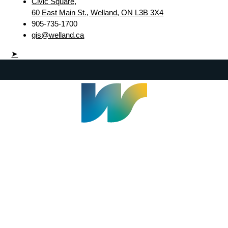
Civic Square,
60 East Main St., Welland, ON L3B 3X4
905-735-1700
gis@welland.ca
➤
Welland Civic Square
905-735-1700
info@welland.ca
© 2026 The Corporation of The City of Welland |
Accessibility
|
A-Z
|
Careers
|
Contact Us
|
Credits
|
Disclaimer
|
Privacy Policy
|