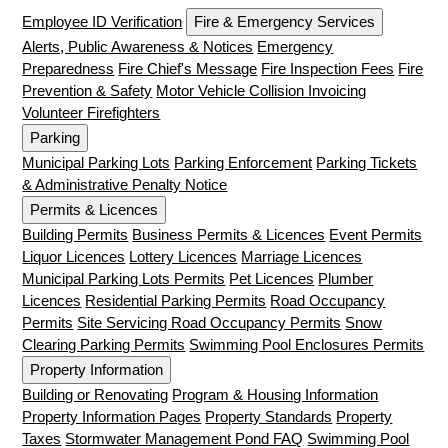
Employee ID Verification
Fire & Emergency Services
Alerts, Public Awareness & Notices
Emergency
Preparedness
Fire Chief's Message
Fire Inspection Fees
Fire
Prevention & Safety
Motor Vehicle Collision Invoicing
Volunteer Firefighters
Parking
Municipal Parking Lots
Parking Enforcement
Parking Tickets
& Administrative Penalty Notice
Permits & Licences
Building Permits
Business Permits & Licences
Event Permits
Liquor Licences
Lottery Licences
Marriage Licences
Municipal Parking Lots Permits
Pet Licences
Plumber
Licences
Residential Parking Permits
Road Occupancy
Permits
Site Servicing Road Occupancy Permits
Snow
Clearing Parking Permits
Swimming Pool Enclosures Permits
Property Information
Building or Renovating
Program & Housing Information
Property Information Pages
Property Standards
Property
Taxes
Stormwater Management Pond FAQ
Swimming Pool