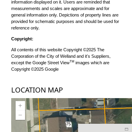
information displayed on it. Users are reminded that
measurements and scales are approximate and for
general information only. Depictions of property lines are
provided for schematic purposes and should be used for
reference only.
Copyright:
All contents of this website Copyright ©2025 The
Corporation of the City of Welland and it's Suppliers,
TM
except the Google Street View
images which are
Copyright ©2025 Google
LOCATION MAP