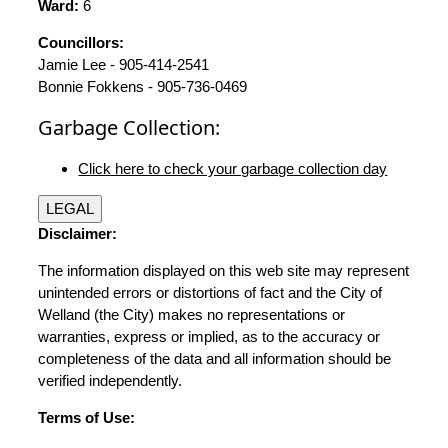
Ward:
6
Councillors:
Jamie Lee - 905-414-2541
Bonnie Fokkens - 905-736-0469
Garbage Collection:
Click here to check your garbage collection day
LEGAL
Disclaimer:
The information displayed on this web site may represent
unintended errors or distortions of fact and the City of
Welland (the City) makes no representations or
warranties, express or implied, as to the accuracy or
completeness of the data and all information should be
verified independently.
Terms of Use: