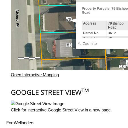
Open Interactive Mapping
TM
GOOGLE STREET VIEW
Click for interactive Google Street View in a new page
.
For Wellanders