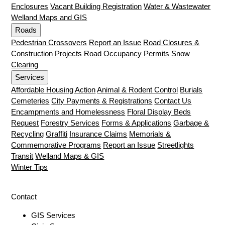
Enclosures
Vacant Building Registration
Water & Wastewater
Welland Maps and GIS
Roads
Pedestrian Crossovers
Report an Issue
Road Closures &
Construction Projects
Road Occupancy Permits
Snow
Clearing
Services
Affordable Housing Action
Animal & Rodent Control
Burials
Cemeteries
City Payments & Registrations
Contact Us
Encampments and Homelessness
Floral Display Beds
Request
Forestry Services
Forms & Applications
Garbage &
Recycling
Graffiti
Insurance Claims
Memorials &
Commemorative Programs
Report an Issue
Streetlights
Transit
Welland Maps & GIS
Winter Tips
Contact
GIS Services