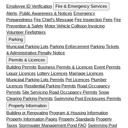
Employee ID Verification
Fire & Emergency Services
Alerts, Public Awareness & Notices
Emergency
Preparedness
Fire Chief's Message
Fire Inspection Fees
Fire
Prevention & Safety
Motor Vehicle Collision Invoicing
Volunteer Firefighters
Parking
Municipal Parking Lots
Parking Enforcement
Parking Tickets
& Administrative Penalty Notice
Permits & Licences
Building Permits
Business Permits & Licences
Event Permits
Liquor Licences
Lottery Licences
Marriage Licences
Municipal Parking Lots Permits
Pet Licences
Plumber
Licences
Residential Parking Permits
Road Occupancy
Permits
Site Servicing Road Occupancy Permits
Snow
Clearing Parking Permits
Swimming Pool Enclosures Permits
Property Information
Building or Renovating
Program & Housing Information
Property Information Pages
Property Standards
Property
Taxes
Stormwater Management Pond FAQ
Swimming Pool