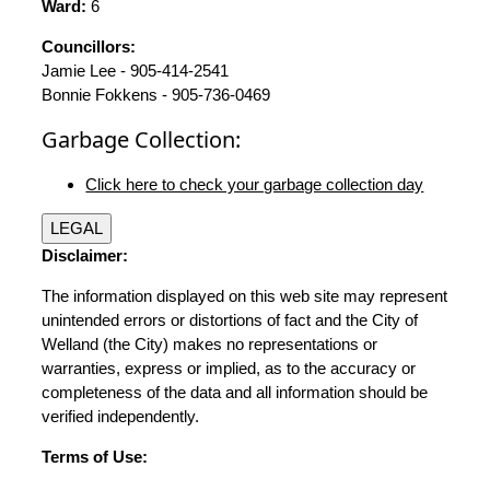
Ward:
6
Councillors:
Jamie Lee - 905-414-2541
Bonnie Fokkens - 905-736-0469
Garbage Collection:
Click here to check your garbage collection day
LEGAL
Disclaimer:
The information displayed on this web site may represent
unintended errors or distortions of fact and the City of
Welland (the City) makes no representations or
warranties, express or implied, as to the accuracy or
completeness of the data and all information should be
verified independently.
Terms of Use: