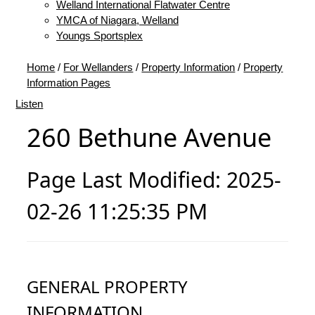
Welland International Flatwater Centre
YMCA of Niagara, Welland
Youngs Sportsplex
Home
/
For Wellanders
/
Property Information
/
Property
Information Pages
Listen
260 Bethune Avenue
Page Last Modified: 2025-
02-26 11:25:35 PM
GENERAL PROPERTY
INFORMATION