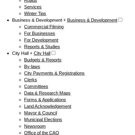
Roads
Services
Winter Tips
Business & Development +
Business & Development
Commercial Filming
For Businesses
For Development
Reports & Studies
City Hall +
City Hall
Budgets & Reports
By-laws
City Payments & Registrations
Clerks
Committees
Data & Research Maps
Forms & Applications
Land Acknowledgement
Mayor & Council
Municipal Elections
Newsroom
Office of the CAO