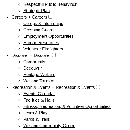
Respectful Public Behaviour
Strategic Plan
Careers +
Careers
Co-ops & Internships
Crossing Guards
Employment Opportunities
Human Resources
Volunteer Firefighters
Discover +
Discover
Community
Découvrir
Heritage Welland
Welland Tourism
Recreation & Events +
Recreation & Events
Events Calendar
Facilities & Halls
Fitness, Recreation, & Volunteer Opportunities
Learn & Play
Parks & Trails
Welland Community Centre