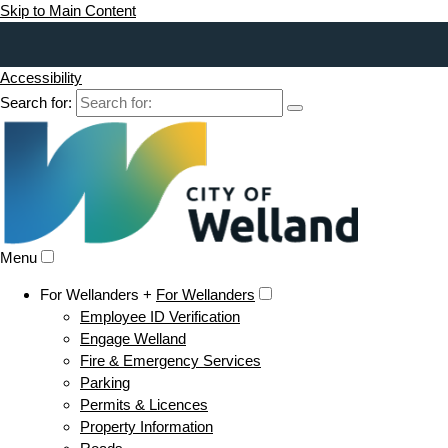
Skip to Main Content
Accessibility
Search for:
Menu
For Wellanders +
For Wellanders
Employee ID Verification
Engage Welland
Fire & Emergency Services
Parking
Permits & Licences
Property Information