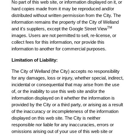
No part of this web site, or information displayed on it, or
hard copies made from it may be reproduced and/or
distributed without written permission from the City. The
information remains the property of the City of Welland
TM
and it's suppliers, except the Google Street View
images. Users are not permitted to sell, re-license, or
collect fees for this information, nor provide this
information to another for commercial purposes.
Limitation of Liability:
The City of Welland (the City) accepts no responsibility
for any damages, loss or injury, whether special, indirect,
incidental or consequential that may arise from the use
of, or the inability to use this web site and/or the
information displayed on it whether the information is
provided by the City or a third party, or arising as a result
of the inaccuracy or incompleteness of the information
displayed on this web site. The City is neither
responsible nor liable for any inaccuracies, errors or
omissions arising out of your use of this web site or