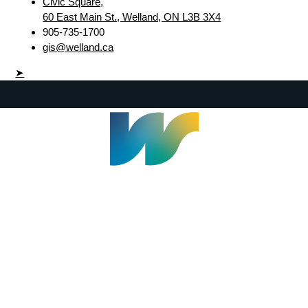
Civic Square,
60 East Main St., Welland, ON L3B 3X4
905-735-1700
gis@welland.ca
➤
Welland Civic Square
905-735-1700
info@welland.ca
© 2026 The Corporation of The City of Welland |
Accessibility
|
A-Z
|
Careers
|
Contact Us
|
Credits
|
Disclaimer
|
Privacy Policy
|