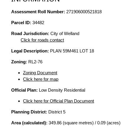
Assessment Roll Number:
271906000521818
Parcel ID:
34482
Road Jurisdiction:
City of Welland
Click for roads contact
Legal Description:
PLAN 59M461 LOT 18
Zoning:
RL2-76
Zoning Document
Click here for map
Official Plan:
Low Density Residential
Click here for Official Plan Document
Planning District:
District 5
Area (calculated):
349.86 (square metres) / 0.09 (acres)