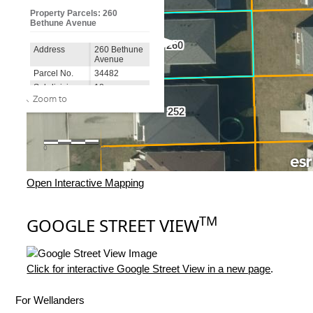
Open Interactive Mapping
TM
GOOGLE STREET VIEW
Click for interactive Google Street View in a new page
.
For Wellanders