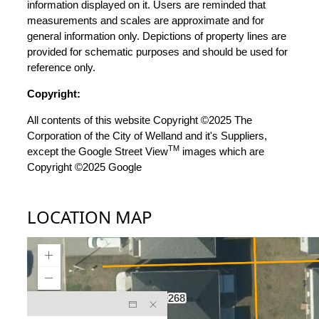
information displayed on it. Users are reminded that
measurements and scales are approximate and for
general information only. Depictions of property lines are
provided for schematic purposes and should be used for
reference only.
Copyright:
All contents of this website Copyright ©2025 The
Corporation of the City of Welland and it's Suppliers,
TM
except the Google Street View
images which are
Copyright ©2025 Google
LOCATION MAP