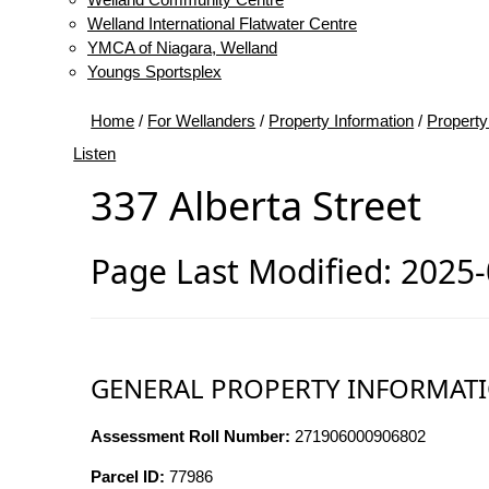
Welland International Flatwater Centre
YMCA of Niagara, Welland
Youngs Sportsplex
Home
/
For Wellanders
/
Property Information
/
Property
Listen
337 Alberta Street
Page Last Modified: 2025
GENERAL PROPERTY INFORMAT
Assessment Roll Number:
271906000906802
Parcel ID:
77986