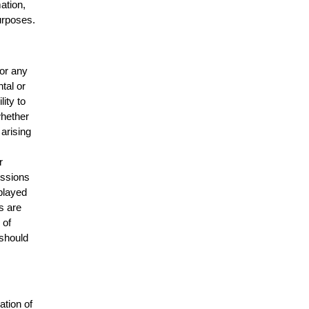
mation,
urposes.
for any
ntal or
lity to
whether
 arising
r
issions
splayed
s are
 of
 should
ation of