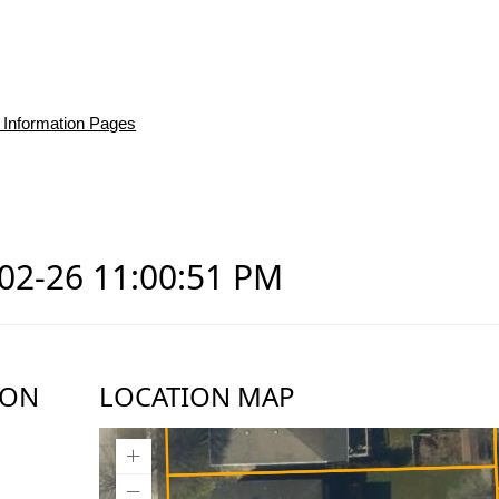
 Information Pages
-02-26 11:00:51 PM
ION
LOCATION MAP