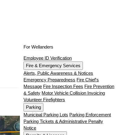
For Wellanders
Employee ID Verification
Fire & Emergency Services
Alerts, Public Awareness & Notices
Emergency Preparedness
Fire Chief's
Message
Fire Inspection Fees
Fire Prevention
& Safety
Motor Vehicle Collision Invoicing
Volunteer Firefighters
Parking
Municipal Parking Lots
Parking Enforcement
Parking Tickets & Administrative Penalty
Notice