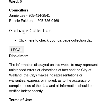
Ward:
6
Councillors:
Jamie Lee - 905-414-2541
Bonnie Fokkens - 905-736-0469
Garbage Collection:
Click here to check your garbage collection day
LEGAL
Disclaimer:
The information displayed on this web site may represent
unintended errors or distortions of fact and the City of
Welland (the City) makes no representations or
warranties, express or implied, as to the accuracy or
completeness of the data and all information should be
verified independently.
Terms of Use: