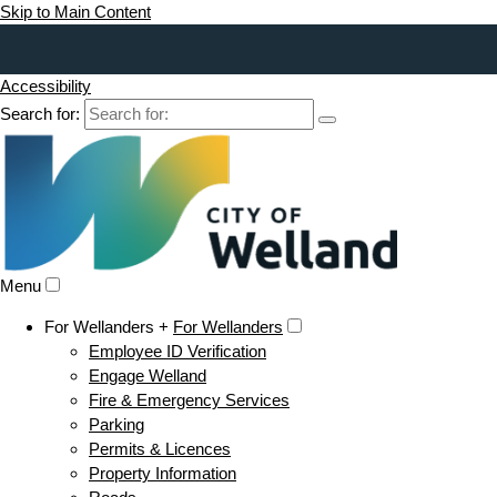
Skip to Main Content
Accessibility
Search for:
Menu
For Wellanders +
For Wellanders
Employee ID Verification
Engage Welland
Fire & Emergency Services
Parking
Permits & Licences
Property Information