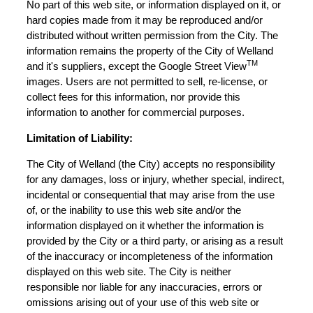
No part of this web site, or information displayed on it, or
hard copies made from it may be reproduced and/or
distributed without written permission from the City. The
information remains the property of the City of Welland
TM
and it's suppliers, except the Google Street View
images. Users are not permitted to sell, re-license, or
collect fees for this information, nor provide this
information to another for commercial purposes.
Limitation of Liability:
The City of Welland (the City) accepts no responsibility
for any damages, loss or injury, whether special, indirect,
incidental or consequential that may arise from the use
of, or the inability to use this web site and/or the
information displayed on it whether the information is
provided by the City or a third party, or arising as a result
of the inaccuracy or incompleteness of the information
displayed on this web site. The City is neither
responsible nor liable for any inaccuracies, errors or
omissions arising out of your use of this web site or