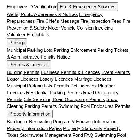
Employee ID Verification
Fire & Emergency Services
Alerts, Public Awareness & Notices
Emergency
Preparedness
Fire Chief's Message
Fire Inspection Fees
Fire
Prevention & Safety
Motor Vehicle Collision Invoicing
Volunteer Firefighters
Parking
Municipal Parking Lots
Parking Enforcement
Parking Tickets
& Administrative Penalty Notice
Permits & Licences
Building Permits
Business Permits & Licences
Event Permits
Liquor Licences
Lottery Licences
Marriage Licences
Municipal Parking Lots Permits
Pet Licences
Plumber
Licences
Residential Parking Permits
Road Occupancy
Permits
Site Servicing Road Occupancy Permits
Snow
Clearing Parking Permits
Swimming Pool Enclosures Permits
Property Information
Building or Renovating
Program & Housing Information
Property Information Pages
Property Standards
Property
Taxes
Stormwater Management Pond FAQ
Swimming Pool