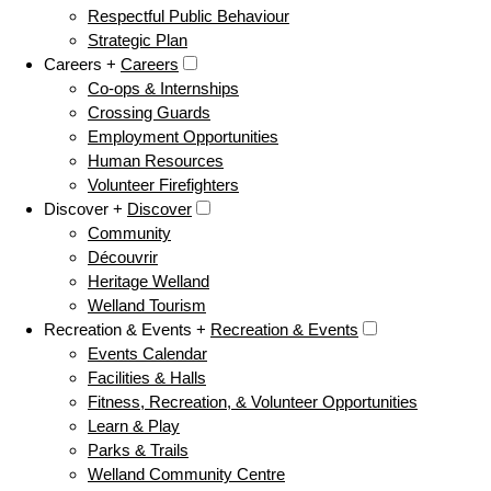
Respectful Public Behaviour
Strategic Plan
Careers +
Careers
Co-ops & Internships
Crossing Guards
Employment Opportunities
Human Resources
Volunteer Firefighters
Discover +
Discover
Community
Découvrir
Heritage Welland
Welland Tourism
Recreation & Events +
Recreation & Events
Events Calendar
Facilities & Halls
Fitness, Recreation, & Volunteer Opportunities
Learn & Play
Parks & Trails
Welland Community Centre