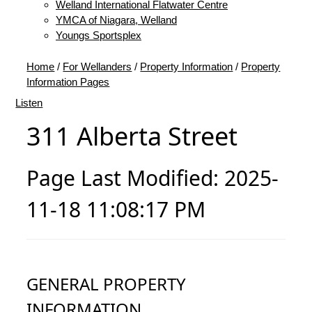
Welland International Flatwater Centre
YMCA of Niagara, Welland
Youngs Sportsplex
Home
/
For Wellanders
/
Property Information
/
Property
Information Pages
Listen
311 Alberta Street
Page Last Modified: 2025-
11-18 11:08:17 PM
GENERAL PROPERTY
INFORMATION