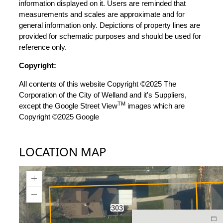
information displayed on it. Users are reminded that
measurements and scales are approximate and for
general information only. Depictions of property lines are
provided for schematic purposes and should be used for
reference only.
Copyright:
All contents of this website Copyright ©2025 The
Corporation of the City of Welland and it's Suppliers,
TM
except the Google Street View
images which are
Copyright ©2025 Google
LOCATION MAP