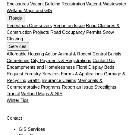
Enclosures
Vacant Building Registration
Water & Wastewater
Welland Maps and GIS
Roads
Pedestrian Crossovers
Report an Issue
Road Closures &
Construction Projects
Road Occupancy Permits
Snow
Clearing
Services
Affordable Housing Action
Animal & Rodent Control
Burials
Cemeteries
City Payments & Registrations
Contact Us
Encampments and Homelessness
Floral Display Beds
Request
Forestry Services
Forms & Applications
Garbage &
Recycling
Graffiti
Insurance Claims
Memorials &
Commemorative Programs
Report an Issue
Streetlights
Transit
Welland Maps & GIS
Winter Tips
Contact
GIS Services