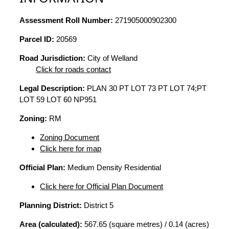
Assessment Roll Number:
271905000902300
Parcel ID:
20569
Road Jurisdiction:
City of Welland
Click for roads contact
Legal Description:
PLAN 30 PT LOT 73 PT LOT 74;PT
LOT 59 LOT 60 NP951
Zoning:
RM
Zoning Document
Click here for map
Official Plan:
Medium Density Residential
Click here for Official Plan Document
Planning District:
District 5
Area (calculated):
567.65 (square metres) / 0.14 (acres)