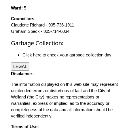
Ward:
5
Councillors:
Claudette Richard - 905-736-1911
Graham Speck - 905-714-6034
Garbage Collection:
Click here to check your garbage collection day
LEGAL
Disclaimer:
The information displayed on this web site may represent
unintended errors or distortions of fact and the City of
Welland (the City) makes no representations or
warranties, express or implied, as to the accuracy or
completeness of the data and all information should be
verified independently.
Terms of Use: