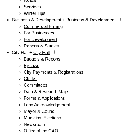
Roads
Services
Winter Tips
Business & Development +
Business & Development
Commercial Filming
For Businesses
For Development
Reports & Studies
City Hall +
City Hall
Budgets & Reports
By-laws
City Payments & Registrations
Clerks
Committees
Data & Research Maps
Forms & Applications
Land Acknowledgement
Mayor & Council
Municipal Elections
Newsroom
Office of the CAO