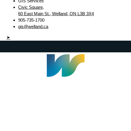
GIS Services
Civic Square,
60 East Main St., Welland, ON L3B 3X4
905-735-1700
gis@welland.ca
➤
Welland Civic Square
905-735-1700
info@welland.ca
© 2026 The Corporation of The City of Welland |
Accessibility
|
A-Z
|