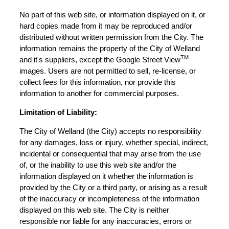
No part of this web site, or information displayed on it, or
hard copies made from it may be reproduced and/or
distributed without written permission from the City. The
information remains the property of the City of Welland
TM
and it's suppliers, except the Google Street View
images. Users are not permitted to sell, re-license, or
collect fees for this information, nor provide this
information to another for commercial purposes.
Limitation of Liability:
The City of Welland (the City) accepts no responsibility
for any damages, loss or injury, whether special, indirect,
incidental or consequential that may arise from the use
of, or the inability to use this web site and/or the
information displayed on it whether the information is
provided by the City or a third party, or arising as a result
of the inaccuracy or incompleteness of the information
displayed on this web site. The City is neither
responsible nor liable for any inaccuracies, errors or