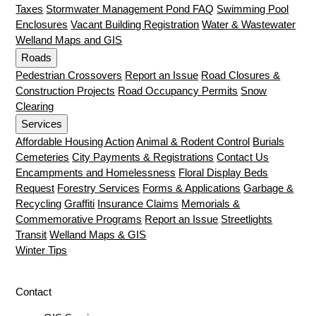
Taxes
Stormwater Management Pond FAQ
Swimming Pool
Enclosures
Vacant Building Registration
Water & Wastewater
Welland Maps and GIS
Roads
Pedestrian Crossovers
Report an Issue
Road Closures &
Construction Projects
Road Occupancy Permits
Snow
Clearing
Services
Affordable Housing Action
Animal & Rodent Control
Burials
Cemeteries
City Payments & Registrations
Contact Us
Encampments and Homelessness
Floral Display Beds
Request
Forestry Services
Forms & Applications
Garbage &
Recycling
Graffiti
Insurance Claims
Memorials &
Commemorative Programs
Report an Issue
Streetlights
Transit
Welland Maps & GIS
Winter Tips
Contact