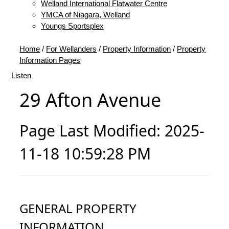
Welland International Flatwater Centre
YMCA of Niagara, Welland
Youngs Sportsplex
Home
/
For Wellanders
/
Property Information
/
Property
Information Pages
Listen
29 Afton Avenue
Page Last Modified: 2025-
11-18 10:59:28 PM
GENERAL PROPERTY
INFORMATION