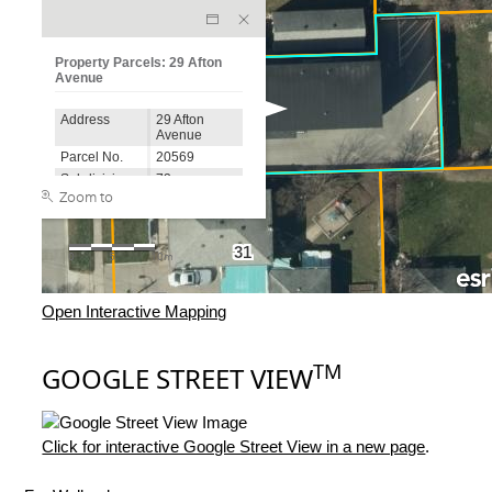
Open Interactive Mapping
TM
GOOGLE STREET VIEW
Click for interactive Google Street View in a new page
.