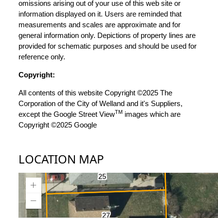
omissions arising out of your use of this web site or
information displayed on it. Users are reminded that
measurements and scales are approximate and for
general information only. Depictions of property lines are
provided for schematic purposes and should be used for
reference only.
Copyright:
All contents of this website Copyright ©2025 The
Corporation of the City of Welland and it's Suppliers,
TM
except the Google Street View
images which are
Copyright ©2025 Google
LOCATION MAP