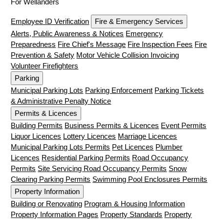
For Wellanders
Employee ID Verification
Fire & Emergency Services
Alerts, Public Awareness & Notices
Emergency
Preparedness
Fire Chief's Message
Fire Inspection Fees
Fire
Prevention & Safety
Motor Vehicle Collision Invoicing
Volunteer Firefighters
Parking
Municipal Parking Lots
Parking Enforcement
Parking Tickets
& Administrative Penalty Notice
Permits & Licences
Building Permits
Business Permits & Licences
Event Permits
Liquor Licences
Lottery Licences
Marriage Licences
Municipal Parking Lots Permits
Pet Licences
Plumber
Licences
Residential Parking Permits
Road Occupancy
Permits
Site Servicing Road Occupancy Permits
Snow
Clearing Parking Permits
Swimming Pool Enclosures Permits
Property Information
Building or Renovating
Program & Housing Information
Property Information Pages
Property Standards
Property