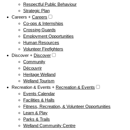
Respectful Public Behaviour
Strategic Plan
Careers +
Careers
Co-ops & Internships
Crossing Guards
Employment Opportunities
Human Resources
Volunteer Firefighters
Discover +
Discover
Community
Découvrir
Heritage Welland
Welland Tourism
Recreation & Events +
Recreation & Events
Events Calendar
Facilities & Halls
Fitness, Recreation, & Volunteer Opportunities
Learn & Play
Parks & Trails
Welland Community Centre