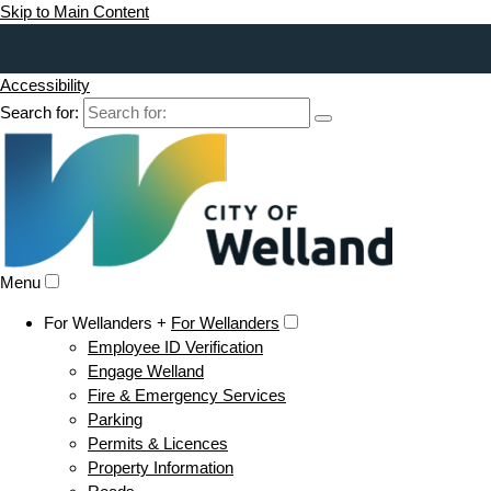
Skip to Main Content
Accessibility
Search for:
Menu
For Wellanders +
For Wellanders
Employee ID Verification
Engage Welland
Fire & Emergency Services
Parking
Permits & Licences
Property Information