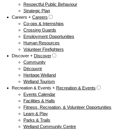
Respectful Public Behaviour
Strategic Plan
Careers +
Careers
Co-ops & Internships
Crossing Guards
Employment Opportunities
Human Resources
Volunteer Firefighters
Discover +
Discover
Community
Découvrir
Heritage Welland
Welland Tourism
Recreation & Events +
Recreation & Events
Events Calendar
Facilities & Halls
Fitness, Recreation, & Volunteer Opportunities
Learn & Play
Parks & Trails
Welland Community Centre