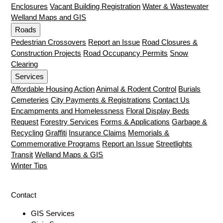
Enclosures
Vacant Building Registration
Water & Wastewater
Welland Maps and GIS
Roads
Pedestrian Crossovers
Report an Issue
Road Closures &
Construction Projects
Road Occupancy Permits
Snow
Clearing
Services
Affordable Housing Action
Animal & Rodent Control
Burials
Cemeteries
City Payments & Registrations
Contact Us
Encampments and Homelessness
Floral Display Beds
Request
Forestry Services
Forms & Applications
Garbage &
Recycling
Graffiti
Insurance Claims
Memorials &
Commemorative Programs
Report an Issue
Streetlights
Transit
Welland Maps & GIS
Winter Tips
Contact
GIS Services