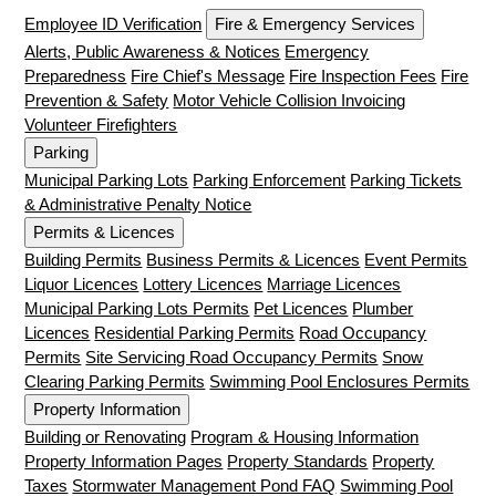
Employee ID Verification
Fire & Emergency Services
Alerts, Public Awareness & Notices
Emergency
Preparedness
Fire Chief's Message
Fire Inspection Fees
Fire
Prevention & Safety
Motor Vehicle Collision Invoicing
Volunteer Firefighters
Parking
Municipal Parking Lots
Parking Enforcement
Parking Tickets
& Administrative Penalty Notice
Permits & Licences
Building Permits
Business Permits & Licences
Event Permits
Liquor Licences
Lottery Licences
Marriage Licences
Municipal Parking Lots Permits
Pet Licences
Plumber
Licences
Residential Parking Permits
Road Occupancy
Permits
Site Servicing Road Occupancy Permits
Snow
Clearing Parking Permits
Swimming Pool Enclosures Permits
Property Information
Building or Renovating
Program & Housing Information
Property Information Pages
Property Standards
Property
Taxes
Stormwater Management Pond FAQ
Swimming Pool