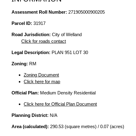
Assessment Roll Number:
271905000900205
Parcel ID:
31917
Road Jurisdiction:
City of Welland
Click for roads contact
Legal Description:
PLAN 951 LOT 30
Zoning:
RM
Zoning Document
Click here for map
Official Plan:
Medium Density Residential
Click here for Official Plan Document
Planning District:
N/A
Area (calculated):
290.53 (square metres) / 0.07 (acres)