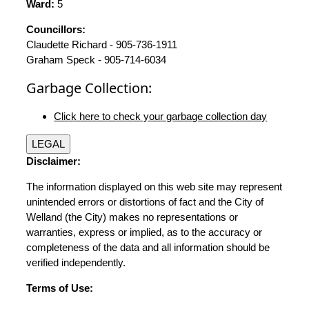
Ward:
5
Councillors:
Claudette Richard - 905-736-1911
Graham Speck - 905-714-6034
Garbage Collection:
Click here to check your garbage collection day
LEGAL
Disclaimer:
The information displayed on this web site may represent
unintended errors or distortions of fact and the City of
Welland (the City) makes no representations or
warranties, express or implied, as to the accuracy or
completeness of the data and all information should be
verified independently.
Terms of Use: