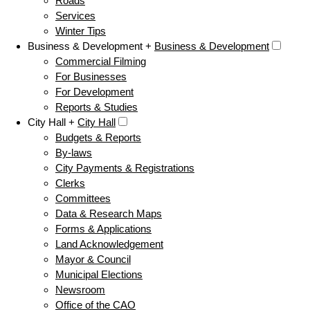
Roads
Services
Winter Tips
Business & Development +
Business & Development
Commercial Filming
For Businesses
For Development
Reports & Studies
City Hall +
City Hall
Budgets & Reports
By-laws
City Payments & Registrations
Clerks
Committees
Data & Research Maps
Forms & Applications
Land Acknowledgement
Mayor & Council
Municipal Elections
Newsroom
Office of the CAO