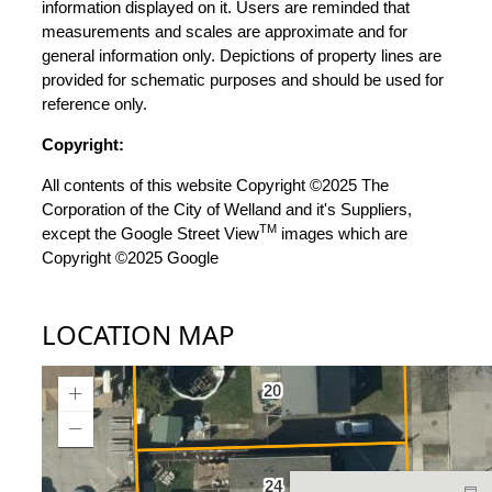
information displayed on it. Users are reminded that
measurements and scales are approximate and for
general information only. Depictions of property lines are
provided for schematic purposes and should be used for
reference only.
Copyright:
All contents of this website Copyright ©2025 The
Corporation of the City of Welland and it's Suppliers,
TM
except the Google Street View
images which are
Copyright ©2025 Google
LOCATION MAP