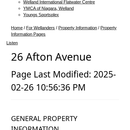
Welland International Flatwater Centre
YMCA of Niagara, Welland
Youngs Sportsplex
Home
/
For Wellanders
/
Property Information
/
Property
Information Pages
Listen
26 Afton Avenue
Page Last Modified: 2025-
02-26 10:56:36 PM
GENERAL PROPERTY
INFORMATION