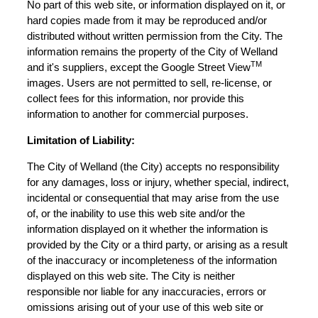
No part of this web site, or information displayed on it, or
hard copies made from it may be reproduced and/or
distributed without written permission from the City. The
information remains the property of the City of Welland
TM
and it's suppliers, except the Google Street View
images. Users are not permitted to sell, re-license, or
collect fees for this information, nor provide this
information to another for commercial purposes.
Limitation of Liability:
The City of Welland (the City) accepts no responsibility
for any damages, loss or injury, whether special, indirect,
incidental or consequential that may arise from the use
of, or the inability to use this web site and/or the
information displayed on it whether the information is
provided by the City or a third party, or arising as a result
of the inaccuracy or incompleteness of the information
displayed on this web site. The City is neither
responsible nor liable for any inaccuracies, errors or
omissions arising out of your use of this web site or