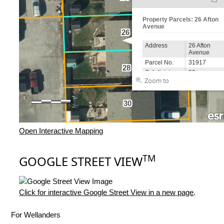
Open Interactive Mapping
TM
GOOGLE STREET VIEW
Click for interactive Google Street View in a new page
.
For Wellanders