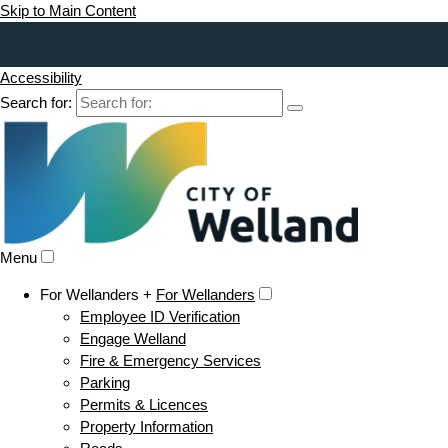
Skip to Main Content
Accessibility
Search for:
Menu
For Wellanders +
For Wellanders
Employee ID Verification
Engage Welland
Fire & Emergency Services
Parking
Permits & Licences
Property Information