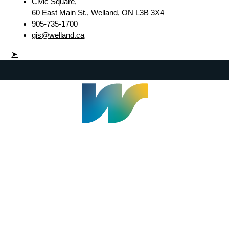
Civic Square,
60 East Main St., Welland, ON L3B 3X4
905-735-1700
gis@welland.ca
➤
Welland Civic Square
905-735-1700
info@welland.ca
© 2026 The Corporation of The City of Welland |
Accessibility
|
A-Z
|
Careers
|
Contact Us
|
Credits
|
Disclaimer
|
Privacy Policy
|