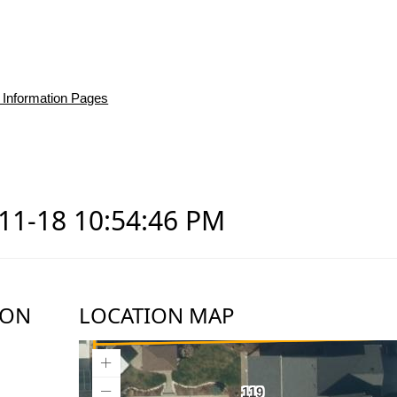
 Information Pages
-11-18 10:54:46 PM
ION
LOCATION MAP