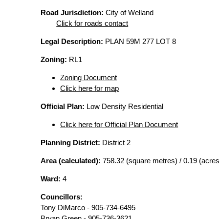
Road Jurisdiction:
City of Welland
Click for roads contact
Legal Description:
PLAN 59M 277 LOT 8
Zoning:
RL1
Zoning Document
Click here for map
Official Plan:
Low Density Residential
Click here for Official Plan Document
Planning District:
District 2
Area (calculated):
758.32 (square metres) / 0.19 (acres
Ward:
4
Councillors:
Tony DiMarco - 905-734-6495
Bryan Green - 905-736-3621