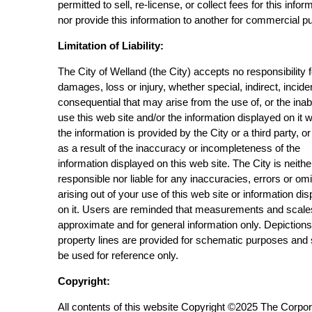
permitted to sell, re-license, or collect fees for this infor
nor provide this information to another for commercial p
Limitation of Liability:
The City of Welland (the City) accepts no responsibility 
damages, loss or injury, whether special, indirect, incide
consequential that may arise from the use of, or the inabi
use this web site and/or the information displayed on it 
the information is provided by the City or a third party, or
as a result of the inaccuracy or incompleteness of the
information displayed on this web site. The City is neithe
responsible nor liable for any inaccuracies, errors or om
arising out of your use of this web site or information di
on it. Users are reminded that measurements and scale
approximate and for general information only. Depictions
property lines are provided for schematic purposes and
be used for reference only.
Copyright:
All contents of this website Copyright ©2025 The Corpor