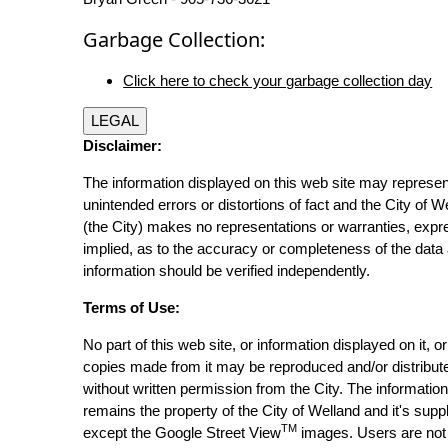
Garbage Collection:
Click here to check your garbage collection day
LEGAL
Disclaimer:
The information displayed on this web site may represen
unintended errors or distortions of fact and the City of W
(the City) makes no representations or warranties, expr
implied, as to the accuracy or completeness of the data 
information should be verified independently.
Terms of Use:
No part of this web site, or information displayed on it, o
copies made from it may be reproduced and/or distribut
without written permission from the City. The informatio
remains the property of the City of Welland and it's suppl
TM
except the Google Street View
images. Users are not