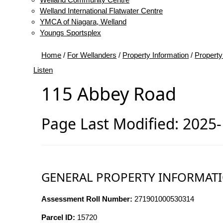
Welland International Flatwater Centre
YMCA of Niagara, Welland
Youngs Sportsplex
Home
/
For Wellanders
/
Property Information
/
Property
Listen
115 Abbey Road
Page Last Modified: 2025
GENERAL PROPERTY INFORMAT
Assessment Roll Number:
271901000530314
Parcel ID:
15720