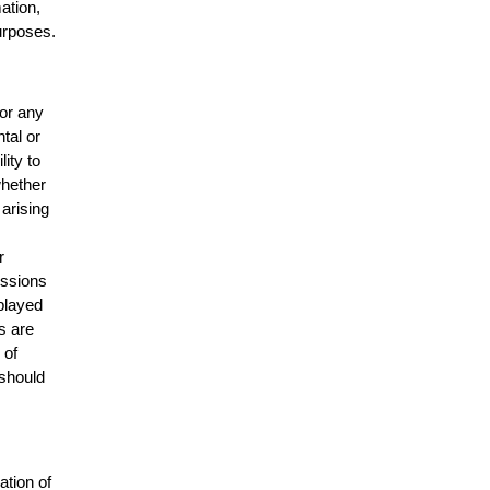
mation,
urposes.
for any
ntal or
lity to
whether
 arising
r
issions
splayed
s are
 of
 should
ation of