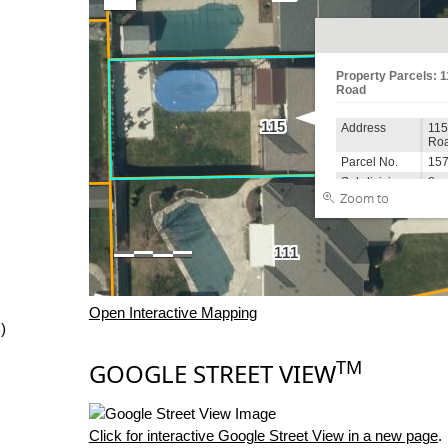
Open Interactive Mapping
)
TM
GOOGLE STREET VIEW
Click for interactive Google Street View in a new page
.