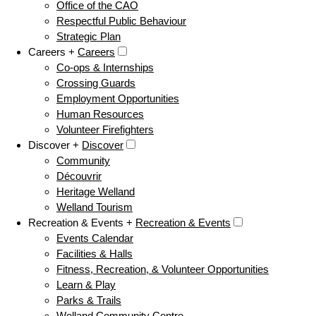
Office of the CAO
Respectful Public Behaviour
Strategic Plan
Careers +
Careers
Co-ops & Internships
Crossing Guards
Employment Opportunities
Human Resources
Volunteer Firefighters
Discover +
Discover
Community
Découvrir
Heritage Welland
Welland Tourism
Recreation & Events +
Recreation & Events
Events Calendar
Facilities & Halls
Fitness, Recreation, & Volunteer Opportunities
Learn & Play
Parks & Trails
Welland Community Centre