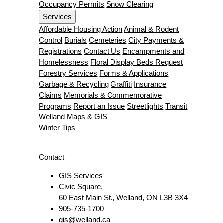
Occupancy Permits
Snow Clearing
Services
Affordable Housing Action
Animal & Rodent
Control
Burials
Cemeteries
City Payments &
Registrations
Contact Us
Encampments and
Homelessness
Floral Display Beds Request
Forestry Services
Forms & Applications
Garbage & Recycling
Graffiti
Insurance
Claims
Memorials & Commemorative
Programs
Report an Issue
Streetlights
Transit
Welland Maps & GIS
Winter Tips
Contact
GIS Services
Civic Square,
60 East Main St., Welland, ON L3B 3X4
905-735-1700
gis@welland.ca