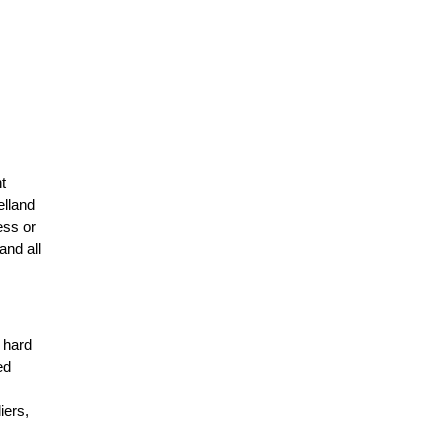
t
elland
ess or
and all
r hard
ed
n
iers,