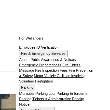
For Wellanders
Employee ID Verification
Fire & Emergency Services
Alerts, Public Awareness & Notices
Emergency Preparedness
Fire Chief's
Message
Fire Inspection Fees
Fire Prevention
& Safety
Motor Vehicle Collision Invoicing
Volunteer Firefighters
Parking
Municipal Parking Lots
Parking Enforcement
Parking Tickets & Administrative Penalty
Notice