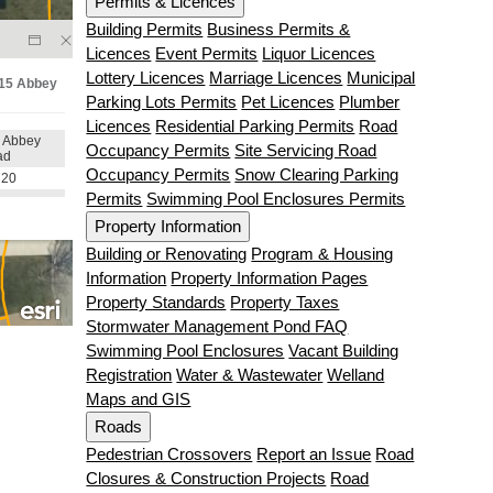
Permits & Licences
Building Permits
Business Permits &
Licences
Event Permits
Liquor Licences
Lottery Licences
Marriage Licences
Municipal
Parking Lots Permits
Pet Licences
Plumber
Licences
Residential Parking Permits
Road
Occupancy Permits
Site Servicing Road
Occupancy Permits
Snow Clearing Parking
Permits
Swimming Pool Enclosures Permits
Property Information
Building or Renovating
Program & Housing
Information
Property Information Pages
Property Standards
Property Taxes
Stormwater Management Pond FAQ
Swimming Pool Enclosures
Vacant Building
Registration
Water & Wastewater
Welland
Maps and GIS
Roads
Pedestrian Crossovers
Report an Issue
Road
Closures & Construction Projects
Road