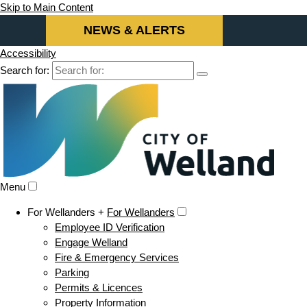
Skip to Main Content
NEWS & ALERTS
Accessibility
Search for:
Menu
For Wellanders +
For Wellanders
Employee ID Verification
Engage Welland
Fire & Emergency Services
Parking
Permits & Licences
Property Information