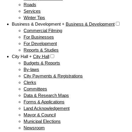
Roads
Services
Winter Tips
Business & Development +
Business & Development
Commercial Filming
For Businesses
For Development
Reports & Studies
City Hall +
City Hall
Budgets & Reports
By-laws
City Payments & Registrations
Clerks
Committees
Data & Research Maps
Forms & Applications
Land Acknowledgement
Mayor & Council
Municipal Elections
Newsroom