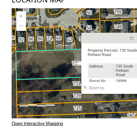
Open Interactive Mapping