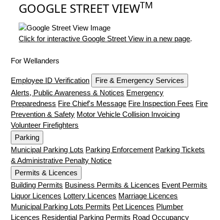
TM
GOOGLE STREET VIEW
Click for interactive Google Street View in a new page
.
For Wellanders
Employee ID Verification
Fire & Emergency Services
Alerts, Public Awareness & Notices
Emergency
Preparedness
Fire Chief's Message
Fire Inspection Fees
Fire
Prevention & Safety
Motor Vehicle Collision Invoicing
Volunteer Firefighters
Parking
Municipal Parking Lots
Parking Enforcement
Parking Tickets
& Administrative Penalty Notice
Permits & Licences
Building Permits
Business Permits & Licences
Event Permits
Liquor Licences
Lottery Licences
Marriage Licences
Municipal Parking Lots Permits
Pet Licences
Plumber
Licences
Residential Parking Permits
Road Occupancy