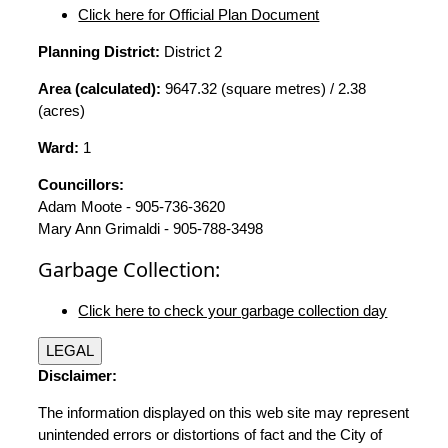
Click here for Official Plan Document
Planning District:
District 2
Area (calculated):
9647.32 (square metres) / 2.38
(acres)
Ward:
1
Councillors:
Adam Moote - 905-736-3620
Mary Ann Grimaldi - 905-788-3498
Garbage Collection:
Click here to check your garbage collection day
LEGAL
Disclaimer:
The information displayed on this web site may represent
unintended errors or distortions of fact and the City of