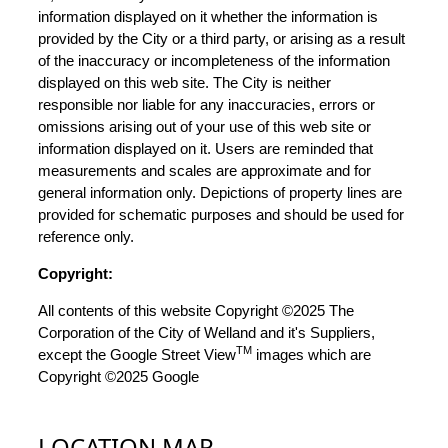
information displayed on it whether the information is
provided by the City or a third party, or arising as a result
of the inaccuracy or incompleteness of the information
displayed on this web site. The City is neither
responsible nor liable for any inaccuracies, errors or
omissions arising out of your use of this web site or
information displayed on it. Users are reminded that
measurements and scales are approximate and for
general information only. Depictions of property lines are
provided for schematic purposes and should be used for
reference only.
Copyright:
All contents of this website Copyright ©2025 The
Corporation of the City of Welland and it's Suppliers,
TM
except the Google Street View
images which are
Copyright ©2025 Google
LOCATION MAP