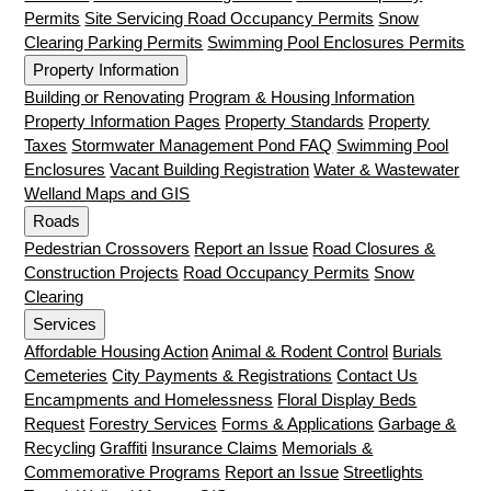
Permits
Site Servicing Road Occupancy Permits
Snow
Clearing Parking Permits
Swimming Pool Enclosures Permits
Property Information
Building or Renovating
Program & Housing Information
Property Information Pages
Property Standards
Property
Taxes
Stormwater Management Pond FAQ
Swimming Pool
Enclosures
Vacant Building Registration
Water & Wastewater
Welland Maps and GIS
Roads
Pedestrian Crossovers
Report an Issue
Road Closures &
Construction Projects
Road Occupancy Permits
Snow
Clearing
Services
Affordable Housing Action
Animal & Rodent Control
Burials
Cemeteries
City Payments & Registrations
Contact Us
Encampments and Homelessness
Floral Display Beds
Request
Forestry Services
Forms & Applications
Garbage &
Recycling
Graffiti
Insurance Claims
Memorials &
Commemorative Programs
Report an Issue
Streetlights