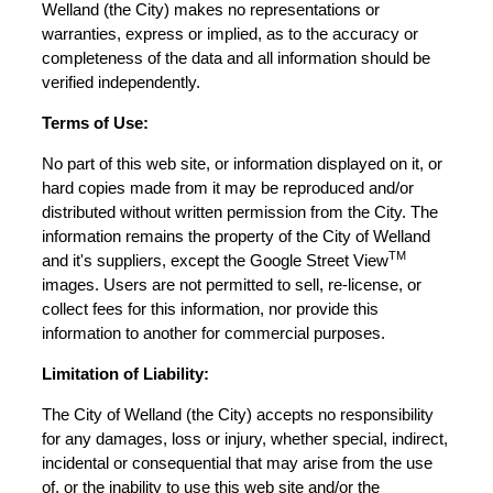
Welland (the City) makes no representations or
warranties, express or implied, as to the accuracy or
completeness of the data and all information should be
verified independently.
Terms of Use:
No part of this web site, or information displayed on it, or
hard copies made from it may be reproduced and/or
distributed without written permission from the City. The
information remains the property of the City of Welland
TM
and it's suppliers, except the Google Street View
images. Users are not permitted to sell, re-license, or
collect fees for this information, nor provide this
information to another for commercial purposes.
Limitation of Liability:
The City of Welland (the City) accepts no responsibility
for any damages, loss or injury, whether special, indirect,
incidental or consequential that may arise from the use
of, or the inability to use this web site and/or the