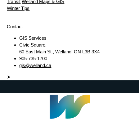
Transit
Welland Maps & GIS
Winter Tips
Contact
GIS Services
Civic Square,
60 East Main St., Welland, ON L3B 3X4
905-735-1700
gis@welland.ca
➤
Welland Civic Square
905-735-1700