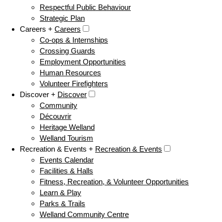
Respectful Public Behaviour
Strategic Plan
Careers +
Careers
Co-ops & Internships
Crossing Guards
Employment Opportunities
Human Resources
Volunteer Firefighters
Discover +
Discover
Community
Découvrir
Heritage Welland
Welland Tourism
Recreation & Events +
Recreation & Events
Events Calendar
Facilities & Halls
Fitness, Recreation, & Volunteer Opportunities
Learn & Play
Parks & Trails
Welland Community Centre