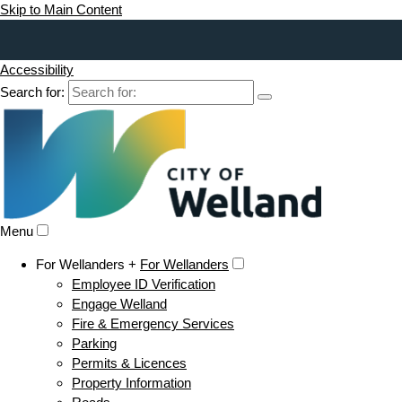
Skip to Main Content
Accessibility
Search for:
Menu
For Wellanders +
For Wellanders
Employee ID Verification
Engage Welland
Fire & Emergency Services
Parking
Permits & Licences
Property Information