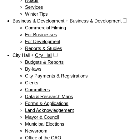
Roads
Services
Winter Tips
Business & Development +
Business & Development
Commercial Filming
For Businesses
For Development
Reports & Studies
City Hall +
City Hall
Budgets & Reports
By-laws
City Payments & Registrations
Clerks
Committees
Data & Research Maps
Forms & Applications
Land Acknowledgement
Mayor & Council
Municipal Elections
Newsroom
Office of the CAO