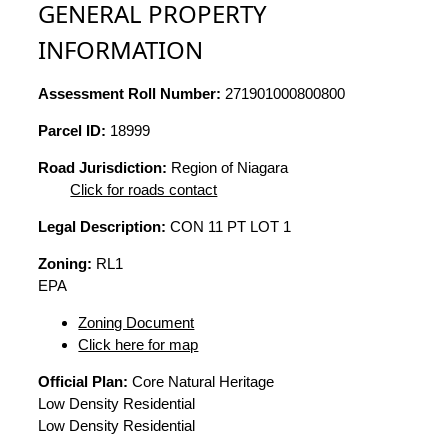
GENERAL PROPERTY
INFORMATION
Assessment Roll Number:
271901000800800
Parcel ID:
18999
Road Jurisdiction:
Region of Niagara
Click for roads contact
Legal Description:
CON 11 PT LOT 1
Zoning:
RL1
EPA
Zoning Document
Click here for map
Official Plan:
Core Natural Heritage
Low Density Residential
Low Density Residential