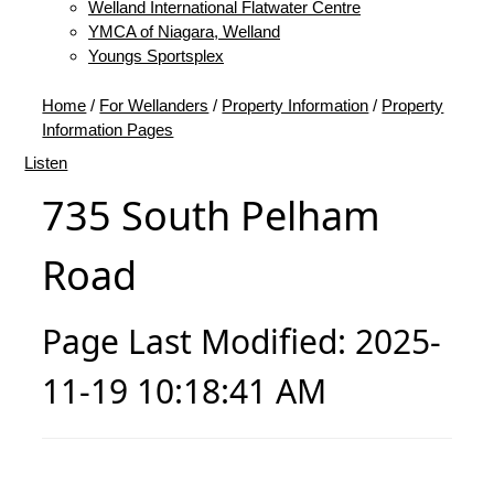
Welland International Flatwater Centre
YMCA of Niagara, Welland
Youngs Sportsplex
Home
/
For Wellanders
/
Property Information
/
Property
Information Pages
Listen
735 South Pelham
Road
Page Last Modified: 2025-
11-19 10:18:41 AM