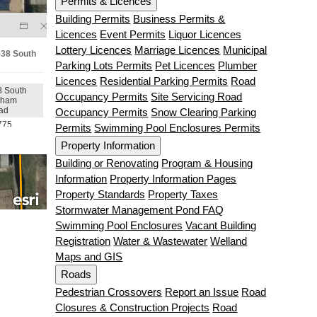
Permits & Licences
Building Permits
Business Permits &
Licences
Event Permits
Liquor Licences
Lottery Licences
Marriage Licences
Municipal
Parking Lots Permits
Pet Licences
Plumber
Licences
Residential Parking Permits
Road
Occupancy Permits
Site Servicing Road
Occupancy Permits
Snow Clearing Parking
Permits
Swimming Pool Enclosures Permits
Property Information
Building or Renovating
Program & Housing
Information
Property Information Pages
Property Standards
Property Taxes
Stormwater Management Pond FAQ
Swimming Pool Enclosures
Vacant Building
Registration
Water & Wastewater
Welland
Maps and GIS
Roads
Pedestrian Crossovers
Report an Issue
Road
Closures & Construction Projects
Road