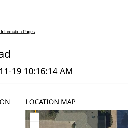
 Information Pages
ad
-11-19 10:16:14 AM
ION
LOCATION MAP