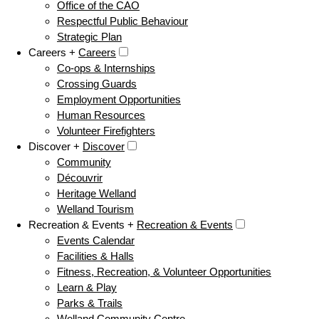
Office of the CAO
Respectful Public Behaviour
Strategic Plan
Careers +
Careers
Co-ops & Internships
Crossing Guards
Employment Opportunities
Human Resources
Volunteer Firefighters
Discover +
Discover
Community
Découvrir
Heritage Welland
Welland Tourism
Recreation & Events +
Recreation & Events
Events Calendar
Facilities & Halls
Fitness, Recreation, & Volunteer Opportunities
Learn & Play
Parks & Trails
Welland Community Centre