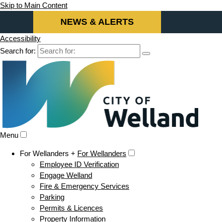
Skip to Main Content
NEWS & ALERTS
Accessibility
Search for:
Menu
For Wellanders +
For Wellanders
Employee ID Verification
Engage Welland
Fire & Emergency Services
Parking
Permits & Licences
Property Information