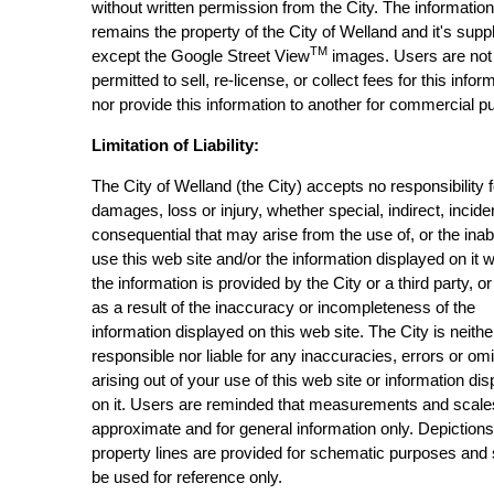
without written permission from the City. The informatio
remains the property of the City of Welland and it's suppl
TM
except the Google Street View
images. Users are not
permitted to sell, re-license, or collect fees for this infor
nor provide this information to another for commercial p
Limitation of Liability:
The City of Welland (the City) accepts no responsibility 
damages, loss or injury, whether special, indirect, incide
consequential that may arise from the use of, or the inabi
use this web site and/or the information displayed on it 
the information is provided by the City or a third party, or
as a result of the inaccuracy or incompleteness of the
information displayed on this web site. The City is neithe
responsible nor liable for any inaccuracies, errors or om
arising out of your use of this web site or information di
on it. Users are reminded that measurements and scale
approximate and for general information only. Depictions
property lines are provided for schematic purposes and
be used for reference only.