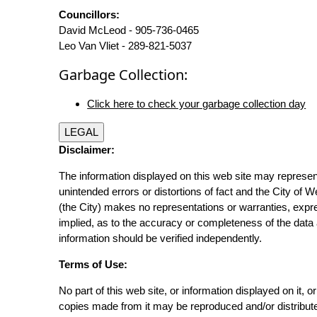
Councillors:
David McLeod - 905-736-0465
Leo Van Vliet - 289-821-5037
Garbage Collection:
Click here to check your garbage collection day
LEGAL
Disclaimer:
The information displayed on this web site may represen
unintended errors or distortions of fact and the City of W
(the City) makes no representations or warranties, expr
implied, as to the accuracy or completeness of the data 
information should be verified independently.
Terms of Use:
No part of this web site, or information displayed on it, o
copies made from it may be reproduced and/or distribut