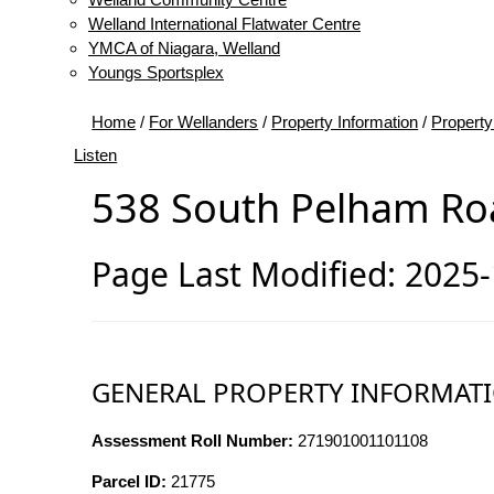
Welland International Flatwater Centre
YMCA of Niagara, Welland
Youngs Sportsplex
Home
/
For Wellanders
/
Property Information
/
Property
Listen
538 South Pelham Ro
Page Last Modified: 2025
GENERAL PROPERTY INFORMAT
Assessment Roll Number:
271901001101108
Parcel ID:
21775