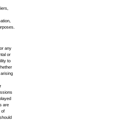
n
iers,
mation,
urposes.
for any
ntal or
lity to
whether
 arising
r
issions
splayed
s are
 of
 should