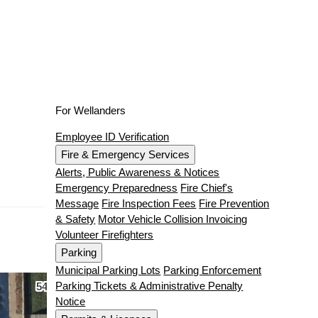
For Wellanders
Employee ID Verification
Fire & Emergency Services
Alerts, Public Awareness & Notices
Emergency Preparedness
Fire Chief's
Message
Fire Inspection Fees
Fire Prevention
& Safety
Motor Vehicle Collision Invoicing
Volunteer Firefighters
Parking
Municipal Parking Lots
Parking Enforcement
Parking Tickets & Administrative Penalty
Notice