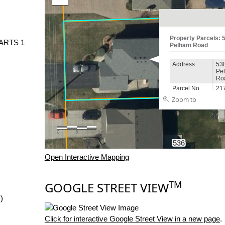
PARTS 1
Open Interactive Mapping
TM
GOOGLE STREET VIEW
)
Click for interactive Google Street View in a new page
.