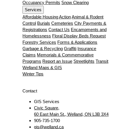
Occupancy Permits
Snow Clearing
Services
Affordable Housing Action
Animal & Rodent
Control
Burials
Cemeteries
City Payments &
Registrations
Contact Us
Encampments and
Homelessness
Floral Display Beds Request
Forestry Services
Forms & Applications
Garbage & Recycling
Graffiti
Insurance
Claims
Memorials & Commemorative
Programs
Report an Issue
Streetlights
Transit
Welland Maps & GIS
Winter Tips
Contact
GIS Services
Civic Square,
60 East Main St., Welland, ON L3B 3X4
905-735-1700
gis@welland.ca