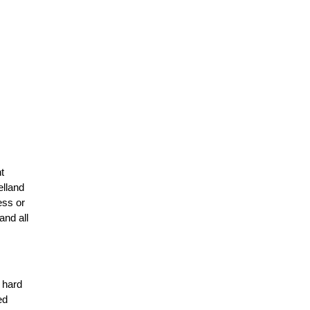
t
elland
ess or
and all
r hard
ed