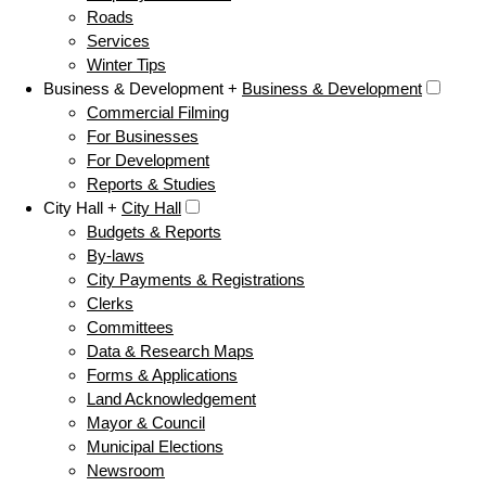
Roads
Services
Winter Tips
Business & Development +
Business & Development
Commercial Filming
For Businesses
For Development
Reports & Studies
City Hall +
City Hall
Budgets & Reports
By-laws
City Payments & Registrations
Clerks
Committees
Data & Research Maps
Forms & Applications
Land Acknowledgement
Mayor & Council
Municipal Elections
Newsroom