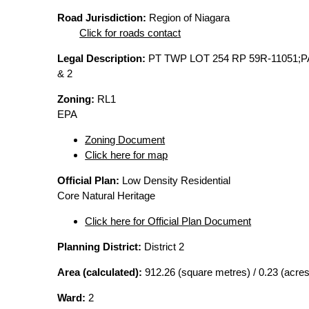
Road Jurisdiction:
Region of Niagara
Click for roads contact
Legal Description:
PT TWP LOT 254 RP 59R-11051;
& 2
Zoning:
RL1
EPA
Zoning Document
Click here for map
Official Plan:
Low Density Residential
Core Natural Heritage
Click here for Official Plan Document
Planning District:
District 2
Area (calculated):
912.26 (square metres) / 0.23 (acres
Ward:
2