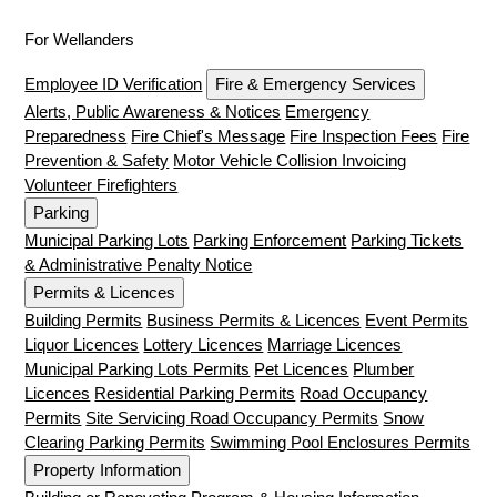
For Wellanders
Employee ID Verification
Fire & Emergency Services
Alerts, Public Awareness & Notices
Emergency
Preparedness
Fire Chief's Message
Fire Inspection Fees
Fire
Prevention & Safety
Motor Vehicle Collision Invoicing
Volunteer Firefighters
Parking
Municipal Parking Lots
Parking Enforcement
Parking Tickets
& Administrative Penalty Notice
Permits & Licences
Building Permits
Business Permits & Licences
Event Permits
Liquor Licences
Lottery Licences
Marriage Licences
Municipal Parking Lots Permits
Pet Licences
Plumber
Licences
Residential Parking Permits
Road Occupancy
Permits
Site Servicing Road Occupancy Permits
Snow
Clearing Parking Permits
Swimming Pool Enclosures Permits
Property Information