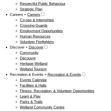
Respectful Public Behaviour
Strategic Plan
Careers +
Careers
Co-ops & Internships
Crossing Guards
Employment Opportunities
Human Resources
Volunteer Firefighters
Discover +
Discover
Community
Découvrir
Heritage Welland
Welland Tourism
Recreation & Events +
Recreation & Events
Events Calendar
Facilities & Halls
Fitness, Recreation, & Volunteer Opportunities
Learn & Play
Parks & Trails
Welland Community Centre