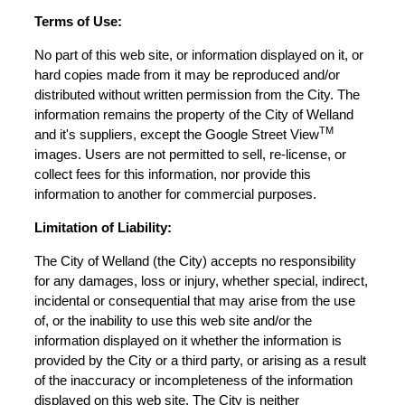
Terms of Use:
No part of this web site, or information displayed on it, or
hard copies made from it may be reproduced and/or
distributed without written permission from the City. The
information remains the property of the City of Welland
TM
and it's suppliers, except the Google Street View
images. Users are not permitted to sell, re-license, or
collect fees for this information, nor provide this
information to another for commercial purposes.
Limitation of Liability:
The City of Welland (the City) accepts no responsibility
for any damages, loss or injury, whether special, indirect,
incidental or consequential that may arise from the use
of, or the inability to use this web site and/or the
information displayed on it whether the information is
provided by the City or a third party, or arising as a result
of the inaccuracy or incompleteness of the information
displayed on this web site. The City is neither