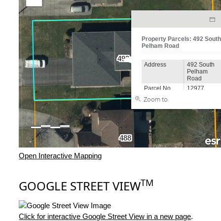
Open Interactive Mapping
TM
GOOGLE STREET VIEW
Click for interactive Google Street View in a new page
.