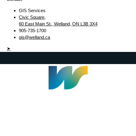
GIS Services
Civic Square,
60 East Main St., Welland, ON L3B 3X4
905-735-1700
gis@welland.ca
➤
Welland Civic Square
905-735-1700
info@welland.ca