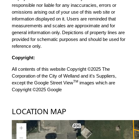
responsible nor liable for any inaccuracies, errors or
omissions arising out of your use of this web site or
information displayed on it. Users are reminded that
measurements and scales are approximate and for
general information only. Depictions of property lines are
provided for schematic purposes and should be used for
reference only.
Copyright:
All contents of this website Copyright ©2025 The
Corporation of the City of Welland and it's Suppliers,
TM
except the Google Street View
images which are
Copyright ©2025 Google
LOCATION MAP