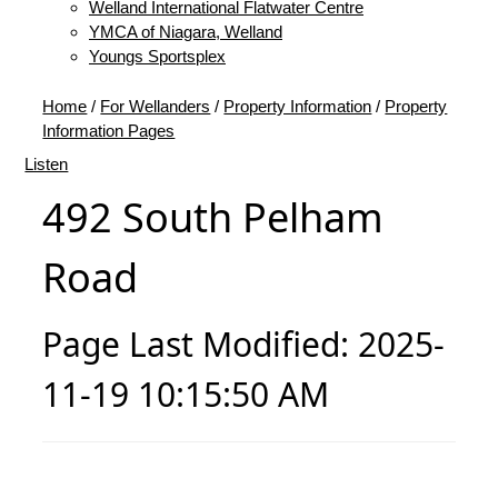
Welland International Flatwater Centre
YMCA of Niagara, Welland
Youngs Sportsplex
Home
/
For Wellanders
/
Property Information
/
Property
Information Pages
Listen
492 South Pelham
Road
Page Last Modified: 2025-
11-19 10:15:50 AM