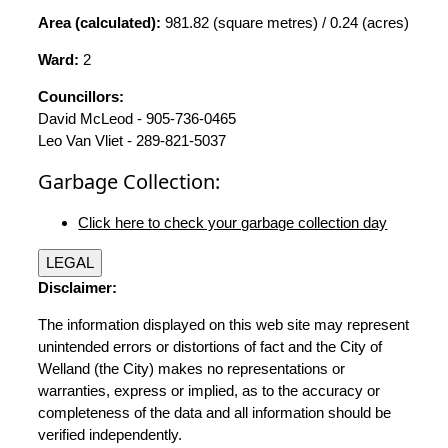
Area (calculated):
981.82 (square metres) / 0.24 (acres)
Ward:
2
Councillors:
David McLeod - 905-736-0465
Leo Van Vliet - 289-821-5037
Garbage Collection:
Click here to check your garbage collection day
LEGAL
Disclaimer:
The information displayed on this web site may represent
unintended errors or distortions of fact and the City of
Welland (the City) makes no representations or
warranties, express or implied, as to the accuracy or
completeness of the data and all information should be
verified independently.