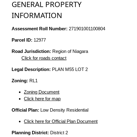
GENERAL PROPERTY
INFORMATION
Assessment Roll Number:
271901001100804
Parcel ID:
12977
Road Jurisdiction:
Region of Niagara
Click for roads contact
Legal Description:
PLAN M55 LOT 2
Zoning:
RL1
Zoning Document
Click here for map
Official Plan:
Low Density Residential
Click here for Official Plan Document
Planning District:
District 2