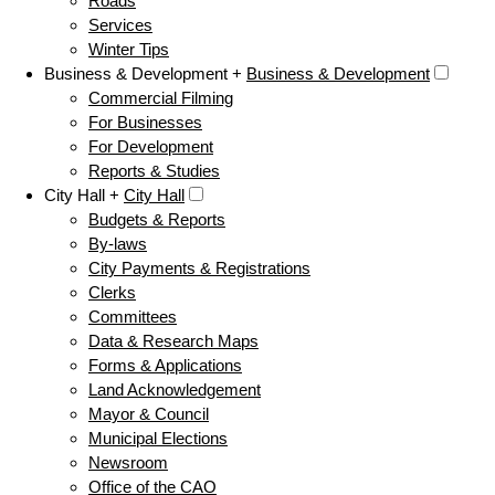
Roads
Services
Winter Tips
Business & Development +
Business & Development
Commercial Filming
For Businesses
For Development
Reports & Studies
City Hall +
City Hall
Budgets & Reports
By-laws
City Payments & Registrations
Clerks
Committees
Data & Research Maps
Forms & Applications
Land Acknowledgement
Mayor & Council
Municipal Elections
Newsroom
Office of the CAO