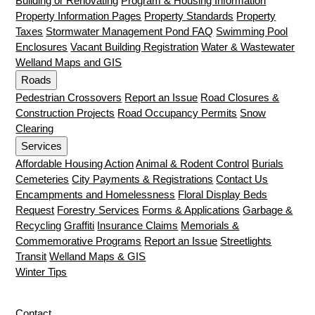
Building or Renovating
Program & Housing Information
Property Information Pages
Property Standards
Property
Taxes
Stormwater Management Pond FAQ
Swimming Pool
Enclosures
Vacant Building Registration
Water & Wastewater
Welland Maps and GIS
Roads
Pedestrian Crossovers
Report an Issue
Road Closures &
Construction Projects
Road Occupancy Permits
Snow
Clearing
Services
Affordable Housing Action
Animal & Rodent Control
Burials
Cemeteries
City Payments & Registrations
Contact Us
Encampments and Homelessness
Floral Display Beds
Request
Forestry Services
Forms & Applications
Garbage &
Recycling
Graffiti
Insurance Claims
Memorials &
Commemorative Programs
Report an Issue
Streetlights
Transit
Welland Maps & GIS
Winter Tips
Contact