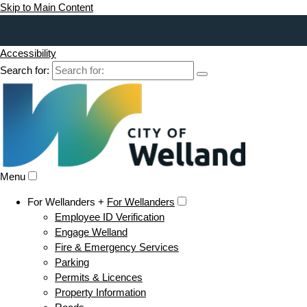
Skip to Main Content
Accessibility
Search for:
Menu
For Wellanders +
For Wellanders
Employee ID Verification
Engage Welland
Fire & Emergency Services
Parking
Permits & Licences
Property Information