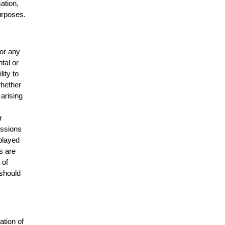
mation,
urposes.
for any
ntal or
lity to
whether
 arising
r
issions
splayed
s are
 of
 should
ation of