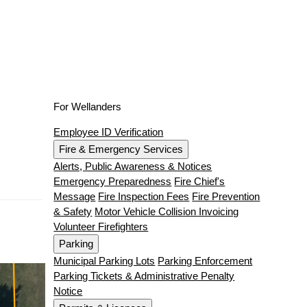
For Wellanders
Employee ID Verification
Fire & Emergency Services
Alerts, Public Awareness & Notices
Emergency Preparedness
Fire Chief's
Message
Fire Inspection Fees
Fire Prevention
& Safety
Motor Vehicle Collision Invoicing
Volunteer Firefighters
Parking
Municipal Parking Lots
Parking Enforcement
Parking Tickets & Administrative Penalty
Notice