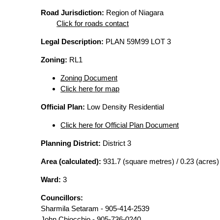
Road Jurisdiction:
Region of Niagara
Click for roads contact
Legal Description:
PLAN 59M99 LOT 3
Zoning:
RL1
Zoning Document
Click here for map
Official Plan:
Low Density Residential
Click here for Official Plan Document
Planning District:
District 3
Area (calculated):
931.7 (square metres) / 0.23 (acres)
Ward:
3
Councillors:
Sharmila Setaram - 905-414-2539
John Chiocchio - 905-736-0240