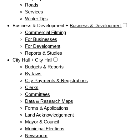
Roads
Services
Winter Tips
Business & Development +
Business & Development
Commercial Filming
For Businesses
For Development
Reports & Studies
City Hall +
City Hall
Budgets & Reports
By-laws
City Payments & Registrations
Clerks
Committees
Data & Research Maps
Forms & Applications
Land Acknowledgement
Mayor & Council
Municipal Elections
Newsroom