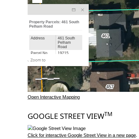
Open Interactive Mapping
TM
GOOGLE STREET VIEW
Click for interactive Google Street View in a new page
.