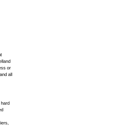
t
elland
ess or
and all
r hard
ed
n
iers,