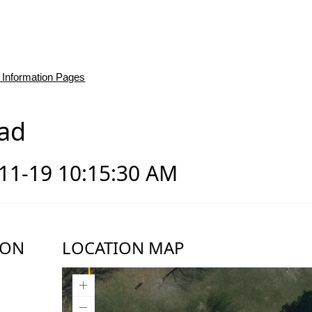
 Information Pages
ad
-11-19 10:15:30 AM
ION
LOCATION MAP