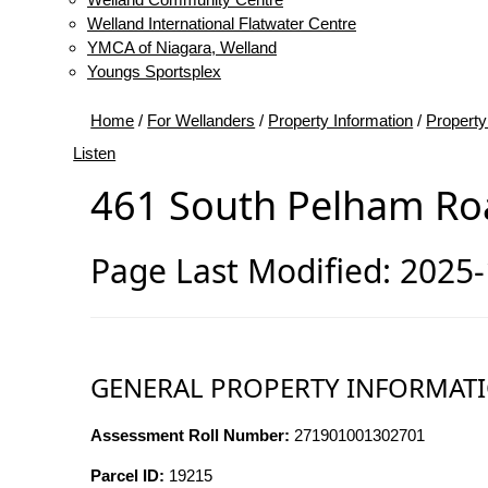
Welland International Flatwater Centre
YMCA of Niagara, Welland
Youngs Sportsplex
Home
/
For Wellanders
/
Property Information
/
Property
Listen
461 South Pelham Ro
Page Last Modified: 2025
GENERAL PROPERTY INFORMAT
Assessment Roll Number:
271901001302701
Parcel ID:
19215