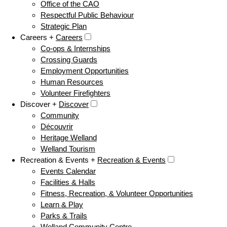
Office of the CAO
Respectful Public Behaviour
Strategic Plan
Careers +
Careers
Co-ops & Internships
Crossing Guards
Employment Opportunities
Human Resources
Volunteer Firefighters
Discover +
Discover
Community
Découvrir
Heritage Welland
Welland Tourism
Recreation & Events +
Recreation & Events
Events Calendar
Facilities & Halls
Fitness, Recreation, & Volunteer Opportunities
Learn & Play
Parks & Trails
Welland Community Centre