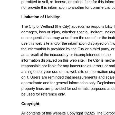
permitted to sell, re-license, or collect fees for this infor
nor provide this information to another for commercial p
Limitation of Liability:
The City of Welland (the City) accepts no responsibility 
damages, loss or injury, whether special, indirect, incide
consequential that may arise from the use of, or the inabi
use this web site and/or the information displayed on it 
the information is provided by the City or a third party, or
as a result of the inaccuracy or incompleteness of the
information displayed on this web site. The City is neithe
responsible nor liable for any inaccuracies, errors or om
arising out of your use of this web site or information di
on it. Users are reminded that measurements and scale
approximate and for general information only. Depictions
property lines are provided for schematic purposes and
be used for reference only.
Copyright:
All contents of this website Copyright ©2025 The Corpor