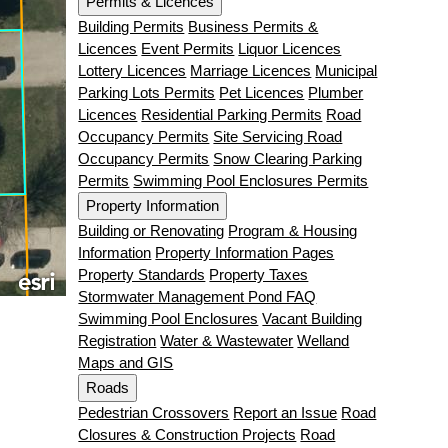
Permits & Licences
Building Permits
Business Permits &
Licences
Event Permits
Liquor Licences
Lottery Licences
Marriage Licences
Municipal
Parking Lots Permits
Pet Licences
Plumber
Licences
Residential Parking Permits
Road
Occupancy Permits
Site Servicing Road
Occupancy Permits
Snow Clearing Parking
Permits
Swimming Pool Enclosures Permits
Property Information
Building or Renovating
Program & Housing
Information
Property Information Pages
Property Standards
Property Taxes
Stormwater Management Pond FAQ
Swimming Pool Enclosures
Vacant Building
Registration
Water & Wastewater
Welland
Maps and GIS
Roads
Pedestrian Crossovers
Report an Issue
Road
Closures & Construction Projects
Road