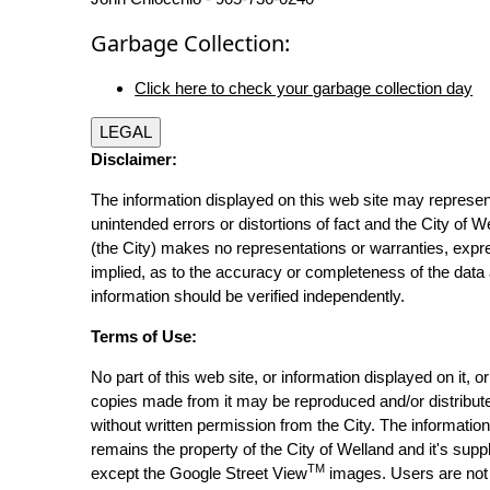
Garbage Collection:
Click here to check your garbage collection day
LEGAL
Disclaimer:
The information displayed on this web site may represen
unintended errors or distortions of fact and the City of W
(the City) makes no representations or warranties, expr
implied, as to the accuracy or completeness of the data 
information should be verified independently.
Terms of Use:
No part of this web site, or information displayed on it, o
copies made from it may be reproduced and/or distribut
without written permission from the City. The informatio
remains the property of the City of Welland and it's suppl
TM
except the Google Street View
images. Users are not