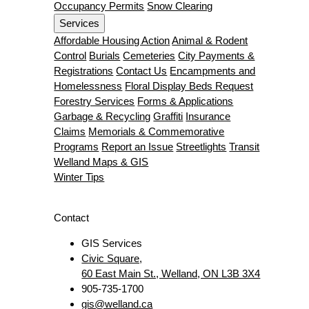
Occupancy Permits
Snow Clearing
Services
Affordable Housing Action
Animal & Rodent
Control
Burials
Cemeteries
City Payments &
Registrations
Contact Us
Encampments and
Homelessness
Floral Display Beds Request
Forestry Services
Forms & Applications
Garbage & Recycling
Graffiti
Insurance
Claims
Memorials & Commemorative
Programs
Report an Issue
Streetlights
Transit
Welland Maps & GIS
Winter Tips
Contact
GIS Services
Civic Square,
60 East Main St., Welland, ON L3B 3X4
905-735-1700
gis@welland.ca