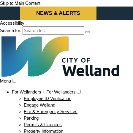
Skip to Main Content
NEWS & ALERTS
Accessibility
Search for:
Menu
For Wellanders +
For Wellanders
Employee ID Verification
Engage Welland
Fire & Emergency Services
Parking
Permits & Licences
Property Information