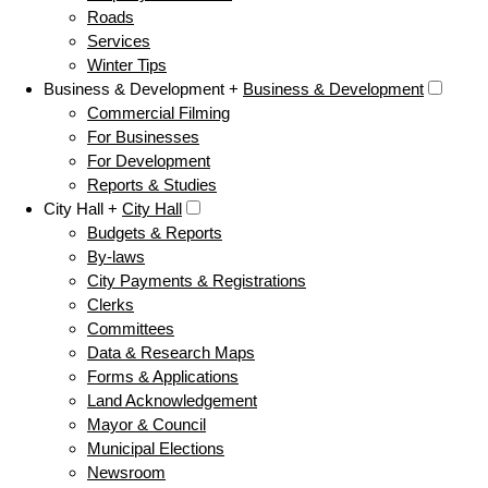
Roads
Services
Winter Tips
Business & Development +
Business & Development
Commercial Filming
For Businesses
For Development
Reports & Studies
City Hall +
City Hall
Budgets & Reports
By-laws
City Payments & Registrations
Clerks
Committees
Data & Research Maps
Forms & Applications
Land Acknowledgement
Mayor & Council
Municipal Elections
Newsroom