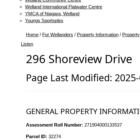
Welland International Flatwater Centre
YMCA of Niagara, Welland
Youngs Sportsplex
Home
/
For Wellanders
/
Property Information
/
Property
Listen
296 Shoreview Drive
Page Last Modified: 2025
GENERAL PROPERTY INFORMAT
Assessment Roll Number:
271904000133537
Parcel ID:
32274