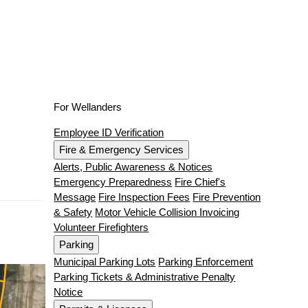
For Wellanders
Employee ID Verification
Fire & Emergency Services
Alerts, Public Awareness & Notices
Emergency Preparedness
Fire Chief's
Message
Fire Inspection Fees
Fire Prevention
& Safety
Motor Vehicle Collision Invoicing
Volunteer Firefighters
Parking
Municipal Parking Lots
Parking Enforcement
Parking Tickets & Administrative Penalty
Notice