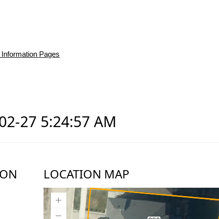
 Information Pages
-02-27 5:24:57 AM
ION
LOCATION MAP