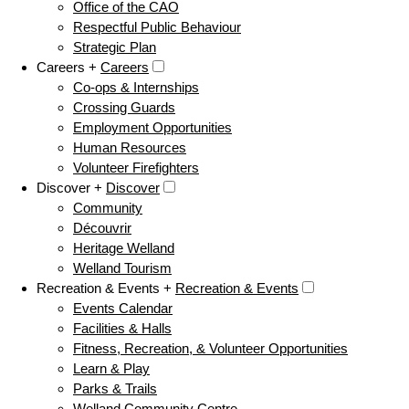
Office of the CAO
Respectful Public Behaviour
Strategic Plan
Careers +
Careers
Co-ops & Internships
Crossing Guards
Employment Opportunities
Human Resources
Volunteer Firefighters
Discover +
Discover
Community
Découvrir
Heritage Welland
Welland Tourism
Recreation & Events +
Recreation & Events
Events Calendar
Facilities & Halls
Fitness, Recreation, & Volunteer Opportunities
Learn & Play
Parks & Trails
Welland Community Centre