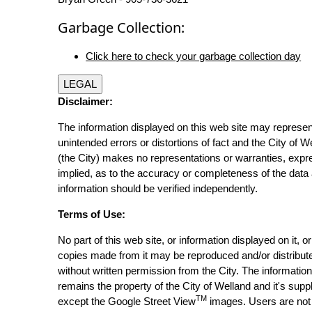
Garbage Collection:
Click here to check your garbage collection day
LEGAL
Disclaimer:
The information displayed on this web site may represen
unintended errors or distortions of fact and the City of W
(the City) makes no representations or warranties, expr
implied, as to the accuracy or completeness of the data 
information should be verified independently.
Terms of Use:
No part of this web site, or information displayed on it, o
copies made from it may be reproduced and/or distribut
without written permission from the City. The informatio
remains the property of the City of Welland and it's suppl
TM
except the Google Street View
images. Users are not