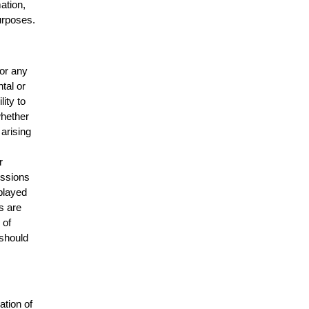
mation,
urposes.
for any
ntal or
lity to
whether
 arising
r
issions
splayed
s are
 of
 should
ation of