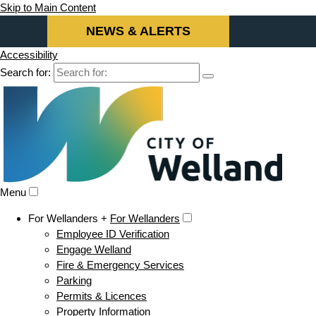
Skip to Main Content
NEWS & ALERTS
Accessibility
Search for:
Menu
For Wellanders +
For Wellanders
Employee ID Verification
Engage Welland
Fire & Emergency Services
Parking
Permits & Licences
Property Information