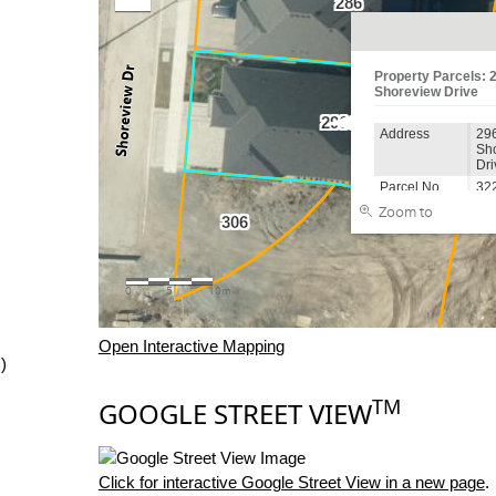
Open Interactive Mapping
)
TM
GOOGLE STREET VIEW
Click for interactive Google Street View in a new page
.