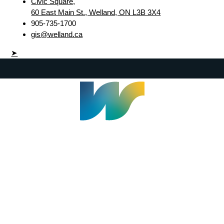
Civic Square,
60 East Main St., Welland, ON L3B 3X4
905-735-1700
gis@welland.ca
➤
Welland Civic Square
905-735-1700
info@welland.ca
© 2026 The Corporation of The City of Welland |
Accessibility
|
A-Z
|
Careers
|
Contact Us
|
Credits
|
Disclaimer
|
Privacy Policy
|