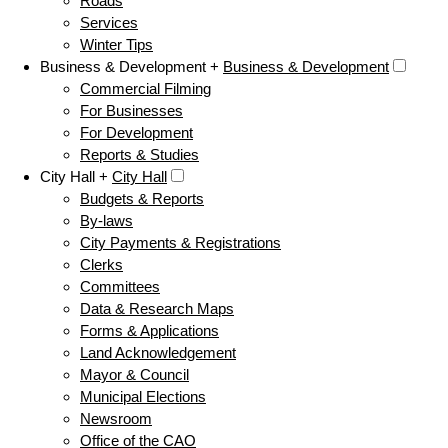
Roads
Services
Winter Tips
Business & Development +
Business & Development
Commercial Filming
For Businesses
For Development
Reports & Studies
City Hall +
City Hall
Budgets & Reports
By-laws
City Payments & Registrations
Clerks
Committees
Data & Research Maps
Forms & Applications
Land Acknowledgement
Mayor & Council
Municipal Elections
Newsroom
Office of the CAO