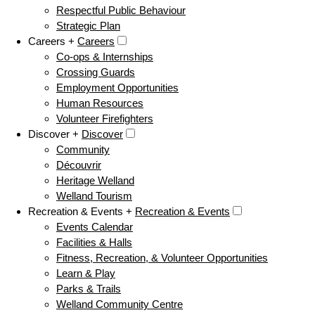
Respectful Public Behaviour
Strategic Plan
Careers +
Careers
Co-ops & Internships
Crossing Guards
Employment Opportunities
Human Resources
Volunteer Firefighters
Discover +
Discover
Community
Découvrir
Heritage Welland
Welland Tourism
Recreation & Events +
Recreation & Events
Events Calendar
Facilities & Halls
Fitness, Recreation, & Volunteer Opportunities
Learn & Play
Parks & Trails
Welland Community Centre