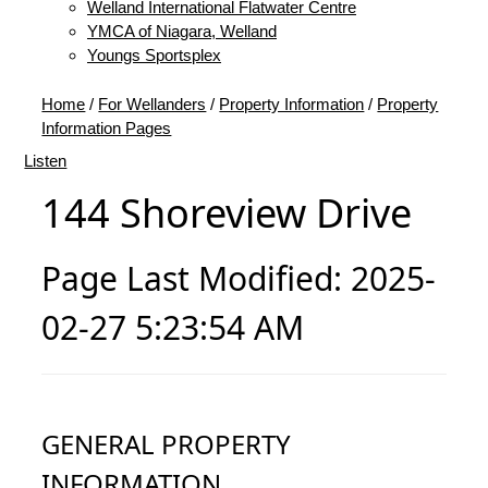
Welland International Flatwater Centre
YMCA of Niagara, Welland
Youngs Sportsplex
Home
/
For Wellanders
/
Property Information
/
Property
Information Pages
Listen
144 Shoreview Drive
Page Last Modified: 2025-
02-27 5:23:54 AM
GENERAL PROPERTY
INFORMATION