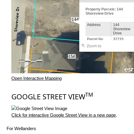
Open Interactive Mapping
TM
GOOGLE STREET VIEW
Click for interactive Google Street View in a new page
.
For Wellanders