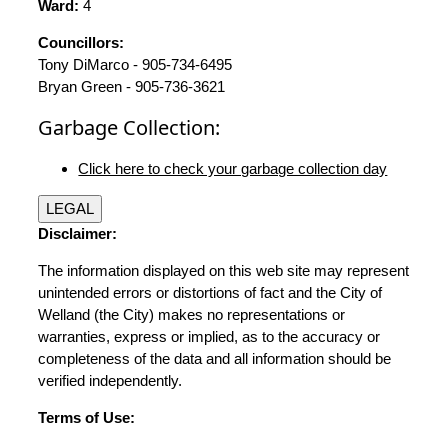
Ward:
4
Councillors:
Tony DiMarco - 905-734-6495
Bryan Green - 905-736-3621
Garbage Collection:
Click here to check your garbage collection day
LEGAL
Disclaimer:
The information displayed on this web site may represent
unintended errors or distortions of fact and the City of
Welland (the City) makes no representations or
warranties, express or implied, as to the accuracy or
completeness of the data and all information should be
verified independently.
Terms of Use: