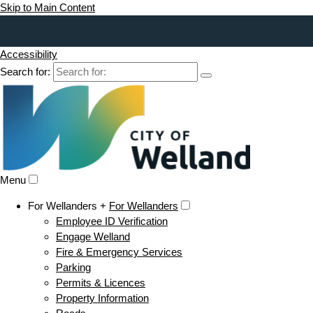
Skip to Main Content
Accessibility
Search for:
Menu
For Wellanders +
For Wellanders
Employee ID Verification
Engage Welland
Fire & Emergency Services
Parking
Permits & Licences
Property Information