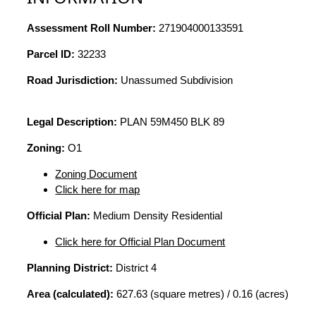
Assessment Roll Number:
271904000133591
Parcel ID:
32233
Road Jurisdiction:
Unassumed Subdivision
Legal Description:
PLAN 59M450 BLK 89
Zoning:
O1
Zoning Document
Click here for map
Official Plan:
Medium Density Residential
Click here for Official Plan Document
Planning District:
District 4
Area (calculated):
627.63 (square metres) / 0.16 (acres)