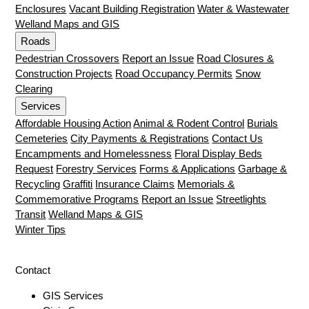
Enclosures
Vacant Building Registration
Water & Wastewater
Welland Maps and GIS
Roads
Pedestrian Crossovers
Report an Issue
Road Closures &
Construction Projects
Road Occupancy Permits
Snow
Clearing
Services
Affordable Housing Action
Animal & Rodent Control
Burials
Cemeteries
City Payments & Registrations
Contact Us
Encampments and Homelessness
Floral Display Beds
Request
Forestry Services
Forms & Applications
Garbage &
Recycling
Graffiti
Insurance Claims
Memorials &
Commemorative Programs
Report an Issue
Streetlights
Transit
Welland Maps & GIS
Winter Tips
Contact
GIS Services