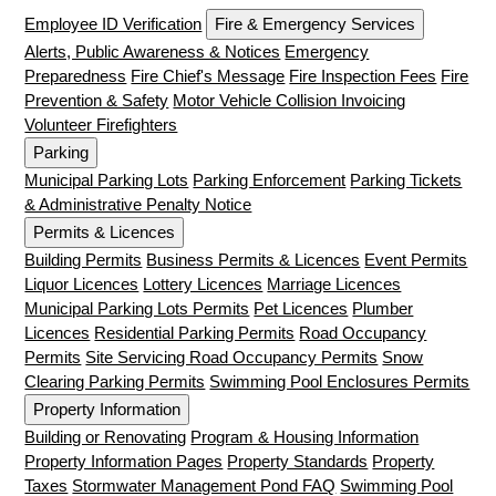
Employee ID Verification
Fire & Emergency Services
Alerts, Public Awareness & Notices
Emergency
Preparedness
Fire Chief's Message
Fire Inspection Fees
Fire
Prevention & Safety
Motor Vehicle Collision Invoicing
Volunteer Firefighters
Parking
Municipal Parking Lots
Parking Enforcement
Parking Tickets
& Administrative Penalty Notice
Permits & Licences
Building Permits
Business Permits & Licences
Event Permits
Liquor Licences
Lottery Licences
Marriage Licences
Municipal Parking Lots Permits
Pet Licences
Plumber
Licences
Residential Parking Permits
Road Occupancy
Permits
Site Servicing Road Occupancy Permits
Snow
Clearing Parking Permits
Swimming Pool Enclosures Permits
Property Information
Building or Renovating
Program & Housing Information
Property Information Pages
Property Standards
Property
Taxes
Stormwater Management Pond FAQ
Swimming Pool