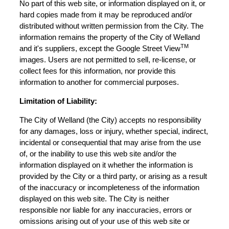
No part of this web site, or information displayed on it, or
hard copies made from it may be reproduced and/or
distributed without written permission from the City. The
information remains the property of the City of Welland
TM
and it's suppliers, except the Google Street View
images. Users are not permitted to sell, re-license, or
collect fees for this information, nor provide this
information to another for commercial purposes.
Limitation of Liability:
The City of Welland (the City) accepts no responsibility
for any damages, loss or injury, whether special, indirect,
incidental or consequential that may arise from the use
of, or the inability to use this web site and/or the
information displayed on it whether the information is
provided by the City or a third party, or arising as a result
of the inaccuracy or incompleteness of the information
displayed on this web site. The City is neither
responsible nor liable for any inaccuracies, errors or
omissions arising out of your use of this web site or