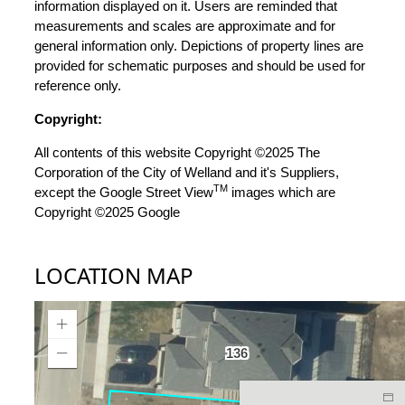
information displayed on it. Users are reminded that
measurements and scales are approximate and for
general information only. Depictions of property lines are
provided for schematic purposes and should be used for
reference only.
Copyright:
All contents of this website Copyright ©2025 The
Corporation of the City of Welland and it's Suppliers,
TM
except the Google Street View
images which are
Copyright ©2025 Google
LOCATION MAP