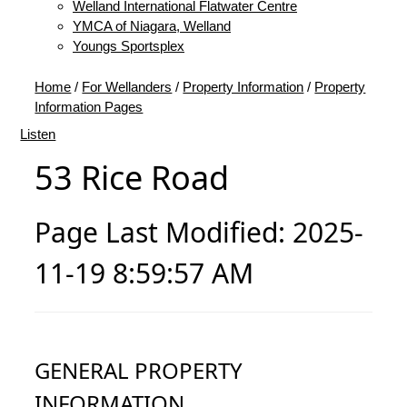
Welland International Flatwater Centre
YMCA of Niagara, Welland
Youngs Sportsplex
Home
/
For Wellanders
/
Property Information
/
Property
Information Pages
Listen
53 Rice Road
Page Last Modified: 2025-
11-19 8:59:57 AM
GENERAL PROPERTY
INFORMATION