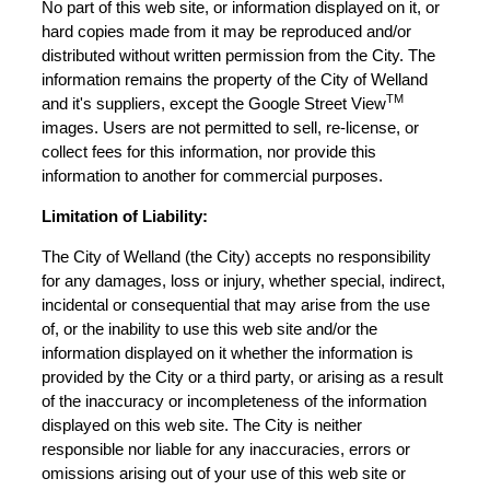
No part of this web site, or information displayed on it, or
hard copies made from it may be reproduced and/or
distributed without written permission from the City. The
information remains the property of the City of Welland
TM
and it's suppliers, except the Google Street View
images. Users are not permitted to sell, re-license, or
collect fees for this information, nor provide this
information to another for commercial purposes.
Limitation of Liability:
The City of Welland (the City) accepts no responsibility
for any damages, loss or injury, whether special, indirect,
incidental or consequential that may arise from the use
of, or the inability to use this web site and/or the
information displayed on it whether the information is
provided by the City or a third party, or arising as a result
of the inaccuracy or incompleteness of the information
displayed on this web site. The City is neither
responsible nor liable for any inaccuracies, errors or
omissions arising out of your use of this web site or