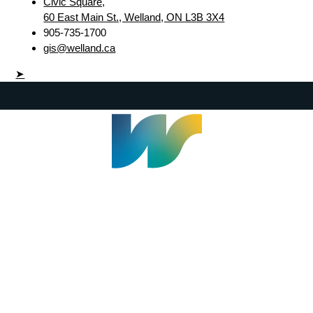
Civic Square,
60 East Main St., Welland, ON L3B 3X4
905-735-1700
gis@welland.ca
➤
Welland Civic Square
905-735-1700
info@welland.ca
© 2026 The Corporation of The City of Welland |
Accessibility
|
A-Z
|
Careers
|
Contact Us
|
Credits
|
Disclaimer
|
Privacy Policy
|