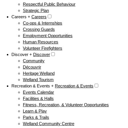
Respectful Public Behaviour
Strategic Plan
Careers +
Careers
Co-ops & Internships
Crossing Guards
Employment Opportunities
Human Resources
Volunteer Firefighters
Discover +
Discover
Community
Découvrir
Heritage Welland
Welland Tourism
Recreation & Events +
Recreation & Events
Events Calendar
Facilities & Halls
Fitness, Recreation, & Volunteer Opportunities
Learn & Play
Parks & Trails
Welland Community Centre