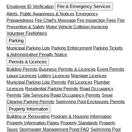
Employee ID Verification
Fire & Emergency Services
Alerts, Public Awareness & Notices
Emergency
Preparedness
Fire Chief's Message
Fire Inspection Fees
Fire
Prevention & Safety
Motor Vehicle Collision Invoicing
Volunteer Firefighters
Parking
Municipal Parking Lots
Parking Enforcement
Parking Tickets
& Administrative Penalty Notice
Permits & Licences
Building Permits
Business Permits & Licences
Event Permits
Liquor Licences
Lottery Licences
Marriage Licences
Municipal Parking Lots Permits
Pet Licences
Plumber
Licences
Residential Parking Permits
Road Occupancy
Permits
Site Servicing Road Occupancy Permits
Snow
Clearing Parking Permits
Swimming Pool Enclosures Permits
Property Information
Building or Renovating
Program & Housing Information
Property Information Pages
Property Standards
Property
Taxes
Stormwater Management Pond FAQ
Swimming Pool