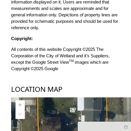
information displayed on it. Users are reminded that
measurements and scales are approximate and for
general information only. Depictions of property lines are
provided for schematic purposes and should be used for
reference only.
Copyright:
All contents of this website Copyright ©2025 The
Corporation of the City of Welland and it's Suppliers,
TM
except the Google Street View
images which are
Copyright ©2025 Google
LOCATION MAP