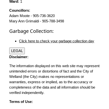
Ward:
1
Councillors:
Adam Moote - 905-736-3620
Mary Ann Grimaldi - 905-788-3498
Garbage Collection:
Click here to check your garbage collection day
LEGAL
Disclaimer:
The information displayed on this web site may represent
unintended errors or distortions of fact and the City of
Welland (the City) makes no representations or
warranties, express or implied, as to the accuracy or
completeness of the data and all information should be
verified independently.
Terms of Use: