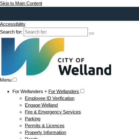
Skip to Main Content
Accessibility
Search for:
Menu
For Wellanders +
For Wellanders
Employee ID Verification
Engage Welland
Fire & Emergency Services
Parking
Permits & Licences
Property Information