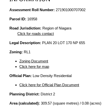
Assessment Roll Number:
271901000707002
Parcel ID:
16958
Road Jurisdiction:
Region of Niagara
Click for roads contact
Legal Description:
PLAN 20 LOT 170 NP 655
Zoning:
RL1
Zoning Document
Click here for map
Official Plan:
Low Density Residential
Click here for Official Plan Document
Planning District:
District 2
Area (calculated):
309.57 (square metres) / 0.08 (acres)