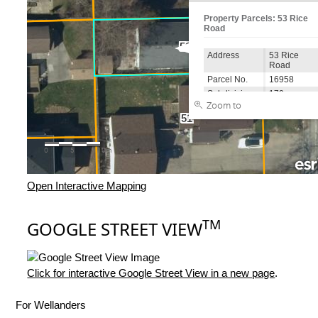
Open Interactive Mapping
TM
GOOGLE STREET VIEW
Click for interactive Google Street View in a new page
.
For Wellanders