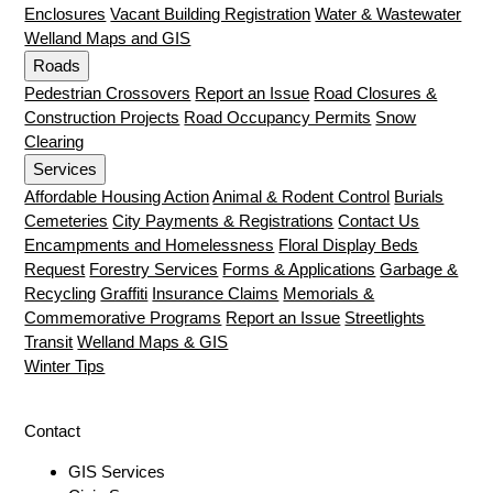
Enclosures
Vacant Building Registration
Water & Wastewater
Welland Maps and GIS
Roads
Pedestrian Crossovers
Report an Issue
Road Closures &
Construction Projects
Road Occupancy Permits
Snow
Clearing
Services
Affordable Housing Action
Animal & Rodent Control
Burials
Cemeteries
City Payments & Registrations
Contact Us
Encampments and Homelessness
Floral Display Beds
Request
Forestry Services
Forms & Applications
Garbage &
Recycling
Graffiti
Insurance Claims
Memorials &
Commemorative Programs
Report an Issue
Streetlights
Transit
Welland Maps & GIS
Winter Tips
Contact
GIS Services