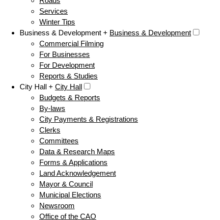
Roads
Services
Winter Tips
Business & Development +
Business & Development
Commercial Filming
For Businesses
For Development
Reports & Studies
City Hall +
City Hall
Budgets & Reports
By-laws
City Payments & Registrations
Clerks
Committees
Data & Research Maps
Forms & Applications
Land Acknowledgement
Mayor & Council
Municipal Elections
Newsroom
Office of the CAO