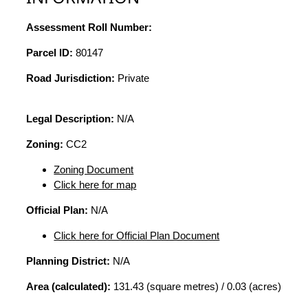
Assessment Roll Number:
Parcel ID:
80147
Road Jurisdiction:
Private
Legal Description:
N/A
Zoning:
CC2
Zoning Document
Click here for map
Official Plan:
N/A
Click here for Official Plan Document
Planning District:
N/A
Area (calculated):
131.43 (square metres) / 0.03 (acres)