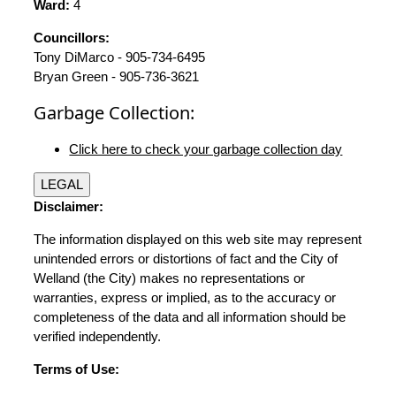
Ward:
4
Councillors:
Tony DiMarco - 905-734-6495
Bryan Green - 905-736-3621
Garbage Collection:
Click here to check your garbage collection day
LEGAL
Disclaimer:
The information displayed on this web site may represent
unintended errors or distortions of fact and the City of
Welland (the City) makes no representations or
warranties, express or implied, as to the accuracy or
completeness of the data and all information should be
verified independently.
Terms of Use: