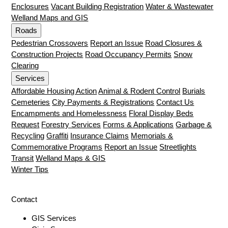
Enclosures
Vacant Building Registration
Water & Wastewater
Welland Maps and GIS
Roads
Pedestrian Crossovers
Report an Issue
Road Closures &
Construction Projects
Road Occupancy Permits
Snow
Clearing
Services
Affordable Housing Action
Animal & Rodent Control
Burials
Cemeteries
City Payments & Registrations
Contact Us
Encampments and Homelessness
Floral Display Beds
Request
Forestry Services
Forms & Applications
Garbage &
Recycling
Graffiti
Insurance Claims
Memorials &
Commemorative Programs
Report an Issue
Streetlights
Transit
Welland Maps & GIS
Winter Tips
Contact
GIS Services