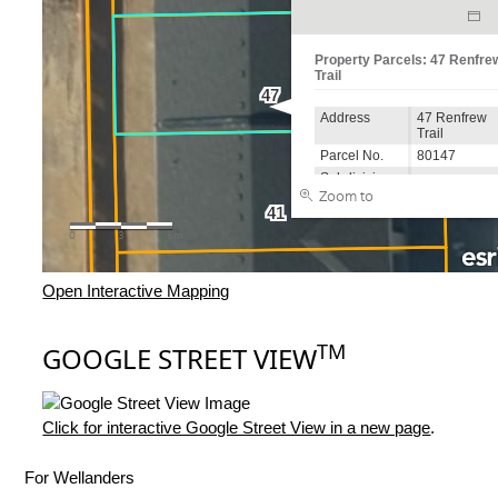
Open Interactive Mapping
TM
GOOGLE STREET VIEW
Click for interactive Google Street View in a new page
.
For Wellanders