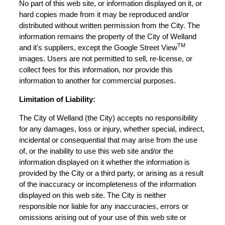
No part of this web site, or information displayed on it, or
hard copies made from it may be reproduced and/or
distributed without written permission from the City. The
information remains the property of the City of Welland
TM
and it's suppliers, except the Google Street View
images. Users are not permitted to sell, re-license, or
collect fees for this information, nor provide this
information to another for commercial purposes.
Limitation of Liability:
The City of Welland (the City) accepts no responsibility
for any damages, loss or injury, whether special, indirect,
incidental or consequential that may arise from the use
of, or the inability to use this web site and/or the
information displayed on it whether the information is
provided by the City or a third party, or arising as a result
of the inaccuracy or incompleteness of the information
displayed on this web site. The City is neither
responsible nor liable for any inaccuracies, errors or
omissions arising out of your use of this web site or