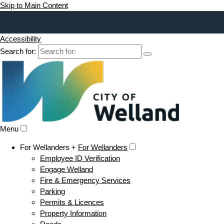
Skip to Main Content
Accessibility
Search for:
Menu
For Wellanders +
For Wellanders
Employee ID Verification
Engage Welland
Fire & Emergency Services
Parking
Permits & Licences
Property Information