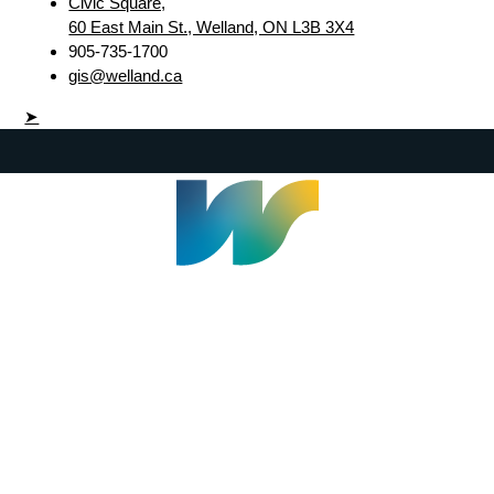
Civic Square,
60 East Main St., Welland, ON L3B 3X4
905-735-1700
gis@welland.ca
➤
Welland Civic Square
905-735-1700
info@welland.ca
© 2026 The Corporation of The City of Welland |
Accessibility
|
A-Z
|
Careers
|
Contact Us
|
Credits
|
Disclaimer
|
Privacy Policy
|