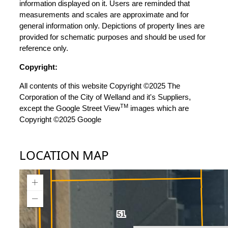
information displayed on it. Users are reminded that
measurements and scales are approximate and for
general information only. Depictions of property lines are
provided for schematic purposes and should be used for
reference only.
Copyright:
All contents of this website Copyright ©2025 The
Corporation of the City of Welland and it's Suppliers,
TM
except the Google Street View
images which are
Copyright ©2025 Google
LOCATION MAP