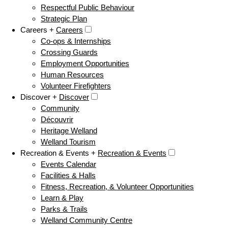
Respectful Public Behaviour
Strategic Plan
Careers +
Careers
Co-ops & Internships
Crossing Guards
Employment Opportunities
Human Resources
Volunteer Firefighters
Discover +
Discover
Community
Découvrir
Heritage Welland
Welland Tourism
Recreation & Events +
Recreation & Events
Events Calendar
Facilities & Halls
Fitness, Recreation, & Volunteer Opportunities
Learn & Play
Parks & Trails
Welland Community Centre