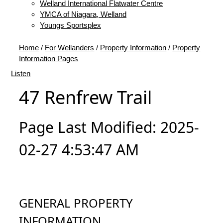
Welland International Flatwater Centre
YMCA of Niagara, Welland
Youngs Sportsplex
Home
/
For Wellanders
/
Property Information
/
Property
Information Pages
Listen
47 Renfrew Trail
Page Last Modified: 2025-
02-27 4:53:47 AM
GENERAL PROPERTY
INFORMATION