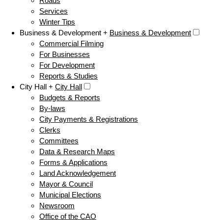
Roads
Services
Winter Tips
Business & Development +
Business & Development
Commercial Filming
For Businesses
For Development
Reports & Studies
City Hall +
City Hall
Budgets & Reports
By-laws
City Payments & Registrations
Clerks
Committees
Data & Research Maps
Forms & Applications
Land Acknowledgement
Mayor & Council
Municipal Elections
Newsroom
Office of the CAO