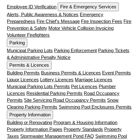
Employee ID Verification
Fire & Emergency Services
Alerts, Public Awareness & Notices
Emergency
Preparedness
Fire Chief's Message
Fire Inspection Fees
Fire
Prevention & Safety
Motor Vehicle Collision Invoicing
Volunteer Firefighters
Parking
Municipal Parking Lots
Parking Enforcement
Parking Tickets
& Administrative Penalty Notice
Permits & Licences
Building Permits
Business Permits & Licences
Event Permits
Liquor Licences
Lottery Licences
Marriage Licences
Municipal Parking Lots Permits
Pet Licences
Plumber
Licences
Residential Parking Permits
Road Occupancy
Permits
Site Servicing Road Occupancy Permits
Snow
Clearing Parking Permits
Swimming Pool Enclosures Permits
Property Information
Building or Renovating
Program & Housing Information
Property Information Pages
Property Standards
Property
Taxes
Stormwater Management Pond FAQ
Swimming Pool