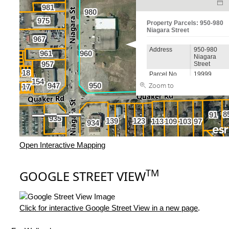
Open Interactive Mapping
TM
GOOGLE STREET VIEW
Click for interactive Google Street View in a new page
.