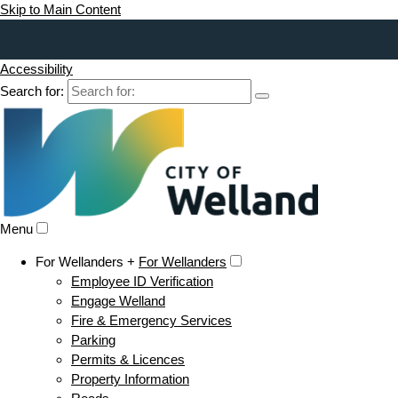
Skip to Main Content
Accessibility
Search for:
Menu
For Wellanders +
For Wellanders
Employee ID Verification
Engage Welland
Fire & Emergency Services
Parking
Permits & Licences
Property Information