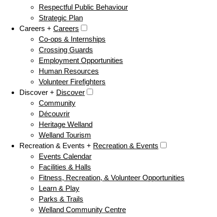
Respectful Public Behaviour
Strategic Plan
Careers +
Careers
Co-ops & Internships
Crossing Guards
Employment Opportunities
Human Resources
Volunteer Firefighters
Discover +
Discover
Community
Découvrir
Heritage Welland
Welland Tourism
Recreation & Events +
Recreation & Events
Events Calendar
Facilities & Halls
Fitness, Recreation, & Volunteer Opportunities
Learn & Play
Parks & Trails
Welland Community Centre