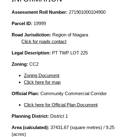
Assessment Roll Number:
271901000104900
Parcel ID:
19999
Road Jurisdiction:
Region of Niagara
Click for roads contact
Legal Description:
PT TWP LOT 225
Zoning:
CC2
Zoning Document
Click here for map
Official Plan:
Community Commercial Corridor
Click here for Official Plan Document
Planning District:
District 1
Area (calculated):
37431.67 (square metres) / 9.25
(acres)