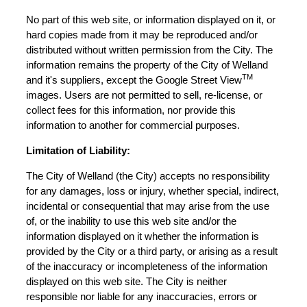
No part of this web site, or information displayed on it, or
hard copies made from it may be reproduced and/or
distributed without written permission from the City. The
information remains the property of the City of Welland
TM
and it's suppliers, except the Google Street View
images. Users are not permitted to sell, re-license, or
collect fees for this information, nor provide this
information to another for commercial purposes.
Limitation of Liability:
The City of Welland (the City) accepts no responsibility
for any damages, loss or injury, whether special, indirect,
incidental or consequential that may arise from the use
of, or the inability to use this web site and/or the
information displayed on it whether the information is
provided by the City or a third party, or arising as a result
of the inaccuracy or incompleteness of the information
displayed on this web site. The City is neither
responsible nor liable for any inaccuracies, errors or