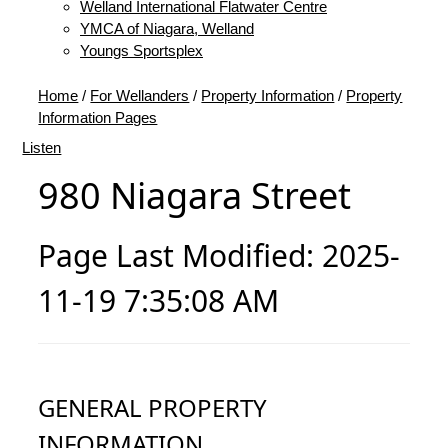
Welland International Flatwater Centre
YMCA of Niagara, Welland
Youngs Sportsplex
Home
/
For Wellanders
/
Property Information
/
Property
Information Pages
Listen
980 Niagara Street
Page Last Modified: 2025-
11-19 7:35:08 AM
GENERAL PROPERTY
INFORMATION