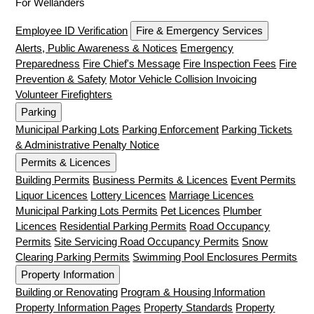
For Wellanders
Employee ID Verification
Fire & Emergency Services
Alerts, Public Awareness & Notices
Emergency
Preparedness
Fire Chief's Message
Fire Inspection Fees
Fire
Prevention & Safety
Motor Vehicle Collision Invoicing
Volunteer Firefighters
Parking
Municipal Parking Lots
Parking Enforcement
Parking Tickets
& Administrative Penalty Notice
Permits & Licences
Building Permits
Business Permits & Licences
Event Permits
Liquor Licences
Lottery Licences
Marriage Licences
Municipal Parking Lots Permits
Pet Licences
Plumber
Licences
Residential Parking Permits
Road Occupancy
Permits
Site Servicing Road Occupancy Permits
Snow
Clearing Parking Permits
Swimming Pool Enclosures Permits
Property Information
Building or Renovating
Program & Housing Information
Property Information Pages
Property Standards
Property