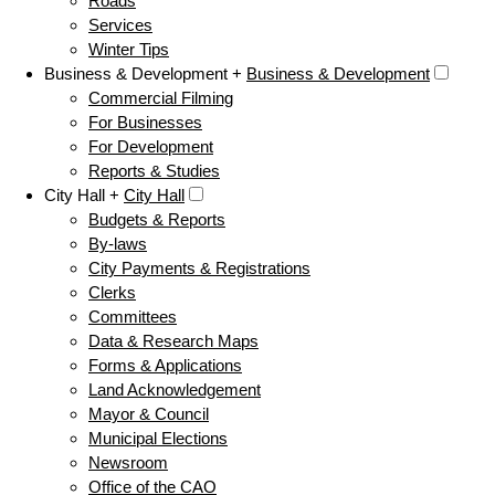
Roads
Services
Winter Tips
Business & Development +
Business & Development
Commercial Filming
For Businesses
For Development
Reports & Studies
City Hall +
City Hall
Budgets & Reports
By-laws
City Payments & Registrations
Clerks
Committees
Data & Research Maps
Forms & Applications
Land Acknowledgement
Mayor & Council
Municipal Elections
Newsroom
Office of the CAO