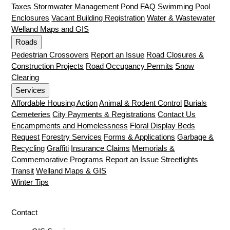
Taxes
Stormwater Management Pond FAQ
Swimming Pool
Enclosures
Vacant Building Registration
Water & Wastewater
Welland Maps and GIS
Roads
Pedestrian Crossovers
Report an Issue
Road Closures &
Construction Projects
Road Occupancy Permits
Snow
Clearing
Services
Affordable Housing Action
Animal & Rodent Control
Burials
Cemeteries
City Payments & Registrations
Contact Us
Encampments and Homelessness
Floral Display Beds
Request
Forestry Services
Forms & Applications
Garbage &
Recycling
Graffiti
Insurance Claims
Memorials &
Commemorative Programs
Report an Issue
Streetlights
Transit
Welland Maps & GIS
Winter Tips
Contact