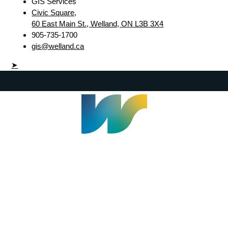
GIS Services
Civic Square,
60 East Main St., Welland, ON L3B 3X4
905-735-1700
gis@welland.ca
➤
Welland Civic Square
905-735-1700
info@welland.ca
© 2026 The Corporation of The City of Welland |
Accessibility
|
A-Z
|