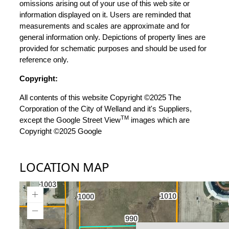
omissions arising out of your use of this web site or
information displayed on it. Users are reminded that
measurements and scales are approximate and for
general information only. Depictions of property lines are
provided for schematic purposes and should be used for
reference only.
Copyright:
All contents of this website Copyright ©2025 The
Corporation of the City of Welland and it's Suppliers,
TM
except the Google Street View
images which are
Copyright ©2025 Google
LOCATION MAP