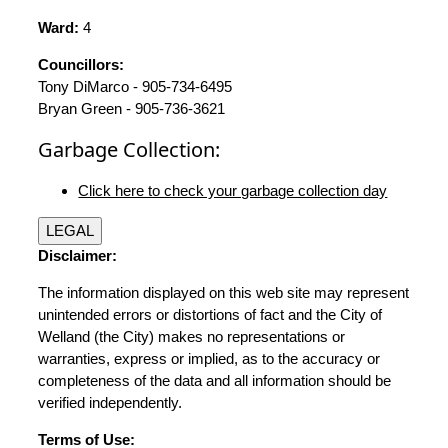
Ward:
4
Councillors:
Tony DiMarco - 905-734-6495
Bryan Green - 905-736-3621
Garbage Collection:
Click here to check your garbage collection day
LEGAL
Disclaimer:
The information displayed on this web site may represent
unintended errors or distortions of fact and the City of
Welland (the City) makes no representations or
warranties, express or implied, as to the accuracy or
completeness of the data and all information should be
verified independently.
Terms of Use: